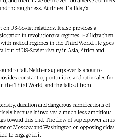
ld, and there have been over 100 diverse conflicts.
y and thoroughness. At times, Halliday’s
 on US-Soviet relations. It also provides a
islocation in revolutionary regimes. Halliday then
 with radical regimes in the Third World. He goes
lout of US-Soviet rivalry in Asia, Africa and
bound to fail. Neither superpower is about to
ovides constant opportunities and rationales for
in the Third World, and the fallout from
tensity, duration and dangerous ramifications of
cisely because it involves a much less ambitious
kings toward this end. The flow of superpower arms
vement of Moscow and Washington on opposing sides
ion to engage in it.