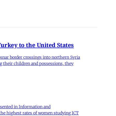
rkey to the United States
nar border crossings into northern Syria
g their children and possessions, they
sented in Information and
 the highest rates of women studying ICT