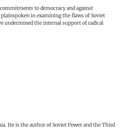
sed commitments to democracy and against
is plainspoken in examining the flaws of Soviet
ve undermined the internal support of radical
ia. He is the author of Soviet Power and the Third