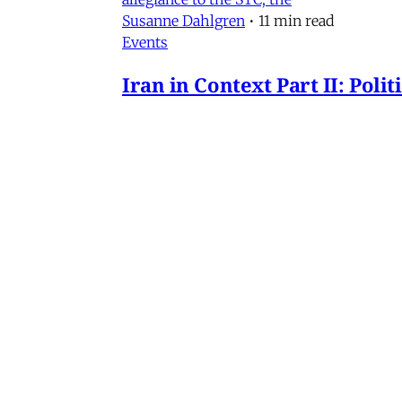
Susanne Dahlgren
•
11 min read
Events
Iran in Context Part II: Pol
July 2, 2026 @ 12PM EST
James Ryan
,
Mohammad Ali Kadivar
,
Nag
Iran
NEW: Rethinking Political C
Mohammad Ali Kadivar on Iran's protests 
James Ryan
,
Mohammad Ali Kadivar
•
3 
MERIP
30 Ardmore Ave.
PO Box 390
Ardmore, PA 19003