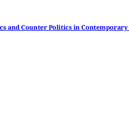
itics and Counter Politics in Contemporary
hmeh Sohrabi
,
Paniz Musawi Natanzi
•
1 min read
hange in Iran From Protest to War
and political culture
min read