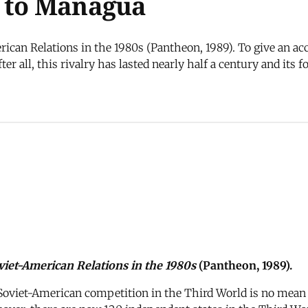
l to Managua
ican Relations in the 1980s (Pantheon, 1989). To give an ac
er all, this rivalry has lasted nearly half a century and its 
iet-American Relations in the 1980s
(Pantheon, 1989).
Soviet-American competition in the Third World is no mean fea