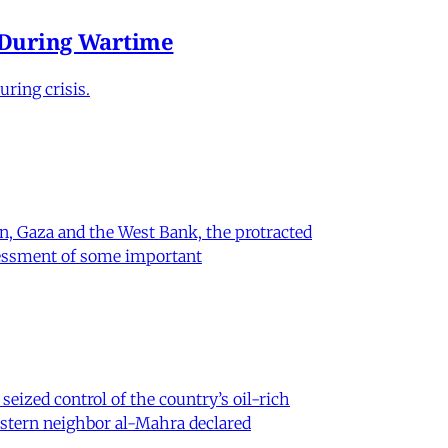
e During Wartime
ring crisis.
on, Gaza and the West Bank, the protracted
ssessment of some important
eized control of the country’s oil-rich
eastern neighbor al-Mahra declared