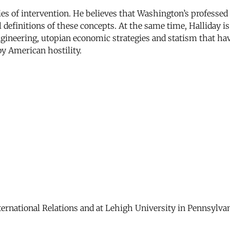
icies of intervention. He believes that Washington’s profes
al definitions of these concepts. At the same time, Halliday 
engineering, utopian economic strategies and statism that ha
y American hostility.
ernational Relations and at Lehigh University in Pennsylvan