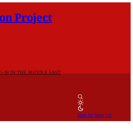
on Project
D-19 IN THE MIDDLE EAST
Sign In
Sign Up