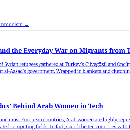
 Communism →
nd the Everyday War on Migrants from Tu
 Syrian refugees gathered at Turkey's Cilvegözü and Öncüpı
har al-Assad's government. Wrapped in blankets and clutchin
dox’ Behind Arab Women in Tech
and most European countries, Arab women are highly repre
ed computing fields. In fact, six of the ten countries with