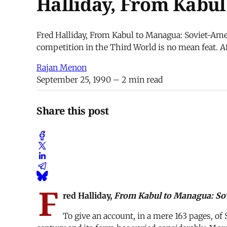
Halliday, From Kabu
Fred Halliday, From Kabul to Managua: Soviet-Amer
competition in the Third World is no mean feat. Aft
Rajan Menon
September 25, 1990
– 2 min read
Share this post
F
red Halliday,
From Kabul to Managua: Sov
To give an account, in a mere 163 pages, of 