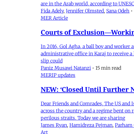
are in the Arab world, according to UNESC
Fida Adely
,
Jennifer Olmsted
,
Sana Odeh
•
MER Article
Courts of Exclusion—Working
In 2016, Gol Agha, a ball boy and worker
administrative office in Karaj to receive
slip could
Paniz Musawi Natanzi
•
15 min read
MERIP updates
NEW: ‘Closed Until Further N
Dear Friends and Comrades, The US and Isra
across the country and a regime bent on re
perilous straits. Today we are sharing
James Ryan
,
Hamidreza Pejman
,
Parham
Art