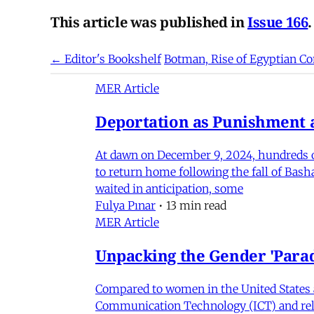
This article was published in
Issue 166
.
← Editor's Bookshelf
Botman, Rise of Egyptian
MER Article
Deportation as Punishment a
At dawn on December 9, 2024, hundreds of
to return home following the fall of Bas
waited in anticipation, some
Fulya Pınar
•
13 min read
MER Article
Unpacking the Gender 'Para
Compared to women in the United States 
Communication Technology (ICT) and relat