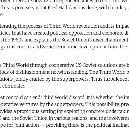
over, there are now 120 independent states in the Third Wor
t this is precisely what Fred Halliday has done, with lucidit
e.
erating the process of Third World revolution and its impact
olicies that have created political opposition and economic d
 in the 1980s and explains the Soviet Union’s disenchantment
ng arms control and Soviet economic development from the fal
 the Third World through cooperative US-Soviet solutions are 
iods of disillusionment notwithstanding. The Third World pr
olutions jointly crafted by the superpowers. Thus turbulence 
t eliminated.
t concord can end Third World discord. It is whether the in
operative ventures by the superpowers. This possibility, pre
rovides a propitious setting for exploring concrete underta
 US and the Soviet Union in various regions, and the invol
e for joint action -- providing there is the political inclinat