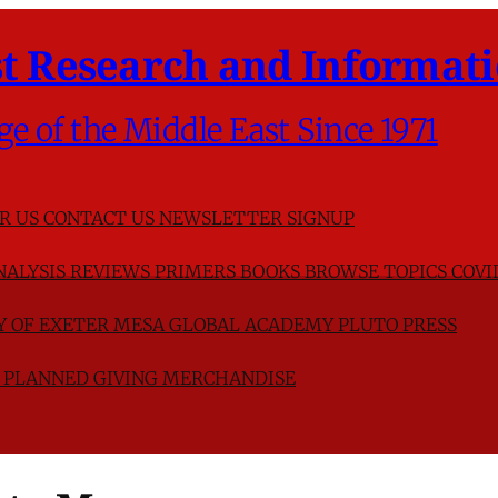
t Research and Informati
ge of the Middle East Since 1971
R US
CONTACT US
NEWSLETTER SIGNUP
NALYSIS
REVIEWS
PRIMERS
BOOKS
BROWSE TOPICS
COVI
TY OF EXETER
MESA GLOBAL ACADEMY
PLUTO PRESS
D
PLANNED GIVING
MERCHANDISE