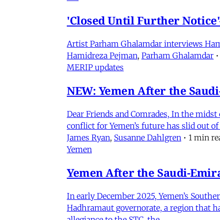
'Closed Until Further Notic
Artist Parham Ghalamdar interviews Hamidr
Hamidreza Pejman
,
Parham Ghalamdar
•
MERIP updates
NEW: Yemen After the Saudi-
Dear Friends and Comrades, In the midst o
conflict for Yemen’s future has slid out 
James Ryan
,
Susanne Dahlgren
•
1 min re
Yemen
Yemen After the Saudi-Emirat
In early December 2025, Yemen’s Southern 
Hadhramaut governorate, a region that had
allegiance to the STC, the