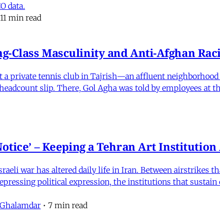
O data.
11 min read
-Class Masculinity and Anti-Afghan Raci
 at a private tennis club in Tajrish—an affluent neighborho
 a headcount slip. There, Gol Agha was told by employees at t
otice’ – Keeping a Tehran Art Institutio
eli war has altered daily life in Iran. Between airstrikes t
pressing political expression, the institutions that sustain
 Ghalamdar
•
7 min read