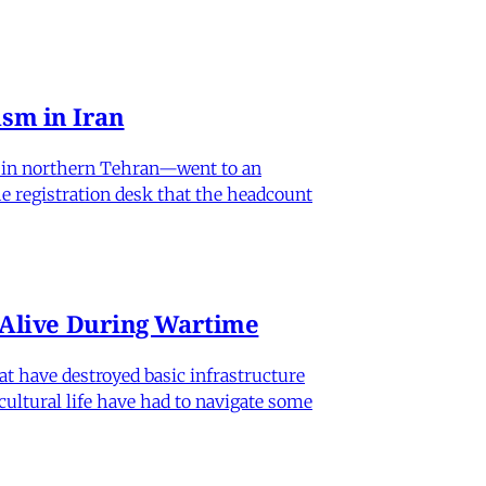
sm in Iran
od in northern Tehran—went to an
he registration desk that the headcount
n Alive During Wartime
hat have destroyed basic infrastructure
 cultural life have had to navigate some