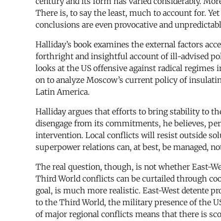
century and its form has varied considerably. More
There is, to say the least, much to account for. Ye
conclusions are even provocative and unpredictabl
Halliday’s book examines the external factors accel
forthright and insightful account of ill-advised p
looks at the US offensive against radical regimes
on to analyze Moscow’s current policy of insulati
Latin America.
Halliday argues that efforts to bring stability to
disengage from its commitments, he believes, per
intervention. Local conflicts will resist outside s
superpower relations can, at best, be managed, no
The real question, though, is not whether East-Wes
Third World conflicts can be curtailed through co
goal, is much more realistic. East-West detente p
to the Third World, the military presence of the
of major regional conflicts means that there is scop