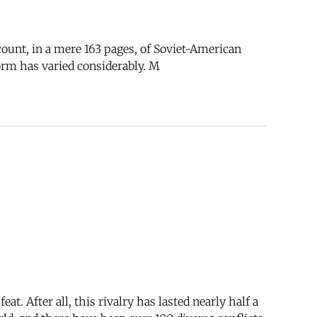
count, in a mere 163 pages, of Soviet-American
form has varied considerably. M
t. After all, this rivalry has lasted nearly half a