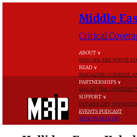
Middle Eas
Critical Covera
ABOUT
∨
WHO WE ARE
WRITE FO
READ
∨
MAGAZINE
CURRENT A
PARTNERSHIPS
∨
IAIS AT THE UNIVERSI
SUPPORT
∨
DONATE
GET INVOLVE
EVENTS
PODCAST
SIGN IN
SIGN UP