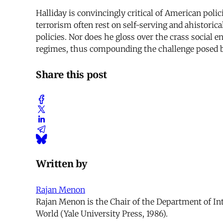
Halliday is convincingly critical of American pol
terrorism often rest on self-serving and ahistoric
policies. Nor does he gloss over the crass social 
regimes, thus compounding the challenge posed b
Share this post
Written by
Rajan Menon
Rajan Menon is the Chair of the Department of Int
World (Yale University Press, 1986).