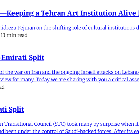
e'—Keeping a Tehran Art Institution Aliv
eza Pejman on the shifting role of cultural institutions du
13 min read
Emirati Split
f the war on Iran and the ongoing Israeli attacks on Leban
of view for many. Today we are sharing with you a critical a
ad
i Split
Transitional Council (STC) took many by surprise when it s
 been under the control of Saudi-backed forces. After its 