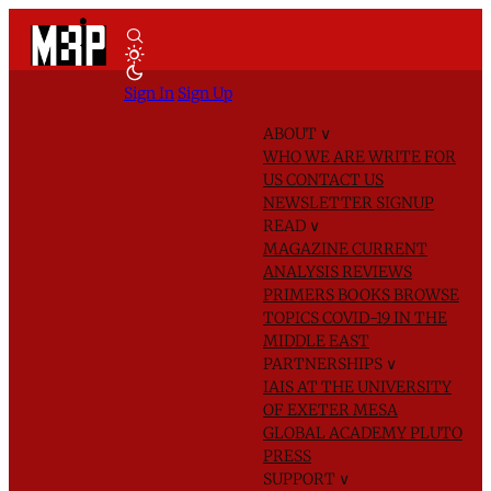
Sign In
Sign Up
ABOUT
∨
WHO WE ARE
WRITE FOR
US
CONTACT US
NEWSLETTER SIGNUP
READ
∨
MAGAZINE
CURRENT
ANALYSIS
REVIEWS
PRIMERS
BOOKS
BROWSE
TOPICS
COVID-19 IN THE
MIDDLE EAST
PARTNERSHIPS
∨
IAIS AT THE UNIVERSITY
OF EXETER
MESA
GLOBAL ACADEMY
PLUTO
PRESS
SUPPORT
∨