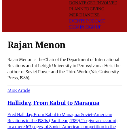
DONATE
GET INVOLVED
PLANNED GIVING
MERCHANDISE
EVENTS
PODCAST
SIGN IN
SIGN UP
Rajan Menon
Rajan Menon is the Chair of the Department of International
Relations and at Lehigh University in Pennsylvania. He is the
author of Soviet Power and the Third World (Yale University
Press, 1986).
MER Article
Halliday, From Kabul to Managua
Fred Halliday, From Kabul to Managua: Soviet-American
Relations in the 1980s (Pantheon, 1989). To give an account,
in a mere 163 pages, of Soviet-American competition in the