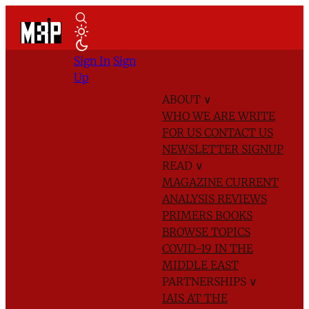
Sign In
Sign
Up
ABOUT
∨
WHO WE ARE
WRITE
FOR US
CONTACT US
NEWSLETTER SIGNUP
READ
∨
MAGAZINE
CURRENT
ANALYSIS
REVIEWS
PRIMERS
BOOKS
BROWSE TOPICS
COVID-19 IN THE
MIDDLE EAST
PARTNERSHIPS
∨
IAIS AT THE