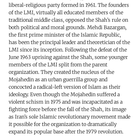
liberal-religious party formed in 1961. The founders
of the LMI, virtually all educated members of the
traditional middle class, opposed the Shah’s rule on
both political and moral grounds. Mehdi Bazargan,
the first prime minister of the Islamic Republic,
has been the principal leader and theoretician of the
LMI since its inception. Following the defeat of the
June 1963 uprising against the Shah, some younger
members of the LMI split from the parent
organization. They created the nucleus of the
Mojahedin as an urban guerrilla group and
concocted a radical-left version of Islam as their
ideology. Even though the Mojahedin suffered a
violent schism in 1975 and was incapacitated as a
fighting force before the fall of the Shah, its image
as Iran’s sole Islamic revolutionary movement made
it possible for the organization to dramatically
expand its popular base after the 1979 revolution.