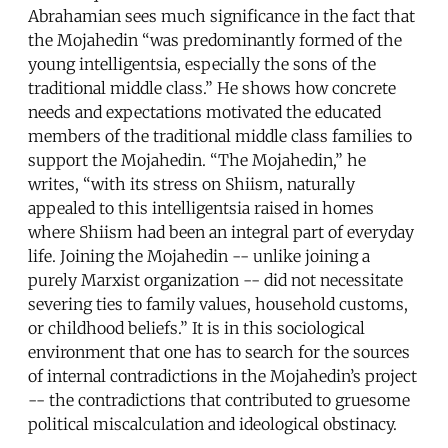
Abrahamian sees much significance in the fact that
the Mojahedin “was predominantly formed of the
young intelligentsia, especially the sons of the
traditional middle class.” He shows how concrete
needs and expectations motivated the educated
members of the traditional middle class families to
support the Mojahedin. “The Mojahedin,” he
writes, “with its stress on Shiism, naturally
appealed to this intelligentsia raised in homes
where Shiism had been an integral part of everyday
life. Joining the Mojahedin -- unlike joining a
purely Marxist organization -- did not necessitate
severing ties to family values, household customs,
or childhood beliefs.” It is in this sociological
environment that one has to search for the sources
of internal contradictions in the Mojahedin’s project
-- the contradictions that contributed to gruesome
political miscalculation and ideological obstinacy.