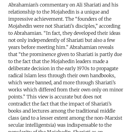
Abrahamian’s commentary on Ali Shariati and his
relationship to the Mojahedin is a unique and
impressive achievement. The “founders of the
Mojahedin were not Shariati’s disciples,” according
to Abrahamian. “In fact, they developed their ideas
not only independently of Shariati but also a few
years before meeting him.” Abrahamian reveals
that “the prominence given to Shariati is partly due
to the fact that the Mojahedin leaders made a
deliberate decision in the early 1970s to propagate
radical Islam less through their own handbooks,
which were banned, and more through Shariati’s
works which differed from their own only on minor
points.” This view is accurate but does not
contradict the fact that the impact of Shariati’s
books and lectures among the traditional middle
class (and to a lesser extent among the non-Marxist
secular intelligentsia) was indispensable to the
popularity of the Mojahedin. Shariati as an