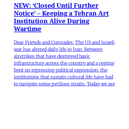
NEW: ‘Closed Until Further
Notice’ – Keeping a Tehran Art
Institution Alive During
Wartime
Dear Friends and Comrades, The US and Israeli
war has altered daily life in Iran. Between
airstrikes that have destroyed basic
infrastructure across the country and a regime
bent on repressing political expression, the
institutions that sustain cultural life have had
to navigate some perilous straits. Today we are
sharing
James Ryan
,
Hamidreza Pejman
,
Parham
Ghalamdar
•
7 min read
Art
'Closed Until Further Notice'—