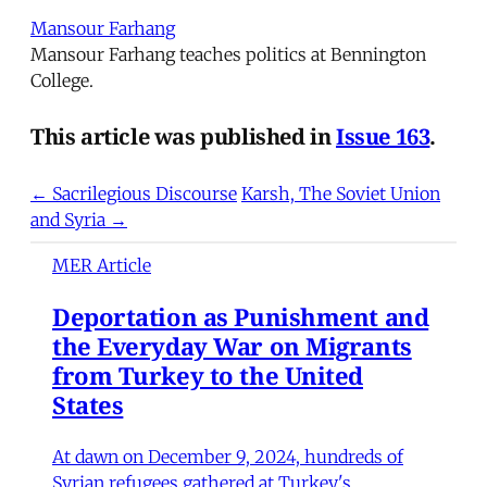
Mansour Farhang
Mansour Farhang teaches politics at Bennington
College.
This article was published in
Issue 163
.
← Sacrilegious Discourse
Karsh, The Soviet Union
and Syria →
MER Article
Deportation as Punishment and
the Everyday War on Migrants
from Turkey to the United
States
At dawn on December 9, 2024, hundreds of
Syrian refugees gathered at Turkey's