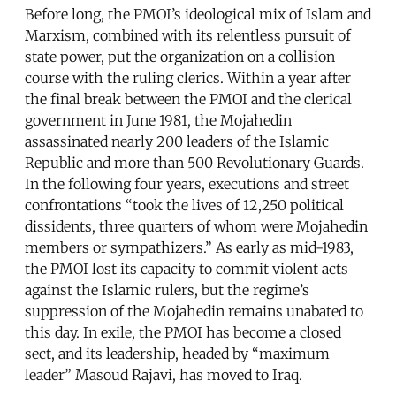
Before long, the PMOI’s ideological mix of Islam and
Marxism, combined with its relentless pursuit of
state power, put the organization on a collision
course with the ruling clerics. Within a year after
the final break between the PMOI and the clerical
government in June 1981, the Mojahedin
assassinated nearly 200 leaders of the Islamic
Republic and more than 500 Revolutionary Guards.
In the following four years, executions and street
confrontations “took the lives of 12,250 political
dissidents, three quarters of whom were Mojahedin
members or sympathizers.” As early as mid-1983,
the PMOI lost its capacity to commit violent acts
against the Islamic rulers, but the regime’s
suppression of the Mojahedin remains unabated to
this day. In exile, the PMOI has become a closed
sect, and its leadership, headed by “maximum
leader” Masoud Rajavi, has moved to Iraq.