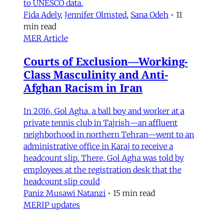
to UNESCO data.
Fida Adely
,
Jennifer Olmsted
,
Sana Odeh
•
11
min read
MER Article
Courts of Exclusion—Working-
Class Masculinity and Anti-
Afghan Racism in Iran
In 2016, Gol Agha, a ball boy and worker at a
private tennis club in Tajrish—an affluent
neighborhood in northern Tehran—went to an
administrative office in Karaj to receive a
headcount slip. There, Gol Agha was told by
employees at the registration desk that the
headcount slip could
Paniz Musawi Natanzi
•
15 min read
MERIP updates