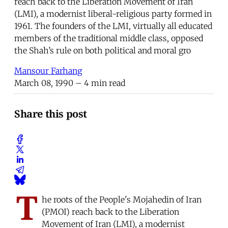
reach back to the Liberation Movement of Iran
(LMI), a modernist liberal-religious party formed in
1961. The founders of the LMI, virtually all educated
members of the traditional middle class, opposed
the Shah’s rule on both political and moral gro
Mansour Farhang
March 08, 1990
– 4 min read
Share this post
T
he roots of the People's Mojahedin of Iran
(PMOI) reach back to the Liberation
Movement of Iran (LMI), a modernist