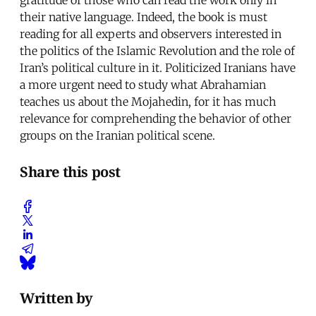
their native language. Indeed, the book is must
reading for all experts and observers interested in
the politics of the Islamic Revolution and the role of
Iran’s political culture in it. Politicized Iranians have
a more urgent need to study what Abrahamian
teaches us about the Mojahedin, for it has much
relevance for comprehending the behavior of other
groups on the Iranian political scene.
Share this post
Written by