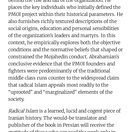
places the key individuals who initially defined the
PMOI project within their historical parameters. He
also furnishes richly textured descriptions of the
social origins, education and personal sensibilities
of the organization’s leaders and martyrs. In this
context, he empirically explores both the objective
conditions and the normative beliefs that shaped or
constrained the Mojahedin conduct. Abrahamian’s
conclusive evidence that the PMOI founders and
fighters were predominantly of the traditional
middle class runs counter to the widespread claim
that radical Islam appeals most readily to the
“uprooted” and “marginalized” elements of the
society.
Radical Islam
is a learned, lucid and cogent piece of
Iranian history. The would-be translator and
publisher of the book in Persian will receive the
gratitude of those who can read the work only in