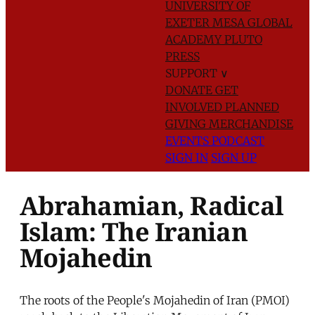
UNIVERSITY OF
EXETER
MESA GLOBAL
ACADEMY
PLUTO
PRESS
SUPPORT
∨
DONATE
GET
INVOLVED
PLANNED
GIVING
MERCHANDISE
EVENTS
PODCAST
SIGN IN
SIGN UP
Abrahamian, Radical
Islam: The Iranian
Mojahedin
The roots of the People's Mojahedin of Iran (PMOI)