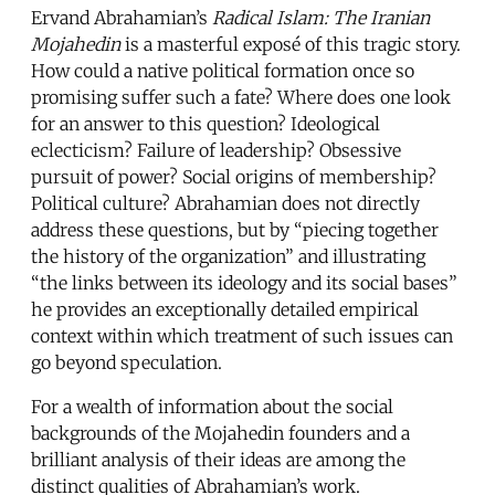
Ervand Abrahamian’s
Radical Islam: The Iranian
Mojahedin
is a masterful exposé of this tragic story.
How could a native political formation once so
promising suffer such a fate? Where does one look
for an answer to this question? Ideological
eclecticism? Failure of leadership? Obsessive
pursuit of power? Social origins of membership?
Political culture? Abrahamian does not directly
address these questions, but by “piecing together
the history of the organization” and illustrating
“the links between its ideology and its social bases”
he provides an exceptionally detailed empirical
context within which treatment of such issues can
go beyond speculation.
For a wealth of information about the social
backgrounds of the Mojahedin founders and a
brilliant analysis of their ideas are among the
distinct qualities of Abrahamian’s work.