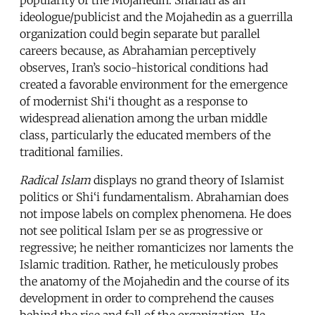
ideologue/publicist and the Mojahedin as a guerrilla
organization could begin separate but parallel
careers because, as Abrahamian perceptively
observes, Iran’s socio-historical conditions had
created a favorable environment for the emergence
of modernist Shi‘i thought as a response to
widespread alienation among the urban middle
class, particularly the educated members of the
traditional families.
Radical Islam
displays no grand theory of Islamist
politics or Shi‘i fundamentalism. Abrahamian does
not impose labels on complex phenomena. He does
not see political Islam per se as progressive or
regressive; he neither romanticizes nor laments the
Islamic tradition. Rather, he meticulously probes
the anatomy of the Mojahedin and the course of its
development in order to comprehend the causes
behind the rise and fall of the organization. He