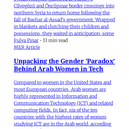
Cilvegözü and Öncüpınar border crossings into
northern Syria to return home following the
fall of Bashar al-Assad's government. Wrapped
in blankets and clutching their children and
possessions, they waited in anticipation, some
Fulya Pınar
•
13 min read
MER Article
Unpacking the Gender 'Paradox’
Behind Arab Women in Tech
Compared to women in the United States and
most European countries, Arab women are
highly represented in Information and
Communication Technology (ICT) and related
computing fields. In fact, six of the ten
countries with the highest rates of women
studying ICT are in the Arab world, according