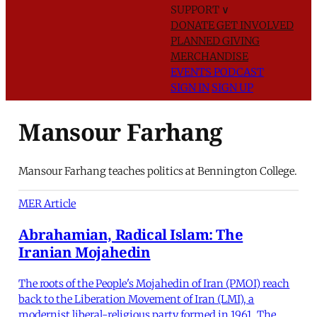
SUPPORT
∨
DONATE
GET INVOLVED
PLANNED GIVING
MERCHANDISE
EVENTS
PODCAST
SIGN IN
SIGN UP
Mansour Farhang
Mansour Farhang teaches politics at Bennington College.
MER Article
Abrahamian, Radical Islam: The
Iranian Mojahedin
The roots of the People's Mojahedin of Iran (PMOI) reach
back to the Liberation Movement of Iran (LMI), a
modernist liberal-religious party formed in 1961. The