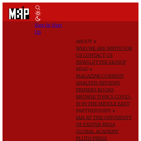
Sign In
Sign
Up
ABOUT
∨
WHO WE ARE
WRITE FOR
US
CONTACT US
NEWSLETTER SIGNUP
READ
∨
MAGAZINE
CURRENT
ANALYSIS
REVIEWS
PRIMERS
BOOKS
BROWSE TOPICS
COVID-
19 IN THE MIDDLE EAST
PARTNERSHIPS
∨
IAIS AT THE UNIVERSITY
OF EXETER
MESA
GLOBAL ACADEMY
PLUTO PRESS