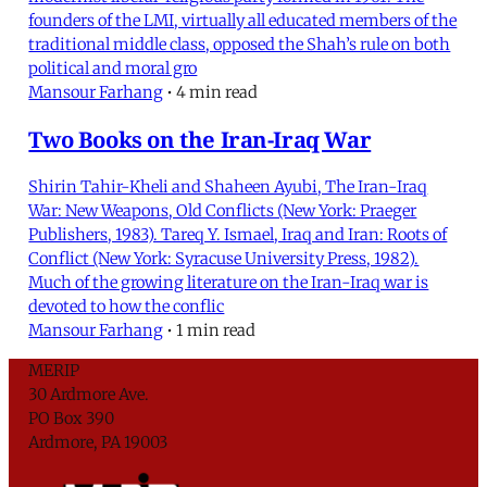
founders of the LMI, virtually all educated members of the
traditional middle class, opposed the Shah’s rule on both
political and moral gro
Mansour Farhang
•
4 min read
Two Books on the Iran-Iraq War
Shirin Tahir-Kheli and Shaheen Ayubi, The Iran-Iraq
War: New Weapons, Old Conflicts (New York: Praeger
Publishers, 1983). Tareq Y. Ismael, Iraq and Iran: Roots of
Conflict (New York: Syracuse University Press, 1982).
Much of the growing literature on the Iran-Iraq war is
devoted to how the conflic
Mansour Farhang
•
1 min read
MERIP
30 Ardmore Ave.
PO Box 390
Ardmore, PA 19003