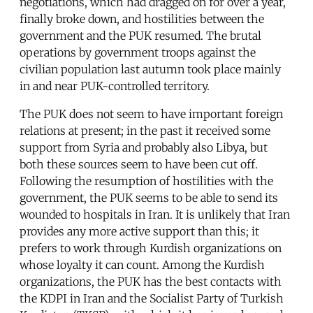
negotiations, which had dragged on for over a year,
finally broke down, and hostilities between the
government and the PUK resumed. The brutal
operations by government troops against the
civilian population last autumn took place mainly
in and near PUK-controlled territory.
The PUK does not seem to have important foreign
relations at present; in the past it received some
support from Syria and probably also Libya, but
both these sources seem to have been cut off.
Following the resumption of hostilities with the
government, the PUK seems to be able to send its
wounded to hospitals in Iran. It is unlikely that Iran
provides any more active support than this; it
prefers to work through Kurdish organizations on
whose loyalty it can count. Among the Kurdish
organizations, the PUK has the best contacts with
the KDPI in Iran and the Socialist Party of Turkish