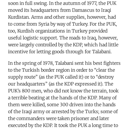
soon in full swing. In the autumn of 1977, the PUK
moved its headquarters from Damascus to Iraqi
Kurdistan. Arms and other supplies, however, had
to come from Syria by way of Turkey. For the PUK,
too, Kurdish organizations in Turkey provided
useful logistic support. The roads to Iraq, however,
were largely controlled by the KDP, which had little
incentive for letting goods through for Talabani.
In the spring of 1978, Talabani sent his best fighters
to the Turkish border region in order to “clear the
supply route” (as the PUK called it) or to “destroy
our headquarters” (as the KDP expressed it). The
PUK’s 800 men, who did not know the terrain, took
a terrible beating at the hands of the KDP. Many of
them were killed, some 300 driven into the hands
of the Iraqi army or arrested by the Turks; some of
the commanders were taken prisoner and later
executed by the KDP. It took the PUK a long time to