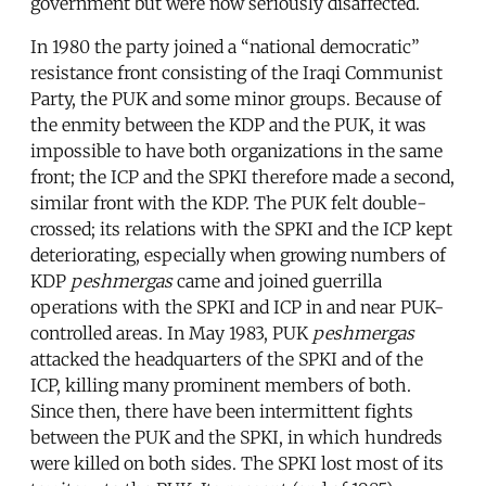
government but were now seriously disaffected.
In 1980 the party joined a “national democratic”
resistance front consisting of the Iraqi Communist
Party, the PUK and some minor groups. Because of
the enmity between the KDP and the PUK, it was
impossible to have both organizations in the same
front; the ICP and the SPKI therefore made a second,
similar front with the KDP. The PUK felt double-
crossed; its relations with the SPKI and the ICP kept
deteriorating, especially when growing numbers of
KDP
peshmergas
came and joined guerrilla
operations with the SPKI and ICP in and near PUK-
controlled areas. In May 1983, PUK
peshmergas
attacked the headquarters of the SPKI and of the
ICP, killing many prominent members of both.
Since then, there have been intermittent fights
between the PUK and the SPKI, in which hundreds
were killed on both sides. The SPKI lost most of its