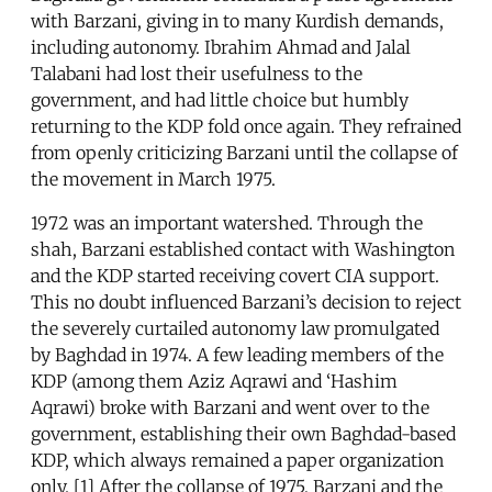
with Barzani, giving in to many Kurdish demands,
including autonomy. Ibrahim Ahmad and Jalal
Talabani had lost their usefulness to the
government, and had little choice but humbly
returning to the KDP fold once again. They refrained
from openly criticizing Barzani until the collapse of
the movement in March 1975.
1972 was an important watershed. Through the
shah, Barzani established contact with Washington
and the KDP started receiving covert CIA support.
This no doubt influenced Barzani’s decision to reject
the severely curtailed autonomy law promulgated
by Baghdad in 1974. A few leading members of the
KDP (among them Aziz Aqrawi and ‘Hashim
Aqrawi) broke with Barzani and went over to the
government, establishing their own Baghdad-based
KDP, which always remained a paper organization
only. [1] After the collapse of 1975, Barzani and the