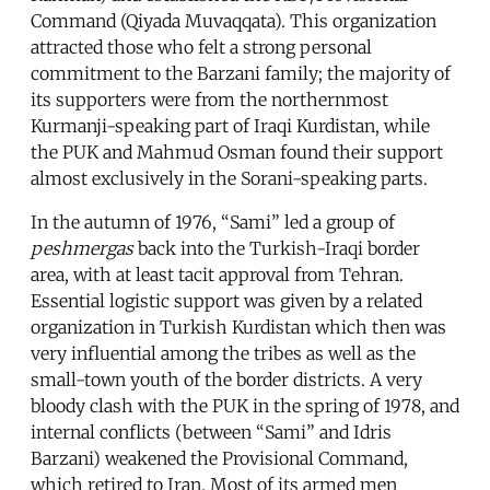
Command (Qiyada Muvaqqata). This organization
attracted those who felt a strong personal
commitment to the Barzani family; the majority of
its supporters were from the northernmost
Kurmanji-speaking part of Iraqi Kurdistan, while
the PUK and Mahmud Osman found their support
almost exclusively in the Sorani-speaking parts.
In the autumn of 1976, “Sami” led a group of
peshmergas
back into the Turkish-Iraqi border
area, with at least tacit approval from Tehran.
Essential logistic support was given by a related
organization in Turkish Kurdistan which then was
very influential among the tribes as well as the
small-town youth of the border districts. A very
bloody clash with the PUK in the spring of 1978, and
internal conflicts (between “Sami” and Idris
Barzani) weakened the Provisional Command,
which retired to Iran. Most of its armed men