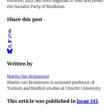
minister; Aziz fled from Baghdad in 1980 and joined
the Socialist Party of Kurdistan.
Share this post
Written by
Martin Van Bruinessen
Martin van Bruinessen is assistant professor of
Turkish and Kurdish studies at Utrecht University.
This article was published in
Issue 141
.