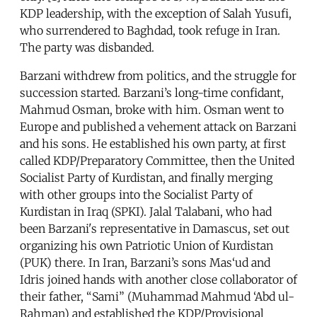
KDP leadership, with the exception of Salah Yusufi,
who surrendered to Baghdad, took refuge in Iran.
The party was disbanded.
Barzani withdrew from politics, and the struggle for
succession started. Barzani’s long-time confidant,
Mahmud Osman, broke with him. Osman went to
Europe and published a vehement attack on Barzani
and his sons. He established his own party, at first
called KDP/Preparatory Committee, then the United
Socialist Party of Kurdistan, and finally merging
with other groups into the Socialist Party of
Kurdistan in Iraq (SPKI). Jalal Talabani, who had
been Barzani's representative in Damascus, set out
organizing his own Patriotic Union of Kurdistan
(PUK) there. In Iran, Barzani’s sons Mas‘ud and
Idris joined hands with another close collaborator of
their father, “Sami” (Muhammad Mahmud ‘Abd ul-
Rahman) and established the KDP/Provisional