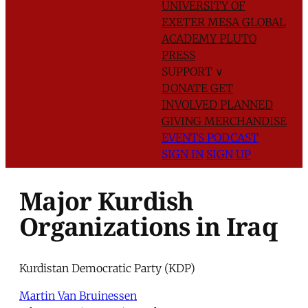
UNIVERSITY OF
EXETER
MESA GLOBAL
ACADEMY
PLUTO
PRESS
SUPPORT
∨
DONATE
GET
INVOLVED
PLANNED
GIVING
MERCHANDISE
EVENTS
PODCAST
SIGN IN
SIGN UP
Major Kurdish
Organizations in Iraq
Kurdistan Democratic Party (KDP)
Martin Van Bruinessen