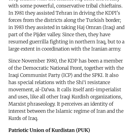
with some powerful, conservative tribal chieftains.
In 1981 they assisted Tehran in driving the KDPI's
forces from the districts along the Turkish border;
in 1983 they assisted in taking Haj Omran (Iraq) and
part of the Pijder valley. Since then, they have
resumed guerrilla fighting in northern Iraq, but to a
large extent in coordination with the Iranian army.
Since November 1980, the KDP has been a member
of the Democratic National Front, together with the
Iraqi Communist Party (ICP) and the SPKI. It also
has special relations with the Shi‘i resistance
movement, al-Da‘wa. It calls itself anti-imperialist
and uses, like all other Iraqi Kurdish organizations,
Marxist phraseology. It perceives an identity of
interest between the Islamic regime of Iran and the
Kurds of Iraq.
Patriotic Union of Kurdistan (PUK)