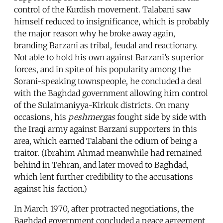
control of the Kurdish movement. Talabani saw
himself reduced to insignificance, which is probably
the major reason why he broke away again,
branding Barzani as tribal, feudal and reactionary.
Not able to hold his own against Barzani’s superior
forces, and in spite of his popularity among the
Sorani-speaking townspeople, he concluded a deal
with the Baghdad government allowing him control
of the Sulaimaniyya-Kirkuk districts. On many
occasions, his
peshmergas
fought side by side with
the Iraqi army against Barzani supporters in this
area, which earned Talabani the odium of being a
traitor. (Ibrahim Ahmad meanwhile had remained
behind in Tehran, and later moved to Baghdad,
which lent further credibility to the accusations
against his faction.)
In March 1970, after protracted negotiations, the
Baghdad government concluded a peace agreement