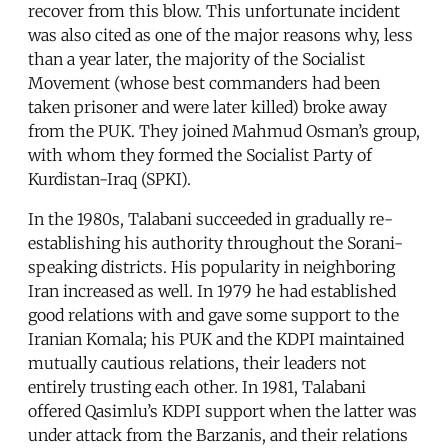
recover from this blow. This unfortunate incident
was also cited as one of the major reasons why, less
than a year later, the majority of the Socialist
Movement (whose best commanders had been
taken prisoner and were later killed) broke away
from the PUK. They joined Mahmud Osman’s group,
with whom they formed the Socialist Party of
Kurdistan-Iraq (SPKI).
In the 1980s, Talabani succeeded in gradually re-
establishing his authority throughout the Sorani-
speaking districts. His popularity in neighboring
Iran increased as well. In 1979 he had established
good relations with and gave some support to the
Iranian Komala; his PUK and the KDPI maintained
mutually cautious relations, their leaders not
entirely trusting each other. In 1981, Talabani
offered Qasimlu’s KDPI support when the latter was
under attack from the Barzanis, and their relations