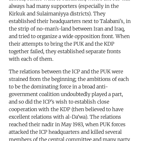
always had many supporters (especially in the
Kirkuk and Sulaimaniyya districts). They
established their headquarters next to Talabani’s, in
the strip of no-man’s-land between Iran and Iraq,
and tried to organize a wide opposition front. When
their attempts to bring the PUK and the KDP
together failed, they established separate fronts
with each of them.
The relations between the ICP and the PUK were
strained from the beginning; the ambitions of each
to be the dominating force in a broad anti-
government coalition undoubtedly played a part,
and so did the ICP’s wish to establish close
cooperation with the KDP (then believed to have
excellent relations with al-Da‘wa). The relations
reached their nadir in May 1983, when PUK forces
attacked the ICP headquarters and killed several
members of the central committee and many party