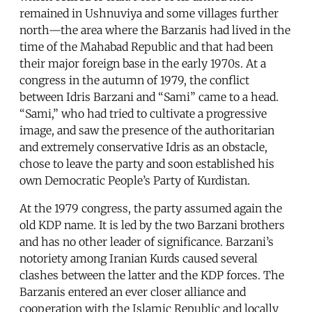
remained in Ushnuviya and some villages further
north—the area where the Barzanis had lived in the
time of the Mahabad Republic and that had been
their major foreign base in the early 1970s. At a
congress in the autumn of 1979, the conflict
between Idris Barzani and “Sami” came to a head.
“Sami,” who had tried to cultivate a progressive
image, and saw the presence of the authoritarian
and extremely conservative Idris as an obstacle,
chose to leave the party and soon established his
own Democratic People’s Party of Kurdistan.
At the 1979 congress, the party assumed again the
old KDP name. It is led by the two Barzani brothers
and has no other leader of significance. Barzani’s
notoriety among Iranian Kurds caused several
clashes between the latter and the KDP forces. The
Barzanis entered an ever closer alliance and
cooperation with the Islamic Republic and locally