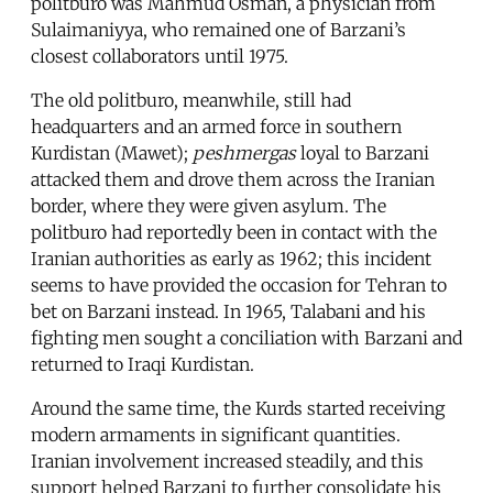
politburo was Mahmud Osman, a physician from
Sulaimaniyya, who remained one of Barzani’s
closest collaborators until 1975.
The old politburo, meanwhile, still had
headquarters and an armed force in southern
Kurdistan (Mawet);
peshmergas
loyal to Barzani
attacked them and drove them across the Iranian
border, where they were given asylum. The
politburo had reportedly been in contact with the
Iranian authorities as early as 1962; this incident
seems to have provided the occasion for Tehran to
bet on Barzani instead. In 1965, Talabani and his
fighting men sought a conciliation with Barzani and
returned to Iraqi Kurdistan.
Around the same time, the Kurds started receiving
modern armaments in significant quantities.
Iranian involvement increased steadily, and this
support helped Barzani to further consolidate his