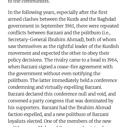
to the communists.
In the following years, especially after the first
armed clashes between the Kurds and the Baghdad
government in September 1961, there were repeated
conflicts between Barzani and the politburo (i.e.,
Secretary-General Ibrahim Ahmad), both of whom
saw themselves as the rightful leader of the Kurdish
movement and expected the other to obey their
policy decisions. The rivalry came to a head in 1964,
when Barzani signed a cease-fire agreement with
the government without even notifying the
politburo. The latter immediately held a conference
condemning and virtually expelling Barzani.
Barzani declared this conference null and void, and
convened a party congress that was dominated by
his supporters. Barzani had the Ibrahim Ahmad
faction expelled, and a new politburo of Barzani
loyalists elected. One of the members of the new