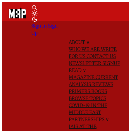
Sign In
Sign
Up
ABOUT
∨
WHO WE ARE
WRITE
FOR US
CONTACT US
NEWSLETTER SIGNUP
READ
∨
MAGAZINE
CURRENT
ANALYSIS
REVIEWS
PRIMERS
BOOKS
BROWSE TOPICS
COVID-19 IN THE
MIDDLE EAST
PARTNERSHIPS
∨
IAIS AT THE