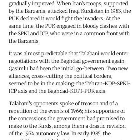
gradually improved. When Iran’s troops, supported
by the Barzanis, attacked Iraqi Kurdistan in 1983, the
PUK declared it would fight the invaders. At the
same time, the PUK engaged in bloody clashes with
the SPKI and ICP, who were in a common front with
the Barzanis.
It was almost predictable that Talabani would enter
negotiations with the Baghdad government again.
Qasimlu had been the initial go-between. Two new
alliances, cross-cutting the political borders,
seemed to be in the making: the Tehran-KDP-SPKI-
ICP axis and the Baghdad-KDPI-PUK axis.
Talabani’s opponents spoke of treason and of a
repetition of the events of 1966; his supporters of
the concessions the government had promised to
make to the Kurds, among them a drastic revision
of the 1974 autonomy law. In early 1985, the