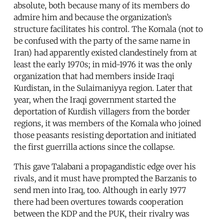
absolute, both because many of its members do
admire him and because the organization’s
structure facilitates his control. The Komala (not to
be confused with the party of the same name in
Iran) had apparently existed clandestinely from at
least the early 1970s; in mid-1976 it was the only
organization that had members inside Iraqi
Kurdistan, in the Sulaimaniyya region. Later that
year, when the Iraqi government started the
deportation of Kurdish villagers from the border
regions, it was members of the Komala who joined
those peasants resisting deportation and initiated
the first guerrilla actions since the collapse.
This gave Talabani a propagandistic edge over his
rivals, and it must have prompted the Barzanis to
send men into Iraq, too. Although in early 1977
there had been overtures towards cooperation
between the KDP and the PUK, their rivalry was