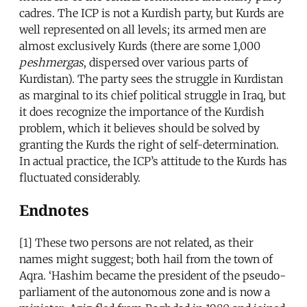
cadres. The ICP is not a Kurdish party, but Kurds are
well represented on all levels; its armed men are
almost exclusively Kurds (there are some 1,000
peshmergas
, dispersed over various parts of
Kurdistan). The party sees the struggle in Kurdistan
as marginal to its chief political struggle in Iraq, but
it does recognize the importance of the Kurdish
problem, which it believes should be solved by
granting the Kurds the right of self-determination.
In actual practice, the ICP’s attitude to the Kurds has
fluctuated considerably.
Endnotes
[1] These two persons are not related, as their
names might suggest; both hail from the town of
Aqra. ‘Hashim became the president of the pseudo-
parliament of the autonomous zone and is now a