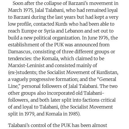
Soon after the collapse of Barzani’s movement in
March 1975, Jalal Talabani, who had remained loyal
to Barzani during the last years but had kept a very
low profile, contacted Kurds who had been able to
reach Europe or Syria and Lebanon and set out to
build a new political organization. In June 1976, the
establishment of the PUK was announced from
Damascus, consisting of three different groups or
tendencies: the Komala, which claimed to be
Marxist-Leninist and consisted mainly of
(ex-)students; the Socialist Movement of Kurdistan,
a vaguely progressive formation; and the “General
Line,” personal followers of Jalal Talabani. The two
other groups also incorporated old Talabani-
followers, and both later split into factions critical
of and loyal to Talabani, (the Socialist Movement
split in 1979, and Komala in 1985).
Talabani’s control of the PUK has been almost