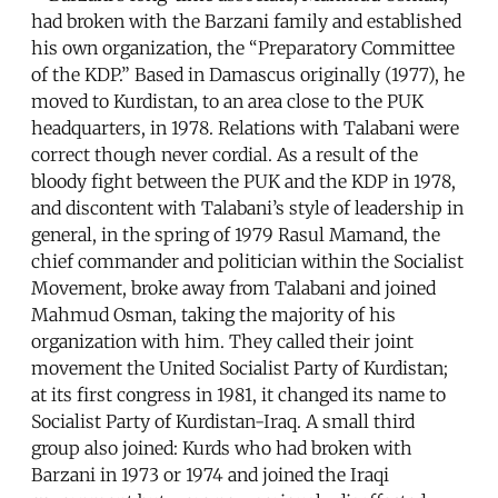
had broken with the Barzani family and established
his own organization, the “Preparatory Committee
of the KDP.” Based in Damascus originally (1977), he
moved to Kurdistan, to an area close to the PUK
headquarters, in 1978. Relations with Talabani were
correct though never cordial. As a result of the
bloody fight between the PUK and the KDP in 1978,
and discontent with Talabani’s style of leadership in
general, in the spring of 1979 Rasul Mamand, the
chief commander and politician within the Socialist
Movement, broke away from Talabani and joined
Mahmud Osman, taking the majority of his
organization with him. They called their joint
movement the United Socialist Party of Kurdistan;
at its first congress in 1981, it changed its name to
Socialist Party of Kurdistan-Iraq. A small third
group also joined: Kurds who had broken with
Barzani in 1973 or 1974 and joined the Iraqi