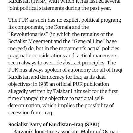
Kurdistan (TKSP), with which it has issued several
joint political statements during the past year.
The PUK as such has no explicit political program;
its components, the Komala and the
“Revolutionaries” (in which the remains of the
Socialist Movement and the “General Line” have
merged) do, but in the movement’s actual policies
pragmatic considerations and tactical maneuvers
seem always to override abstract principles. The
PUK has always spoken of autonomy for all of Iraqi
Kurdistan and democracy for Iraq as its dual
objectives; in 1985 an official PUK publication
allegedly written by Talabani himself for the first
time changed the objective to national self-
determination, which implies the possibility of
secession from Iraq.
Socialist Party of Kurdistan-Iraq (SPKI)
Barzani’s long-time associate, Mahmud Osman,