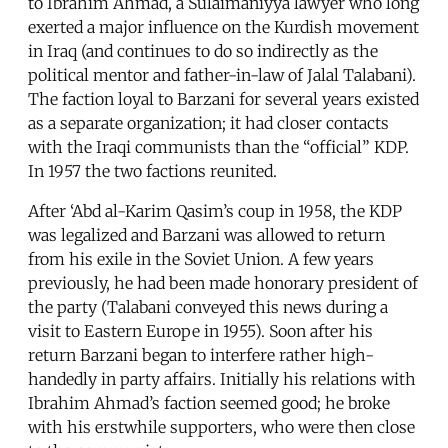
to Ibrahim Ahmad, a Sulaimaniyya lawyer who long
exerted a major influence on the Kurdish movement
in Iraq (and continues to do so indirectly as the
political mentor and father-in-law of Jalal Talabani).
The faction loyal to Barzani for several years existed
as a separate organization; it had closer contacts
with the Iraqi communists than the “official” KDP.
In 1957 the two factions reunited.
After ‘Abd al-Karim Qasim’s coup in 1958, the KDP
was legalized and Barzani was allowed to return
from his exile in the Soviet Union. A few years
previously, he had been made honorary president of
the party (Talabani conveyed this news during a
visit to Eastern Europe in 1955). Soon after his
return Barzani began to interfere rather high-
handedly in party affairs. Initially his relations with
Ibrahim Ahmad’s faction seemed good; he broke
with his erstwhile supporters, who were then close