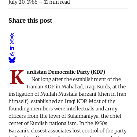
July 20, 1986
– 11 min read
Share this post
K
urdistan Democratic Party (KDP)
Not long after the establishment of the
Iranian KDP in Mahabad, Iraqi Kurds, at the
instigation of Mullah Mustafa Barzani (then in Iran
himself), established an Iraqi KDP. Most of the
founding members were intellectuals and army
officers from the town of Sulaimaniyya, the chief
center of Kurdish nationalism. In the 1950s,
Barzani’s closest associates lost control of the party