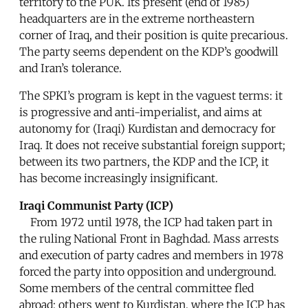
territory to the PUK. Its present (end of 1985)
headquarters are in the extreme northeastern
corner of Iraq, and their position is quite precarious.
The party seems dependent on the KDP’s goodwill
and Iran’s tolerance.
The SPKI’s program is kept in the vaguest terms: it
is progressive and anti-imperialist, and aims at
autonomy for (Iraqi) Kurdistan and democracy for
Iraq. It does not receive substantial foreign support;
between its two partners, the KDP and the ICP, it
has become increasingly insignificant.
Iraqi Communist Party (ICP)
From 1972 until 1978, the ICP had taken part in
the ruling National Front in Baghdad. Mass arrests
and execution of party cadres and members in 1978
forced the party into opposition and underground.
Some members of the central committee fled
abroad; others went to Kurdistan, where the ICP has