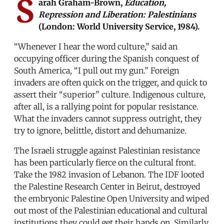
S
arah Graham-Brown,
Education,
Repression and Liberation: Palestinians
(London: World University Service, 1984).
“Whenever I hear the word culture,” said an
occupying officer during the Spanish conquest of
South America, “I pull out my gun.” Foreign
invaders are often quick on the trigger, and quick to
assert their “superior” culture. Indigenous culture,
after all, is a rallying point for popular resistance.
What the invaders cannot suppress outright, they
try to ignore, belittle, distort and dehumanize.
The Israeli struggle against Palestinian resistance
has been particularly fierce on the cultural front.
Take the 1982 invasion of Lebanon. The IDF looted
the Palestine Research Center in Beirut, destroyed
the embryonic Palestine Open University and wiped
out most of the Palestinian educational and cultural
institutions they could get their hands on. Similarly,