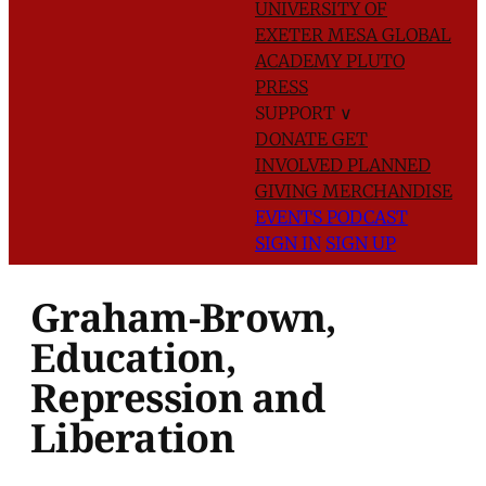
UNIVERSITY OF
EXETER
MESA GLOBAL
ACADEMY
PLUTO
PRESS
SUPPORT
∨
DONATE
GET
INVOLVED
PLANNED
GIVING
MERCHANDISE
EVENTS
PODCAST
SIGN IN
SIGN UP
Graham-Brown,
Education,
Repression and
Liberation