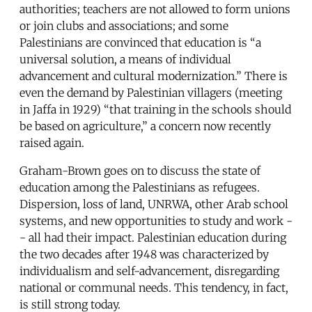
authorities; teachers are not allowed to form unions
or join clubs and associations; and some
Palestinians are convinced that education is “a
universal solution, a means of individual
advancement and cultural modernization.” There is
even the demand by Palestinian villagers (meeting
in Jaffa in 1929) “that training in the schools should
be based on agriculture,” a concern now recently
raised again.
Graham-Brown goes on to discuss the state of
education among the Palestinians as refugees.
Dispersion, loss of land, UNRWA, other Arab school
systems, and new opportunities to study and work -
- all had their impact. Palestinian education during
the two decades after 1948 was characterized by
individualism and self-advancement, disregarding
national or communal needs. This tendency, in fact,
is still strong today.