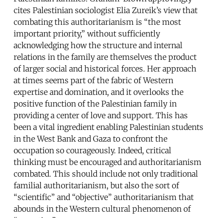
cites Palestinian sociologist Elia Zureik’s view that
combating this authoritarianism is “the most
important priority,” without sufficiently
acknowledging how the structure and internal
relations in the family are themselves the product
of larger social and historical forces. Her approach
at times seems part of the fabric of Western
expertise and domination, and it overlooks the
positive function of the Palestinian family in
providing a center of love and support. This has
been a vital ingredient enabling Palestinian students
in the West Bank and Gaza to confront the
occupation so courageously. Indeed, critical
thinking must be encouraged and authoritarianism
combated. This should include not only traditional
familial authoritarianism, but also the sort of
“scientific” and “objective” authoritarianism that
abounds in the Western cultural phenomenon of