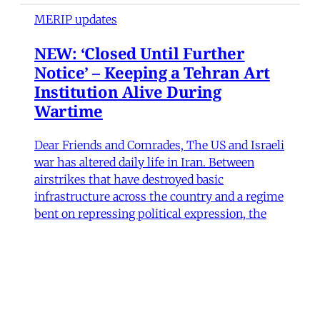
MERIP updates
NEW: ‘Closed Until Further
Notice’ – Keeping a Tehran Art
Institution Alive During
Wartime
Dear Friends and Comrades, The US and Israeli
war has altered daily life in Iran. Between
airstrikes that have destroyed basic
infrastructure across the country and a regime
bent on repressing political expression, the
institutions that sustain cultural life have had
to navigate some perilous straits. Today we are
sharing
James Ryan
,
Hamidreza Pejman
,
Parham
Ghalamdar
•
7 min read
Art