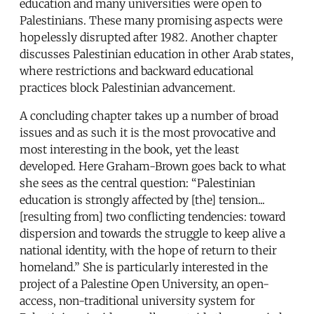
education and many universities were open to
Palestinians. These many promising aspects were
hopelessly disrupted after 1982. Another chapter
discusses Palestinian education in other Arab states,
where restrictions and backward educational
practices block Palestinian advancement.
A concluding chapter takes up a number of broad
issues and as such it is the most provocative and
most interesting in the book, yet the least
developed. Here Graham-Brown goes back to what
she sees as the central question: “Palestinian
education is strongly affected by [the] tension...
[resulting from] two conflicting tendencies: toward
dispersion and towards the struggle to keep alive a
national identity, with the hope of return to their
homeland.” She is particularly interested in the
project of a Palestine Open University, an open-
access, non-traditional university system for