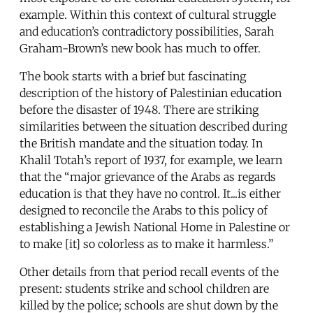
example. Within this context of cultural struggle
and education’s contradictory possibilities, Sarah
Graham-Brown’s new book has much to offer.
The book starts with a brief but fascinating
description of the history of Palestinian education
before the disaster of 1948. There are striking
similarities between the situation described during
the British mandate and the situation today. In
Khalil Totah’s report of 1937, for example, we learn
that the “major grievance of the Arabs as regards
education is that they have no control. It...is either
designed to reconcile the Arabs to this policy of
establishing a Jewish National Home in Palestine or
to make [it] so colorless as to make it harmless.”
Other details from that period recall events of the
present: students strike and school children are
killed by the police; schools are shut down by the