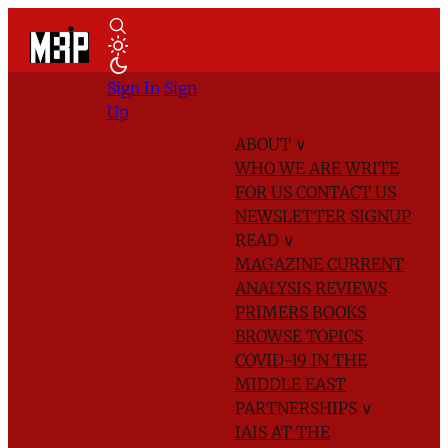
Sign In
Sign
Up
ABOUT
∨
WHO WE ARE
WRITE
FOR US
CONTACT US
NEWSLETTER SIGNUP
READ
∨
MAGAZINE
CURRENT
ANALYSIS
REVIEWS
PRIMERS
BOOKS
BROWSE TOPICS
COVID-19 IN THE
MIDDLE EAST
PARTNERSHIPS
∨
IAIS AT THE