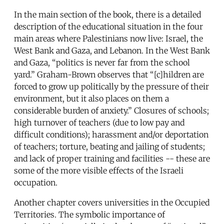
In the main section of the book, there is a detailed
description of the educational situation in the four
main areas where Palestinians now live: Israel, the
West Bank and Gaza, and Lebanon. In the West Bank
and Gaza, “politics is never far from the school
yard.” Graham-Brown observes that “[c]hildren are
forced to grow up politically by the pressure of their
environment, but it also places on them a
considerable burden of anxiety.” Closures of schools;
high turnover of teachers (due to low pay and
difficult conditions); harassment and/or deportation
of teachers; torture, beating and jailing of students;
and lack of proper training and facilities -- these are
some of the more visible effects of the Israeli
occupation.
Another chapter covers universities in the Occupied
Territories. The symbolic importance of