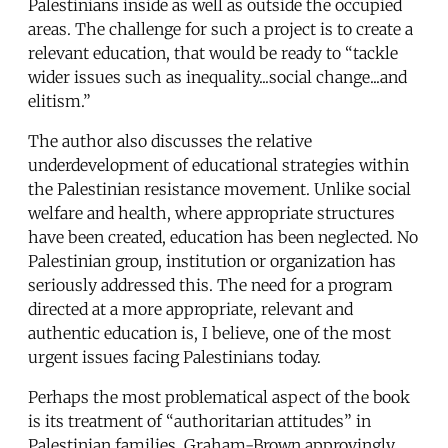
Palestinians inside as well as outside the occupied
areas. The challenge for such a project is to create a
relevant education, that would be ready to “tackle
wider issues such as inequality...social change...and
elitism.”
The author also discusses the relative
underdevelopment of educational strategies within
the Palestinian resistance movement. Unlike social
welfare and health, where appropriate structures
have been created, education has been neglected. No
Palestinian group, institution or organization has
seriously addressed this. The need for a program
directed at a more appropriate, relevant and
authentic education is, I believe, one of the most
urgent issues facing Palestinians today.
Perhaps the most problematical aspect of the book
is its treatment of “authoritarian attitudes” in
Palestinian families. Graham-Brown approvingly