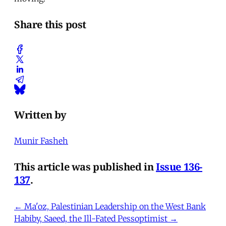
Share this post
Written by
Munir Fasheh
This article was published in
Issue 136-
137
.
← Ma'oz, Palestinian Leadership on the West Bank
Habiby, Saeed, the Ill-Fated Pessoptimist →