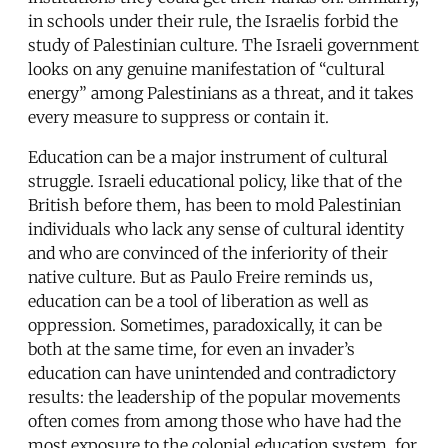
in schools under their rule, the Israelis forbid the
study of Palestinian culture. The Israeli government
looks on any genuine manifestation of “cultural
energy” among Palestinians as a threat, and it takes
every measure to suppress or contain it.
Education can be a major instrument of cultural
struggle. Israeli educational policy, like that of the
British before them, has been to mold Palestinian
individuals who lack any sense of cultural identity
and who are convinced of the inferiority of their
native culture. But as Paulo Freire reminds us,
education can be a tool of liberation as well as
oppression. Sometimes, paradoxically, it can be
both at the same time, for even an invader’s
education can have unintended and contradictory
results: the leadership of the popular movements
often comes from among those who have had the
most exposure to the colonial education system, for