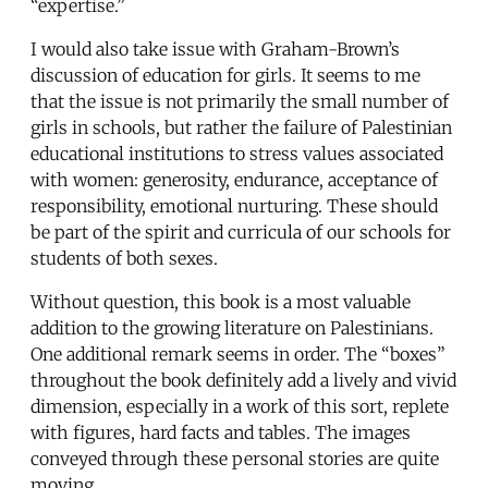
“expertise.”
I would also take issue with Graham-Brown’s
discussion of education for girls. It seems to me
that the issue is not primarily the small number of
girls in schools, but rather the failure of Palestinian
educational institutions to stress values associated
with women: generosity, endurance, acceptance of
responsibility, emotional nurturing. These should
be part of the spirit and curricula of our schools for
students of both sexes.
Without question, this book is a most valuable
addition to the growing literature on Palestinians.
One additional remark seems in order. The “boxes”
throughout the book definitely add a lively and vivid
dimension, especially in a work of this sort, replete
with figures, hard facts and tables. The images
conveyed through these personal stories are quite
moving.