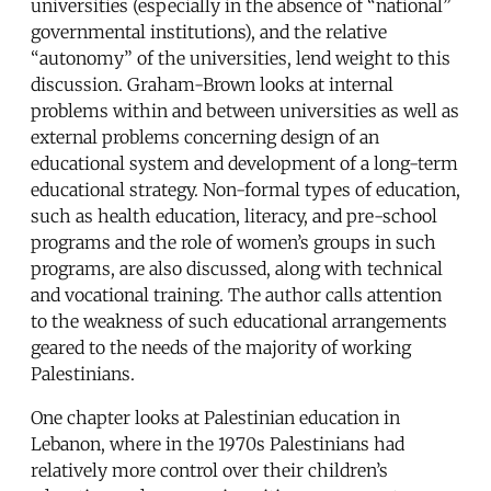
universities (especially in the absence of “national”
governmental institutions), and the relative
“autonomy” of the universities, lend weight to this
discussion. Graham-Brown looks at internal
problems within and between universities as well as
external problems concerning design of an
educational system and development of a long-term
educational strategy. Non-formal types of education,
such as health education, literacy, and pre-school
programs and the role of women’s groups in such
programs, are also discussed, along with technical
and vocational training. The author calls attention
to the weakness of such educational arrangements
geared to the needs of the majority of working
Palestinians.
One chapter looks at Palestinian education in
Lebanon, where in the 1970s Palestinians had
relatively more control over their children’s