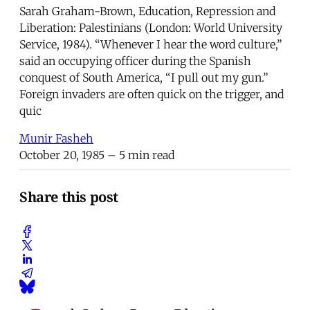
Sarah Graham-Brown, Education, Repression and
Liberation: Palestinians (London: World University
Service, 1984). “Whenever I hear the word culture,”
said an occupying officer during the Spanish
conquest of South America, “I pull out my gun.”
Foreign invaders are often quick on the trigger, and
quic
Munir Fasheh
October 20, 1985
– 5 min read
Share this post