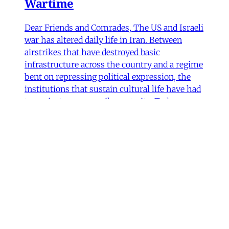
Wartime
Dear Friends and Comrades, The US and Israeli
war has altered daily life in Iran. Between
airstrikes that have destroyed basic
infrastructure across the country and a regime
bent on repressing political expression, the
institutions that sustain cultural life have had
to navigate some perilous straits. Today we are
sharing
James Ryan
,
Hamidreza Pejman
,
Parham
Ghalamdar
•
7 min read
Art
'Closed Until Further Notice'—
Keeping a Tehran Art
Institution Alive During
Wartime