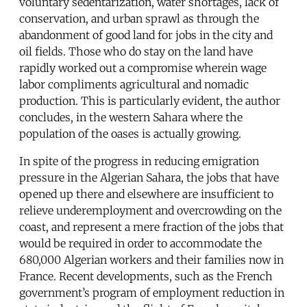
voluntary sedentarization, water shortages, lack of
conservation, and urban sprawl as through the
abandonment of good land for jobs in the city and
oil fields. Those who do stay on the land have
rapidly worked out a compromise wherein wage
labor compliments agricultural and nomadic
production. This is particularly evident, the author
concludes, in the western Sahara where the
population of the oases is actually growing.
In spite of the progress in reducing emigration
pressure in the Algerian Sahara, the jobs that have
opened up there and elsewhere are insufficient to
relieve underemployment and overcrowding on the
coast, and represent a mere fraction of the jobs that
would be required in order to accommodate the
680,000 Algerian workers and their families now in
France. Recent developments, such as the French
government’s program of employment reduction in