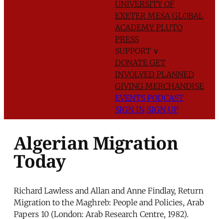
UNIVERSITY OF
EXETER
MESA GLOBAL
ACADEMY
PLUTO
PRESS
SUPPORT
∨
DONATE
GET
INVOLVED
PLANNED
GIVING
MERCHANDISE
EVENTS
PODCAST
SIGN IN
SIGN UP
Algerian Migration
Today
Richard Lawless and Allan and Anne Findlay, Return
Migration to the Maghreb: People and Policies, Arab
Papers 10 (London: Arab Research Centre, 1982).