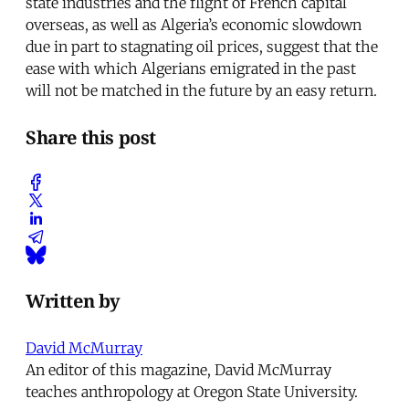
state industries and the flight of French capital
overseas, as well as Algeria’s economic slowdown
due in part to stagnating oil prices, suggest that the
ease with which Algerians emigrated in the past
will not be matched in the future by an easy return.
Share this post
Written by
David McMurray
An editor of this magazine, David McMurray
teaches anthropology at Oregon State University.