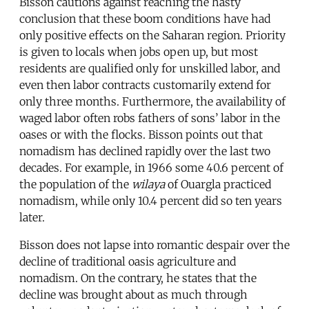
Bisson cautions against reaching the hasty
conclusion that these boom conditions have had
only positive effects on the Saharan region. Priority
is given to locals when jobs open up, but most
residents are qualified only for unskilled labor, and
even then labor contracts customarily extend for
only three months. Furthermore, the availability of
waged labor often robs fathers of sons’ labor in the
oases or with the flocks. Bisson points out that
nomadism has declined rapidly over the last two
decades. For example, in 1966 some 40.6 percent of
the population of the
wilaya
of Ouargla practiced
nomadism, while only 10.4 percent did so ten years
later.
Bisson does not lapse into romantic despair over the
decline of traditional oasis agriculture and
nomadism. On the contrary, he states that the
decline was brought about as much through