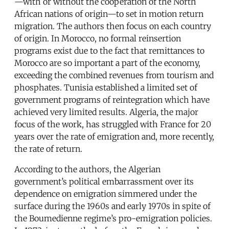
—with or without the cooperation of the North
African nations of origin—to set in motion return
migration. The authors then focus on each country
of origin. In Morocco, no formal reinsertion
programs exist due to the fact that remittances to
Morocco are so important a part of the economy,
exceeding the combined revenues from tourism and
phosphates. Tunisia established a limited set of
government programs of reintegration which have
achieved very limited results. Algeria, the major
focus of the work, has struggled with France for 20
years over the rate of emigration and, more recently,
the rate of return.
According to the authors, the Algerian
government’s political embarrassment over its
dependence on emigration simmered under the
surface during the 1960s and early 1970s in spite of
the Boumedienne regime’s pro-emigration policies.