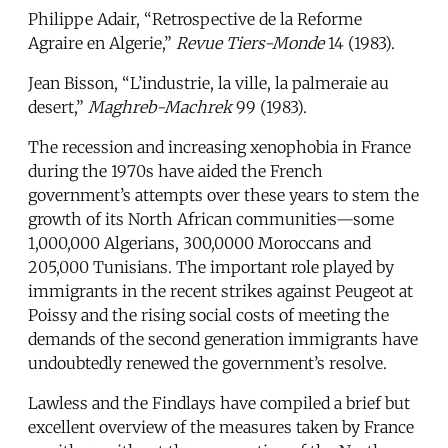
Philippe Adair, “Retrospective de la Reforme
Agraire en Algerie,”
Revue Tiers-Monde
14 (1983).
Jean Bisson, “L’industrie, la ville, la palmeraie au
desert,”
Maghreb-Machrek
99 (1983).
The recession and increasing xenophobia in France
during the 1970s have aided the French
government’s attempts over these years to stem the
growth of its North African communities—some
1,000,000 Algerians, 300,0000 Moroccans and
205,000 Tunisians. The important role played by
immigrants in the recent strikes against Peugeot at
Poissy and the rising social costs of meeting the
demands of the second generation immigrants have
undoubtedly renewed the government’s resolve.
Lawless and the Findlays have compiled a brief but
excellent overview of the measures taken by France