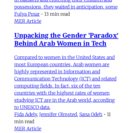
possessions, they waited in anticipation, some
Fulya Pınar
•
13 min read
MER Article
Unpacking the Gender 'Paradox’
Behind Arab Women in Tech
Compared to women in the United States and
most European countries, Arab women are
highly represented in Information and
Communication Technology (ICT) and related
computing fields. In fact, six of the ten
countries with the highest rates of women
studying ICT are in the Arab world, according
to UNESCO data.
Fida Adely
,
Jennifer Olmsted
,
Sana Odeh
•
11
min read
MER Article