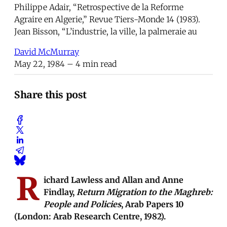
Philippe Adair, “Retrospective de la Reforme
Agraire en Algerie,” Revue Tiers-Monde 14 (1983).
Jean Bisson, “L’industrie, la ville, la palmeraie au
David McMurray
May 22, 1984
– 4 min read
Share this post
R
ichard Lawless and Allan and Anne
Findlay,
Return Migration to the Maghreb:
People and Policies
, Arab Papers 10
(London: Arab Research Centre, 1982).