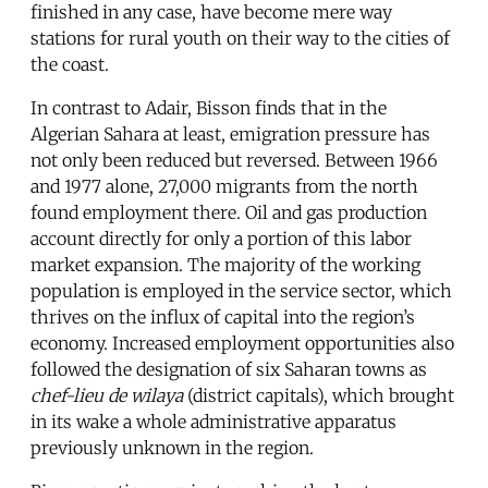
finished in any case, have become mere way
stations for rural youth on their way to the cities of
the coast.
In contrast to Adair, Bisson finds that in the
Algerian Sahara at least, emigration pressure has
not only been reduced but reversed. Between 1966
and 1977 alone, 27,000 migrants from the north
found employment there. Oil and gas production
account directly for only a portion of this labor
market expansion. The majority of the working
population is employed in the service sector, which
thrives on the influx of capital into the region’s
economy. Increased employment opportunities also
followed the designation of six Saharan towns as
chef-lieu de wilaya
(district capitals), which brought
in its wake a whole administrative apparatus
previously unknown in the region.