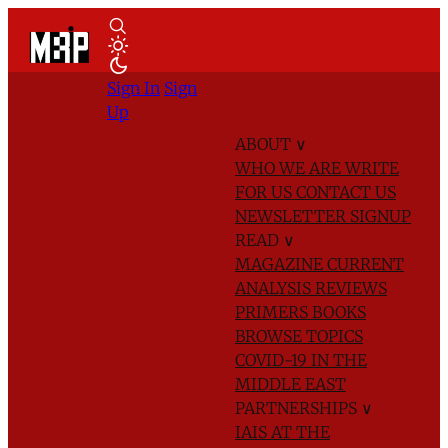
Sign In
Sign
Up
ABOUT
∨
WHO WE ARE
WRITE
FOR US
CONTACT US
NEWSLETTER SIGNUP
READ
∨
MAGAZINE
CURRENT
ANALYSIS
REVIEWS
PRIMERS
BOOKS
BROWSE TOPICS
COVID-19 IN THE
MIDDLE EAST
PARTNERSHIPS
∨
IAIS AT THE