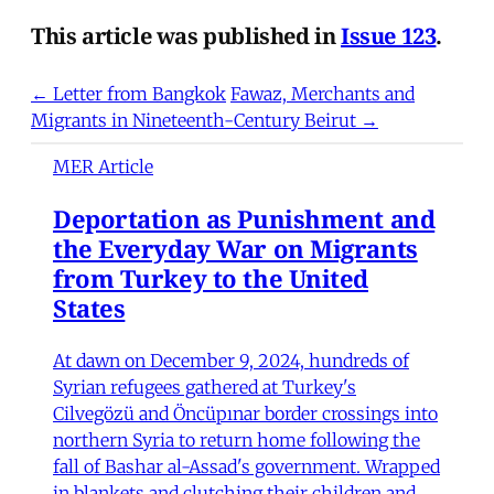
This article was published in
Issue 123
.
← Letter from Bangkok
Fawaz, Merchants and
Migrants in Nineteenth-Century Beirut →
MER Article
Deportation as Punishment and
the Everyday War on Migrants
from Turkey to the United
States
At dawn on December 9, 2024, hundreds of
Syrian refugees gathered at Turkey's
Cilvegözü and Öncüpınar border crossings into
northern Syria to return home following the
fall of Bashar al-Assad's government. Wrapped
in blankets and clutching their children and