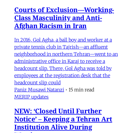
Courts of Exclusion—Working-
Class Masculinity and Anti-
Afghan Racism in Iran
In 2016, Gol Agha, a ball boy and worker at a
private tennis club in Tajrish—an affluent
neighborhood in northern Tehran—went to an
administrative office in Karaj to receive a
headcount slip. There, Gol Agha was told by
employees at the registration desk that the
headcount slip could
Paniz Musawi Natanzi
•
15 min read
MERIP updates
NEW: ‘Closed Until Further
Notice’ – Keeping a Tehran Art
Institution Alive During