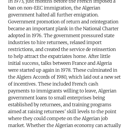
In 1973, just months before the French imposed a
ban on non-EEC immigration, the Algerian
government halted all further emigration.
Government promotion of return and reintegration
became an important plank in the National Charter
adopted in 1976. The government pressured state
industries to hire returnees, relaxed import
restrictions, and created the service de reinsertion
to help attract the expatriates home. After little
initial success, talks between France and Algeria
were started up again in 1978. These culminated in
the Algiers Accords of 1980, which laid out a new set
of incentives. These included French cash
payments to immigrants willing to leave, Algerian
government loans to small enterprises being
established by returnees, and training programs
aimed at raising returnees’ skill levels to the point
where they could compete on the Algerian job
market. Whether the Algerian economy can actually