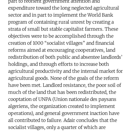
part to reorient government attention and
expenditure toward the long neglected agricultural
sector and in part to implement the World Bank
program of containing rural unrest by creating a
strata of small but stable capitalist farmers. These
objectives were to be accomplished through the
creation of 1000 “socialist villages” and financial
reforms aimed at encouraging cooperatives, land
redistribution of both public and absentee landlords’
holdings, and through efforts to increase both
agricultural productivity and the internal market for
agricultural goods. None of the goals of the reform
have been met. Landlord resistance, the poor soil of
much of the land that has been redistributed, the
cooptation of UNPA (Union nationale des paysans
algeriens, the organization created to implement
operations), and general government inaction have
all contributed to failure. Adair concludes that the
socialist villages, only a quarter of which are