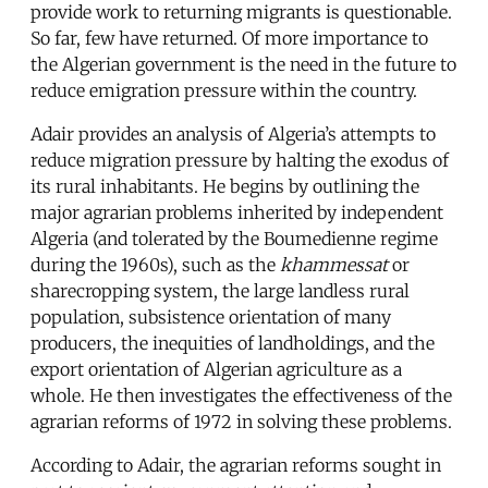
provide work to returning migrants is questionable.
So far, few have returned. Of more importance to
the Algerian government is the need in the future to
reduce emigration pressure within the country.
Adair provides an analysis of Algeria’s attempts to
reduce migration pressure by halting the exodus of
its rural inhabitants. He begins by outlining the
major agrarian problems inherited by independent
Algeria (and tolerated by the Boumedienne regime
during the 1960s), such as the
khammessat
or
sharecropping system, the large landless rural
population, subsistence orientation of many
producers, the inequities of landholdings, and the
export orientation of Algerian agriculture as a
whole. He then investigates the effectiveness of the
agrarian reforms of 1972 in solving these problems.
According to Adair, the agrarian reforms sought in