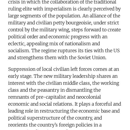
crisis in which the collaboration of the traditional
ruling elite with imperialism is clearly perceived by
large segments of the population. An alliance of the
military and civilian petty bourgeoisie, under strict
control by the military wing, steps forward to create
political order and economic progress with an
eclectic, appealing mix of nationalism and
socialism. The regime ruptures its ties with the US
and strengthens them with the Soviet Union.
Suppression of local civilian left forces comes at an
early stage. The new military leadership shares an
interest with the civilian middle class, the working
class and the peasantry in dismantling the
remnants of pre-capitalist and neocolonial
economic and social relations. It plays a forceful and
leading role in restructuring the economic base and
political superstructure of the country, and
reorients the country’s foreign policies in a