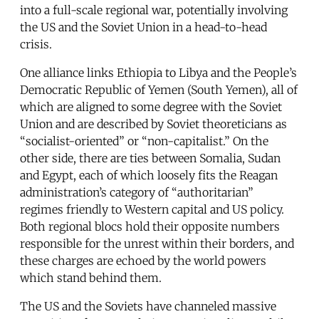
into a full-scale regional war, potentially involving
the US and the Soviet Union in a head-to-head
crisis.
One alliance links Ethiopia to Libya and the People’s
Democratic Republic of Yemen (South Yemen), all of
which are aligned to some degree with the Soviet
Union and are described by Soviet theoreticians as
“socialist-oriented” or “non-capitalist.” On the
other side, there are ties between Somalia, Sudan
and Egypt, each of which loosely fits the Reagan
administration’s category of “authoritarian”
regimes friendly to Western capital and US policy.
Both regional blocs hold their opposite numbers
responsible for the unrest within their borders, and
these charges are echoed by the world powers
which stand behind them.
The US and the Soviets have channeled massive