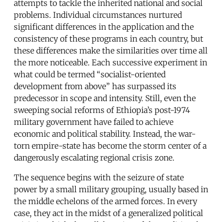
attempts to tackle the inherited national and social
problems. Individual circumstances nurtured
significant differences in the application and the
consistency of these programs in each country, but
these differences make the similarities over time all
the more noticeable. Each successive experiment in
what could be termed “socialist-oriented
development from above” has surpassed its
predecessor in scope and intensity. Still, even the
sweeping social reforms of Ethiopia’s post-1974
military government have failed to achieve
economic and political stability. Instead, the war-
torn empire-state has become the storm center of a
dangerously escalating regional crisis zone.
The sequence begins with the seizure of state
power by a small military grouping, usually based in
the middle echelons of the armed forces. In every
case, they act in the midst of a generalized political