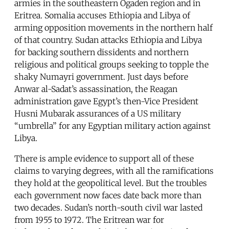
armies in the southeastern Ogaden region and in
Eritrea. Somalia accuses Ethiopia and Libya of
arming opposition movements in the northern half
of that country. Sudan attacks Ethiopia and Libya
for backing southern dissidents and northern
religious and political groups seeking to topple the
shaky Numayri government. Just days before
Anwar al-Sadat’s assassination, the Reagan
administration gave Egypt’s then-Vice President
Husni Mubarak assurances of a US military
“umbrella” for any Egyptian military action against
Libya.
There is ample evidence to support all of these
claims to varying degrees, with all the ramifications
they hold at the geopolitical level. But the troubles
each government now faces date back more than
two decades. Sudan’s north-south civil war lasted
from 1955 to 1972. The Eritrean war for