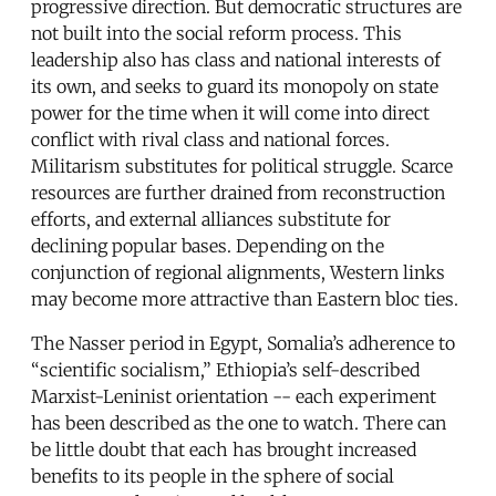
progressive direction. But democratic structures are
not built into the social reform process. This
leadership also has class and national interests of
its own, and seeks to guard its monopoly on state
power for the time when it will come into direct
conflict with rival class and national forces.
Militarism substitutes for political struggle. Scarce
resources are further drained from reconstruction
efforts, and external alliances substitute for
declining popular bases. Depending on the
conjunction of regional alignments, Western links
may become more attractive than Eastern bloc ties.
The Nasser period in Egypt, Somalia’s adherence to
“scientific socialism,” Ethiopia’s self-described
Marxist-Leninist orientation -- each experiment
has been described as the one to watch. There can
be little doubt that each has brought increased
benefits to its people in the sphere of social