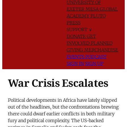
UNIVERSITY OF
EXETER
MESA GLOBAL
ACADEMY
PLUTO
PRESS
SUPPORT
∨
DONATE
GET
INVOLVED
PLANNED
GIVING
MERCHANDISE
EVENTS
PODCAST
SIGN IN
SIGN UP
War Crisis Escalates
Political developments in Africa have lately slipped
out of the headlines, but the confrontations brewing
there could dwarf earlier conflicts in both military
fury and political complexity. The US-backed