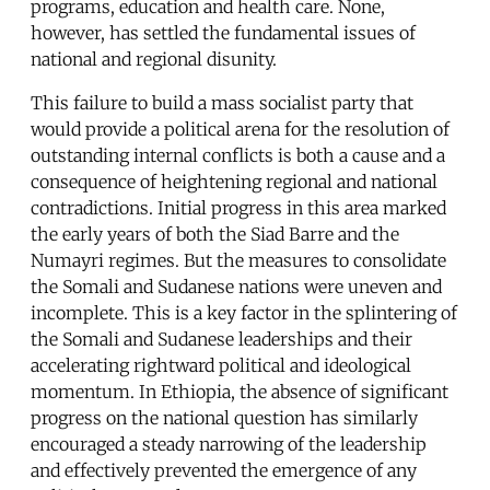
programs, education and health care. None,
however, has settled the fundamental issues of
national and regional disunity.
This failure to build a mass socialist party that
would provide a political arena for the resolution of
outstanding internal conflicts is both a cause and a
consequence of heightening regional and national
contradictions. Initial progress in this area marked
the early years of both the Siad Barre and the
Numayri regimes. But the measures to consolidate
the Somali and Sudanese nations were uneven and
incomplete. This is a key factor in the splintering of
the Somali and Sudanese leaderships and their
accelerating rightward political and ideological
momentum. In Ethiopia, the absence of significant
progress on the national question has similarly
encouraged a steady narrowing of the leadership
and effectively prevented the emergence of any