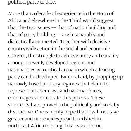
political party to date.
More than a decade of experience in the Horn of
Africa and elsewhere in the Third World suggest
that the two issues -- that of nation building and
that of party building -- are inseparably and
dialectically connected. Together with decisive
countrywide action in the social and economic
spheres, the struggle to achieve unity and equality
among unevenly developed regions and
nationalities is a critical arena in which a leading
party can be developed. External aid, by propping up
narrowly based military regimes that claim to
represent broader class and national forces,
encourages shortcuts to this process. These
shortcuts have proved to be politically and socially
destructive. One can only hope that it will not take
greater and more widespread bloodshed in
northeast Africa to bring this lesson home.