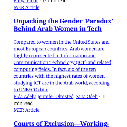
Fulya Pınar
•
13 min read
MER Article
Unpacking the Gender 'Paradox’
Behind Arab Women in Tech
Compared to women in the United States and
most European countries, Arab women are
highly represented in Information and
Communication Technology (ICT) and related
computing fields. In fact, six of the ten
countries with the highest rates of women
studying ICT are in the Arab world, according
to UNESCO data.
Fida Adely
,
Jennifer Olmsted
,
Sana Odeh
•
11
min read
MER Article
Courts of Exclusion—Working-