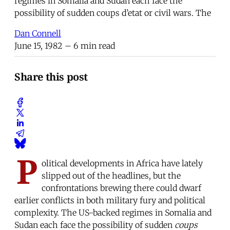
regimes in Somalia and Sudan each face the
possibility of sudden coups d’etat or civil wars. The
Dan Connell
June 15, 1982
– 6 min read
Share this post
P
olitical developments in Africa have lately
slipped out of the headlines, but the
confrontations brewing there could dwarf
earlier conflicts in both military fury and political
complexity. The US-backed regimes in Somalia and
Sudan each face the possibility of sudden
coups