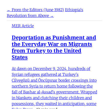
← From the Editors (June 1982)
Ethiopia's
Revolution from Above →
MER Article
Deportation as Punishment and
the Everyday War on Migrants
from Turkey to the United
States
At dawn on December 9, 2024, hundreds of
Syrian refugees gathered at Turkey's
Cilvegözü and Öncüpınar border crossings into
northern Syria to return home following the
fall of Bashar al-Assad's government. Wrapped
in blankets and clutching their children and
possessions, they waited in anticipation, some