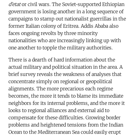
d’etat
or civil wars. The Soviet-supported Ethiopian
government is losing another in a long sequence of
campaigns to stamp out nationalist guerrillas in the
former Italian colony of Eritrea. Addis Ababa also
faces ongoing revolts by three minority
nationalities who are increasingly linking up with
one another to topple the military authorities.
There is a dearth of hard information about the
actual military and political situation in the area. A
brief survey reveals the weakness of analyses that
concentrate simply on regional or geopolitical
alignments. The more precarious each regime
becomes, the more it tends to blame its immediate
neighbors for its internal problems, and the more it
looks to regional alliances and external aid to
compensate for these difficulties. Growing border
problems and heightened tensions from the Indian
Ocean to the Mediterranean Sea could easily erupt