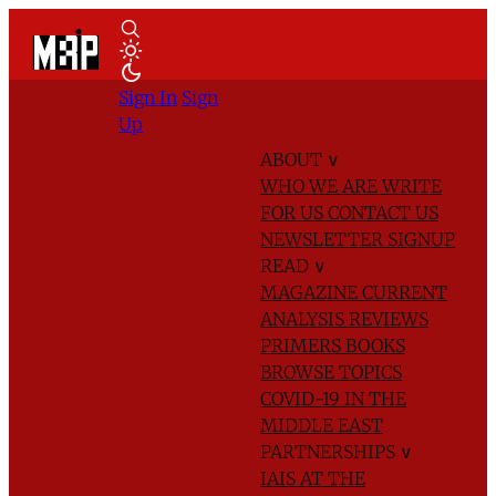
Sign In
Sign
Up
ABOUT
∨
WHO WE ARE
WRITE
FOR US
CONTACT US
NEWSLETTER SIGNUP
READ
∨
MAGAZINE
CURRENT
ANALYSIS
REVIEWS
PRIMERS
BOOKS
BROWSE TOPICS
COVID-19 IN THE
MIDDLE EAST
PARTNERSHIPS
∨
IAIS AT THE