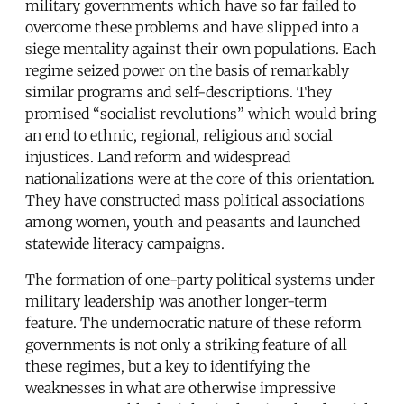
military governments which have so far failed to
overcome these problems and have slipped into a
siege mentality against their own populations. Each
regime seized power on the basis of remarkably
similar programs and self-descriptions. They
promised “socialist revolutions” which would bring
an end to ethnic, regional, religious and social
injustices. Land reform and widespread
nationalizations were at the core of this orientation.
They have constructed mass political associations
among women, youth and peasants and launched
statewide literacy campaigns.
The formation of one-party political systems under
military leadership was another longer-term
feature. The undemocratic nature of these reform
governments is not only a striking feature of all
these regimes, but a key to identifying the
weaknesses in what are otherwise impressive