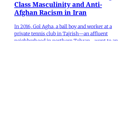
Class Masculinity and Anti-
Afghan Racism in Iran
In 2016, Gol Agha, a ball boy and worker at a
private tennis club in Tajrish—an affluent
neighborhood in northern Tehran—went to an
administrative office in Karaj to receive a
headcount slip. There, Gol Agha was told by
employees at the registration desk that the
headcount slip could
Paniz Musawi Natanzi
•
15 min read
MERIP updates
NEW: ‘Closed Until Further
Notice’ – Keeping a Tehran Art
Institution Alive During
Wartime