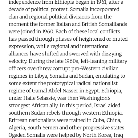
independence from Ethiopia began in 1961, after a
decade of political protest. Somalia incorporated
clan and regional political divisions from the
moment the former Italian and British Somalilands
were joined in 1960. Each of these local conflicts
has passed through phases of heightened or muted
expression, while regional and international
alliances have shifted and swerved with dizzying
velocity. During the late 1960s, left-leaning military
officers overthrew corrupt pro-Western civilian
regimes in Libya, Somalia and Sudan, emulating to
some extent the prototypical radical nationalist
regime of Gamal Abdel Nasser in Egypt. Ethiopia,
under Haile Selassie, was then Washington’s
strongest African ally. In this period, Israel aided
southern Sudan rebels through western Ethiopia.
Eritrean nationalists were trained in Cuba, China,
Algeria, South Yemen and other progressive states.
Ogaden Somalis were helped by North Korea, Iraq