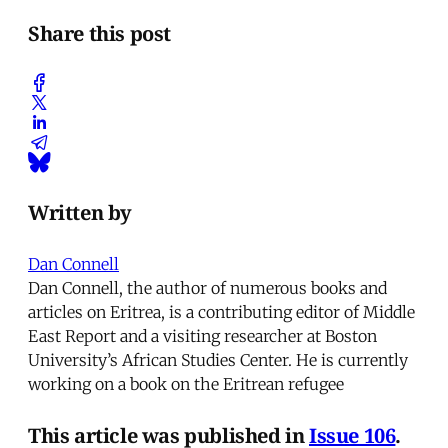
Share this post
Written by
Dan Connell
Dan Connell, the author of numerous books and
articles on Eritrea, is a contributing editor of Middle
East Report and a visiting researcher at Boston
University’s African Studies Center. He is currently
working on a book on the Eritrean refugee
This article was published in
Issue 106
.