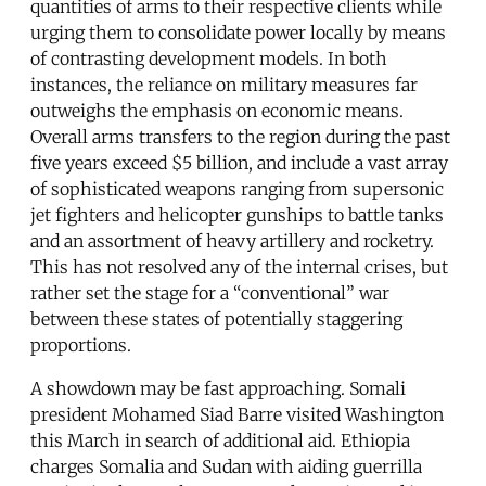
quantities of arms to their respective clients while
urging them to consolidate power locally by means
of contrasting development models. In both
instances, the reliance on military measures far
outweighs the emphasis on economic means.
Overall arms transfers to the region during the past
five years exceed $5 billion, and include a vast array
of sophisticated weapons ranging from supersonic
jet fighters and helicopter gunships to battle tanks
and an assortment of heavy artillery and rocketry.
This has not resolved any of the internal crises, but
rather set the stage for a “conventional” war
between these states of potentially staggering
proportions.
A showdown may be fast approaching. Somali
president Mohamed Siad Barre visited Washington
this March in search of additional aid. Ethiopia
charges Somalia and Sudan with aiding guerrilla