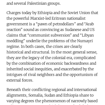
and several Palestinian groups.
Charges today by Ethiopia and the Soviet Union that
the powerful Marxist-led Eritrean nationalist
government is a “pawn of petrodollars” and “Arab
reaction” sound as convincing as Sudanese and US
claims that “communist subversion” and “Libyan
meddling” underlie the problems of the Numayri
regime. In both cases, the crises are clearly
historical and structural. In the most general sense,
they are the legacy of the colonial era, complicated
by the combination of economic backwardness and
inherited social inequities, and exacerbated by the
intrigues of rival neighbors and the opportunism of
external forces.
Beneath their conflicting regional and international
alignments, Somalia, Sudan and Ethiopia share to
varying degrees the phenomenon of narrowly based