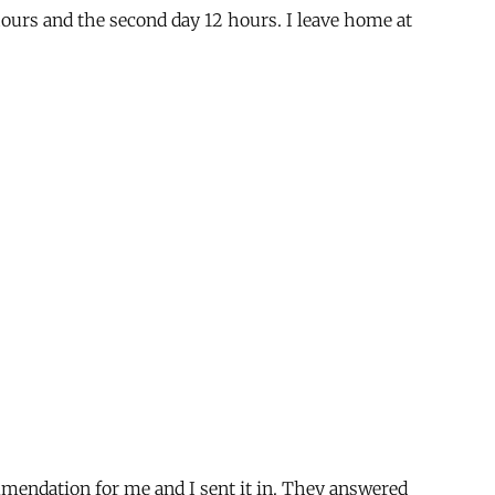
hours and the second day 12 hours. I leave home at
ommendation for me and I sent it in. They answered