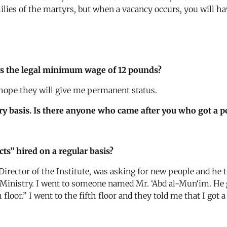
lies of the martyrs, but when a vacancy occurs, you will hav
ys the legal minimum wage of 12 pounds?
I hope they will give me permanent status.
ry basis. Is there anyone who came after you who got a 
s” hired on a regular basis?
Director of the Institute, was asking for new people and he 
inistry. I went to someone named Mr. ‘Abd al-Mun‘im. He gav
 floor.” I went to the fifth floor and they told me that I got 