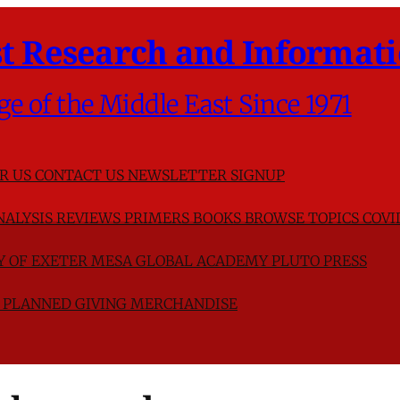
t Research and Informati
ge of the Middle East Since 1971
R US
CONTACT US
NEWSLETTER SIGNUP
NALYSIS
REVIEWS
PRIMERS
BOOKS
BROWSE TOPICS
COVI
TY OF EXETER
MESA GLOBAL ACADEMY
PLUTO PRESS
D
PLANNED GIVING
MERCHANDISE