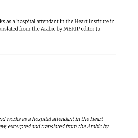
a hospital attendant in the Heart Institute in
ranslated from the Arabic by MERIP editor Ju
orks as a hospital attendant in the Heart
iew, excerpted and translated from the Arabic by