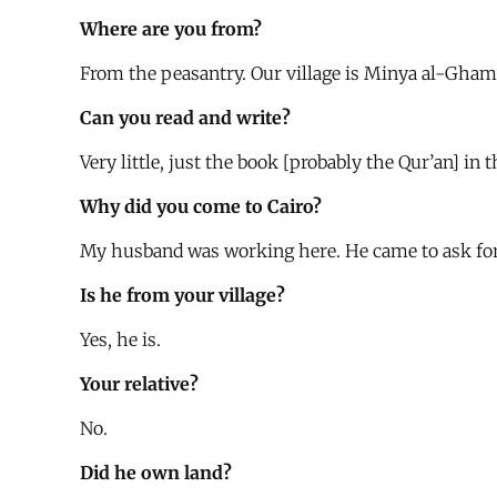
Where are you from?
From the peasantry. Our village is Minya al-Ghamh
Can you read and write?
Very little, just the book [probably the Qur’an] in t
Why did you come to Cairo?
My husband was working here. He came to ask for m
Is he from your village?
Yes, he is.
Your relative?
No.
Did he own land?