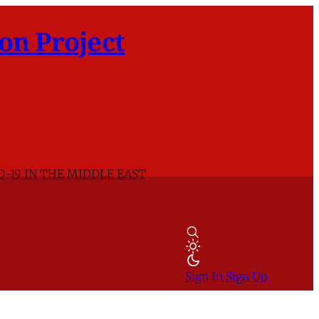
on Project
D-19 IN THE MIDDLE EAST
Sign In
Sign Up