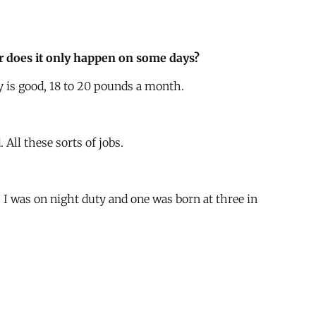
 or does it only happen on some days?
 is good, 18 to 20 pounds a month.
All these sorts of jobs.
. I was on night duty and one was born at three in