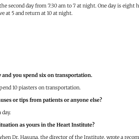
the second day from 7:30 am to 7 at night. One day is eight 
e at 5 and return at 10 at night.
y and you spend six on transportation.
pend 10 piasters on transportation.
uses or tips from patients or anyone else?
 day.
uation as yours in the Heart Institute?
 when Dr. Hasuna, the director of the Institute, wrote a rec