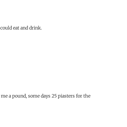
could eat and drink.
s me a pound, some days 25 piasters for the