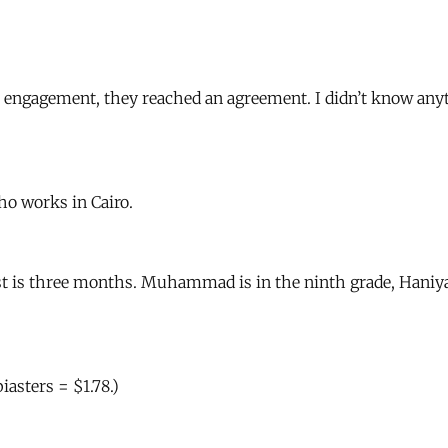
engagement, they reached an agreement. I didn’t know anyt
o works in Cairo.
st is three months. Muhammad is in the ninth grade, Haniya i
asters = $1.78.)