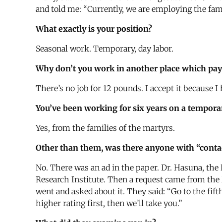
and told me: “Currently, we are employing the fami
What exactly is your position?
Seasonal work. Temporary, day labor.
Why don’t you work in another place which pa
There’s no job for 12 pounds. I accept it because 
You’ve been working for six years on a tempora
Yes, from the families of the martyrs.
Other than them, was there anyone with “contact
No. There was an ad in the paper. Dr. Hasuna, the 
Research Institute. Then a request came from the M
went and asked about it. They said: “Go to the fifth
higher rating first, then we’ll take you.”