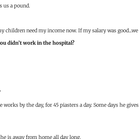
es us a pound.
 my children need my income now. If my salary was good...we 
you didn’t work in the hospital?
?
e works by the day, for 45 piasters a day. Some days he give
 he is away from home all day long.