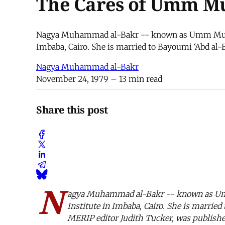
The Cares of Umm 
Nagya Muhammad al-Bakr -- known as Umm Muhamm
Imbaba, Cairo. She is married to Bayoumi ‘Abd al-B
Nagya Muhammad al-Bakr
November 24, 1979
– 13 min read
Share this post
N
agya Muhammad al-Bakr -- known as Umm
Institute in Imbaba, Cairo. She is married
MERIP editor Judith Tucker, was publishe