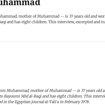
Muhammad
ad, mother of Muhammad -- is 37 years old and works as 
aqi and has eight children. This interview, excerpted and t
 Muhammad, mother of Muhammad -- is 37 years old and w
 to Bayoumi ‘Abd al-Baqi and has eight children. This interv
d in the Egyptian journal
al-Tali‘a
in February 1976.