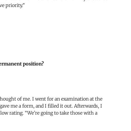
e priority.”
permanent position?
thought of me. I went for an examination at the
e me a form, and I filled it out. Afterwards, I
a low rating. “We’re going to take those with a