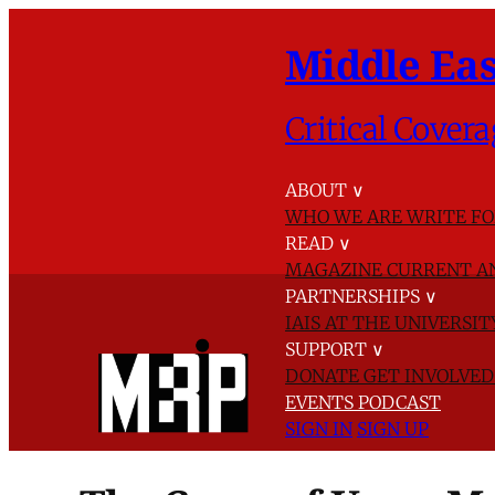
Middle Eas
Critical Covera
ABOUT
∨
WHO WE ARE
WRITE FO
READ
∨
MAGAZINE
CURRENT A
PARTNERSHIPS
∨
IAIS AT THE UNIVERSI
SUPPORT
∨
DONATE
GET INVOLVE
EVENTS
PODCAST
SIGN IN
SIGN UP