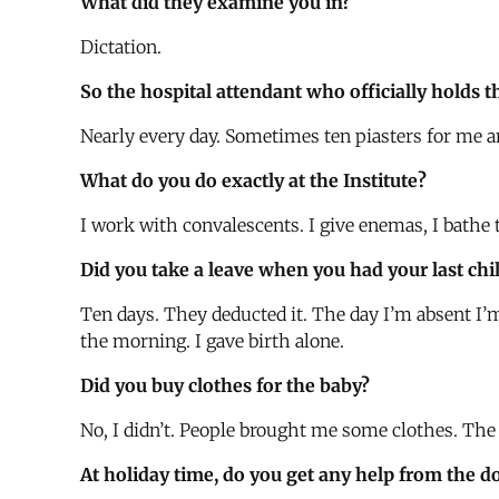
What did they examine you in?
Dictation.
So the hospital attendant who officially holds t
Nearly every day. Sometimes ten piasters for me 
What do you do exactly at the Institute?
I work with convalescents. I give enemas, I bathe t
Did you take a leave when you had your last chi
Ten days. They deducted it. The day I’m absent I’m
the morning. I gave birth alone.
Did you buy clothes for the baby?
No, I didn’t. People brought me some clothes. The
At holiday time, do you get any help from the d