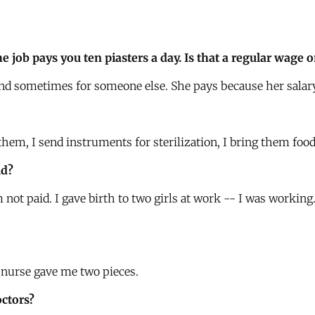
he job pays you ten piasters a day. Is that a regular wage
and sometimes for someone else. She pays because her salary
hem, I send instruments for sterilization, I bring them food. 
ld?
 not paid. I gave birth to two girls at work -- I was working
 nurse gave me two pieces.
octors?