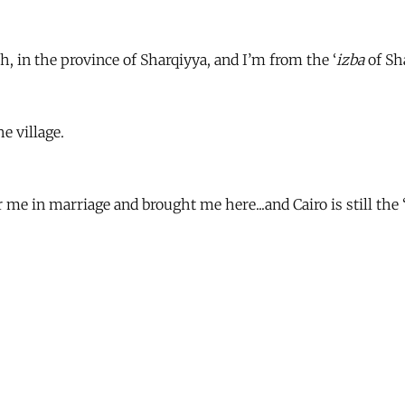
, in the province of Sharqiyya, and I’m from the ‘
izba
of Sh
he village.
e in marriage and brought me here...and Cairo is still the 