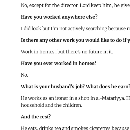
No, except for the director. Lord keep him, he giv
Have you worked anywhere else?
I did look but I’m not actively searching because
Is there any other work you would like to do if 
Work in homes...but there’s no future in it.
Have you ever worked in homes?
No.
What is your husband’s job? What does he earn
He works as an ironer in a shop in al-Matariyya. H
household and the children.
And the rest?
He eats, drinks tea and smokes cigarettes because