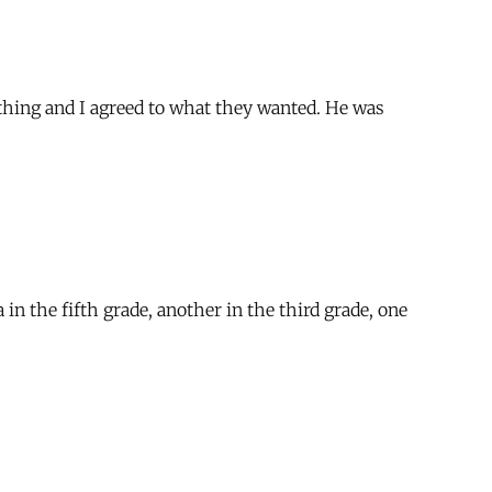
hing and I agreed to what they wanted. He was
n the fifth grade, another in the third grade, one