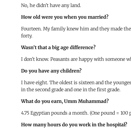
No, he didn’t have any land.
How old were you when you married?
Fourteen. My family knew him and they made the 
forty.
Wasn’t that a big age difference?
I don’t know. Peasants are happy with someone wh
Do you have any children?
I have eight. The oldest is sixteen and the younge
in the second grade and one in the first grade.
What do you earn, Umm Muhammad?
4.75 Egyptian pounds a month. (One pound = 100 pi
How many hours do you work in the hospital?