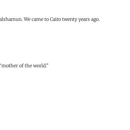
alshamun. We came to Cairo twenty years ago.
“mother of the world.”