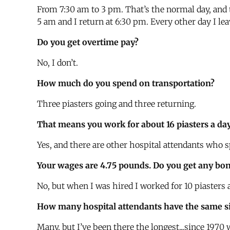
From 7:30 am to 3 pm. That’s the normal day, and 
5 am and I return at 6:30 pm. Every other day I leav
Do you get overtime pay?
No, I don’t.
How much do you spend on transportation?
Three piasters going and three returning.
That means you work for about 16 piasters a da
Yes, and there are other hospital attendants who s
Your wages are 4.75 pounds. Do you get any bon
No, but when I was hired I worked for 10 piasters a
How many hospital attendants have the same sit
Many, but I’ve been there the longest...since 1970