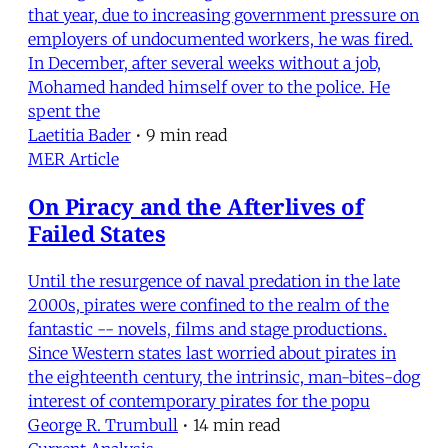
that year, due to increasing government pressure on
employers of undocumented workers, he was fired.
In December, after several weeks without a job,
Mohamed handed himself over to the police. He
spent the
Laetitia Bader
•
9 min read
MER Article
On Piracy and the Afterlives of
Failed States
Until the resurgence of naval predation in the late
2000s, pirates were confined to the realm of the
fantastic -- novels, films and stage productions.
Since Western states last worried about pirates in
the eighteenth century, the intrinsic, man-bites-dog
interest of contemporary pirates for the popu
George R. Trumbull
•
14 min read