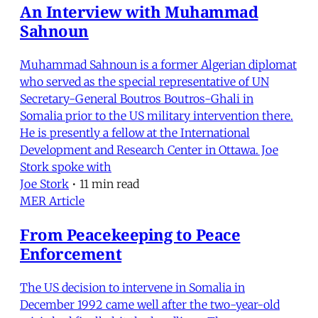
An Interview with Muhammad
Sahnoun
Muhammad Sahnoun is a former Algerian diplomat
who served as the special representative of UN
Secretary-General Boutros Boutros-Ghali in
Somalia prior to the US military intervention there.
He is presently a fellow at the International
Development and Research Center in Ottawa. Joe
Stork spoke with
Joe Stork
•
11 min read
MER Article
From Peacekeeping to Peace
Enforcement
The US decision to intervene in Somalia in
December 1992 came well after the two-year-old