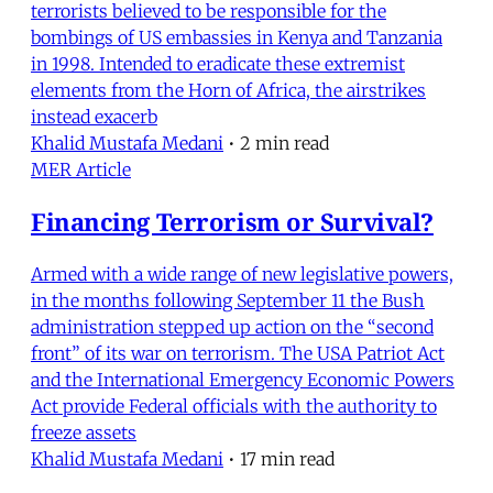
terrorists believed to be responsible for the
bombings of US embassies in Kenya and Tanzania
in 1998. Intended to eradicate these extremist
elements from the Horn of Africa, the airstrikes
instead exacerb
Khalid Mustafa Medani
•
2 min read
MER Article
Financing Terrorism or Survival?
Armed with a wide range of new legislative powers,
in the months following September 11 the Bush
administration stepped up action on the “second
front” of its war on terrorism. The USA Patriot Act
and the International Emergency Economic Powers
Act provide Federal officials with the authority to
freeze assets
Khalid Mustafa Medani
•
17 min read