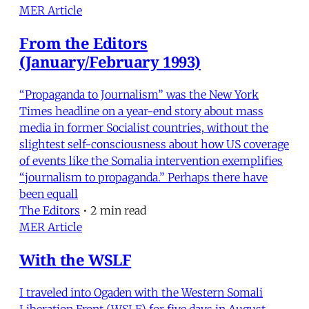
MER Article
From the Editors
(January/February 1993)
“Propaganda to Journalism” was the New York
Times headline on a year-end story about mass
media in former Socialist countries, without the
slightest self-consciousness about how US coverage
of events like the Somalia intervention exemplifies
“journalism to propaganda.” Perhaps there have
been equall
The Editors
•
2 min read
MER Article
With the WSLF
I traveled into Ogaden with the Western Somali
Liberation Front (WSLF) for five days in August