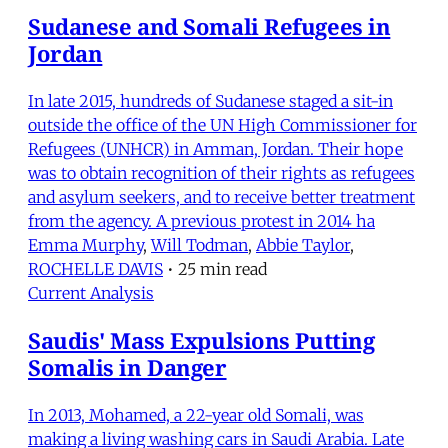
Sudanese and Somali Refugees in
Jordan
In late 2015, hundreds of Sudanese staged a sit-in
outside the office of the UN High Commissioner for
Refugees (UNHCR) in Amman, Jordan. Their hope
was to obtain recognition of their rights as refugees
and asylum seekers, and to receive better treatment
from the agency. A previous protest in 2014 ha
Emma Murphy
,
Will Todman
,
Abbie Taylor
,
ROCHELLE DAVIS
•
25 min read
Current Analysis
Saudis' Mass Expulsions Putting
Somalis in Danger
In 2013, Mohamed, a 22-year old Somali, was
making a living washing cars in Saudi Arabia. Late