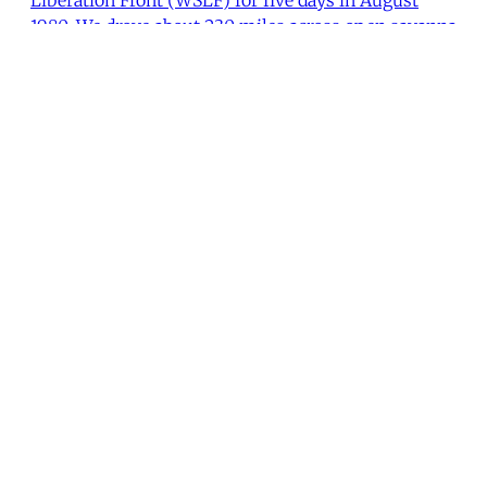
1980. We drove about 230 miles across open savanna
in broad daylight, crossing the main road between
the Ethiopian garrisons in Degabur and Gebredarre.
On the third day we reached a town of over 10,000, a
Lynne Barbee
•
1 min read
MER Article
"Nationalism Turned Inside Out"
Fred Halliday conducted this interview in London in
May 1982.
I. M. Lewis
•
18 min read
Load More
You're all caught up.
There was an error loading the next page.