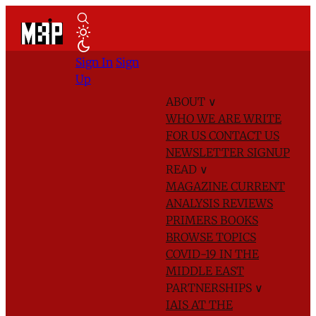
Sign In
Sign
Up
ABOUT
∨
WHO WE ARE
WRITE
FOR US
CONTACT US
NEWSLETTER SIGNUP
READ
∨
MAGAZINE
CURRENT
ANALYSIS
REVIEWS
PRIMERS
BOOKS
BROWSE TOPICS
COVID-19 IN THE
MIDDLE EAST
PARTNERSHIPS
∨
IAIS AT THE