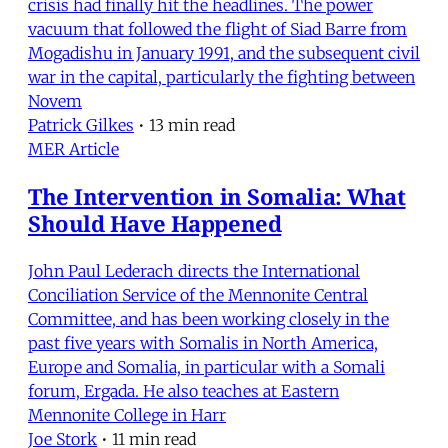
crisis had finally hit the headlines. The power
vacuum that followed the flight of Siad Barre from
Mogadishu in January 1991, and the subsequent civil
war in the capital, particularly the fighting between
Novem
Patrick Gilkes
•
13 min read
MER Article
The Intervention in Somalia: What
Should Have Happened
John Paul Lederach directs the International
Conciliation Service of the Mennonite Central
Committee, and has been working closely in the
past five years with Somalis in North America,
Europe and Somalia, in particular with a Somali
forum, Ergada. He also teaches at Eastern
Mennonite College in Harr
Joe Stork
•
11 min read