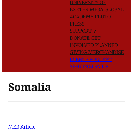
UNIVERSITY OF
EXETER
MESA GLOBAL
ACADEMY
PLUTO
PRESS
SUPPORT
∨
DONATE
GET
INVOLVED
PLANNED
GIVING
MERCHANDISE
EVENTS
PODCAST
SIGN IN
SIGN UP
Somalia
MER Article