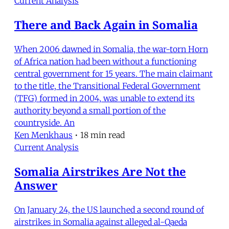
Current Analysis
There and Back Again in Somalia
When 2006 dawned in Somalia, the war-torn Horn
of Africa nation had been without a functioning
central government for 15 years. The main claimant
to the title, the Transitional Federal Government
(TFG) formed in 2004, was unable to extend its
authority beyond a small portion of the
countryside. An
Ken Menkhaus
•
18 min read
Current Analysis
Somalia Airstrikes Are Not the
Answer
On January 24, the US launched a second round of
airstrikes in Somalia against alleged al-Qaeda