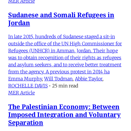
MER Article
Sudanese and Somali Refugees in
Jordan
In late 2015, hundreds of Sudanese staged a sit-in
outside the office of the UN High Commissioner for
Refugees (UNHCR) in Amman, Jordan. Their hope
was to obtain recognition of their rights as refugees
and asylum seekers, and to receive better treatment
from the agency. A previous protest in 2014 ha
Emma Murphy
,
Will Todman
,
Abbie Taylor
,
ROCHELLE DAVIS
•
25 min read
MER Article
The Palestinian Economy: Between
Imposed Integration and Voluntary
Separation