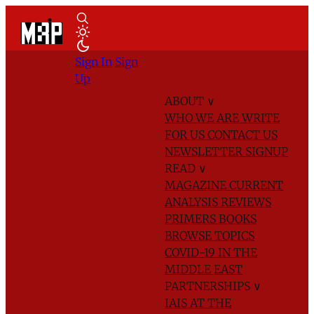
Sign In
Sign
Up
ABOUT
∨
WHO WE ARE
WRITE
FOR US
CONTACT US
NEWSLETTER SIGNUP
READ
∨
MAGAZINE
CURRENT
ANALYSIS
REVIEWS
PRIMERS
BOOKS
BROWSE TOPICS
COVID-19 IN THE
MIDDLE EAST
PARTNERSHIPS
∨
IAIS AT THE