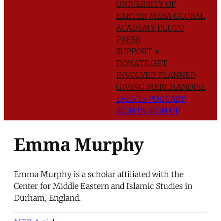
UNIVERSITY OF
EXETER
MESA GLOBAL
ACADEMY
PLUTO
PRESS
SUPPORT
∨
DONATE
GET
INVOLVED
PLANNED
GIVING
MERCHANDISE
EVENTS
PODCAST
SIGN IN
SIGN UP
Emma Murphy
Emma Murphy is a scholar affiliated with the
Center for Middle Eastern and Islamic Studies in
Durham, England.