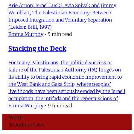
Arie Arnon, Israel Luski, Avia Spivak and Jimmy
Weinblatt, The Palestinian Economy: Between
Imposed Integration and Voluntary Separation
(Leiden: Brill, 1997).
Emma Murphy
•
5 min read
Stacking the Deck
For many Palestinians, the political success or
failure of the Palestinian Authority (PA) hinges on
its ability to bring rapid economic improvement to
the West Bank and Gaza Strip, where peoples’
livelihoods have been seriously eroded by the Israeli
occupation, the intifada and the repercussions of
Emma Murphy
•
9 min read
MERIP
30 Ardmore Ave.
PO Box 390