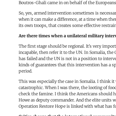
Boutros-Ghali came in on behalf of the Europeans to
So, yes, armed intervention sometimes is necessary,
when it can make a difference, at a time when the
its own troops, that creates some effective restrain
Are there times when a unilateral military inter
The first stage should be regional. It’s very impor
incapable, then refer it to the UN. In Somalia, th
has failed and the UN is not in a position to inte
kinds of guarantees that this intervention has a s
period.
This was especially the case in Somalia. I think i
catastrophic. When I was there, the looting of fo
check the famine. I think the Americans should hav
Howe as deputy commander. And the elite units wer
Operation Restore Hope is linked with what has f