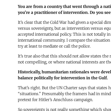
You are from a country that went through a natio
you’re a practitioner of intervention. Do you see
It’s clear that the Cold War had given a special di
versus sovereignty, but as intervention versus eq
accepted international policy. This is not totally 
international community. I compare the situation t
try at least to mediate or call the police.
It’s true also that this should not allow states t
not compelling, or where national interests are t
Historically, humanitarian rationales were develo
balance politically for intervention in the Gulf.
That’s right. But the UN Charter says that states 
“situations.” Presumably the framers had in mind
pretext for Hitler’s Anschluss campaign.
So sovereignty is not really something which shoul