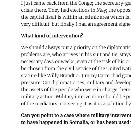
I just came back from the Congo; the secretary-ge
crisis there. They had elections in May; the oppo
the capital itself is within an ethnic area which 
very difficult, but finally I had an agreement sign
What kind of intervention?
We should always put a priority on the diplomatic
problems are, who arrives in his suit and tie, sta
necessary days or weeks, even at the risk of his o
be chosen from the civil service of the United Nat
stature like Willy Brandt or Jimmy Carter had gon
pressure. Cut diplomatic ties, military and develo
the assets of the people who were in charge there
military action. Military intervention should be p
of the mediators, not seeing it as it is a solution 
Can you point to a case where military interven
to have happened in Somalia, or has been used ve