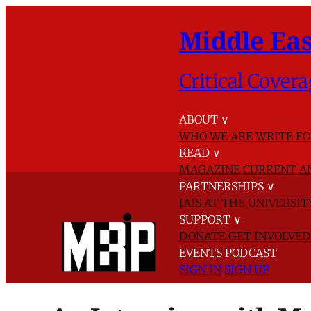
Middle Eas
Critical Covera
ABOUT
∨
WHO WE ARE
WRITE FO
READ
∨
MAGAZINE
CURRENT A
PARTNERSHIPS
∨
IAIS AT THE UNIVERSI
SUPPORT
∨
DONATE
GET INVOLVE
EVENTS
PODCAST
SIGN IN
SIGN UP