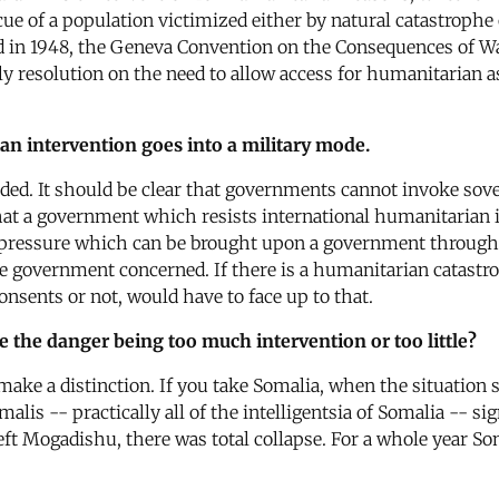
cue of a population victimized either by natural catastrophe
 in 1948, the Geneva Convention on the Consequences of War
esolution on the need to allow access for humanitarian assi
n intervention goes into a military mode.
eded. It should be clear that governments cannot invoke sov
at a government which resists international humanitarian i
he pressure which can be brought upon a government through
he government concerned. If there is a humanitarian catast
nsents or not, would have to face up to that.
ee the danger being too much intervention or too little?
o make a distinction. If you take Somalia, when the situatio
is -- practically all of the intelligentsia of Somalia -- si
eft Mogadishu, there was total collapse. For a whole year S