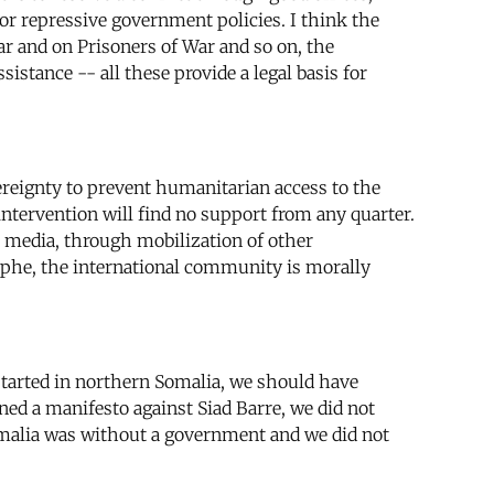
 or repressive government policies. I think the
 and on Prisoners of War and so on, the
stance -- all these provide a legal basis for
ereignty to prevent humanitarian access to the
ntervention will find no support from any quarter.
 media, through mobilization of other
rophe, the international community is morally
n started in northern Somalia, we should have
gned a manifesto against Siad Barre, we did not
omalia was without a government and we did not