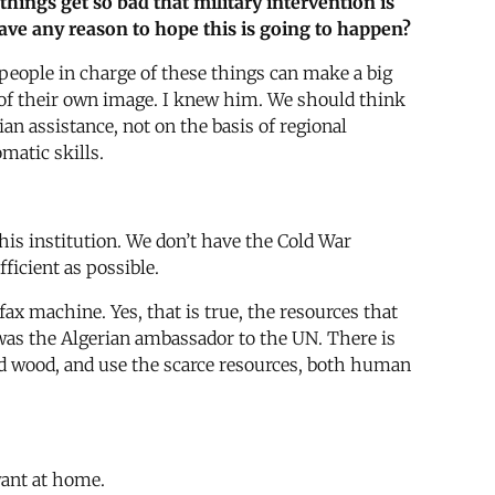
things get so bad that military intervention is
 have any reason to hope this is going to happen?
 people in charge of these things can make a big
 of their own image. I knew him. We should think
an assistance, not on the basis of regional
matic skills.
his institution. We don’t have the Cold War
icient as possible.
fax machine. Yes, that is true, the resources that
 was the Algerian ambassador to the UN. There is
d wood, and use the scarce resources, both human
want at home.