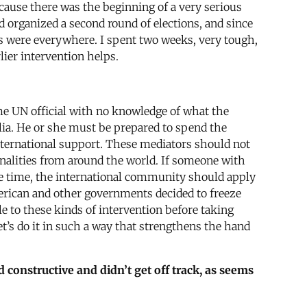
cause there was the beginning of a very serious
 organized a second round of elections, and since
des were everywhere. I spent two weeks, very tough,
lier intervention helps.
ome UN official with no knowledge of what the
alia. He or she must be prepared to spend the
 international support. These mediators should not
onalities from around the world. If someone with
me time, the international community should apply
American and other governments decided to freeze
e to these kinds of intervention before taking
et’s do it in such a way that strengthens the hand
 constructive and didn’t get off track, as seems