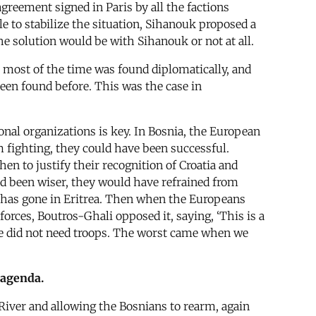
reement signed in Paris by all the factions
e to stabilize the situation, Sihanouk proposed a
e solution would be with Sihanouk or not at all.
on most of the time was found diplomatically, and
een found before. This was the case in
nal organizations is key. In Bosnia, the European
m fighting, they could have been successful.
en to justify their recognition of Croatia and
ad been wiser, they would have refrained from
 has gone in Eritrea. Then when the Europeans
forces, Boutros-Ghali opposed it, saying, ‘This is a
We did not need troops. The worst came when we
 agenda.
 River and allowing the Bosnians to rearm, again