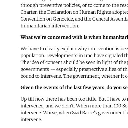
through preventive policies, or to come to the res
Charter, the Declaration on Human Rights adopted
Convention on Genocide, and the General Assembly r
humanitarian intervention.
What we’re concerned with is when humanitaria
We have to clearly explain why intervention is ne
population. Developments in Iraq have signaled th
The idea of consent should be seen in light of t
governments -- especially prospective allies of t
bound to intervene. The government, whether it co
Given the events of the last few years, do you s
Up till now there has been too little. But I have t
intervened, and we didn’t. When more than 100 Somal
intervene. Worse, when Siad Barre’s government l
intervene.