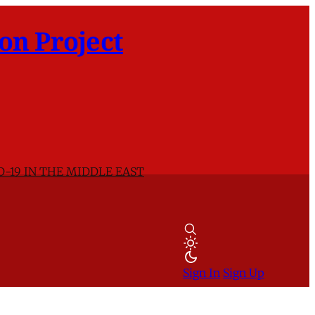
on Project
D-19 IN THE MIDDLE EAST
Sign In
Sign Up