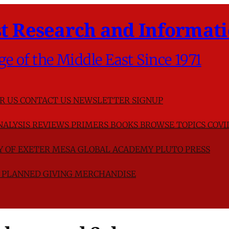
t Research and Informati
ge of the Middle East Since 1971
R US
CONTACT US
NEWSLETTER SIGNUP
NALYSIS
REVIEWS
PRIMERS
BOOKS
BROWSE TOPICS
COVI
TY OF EXETER
MESA GLOBAL ACADEMY
PLUTO PRESS
D
PLANNED GIVING
MERCHANDISE