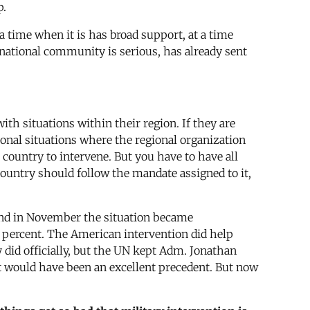
p.
 a time when it is has broad support, at a time
rnational community is serious, has already sent
ith situations within their region. If they are
ional situations where the regional organization
 country to intervene. But you have to have all
country should follow the mandate assigned to it,
, and in November the situation became
0 percent. The American intervention did help
 did officially, but the UN kept Adm. Jonathan
t would have been an excellent precedent. But now