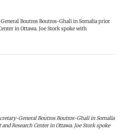
General Boutros Boutros-Ghali in Somalia prior
Center in Ottawa. Joe Stork spoke with
cretary-General Boutros Boutros-Ghali in Somalia
nt and Research Center in Ottawa. Joe Stork spoke