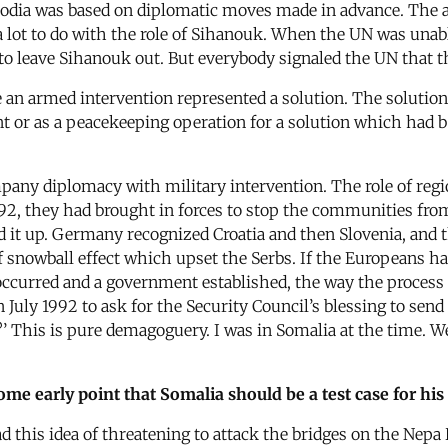
odia was based on diplomatic moves made in advance. The ag
a lot to do with the role of Sihanouk. When the UN was unabl
to leave Sihanouk out. But everybody signaled the UN that th
here an armed intervention represented a solution. The soluti
 or as a peacekeeping operation for a solution which had b
any diplomacy with military intervention. The role of regio
992, they had brought in forces to stop the communities fro
d it up. Germany recognized Croatia and then Slovenia, and th
of snowball effect which upset the Serbs. If the Europeans h
ccurred and a government established, the way the process
 July 1992 to ask for the Security Council’s blessing to send 
?’ This is pure demagoguery. I was in Somalia at the time. 
me early point that Somalia should be a test case for his
 this idea of threatening to attack the bridges on the Nepa