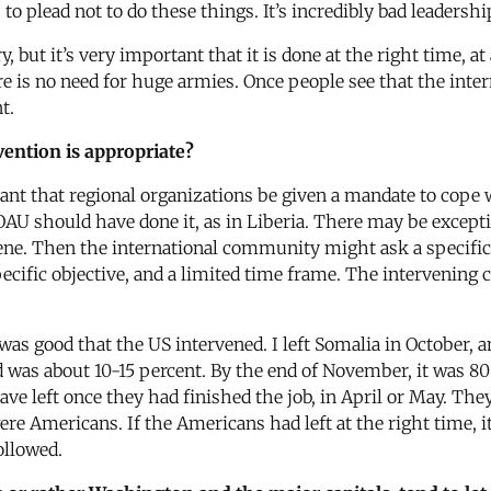
 plead not to do these things. It’s incredibly bad leadershi
 but it’s very important that it is done at the right time, at
re is no need for huge armies. Once people see that the inte
t.
vention is appropriate?
tant that regional organizations be given a mandate to cope w
e OAU should have done it, as in Liberia. There may be except
rvene. Then the international community might ask a specific
pecific objective, and a limited time frame. The intervening 
t was good that the US intervened. I left Somalia in October
od was about 10-15 percent. By the end of November, it was 8
e left once they had finished the job, in April or May. They
e Americans. If the Americans had left at the right time, i
ollowed.