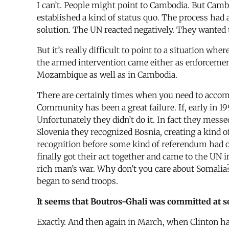
I can’t. People might point to Cambodia. But Camb
established a kind of status quo. The process had 
solution. The UN reacted negatively. They wanted 
But it’s really difficult to point to a situation w
the armed intervention came either as enforcement
Mozambique as well as in Cambodia.
There are certainly times when you need to accomp
Community has been a great failure. If, early in 1
Unfortunately they didn’t do it. In fact they messe
Slovenia they recognized Bosnia, creating a kind 
recognition before some kind of referendum had o
finally got their act together and came to the UN in
rich man’s war. Why don’t you care about Somalia
began to send troops.
It seems that Boutros-Ghali was committed at so
Exactly. And then again in March, when Clinton had