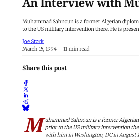
An Interview with 
Muhammad Sahnoun is a former Algerian diplomat 
to the US military intervention there. He is prese
Joe Stork
March 15, 1994
– 11 min read
Share this post
M
uhammad Sahnoun is a former Algerian d
prior to the US military intervention th
with him in Washington, DC in August 1