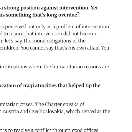
a strong position against intervention. Yet
 this something that’s long overdue?
was perceived not only as a problem of intervention
d to insure that intervention did not become
 let’s say, the moral obligations of the
hildren. You cannot say that’s his own affair. You
y in situations where the humanitarian reasons are
ation of Iraqi atrocities that helped tip the
anitarian crises. The Charter speaks of
n Austria and Czechoslovakia, which served as the
is to resolve a conflict through good offices,