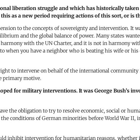
nal liberation struggle and which has historically taken 
 this as a new period requiring actions of this sort, or is
mension to the concepts of sovereignty and intervention. It 
uilibrium and the global balance of power. Many states wante
in harmony with the UN Charter, and it is not in harmony with,
o when you have a neighbor who is beating his wife or his c
he right to intervene on behalf of the international communit
he primary motive.
ped for military interventions. It was George Bush’s invoc
have the obligation to try to resolve economic, social or hum
 the conditions of German minorities before World War II, i
d inhibit intervention for humanitarian reasons, whether it 