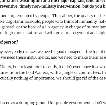
 or rather Washington and the major capitals, tend to let 
, preventive, timely non-military intervention, but do you
 and implemented by people. The caliber, the quality of the
 like Dag Hammarskjold, people who think of humanity, not
y-general, or the head of a UN agency in charge of humanitari
of high moral stature and with great management and diplo
of person?
y everybody realizes we need a good manager at the top of t
 we need these instruments, and we need to make them as eff
rs, but at least until recently, it didn’t even have its own 
ctures from the Cold War era, with a jungle of committees. I
ically nothing of importance. We should get rid of the dea
still seen as a dumping ground for people governments don’t 