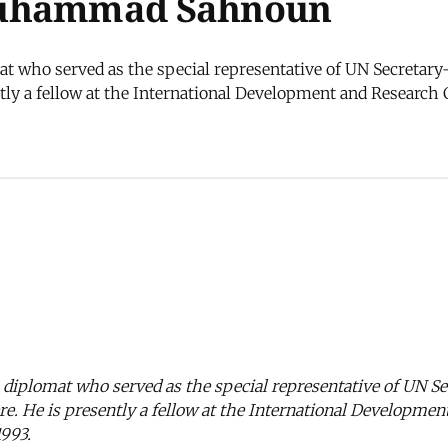
Muhammad Sahnoun
who served as the special representative of UN Secretary-
ntly a fellow at the International Development and Research 
iplomat who served as the special representative of UN Se
ere. He is presently a fellow at the International Developme
993.