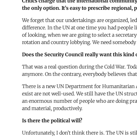
Critics charge that the international community,
the only option. It’s easy to prescribe regional
We forget that our undertakings are organized, led
difference. In the UN at one time you had people
of looking, when we are going to select a secretar
rotation and country lobbying. We need somebody 
Does the Security Council really want this kind 
That was a real question during the Cold War. Toda
anymore. On the contrary, everybody believes that
There is a new UN Department for Humanitarian Affai
exist are not well-used. We still have the UN stru
an enormous number of people who are doing pract
and material, productively.
Is there the political will?
Unfortunately, I don’t think there is. The UN is 