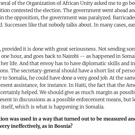
neral of the Organization of African Unity asked me to go be
sition contested the election. The government went ahead and
is in the opposition, the government was paralyzed. Barrica
ed. Successes like that nobody talks about. In many cases, ear
, provided it is done with great seriousness. Not sending s
ys one hour, and goes back to Nairobi -- as happened in Som
r her life. And that envoy has to have diplomatic skills and
ions. The secretary-general should have a short list of pers
e to Somalia, he could have done a very good job. At the sa
pment assistance, for instance. In Haiti, the fact that the 
 certainly helped. We should give as much margin as possibl
resent in discussions as a possible enforcement means, but l
by itself, which is what is happening in Somalia.
tion was used in a way that turned out to be measured and
ry ineffectively, as in Bosnia?