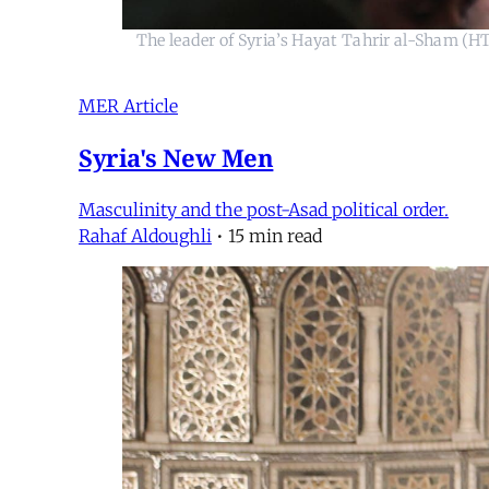
The leader of Syria’s Hayat Tahrir al-Sham (
MER Article
Syria's New Men
Masculinity and the post-Asad political order.
Rahaf Aldoughli
•
15 min read