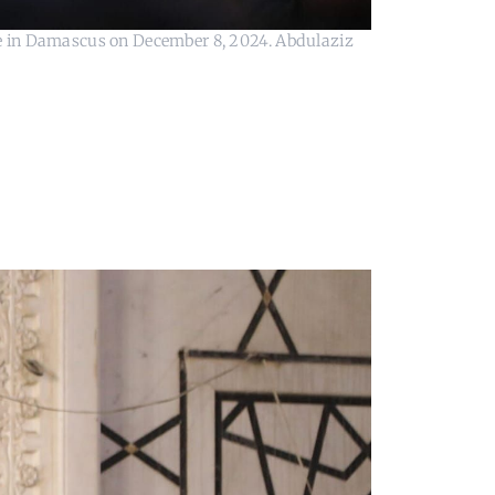
 in Damascus on December 8, 2024. Abdulaziz 