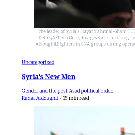
The leader of Syria’s Hayat Tahrir al-Sham (
Ketaz/AFP via Getty ImagesSocks mocking form
Aldoughli.Fighters in SNA groups during operat
Uncategorized
Syria's New Men
Gender and the post-Asad political order.
Rahaf Aldoughli
•
15 min read