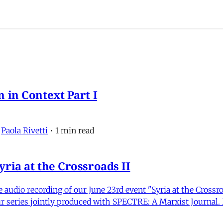
 in Context Part I
,
Paola Rivetti
•
1 min read
ria at the Crossroads II
udio recording of our June 23rd event "Syria at the Crossr
r series jointly produced with SPECTRE: A Marxist Journal. I