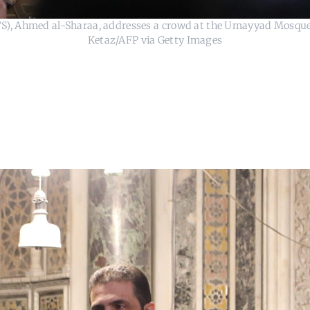
HTS), Ahmed al-Sharaa, addresses a crowd at the Umayyad Mosque
Ketaz/AFP via Getty Images