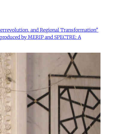
nterrevolution, and Regional Transformation"
 co-produced by MERIP and SPECTRE: A