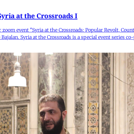
yria at the Crossroads I
ur zoom event "Syria at the Crossroads: Popular Revolt, Cou
 Bajalan. Syria at the Crossroads is a special event series