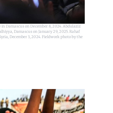
 in Damascus on December 8, 2024. Abdulaziz 
alhiyya, Damascus on January 29, 2025. Rahaf 
yria, December 3, 2024. Fieldwork photo by the 