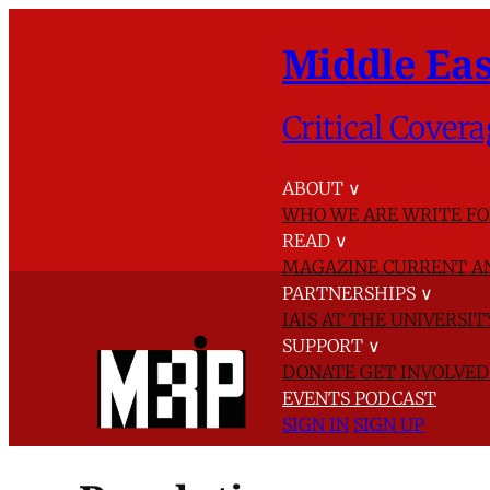
Middle Eas
Critical Covera
ABOUT
∨
WHO WE ARE
WRITE FO
READ
∨
MAGAZINE
CURRENT A
PARTNERSHIPS
∨
IAIS AT THE UNIVERSI
SUPPORT
∨
DONATE
GET INVOLVE
EVENTS
PODCAST
SIGN IN
SIGN UP