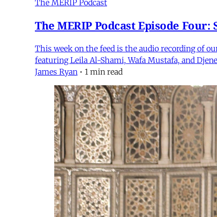
The MERIP Podcast
The MERIP Podcast Episode Four: S
This week on the feed is the audio recording of o
featuring Leila Al-Shami, Wafa Mustafa, and Djene
James Ryan
•
1 min read