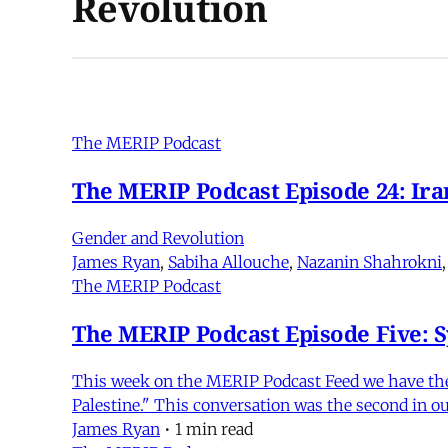
Revolution
The MERIP Podcast
The MERIP Podcast Episode 24: Iran
Gender and Revolution
James Ryan
,
Sabiha Allouche
,
Nazanin Shahrokni
The MERIP Podcast
The MERIP Podcast Episode Five: Sy
This week on the MERIP Podcast Feed we have the a
Palestine." This conversation was the second in ou
James Ryan
•
1 min read