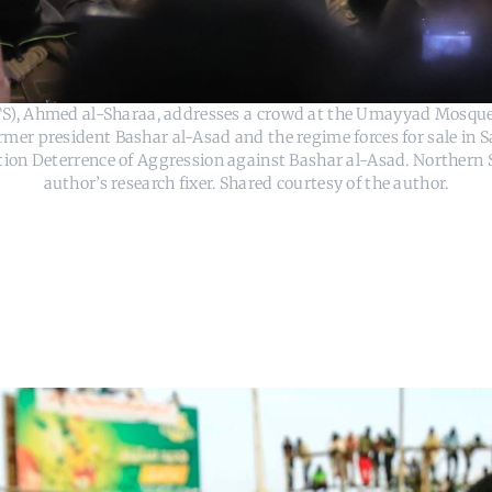
HTS), Ahmed al-Sharaa, addresses a crowd at the Umayyad Mosque
er president Bashar al-Asad and the regime forces for sale in S
ion Deterrence of Aggression against Bashar al-Asad. Northern S
author’s research fixer. Shared courtesy of the author.