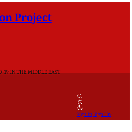
on Project
D-19 IN THE MIDDLE EAST
Sign In
Sign Up