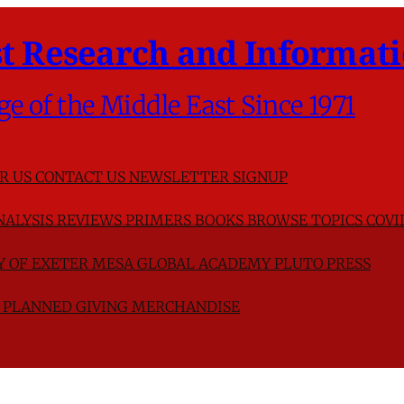
t Research and Informati
ge of the Middle East Since 1971
R US
CONTACT US
NEWSLETTER SIGNUP
NALYSIS
REVIEWS
PRIMERS
BOOKS
BROWSE TOPICS
COVI
TY OF EXETER
MESA GLOBAL ACADEMY
PLUTO PRESS
D
PLANNED GIVING
MERCHANDISE