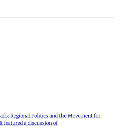
oads: Regional Politics and the Movement for
t featured a discussion of