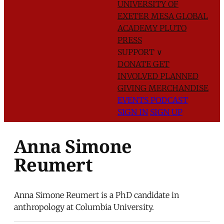
UNIVERSITY OF
EXETER
MESA GLOBAL
ACADEMY
PLUTO
PRESS
SUPPORT
∨
DONATE
GET
INVOLVED
PLANNED
GIVING
MERCHANDISE
EVENTS
PODCAST
SIGN IN
SIGN UP
Anna Simone
Reumert
Anna Simone Reumert is a PhD candidate in
anthropology at Columbia University.