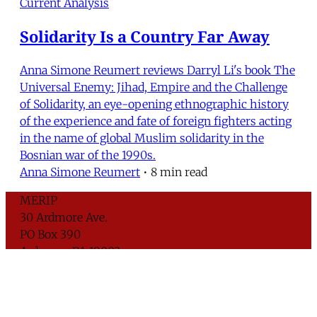
Current Analysis
Solidarity Is a Country Far Away
Anna Simone Reumert reviews Darryl Li's book The
Universal Enemy: Jihad, Empire and the Challenge
of Solidarity, an eye-opening ethnographic history
of the experience and fate of foreign fighters acting
in the name of global Muslim solidarity in the
Bosnian war of the 1990s.
Anna Simone Reumert
•
8 min read
MERIP
30 Ardmore Ave.
PO Box 390
Ardmore, PA 19003