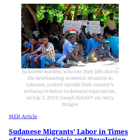
Sudanese workers, who lost their jobs due to
the deteriorating economic situation in
Lebanon, protest outside their country’s
embassy in Beirut to demand repatriation,
on July 2, 2020. Joseph Eid/AFP via Getty
Images
MER Article
Sudanese Migrants’ Labor in Times
of Economic Crisis and Revolution