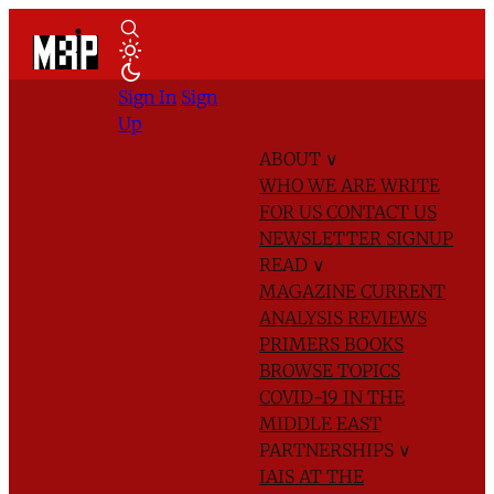
Sign In
Sign
Up
ABOUT
∨
WHO WE ARE
WRITE
FOR US
CONTACT US
NEWSLETTER SIGNUP
READ
∨
MAGAZINE
CURRENT
ANALYSIS
REVIEWS
PRIMERS
BOOKS
BROWSE TOPICS
COVID-19 IN THE
MIDDLE EAST
PARTNERSHIPS
∨
IAIS AT THE