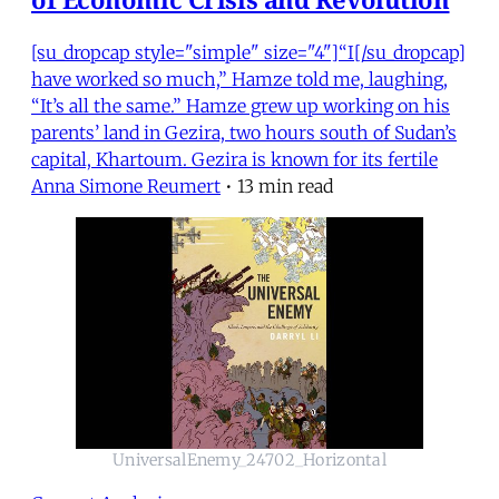
[su_dropcap style="simple" size="4"]“I[/su_dropcap]
have worked so much,” Hamze told me, laughing,
“It’s all the same.” Hamze grew up working on his
parents’ land in Gezira, two hours south of Sudan’s
capital, Khartoum. Gezira is known for its fertile
Anna Simone Reumert
•
13 min read
UniversalEnemy_24702_Horizontal