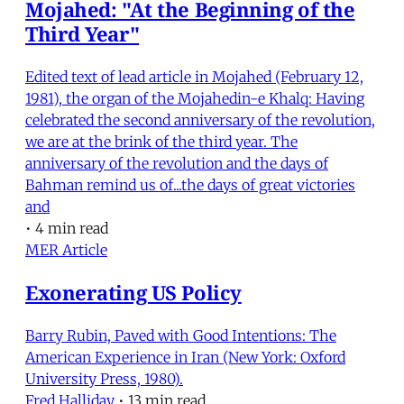
Mojahed: "At the Beginning of the
Third Year"
Edited text of lead article in Mojahed (February 12,
1981), the organ of the Mojahedin-e Khalq: Having
celebrated the second anniversary of the revolution,
we are at the brink of the third year. The
anniversary of the revolution and the days of
Bahman remind us of...the days of great victories
and
•
4 min read
MER Article
Exonerating US Policy
Barry Rubin, Paved with Good Intentions: The
American Experience in Iran (New York: Oxford
University Press, 1980).
Fred Halliday
•
13 min read