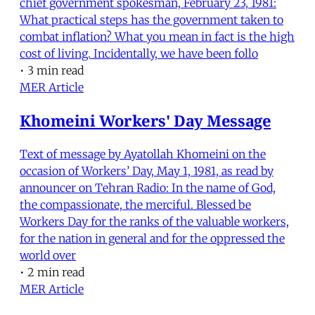
chief government spokesman, February 23, 1981:
What practical steps has the government taken to
combat inflation? What you mean in fact is the high
cost of living. Incidentally, we have been follo
•
3 min read
MER Article
Khomeini Workers' Day Message
Text of message by Ayatollah Khomeini on the
occasion of Workers’ Day, May 1, 1981, as read by
announcer on Tehran Radio: In the name of God,
the compassionate, the merciful. Blessed be
Workers Day for the ranks of the valuable workers,
for the nation in general and for the oppressed the
world over
•
2 min read
MER Article