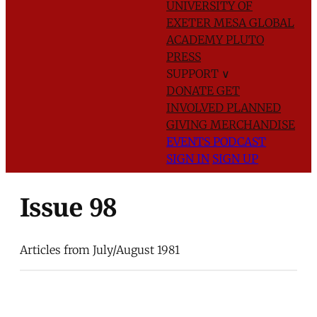
UNIVERSITY OF
EXETER
MESA GLOBAL
ACADEMY
PLUTO
PRESS
SUPPORT
∨
DONATE
GET
INVOLVED
PLANNED
GIVING
MERCHANDISE
EVENTS
PODCAST
SIGN IN
SIGN UP
Issue 98
Articles from July/August 1981