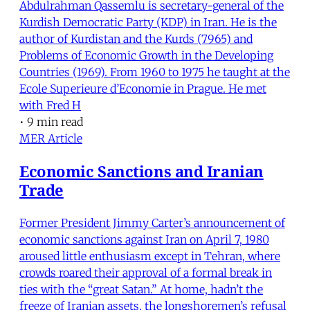
Abdulrahman Qassemlu is secretary-general of the
Kurdish Democratic Party (KDP) in Iran. He is the
author of Kurdistan and the Kurds (7965) and
Problems of Economic Growth in the Developing
Countries (1969). From 1960 to 1975 he taught at the
Ecole Superieure d’Economie in Prague. He met
with Fred H
•
9 min read
MER Article
Economic Sanctions and Iranian
Trade
Former President Jimmy Carter’s announcement of
economic sanctions against Iran on April 7, 1980
aroused little enthusiasm except in Tehran, where
crowds roared their approval of a formal break in
ties with the “great Satan.” At home, hadn’t the
freeze of Iranian assets, the longshoremen’s refusal