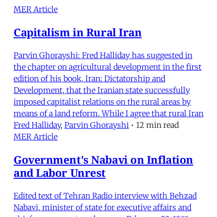
MER Article
Capitalism in Rural Iran
Parvin Ghorayshi: Fred Halliday has suggested in
the chapter on agricultural development in the first
edition of his book, Iran: Dictatorship and
Development, that the Iranian state successfully
imposed capitalist relations on the rural areas by
means of a land reform. While I agree that rural Iran
Fred Halliday
,
Parvin Ghorayshi
•
12 min read
MER Article
Government's Nabavi on Inflation
and Labor Unrest
Edited text of Tehran Radio interview with Behzad
Nabavi, minister of state for executive affairs and