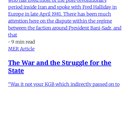
period inside Iran and spoke with Fred Halliday in
Europe in late April 1981. There has been much
attention here on the dispute within the regime
between the faction around President Bani-Sadr, and
that
•
9 min read
MER Article
The War and the Struggle for the
State
“Was it not your KGB which indirectly passed on to
us the secret plan for the Iraqi offensive?” President
Bani-Sadr’s point-blank question clearly
embarrassed the Soviet ambassador. Vladimir
Vinogradov lapsed into an embarrassed silence but
his face was lit by a smile which was as broad as it
was en