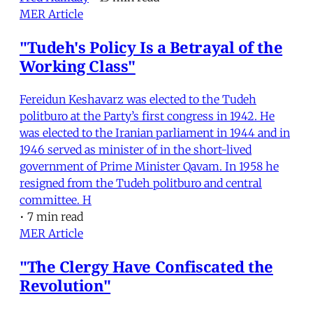
MER Article
"Tudeh's Policy Is a Betrayal of the
Working Class"
Fereidun Keshavarz was elected to the Tudeh
politburo at the Party’s first congress in 1942. He
was elected to the Iranian parliament in 1944 and in
1946 served as minister of in the short-lived
government of Prime Minister Qavam. In 1958 he
resigned from the Tudeh politburo and central
committee. H
•
7 min read
MER Article
"The Clergy Have Confiscated the
Revolution"