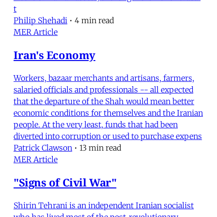
t
Philip Shehadi
•
4 min read
MER Article
Iran's Economy
Workers, bazaar merchants and artisans, farmers,
salaried officials and professionals -- all expected
that the departure of the Shah would mean better
economic conditions for themselves and the Iranian
people. At the very least, funds that had been
diverted into corruption or used to purchase expens
Patrick Clawson
•
13 min read
MER Article
"Signs of Civil War"
Shirin Tehrani is an independent Iranian socialist
who has lived most of the post-revolutionary