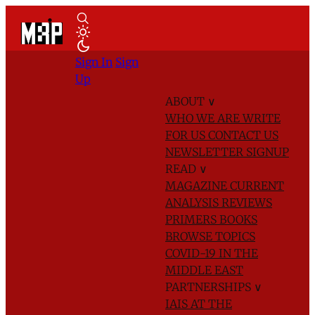
Sign In
Sign
Up
ABOUT
∨
WHO WE ARE
WRITE
FOR US
CONTACT US
NEWSLETTER SIGNUP
READ
∨
MAGAZINE
CURRENT
ANALYSIS
REVIEWS
PRIMERS
BOOKS
BROWSE TOPICS
COVID-19 IN THE
MIDDLE EAST
PARTNERSHIPS
∨
IAIS AT THE