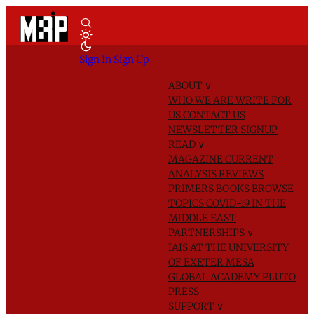
Sign In
Sign Up
ABOUT
∨
WHO WE ARE
WRITE FOR
US
CONTACT US
NEWSLETTER SIGNUP
READ
∨
MAGAZINE
CURRENT
ANALYSIS
REVIEWS
PRIMERS
BOOKS
BROWSE
TOPICS
COVID-19 IN THE
MIDDLE EAST
PARTNERSHIPS
∨
IAIS AT THE UNIVERSITY
OF EXETER
MESA
GLOBAL ACADEMY
PLUTO
PRESS
SUPPORT
∨