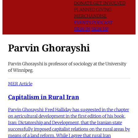
DONATE
GET INVOLVED
PLANNED GIVING
MERCHANDISE
EVENTS
PODCAST
SIGN IN
SIGN UP
Parvin Ghorayshi
Parvin Ghorayshi is professor of sociology at the University
of Winnipeg.
MER Article
Capitalism in Rural Iran
Parvin Ghorayshi: Fred Halliday has suggested in the chapter
on agricultural development in the first edition of his book,
Iran: Dictatorship and Development, that the Iranian state
successfully imposed capitalist relations on the rural areas by
means of a land reform. While I agree that rural Iran