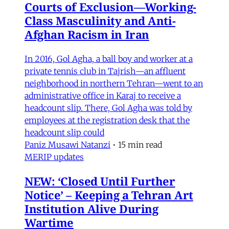
Courts of Exclusion—Working-
Class Masculinity and Anti-
Afghan Racism in Iran
In 2016, Gol Agha, a ball boy and worker at a
private tennis club in Tajrish—an affluent
neighborhood in northern Tehran—went to an
administrative office in Karaj to receive a
headcount slip. There, Gol Agha was told by
employees at the registration desk that the
headcount slip could
Paniz Musawi Natanzi
•
15 min read
MERIP updates
NEW: ‘Closed Until Further
Notice’ – Keeping a Tehran Art
Institution Alive During
Wartime