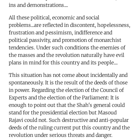
ins and demonstrations....
All these political, economic and social
problems...are reflected in discontent, hopelessness,
frustration and pessimism, indifference and
political passivity, and promotion of monarchist
tendencies. Under such conditions the enemies of
the masses and the revolution naturally have evil
plans in mind for this country and its people....
This situation has not come about incidentally and
spontaneously. It is the result of the deeds of those
in power. Regarding the election of the Council of
Experts and the election of the Parliament: It is
enough to point out that the Shah's general could
stand for the presidential election but Masoud
Rajavi could not. Such destructive and anti-popular
deeds of the ruling current put this country and the
revolution under serious threats and danger.