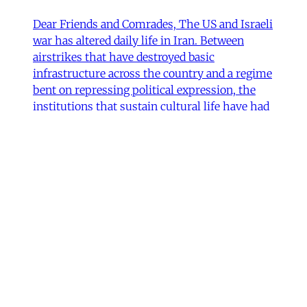
Dear Friends and Comrades, The US and Israeli
war has altered daily life in Iran. Between
airstrikes that have destroyed basic
infrastructure across the country and a regime
bent on repressing political expression, the
institutions that sustain cultural life have had
to navigate some perilous straits. Today we are
sharing
James Ryan
,
Hamidreza Pejman
,
Parham
Ghalamdar
•
7 min read
Art
'Closed Until Further Notice'—
Keeping a Tehran Art
Institution Alive During
Wartime