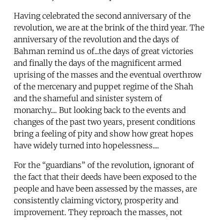
Having celebrated the second anniversary of the
revolution, we are at the brink of the third year. The
anniversary of the revolution and the days of
Bahman remind us of...the days of great victories
and finally the days of the magnificent armed
uprising of the masses and the eventual overthrow
of the mercenary and puppet regime of the Shah
and the shameful and sinister system of
monarchy.... But looking back to the events and
changes of the past two years, present conditions
bring a feeling of pity and show how great hopes
have widely turned into hopelessness....
For the “guardians” of the revolution, ignorant of
the fact that their deeds have been exposed to the
people and have been assessed by the masses, are
consistently claiming victory, prosperity and
improvement. They reproach the masses, not