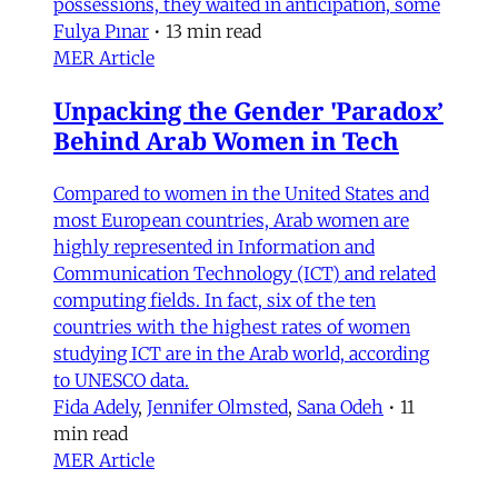
possessions, they waited in anticipation, some
Fulya Pınar
•
13 min read
MER Article
Unpacking the Gender 'Paradox’
Behind Arab Women in Tech
Compared to women in the United States and
most European countries, Arab women are
highly represented in Information and
Communication Technology (ICT) and related
computing fields. In fact, six of the ten
countries with the highest rates of women
studying ICT are in the Arab world, according
to UNESCO data.
Fida Adely
,
Jennifer Olmsted
,
Sana Odeh
•
11
min read
MER Article