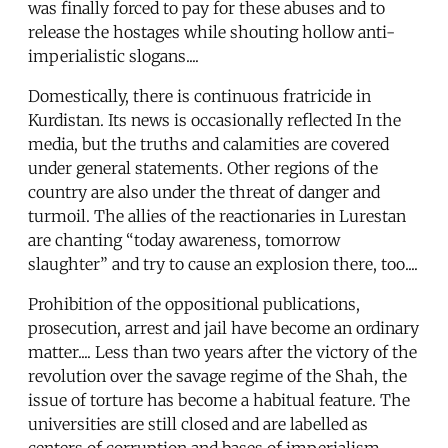
was finally forced to pay for these abuses and to
release the hostages while shouting hollow anti-
imperialistic slogans....
Domestically, there is continuous fratricide in
Kurdistan. Its news is occasionally reflected In the
media, but the truths and calamities are covered
under general statements. Other regions of the
country are also under the threat of danger and
turmoil. The allies of the reactionaries in Lurestan
are chanting “today awareness, tomorrow
slaughter” and try to cause an explosion there, too....
Prohibition of the oppositional publications,
prosecution, arrest and jail have become an ordinary
matter.... Less than two years after the victory of the
revolution over the savage regime of the Shah, the
issue of torture has become a habitual feature. The
universities are still closed and are labelled as
centers of corruption and bases of imperialism,