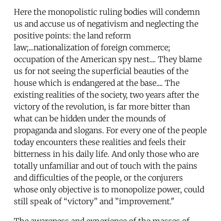
Here the monopolistic ruling bodies will condemn
us and accuse us of negativism and neglecting the
positive points: the land reform
law;...nationalization of foreign commerce;
occupation of the American spy nest.... They blame
us for not seeing the superficial beauties of the
house which is endangered at the base.... The
existing realities of the society, two years after the
victory of the revolution, is far more bitter than
what can be hidden under the mounds of
propaganda and slogans. For every one of the people
today encounters these realities and feels their
bitterness in his daily life. And only those who are
totally unfamiliar and out of touch with the pains
and difficulties of the people, or the conjurers
whose only objective is to monopolize power, could
still speak of “victory” and ”improvement."
The awareness and experience of the masses of