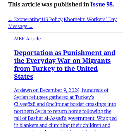
This article was published in
Issue 98
.
← Exonerating US Policy
Khomeini Workers' Day
Message →
MER Article
Deportation as Punishment and
the Everyday War on Migrants
from Turkey to the United
States
At dawn on December 9, 2024, hundreds of
Syrian refugees gathered at Turkey's
Cilvegözü and Öncüpınar border crossings into
northern Syria to return home following the
fall of Bashar al-Assad's government. Wrapped
in blankets and clutching their children and