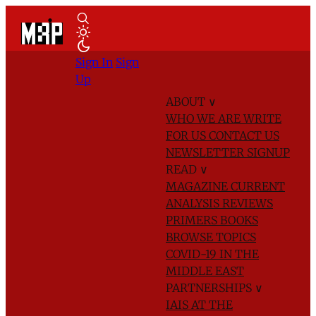
Sign In
Sign
Up
ABOUT
∨
WHO WE ARE
WRITE
FOR US
CONTACT US
NEWSLETTER SIGNUP
READ
∨
MAGAZINE
CURRENT
ANALYSIS
REVIEWS
PRIMERS
BOOKS
BROWSE TOPICS
COVID-19 IN THE
MIDDLE EAST
PARTNERSHIPS
∨
IAIS AT THE