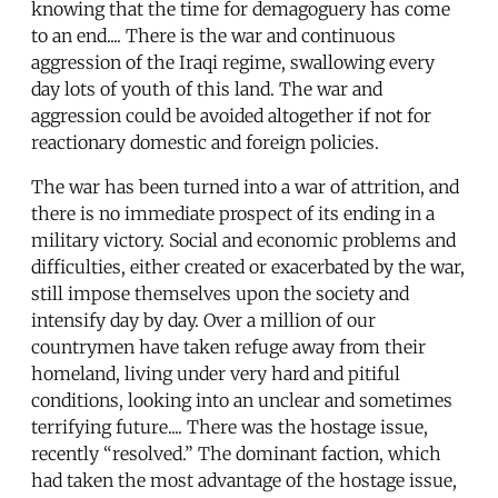
knowing that the time for demagoguery has come
to an end.... There is the war and continuous
aggression of the Iraqi regime, swallowing every
day lots of youth of this land. The war and
aggression could be avoided altogether if not for
reactionary domestic and foreign policies.
The war has been turned into a war of attrition, and
there is no immediate prospect of its ending in a
military victory. Social and economic problems and
difficulties, either created or exacerbated by the war,
still impose themselves upon the society and
intensify day by day. Over a million of our
countrymen have taken refuge away from their
homeland, living under very hard and pitiful
conditions, looking into an unclear and sometimes
terrifying future.... There was the hostage issue,
recently “resolved.” The dominant faction, which
had taken the most advantage of the hostage issue,