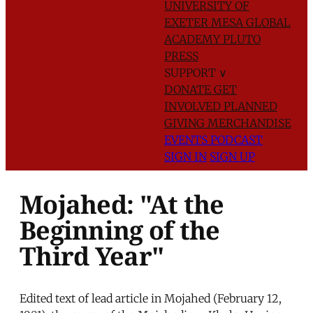
UNIVERSITY OF
EXETER
MESA GLOBAL
ACADEMY
PLUTO
PRESS
SUPPORT
∨
DONATE
GET
INVOLVED
PLANNED
GIVING
MERCHANDISE
EVENTS
PODCAST
SIGN IN
SIGN UP
Mojahed: "At the
Beginning of the
Third Year"
Edited text of lead article in Mojahed (February 12,