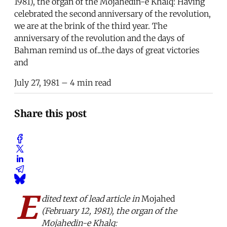
1981), the organ of the Mojahedin-e Khalq: Having
celebrated the second anniversary of the revolution,
we are at the brink of the third year. The
anniversary of the revolution and the days of
Bahman remind us of...the days of great victories
and
July 27, 1981
– 4 min read
Share this post
E
dited text of lead article in
Mojahed
(February 12, 1981), the organ of the
Mojahedin-e Khalq: