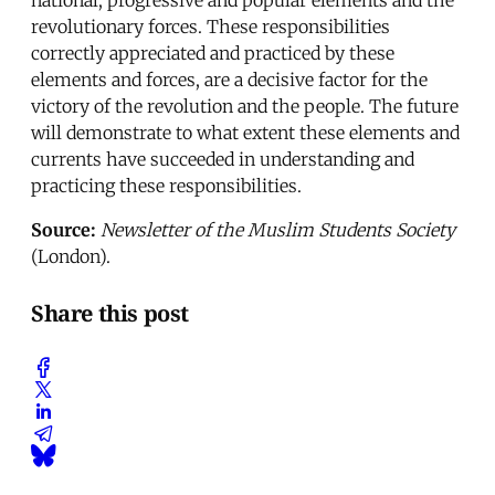
revolutionary forces. These responsibilities
correctly appreciated and practiced by these
elements and forces, are a decisive factor for the
victory of the revolution and the people. The future
will demonstrate to what extent these elements and
currents have succeeded in understanding and
practicing these responsibilities.
Source:
Newsletter of the Muslim Students Society
(London).
Share this post