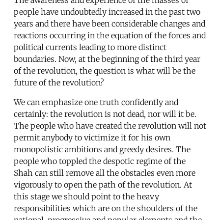
people have undoubtedly increased in the past two
years and there have been considerable changes and
reactions occurring in the equation of the forces and
political currents leading to more distinct
boundaries. Now, at the beginning of the third year
of the revolution, the question is what will be the
future of the revolution?
We can emphasize one truth confidently and
certainly: the revolution is not dead, nor will it be.
The people who have created the revolution will not
permit anybody to victimize it for his own
monopolistic ambitions and greedy desires. The
people who toppled the despotic regime of the
Shah can still remove all the obstacles even more
vigorously to open the path of the revolution. At
this stage we should point to the heavy
responsibilities which are on the shoulders of the
national, progressive and popular elements and the