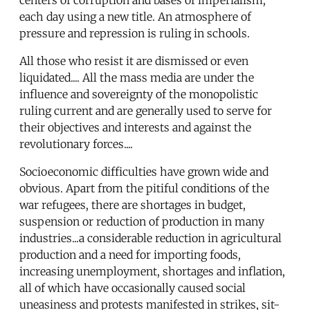
each day using a new title. An atmosphere of
pressure and repression is ruling in schools.
All those who resist it are dismissed or even
liquidated.... All the mass media are under the
influence and sovereignty of the monopolistic
ruling current and are generally used to serve for
their objectives and interests and against the
revolutionary forces....
Socioeconomic difficulties have grown wide and
obvious. Apart from the pitiful conditions of the
war refugees, there are shortages in budget,
suspension or reduction of production in many
industries...a considerable reduction in agricultural
production and a need for importing foods,
increasing unemployment, shortages and inflation,
all of which have occasionally caused social
uneasiness and protests manifested in strikes, sit-