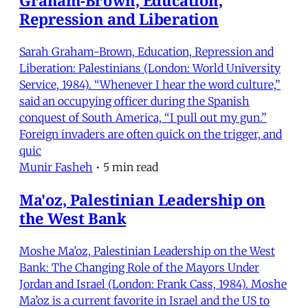
Repression and Liberation
Sarah Graham-Brown, Education, Repression and
Liberation: Palestinians (London: World University
Service, 1984). “Whenever I hear the word culture,”
said an occupying officer during the Spanish
conquest of South America, “I pull out my gun.”
Foreign invaders are often quick on the trigger, and
quic
Munir Fasheh
•
5 min read
Ma'oz, Palestinian Leadership on
the West Bank
Moshe Ma’oz, Palestinian Leadership on the West
Bank: The Changing Role of the Mayors Under
Jordan and Israel (London: Frank Cass, 1984). Moshe
Ma’oz is a current favorite in Israel and the US to