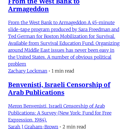
From the West Bank to
Armageddon
From the West Bank to Armageddon A 45-minute
slide-tape program produced by Sara Freedman and
Ted German for Boston Mobilization for Survival.
Available from Survival Education Fund. Organizing
around Middle East issues has never been easy in
the United States. A number of obvious political
problem
Zachary Lockman
•
1 min read
Benvenisti, Israeli Censorship of
Arab Publications
Meron Benvenisti, Israeli Censorship of Arab
Publications: A Survey (New York: Fund for Free
Expression, 1984).
Sarah J Graham-Brown
•
2 min read