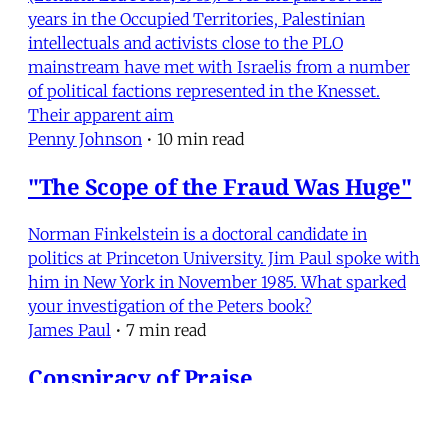
years in the Occupied Territories, Palestinian
intellectuals and activists close to the PLO
mainstream have met with Israelis from a number
of political factions represented in the Knesset.
Their apparent aim
Penny Johnson
•
10 min read
"The Scope of the Fraud Was Huge"
Norman Finkelstein is a doctoral candidate in
politics at Princeton University. Jim Paul spoke with
him in New York in November 1985. What sparked
your investigation of the Peters book?
James Paul
•
7 min read
Conspiracy of Praise
Joan Peters, From Time Immemorial: The Origins of