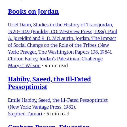
Books on Jordan
Uriel Dann, Studies in the History of Transjordan,
1920-1949 (Boulder, CO: Westview Press, 1984). Paul
A. Jureidini and R. D. McLaurin, Jordan: The Impact
of Social Change on the Role of the Tribes (New
York: Praeger, The Washington Papers 108, 1984).
Clinton Bailey, Jordan’s Palestinian Challenge
Mary C. Wilson
•
4 min read
Habiby, Saeed, the Ill-Fated
Pessoptimist
Emile Habiby, Saeed, the Ill-Fated Pessoptimist
(New York: Vantage Press, 1982).
Stephen Tamari
•
5 min read
Graham-Brown, Education,