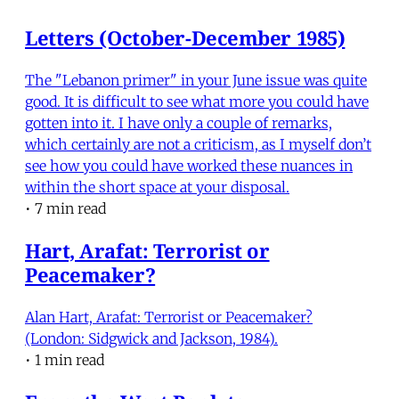
Letters (October-December 1985)
The "Lebanon primer" in your June issue was quite
good. It is difficult to see what more you could have
gotten into it. I have only a couple of remarks,
which certainly are not a criticism, as I myself don’t
see how you could have worked these nuances in
within the short space at your disposal.
•
7 min read
Hart, Arafat: Terrorist or
Peacemaker?
Alan Hart, Arafat: Terrorist or Peacemaker?
(London: Sidgwick and Jackson, 1984).
•
1 min read