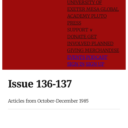
UNIVERSITY OF
EXETER
MESA GLOBAL
ACADEMY
PLUTO
PRESS
SUPPORT
∨
DONATE
GET
INVOLVED
PLANNED
GIVING
MERCHANDISE
EVENTS
PODCAST
SIGN IN
SIGN UP
Issue 136-137
Articles from October-December 1985