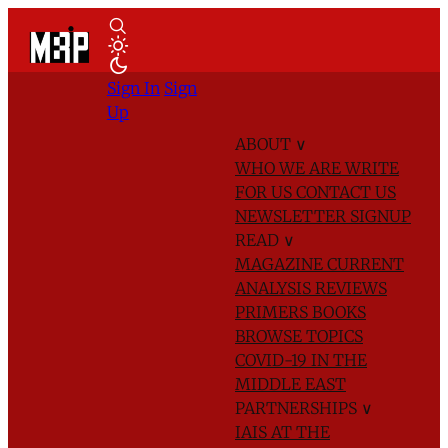
Sign In
Sign
Up
ABOUT
∨
WHO WE ARE
WRITE
FOR US
CONTACT US
NEWSLETTER SIGNUP
READ
∨
MAGAZINE
CURRENT
ANALYSIS
REVIEWS
PRIMERS
BOOKS
BROWSE TOPICS
COVID-19 IN THE
MIDDLE EAST
PARTNERSHIPS
∨
IAIS AT THE