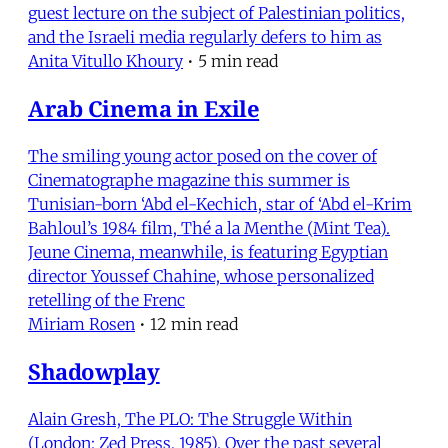
guest lecture on the subject of Palestinian politics,
and the Israeli media regularly defers to him as
Anita Vitullo Khoury
•
5 min read
Arab Cinema in Exile
The smiling young actor posed on the cover of
Cinematographe magazine this summer is
Tunisian-born ‘Abd el-Kechich, star of ‘Abd el-Krim
Bahloul’s 1984 film, Thé a la Menthe (Mint Tea).
Jeune Cinema, meanwhile, is featuring Egyptian
director Youssef Chahine, whose personalized
retelling of the Frenc
Miriam Rosen
•
12 min read
Shadowplay
Alain Gresh, The PLO: The Struggle Within
(London: Zed Press, 1985). Over the past several