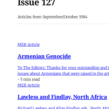
Issue 127
Articles from September/October 1984
MER Article
Armenian Genocide
To The Editors: Thanks for your outstanding and ti
issues about Armenians that were raised in the art
•
5 min read
MER Article
Lawless and Findlay, North Africa
Richard Lawless and Allan Findlay, eds., North Af