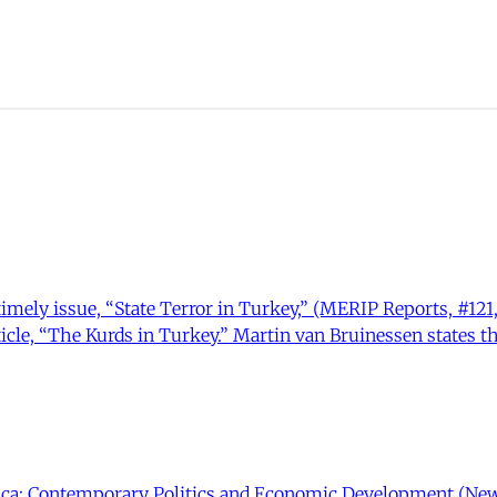
mely issue, “State Terror in Turkey,” (MERIP Reports, #121, 
icle, “The Kurds in Turkey.” Martin van Bruinessen states t
rica: Contemporary Politics and Economic Development (New Y