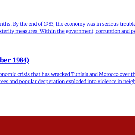
nths. By the end of 1983, the economy was in serious troubl
sterity measures. Within the government, corruption and p
ber 1984)
onomic crisis that has wracked Tunisia and Morocco over the
crees and popular desperation exploded into violence in neigh