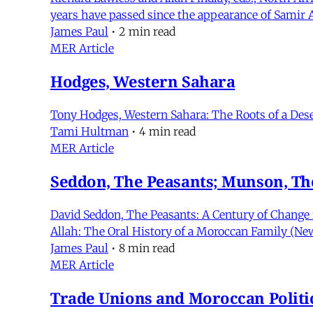
years have passed since the appearance of Samir 
James Paul
•
2 min read
MER Article
Hodges, Western Sahara
Tony Hodges, Western Sahara: The Roots of a Deser
Tami Hultman
•
4 min read
MER Article
Seddon, The Peasants; Munson, Th
David Seddon, The Peasants: A Century of Change 
Allah: The Oral History of a Moroccan Family (New
James Paul
•
8 min read
MER Article
Trade Unions and Moroccan Politi