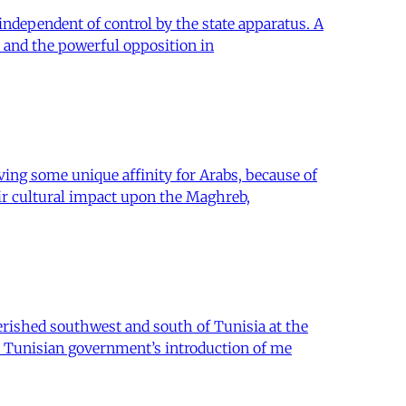
 independent of control by the state apparatus. A
 and the powerful opposition in
ing some unique affinity for Arabs, because of
eir cultural impact upon the Maghreb,
erished southwest and south of Tunisia at the
e Tunisian government’s introduction of me