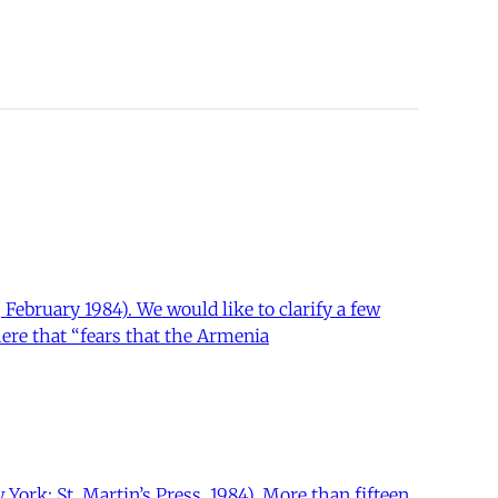
February 1984). We would like to clarify a few
here that “fears that the Armenia
ork: St. Martin’s Press, 1984). More than fifteen