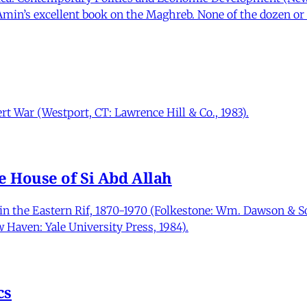
Amin’s excellent book on the Maghreb. None of the dozen or 
t War (Westport, CT: Lawrence Hill & Co., 1983).
e House of Si Abd Allah
in the Eastern Rif, 1870-1970 (Folkestone: Wm. Dawson & So
 Haven: Yale University Press, 1984).
cs