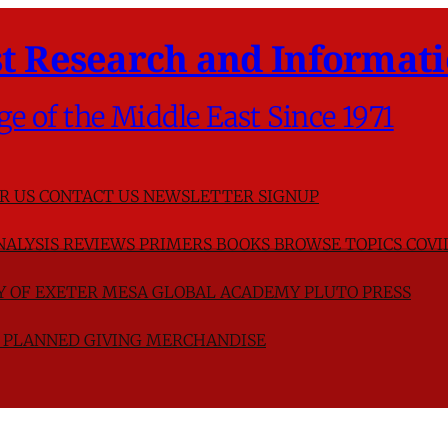
t Research and Informati
ge of the Middle East Since 1971
R US
CONTACT US
NEWSLETTER SIGNUP
NALYSIS
REVIEWS
PRIMERS
BOOKS
BROWSE TOPICS
COVI
TY OF EXETER
MESA GLOBAL ACADEMY
PLUTO PRESS
D
PLANNED GIVING
MERCHANDISE