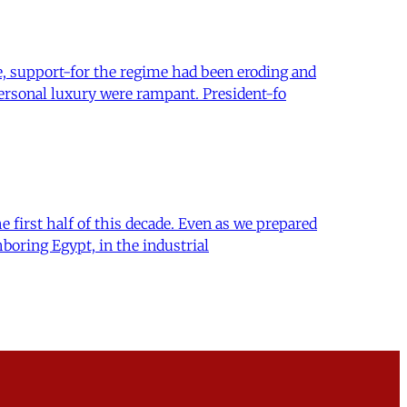
e, support-for the regime had been eroding and
ersonal luxury were rampant. President-fo
 first half of this decade. Even as we prepared
boring Egypt, in the industrial