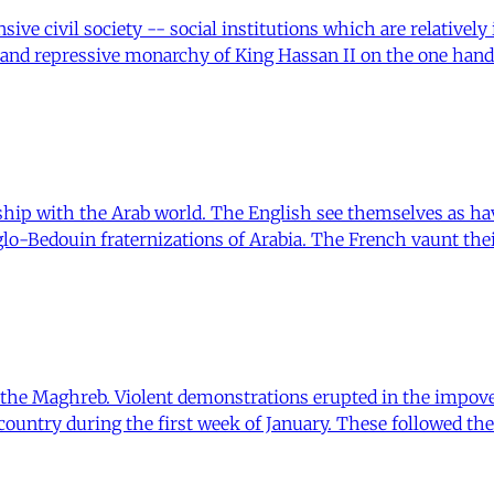
sive civil society -- social institutions which are relatively
 and repressive monarchy of King Hassan II on the one hand
hip with the Arab world. The English see themselves as hav
nglo-Bedouin fraternizations of Arabia. The French vaunt th
n the Maghreb. Violent demonstrations erupted in the impov
ountry during the first week of January. These followed th