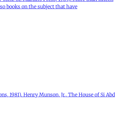
so books on the subject that have
ns, 1981). Henry Munson, Jr., The House of Si Abd