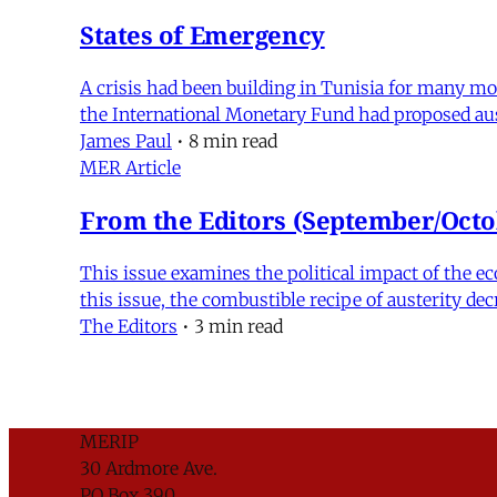
States of Emergency
A crisis had been building in Tunisia for many mo
the International Monetary Fund had proposed au
James Paul
•
8 min read
MER Article
From the Editors (September/Octo
This issue examines the political impact of the ec
this issue, the combustible recipe of austerity de
The Editors
•
3 min read
MERIP
30 Ardmore Ave.
PO Box 390