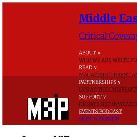
Middle Eas
Critical Covera
ABOUT
∨
WHO WE ARE
WRITE FO
READ
∨
MAGAZINE
CURRENT A
PARTNERSHIPS
∨
IAIS AT THE UNIVERSI
SUPPORT
∨
DONATE
GET INVOLVE
EVENTS
PODCAST
SIGN IN
SIGN UP