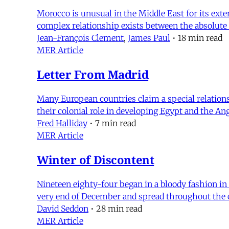
Morocco is unusual in the Middle East for its exten
complex relationship exists between the absolute
Jean-François Clement
,
James Paul
•
18 min read
MER Article
Letter From Madrid
Many European countries claim a special relations
their colonial role in developing Egypt and the A
Fred Halliday
•
7 min read
MER Article
Winter of Discontent
Nineteen eighty-four began in a bloody fashion i
very end of December and spread throughout the c
David Seddon
•
28 min read
MER Article