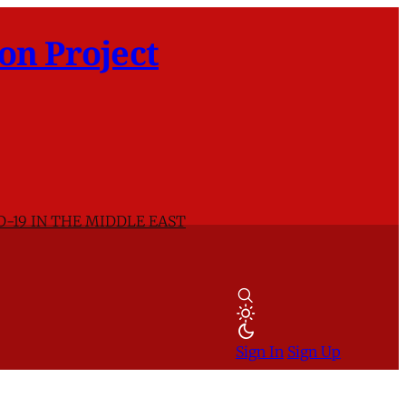
on Project
D-19 IN THE MIDDLE EAST
Sign In
Sign Up