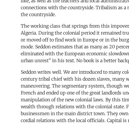
like, as well as the teachers and local administrativ
connections with the countryside. Tribalism as a m
the countryside.
The working class that springs from this impoveri
Algeria. During the colonial period it remained tr
or moved off to find work in Europe or in the bur
mode. Seddon estimates that as many as 20 percent
eliminated with the European economic slowdown, t
urban unrest” in his text. No book is a better bac
Seddon writes well. We are introduced to many col
century tribal chief with his dozen slaves, many w
maneuvering. The segmentary system, though weaken
French and ended up one of the great landlords un
manipulation of the new colonial laws. By this ti
wealth through relations with the colonial state. F
businessmen in the main district town. They own 
cordial relations with the local officials. Capital