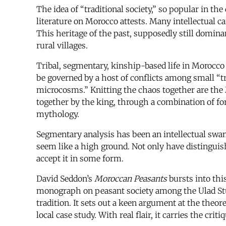
The idea of “traditional society,” so popular in the
literature on Morocco attests. Many intellectual c
This heritage of the past, supposedly still domina
rural villages.
Tribal, segmentary, kinship-based life in Morocco 
be governed by a host of conflicts among small “tr
microcosms.” Knitting the chaos together are the
together by the king, through a combination of fo
mythology.
Segmentary analysis has been an intellectual swamp
seem like a high ground. Not only have distinguis
accept it in some form.
David Seddon’s
Moroccan Peasants
bursts into thi
monograph on peasant society among the Ulad Stut
tradition. It sets out a keen argument at the theore
local case study. With real flair, it carries the cri