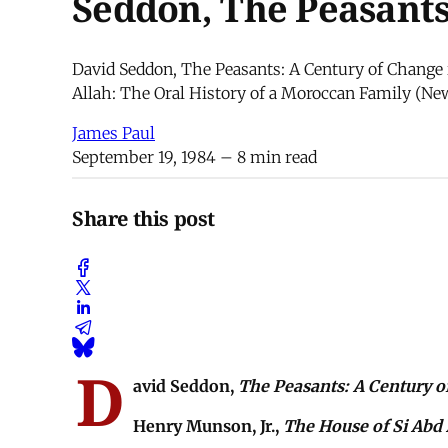
Seddon, The Peasants
David Seddon, The Peasants: A Century of Change 
Allah: The Oral History of a Moroccan Family (New
James Paul
September 19, 1984
– 8 min read
Share this post
D
avid Seddon,
The Peasants: A Century of
Henry Munson, Jr.,
The House of Si Abd 