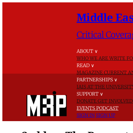
Middle Eas
Critical Covera
ABOUT
∨
WHO WE ARE
WRITE FO
READ
∨
MAGAZINE
CURRENT A
PARTNERSHIPS
∨
IAIS AT THE UNIVERSI
SUPPORT
∨
DONATE
GET INVOLVE
EVENTS
PODCAST
SIGN IN
SIGN UP