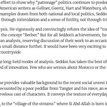
n effort to show why “patronage” politics continues to pre
American writers as Gellner, Geertz, Hart and Waterbury, sho
 examples drawn from both national and local politics, Sedd
 through intimidation and a sense of futility, not through tri
is. He vigorously and convincingly refutes the idea of “trad
 the concept “Berber.” But for all Seddon’s achievements, he
can analysts, reserving discussion of their work to an occas
 small distance further. It would have been very exciting to
countryside.
ge long-held modes of analysis. Seddon has taken the best o
need of innovation. Few who are serious about Morocco or the
se provides valuable background to the recent social unrest 
as recounted by a poor peddlar from Tangier and his niece, an
rvelous cast of characters. It conveys the texture of everyday
e, to the “village of the streams” where Si Abd Allah is born