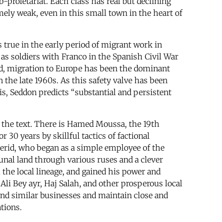
ub-proletariat. Each class has real but declining
mely weak, even in this small town in the heart of
 true in the early period of migrant work in
 as soldiers with Franco in the Spanish Civil War
iod, migration to Europe has been the dominant
the late 1960s. As this safety valve has been
s, Seddon predicts “substantial and persistent
f the text. There is Hamed Moussa, the 19th
30 years by skillful tactics of factional
Merid, who began as a simple employee of the
unal land through various ruses and a clever
the local lineage, and gained his power and
 Ali Bey ayr, Haj Salah, and other prosperous local
and similar businesses and maintain close and
ations.