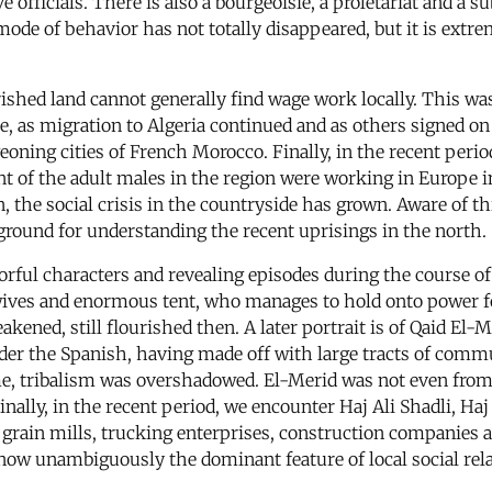
e officials. There is also a bourgeoisie, a proletariat and a s
ode of behavior has not totally disappeared, but it is extre
shed land cannot generally find wage work locally. This was
ue, as migration to Algeria continued and as others signed on
geoning cities of French Morocco. Finally, in the recent per
 of the adult males in the region were working in Europe in 
he social crisis in the countryside has grown. Aware of thi
kground for understanding the recent uprisings in the north.
orful characters and revealing episodes during the course o
ives and enormous tent, who manages to hold onto power for 
ed, still flourished then. A later portrait is of Qaid El-
der the Spanish, having made off with large tracts of comm
me, tribalism was overshadowed. El-Merid was not even from 
inally, in the recent period, we encounter Haj Ali Shadli, Haj
grain mills, trucking enterprises, construction companies 
 is now unambiguously the dominant feature of local social rel