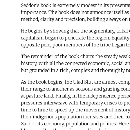
Seddon’s book is extremely modest in its presentat
importance. The book does not announce itself as 
method, clarity and precision, building always on
He begins by showing that the segmentary, tribal 
capitalism began to penetrate the region. Equalit
opposite pole, poor members of the tribe began to 
The remainder of the book charts the steady weake
history, with all the connected economic, social 
but grounded in a rich, complex and thoroughly nu
As the book begins, the Ulad Stut are almost compl
their range to another as seasons and grazing cond
at pasture land. Finally, in the independence peri
pressures interweave with temporary crises to pr
time to time to speed up the movement of history. 
their indigenous population increases and their roo
Zaio -- its economy, population and politics. Her