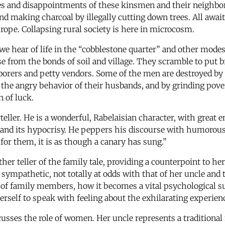
lries and disappointments of these kinsmen and their neighbo
and making charcoal by illegally cutting down trees. All awa
rope. Collapsing rural society is here in microcosm.
 hear of life in the “cobblestone quarter” and other modes
 from the bonds of soil and village. They scramble to put br
 laborers and petty vendors. Some of the men are destroyed
s, the angry behavior of their husbands, and by grinding pov
n of luck.
ler. He is a wonderful, Rabelaisian character, with great ene
ty and its hypocrisy. He peppers his discourse with humorou
, for them, it is as though a canary has sung.”
er teller of the family tale, providing a counterpoint to her
 sympathetic, not totally at odds with that of her uncle and 
s of family members, how it becomes a vital psychological s
self to speak with feeling about the exhilarating experien
sses the role of women. Her uncle represents a traditional