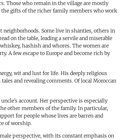
rs. Those who remain in the village are mostly
it the gifts of the richer family members who work
t neighborhoods. Some live in shanties, others in
ead on the table, leading a servile and miserable
 by whiskey, hashish and whores. The women are
erty. A few escape to Europe and become rich by
rgy, wit and lust for life. His deeply religious
s tales and revealing comments. Of local Moroccan
 uncle’s account. Her perspective is especially
the other members of the family. In particular,
upport for people whose lives are barren and
ce of worship.
 male perspective, with its constant emphasis on