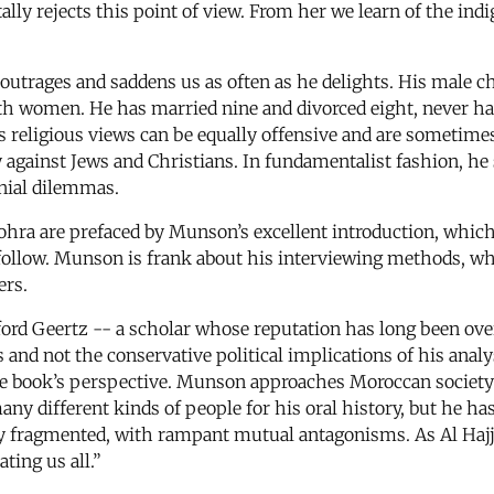
lly rejects this point of view. From her we learn of the indig
 outrages and saddens us as often as he delights. His male 
with women. He has married nine and divorced eight, never h
is religious views can be equally offensive and are sometime
y against Jews and Christians. In fundamentalist fashion, he 
onial dilemmas.
ra are prefaced by Munson’s excellent introduction, whic
ollow. Munson is frank about his interviewing methods, 
ers.
ford Geertz -- a scholar whose reputation has long been over
 and not the conservative political implications of his anal
 the book’s perspective. Munson approaches Moroccan society 
any different kinds of people for his oral history, but he ha
highly fragmented, with rampant mutual antagonisms. As Al H
ting us all.”