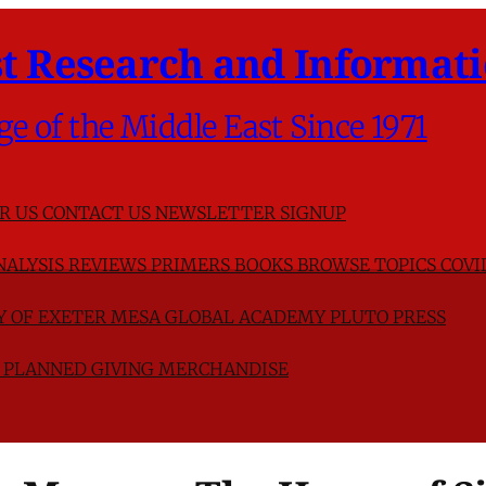
t Research and Informati
ge of the Middle East Since 1971
R US
CONTACT US
NEWSLETTER SIGNUP
NALYSIS
REVIEWS
PRIMERS
BOOKS
BROWSE TOPICS
COVI
TY OF EXETER
MESA GLOBAL ACADEMY
PLUTO PRESS
D
PLANNED GIVING
MERCHANDISE