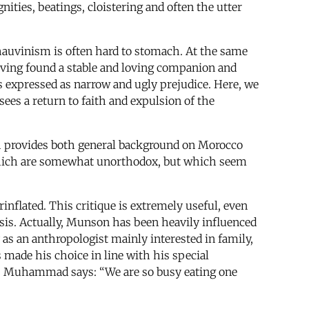
nities, beatings, cloistering and often the utter
chauvinism is often hard to stomach. At the same
aving found a stable and loving companion and
s expressed as narrow and ugly prejudice. Here, we
sees a return to faith and expulsion of the
h provides both general background on Morocco
which are somewhat unorthodox, but which seem
inflated. This critique is extremely useful, even
ysis. Actually, Munson has been heavily influenced
as an anthropologist mainly interested in family,
s made his choice in line with his special
ajj Muhammad says: “We are so busy eating one