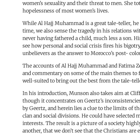
women’s sexuality and their threat to men. She tota
hopelessness of most women’s lives.
While Al Hajj Muhammad is a great tale-teller, he
time, we also sense the tragedy in his relations 
never having fathered a child, much less a son. H
see how personal and social crisis fires his bigotr
unbelievers as the answer to Morocco’s post- col
The accounts of Al Hajj Muhammad and Fatima Zoh
and commentary on some of the main themes to f
well-suited to bring out the best from the tale-tell
In his introduction, Munson also takes aim at Clif
though it concentrates on Geertz’s inconsistencies
by Geertz, and herein lies a clue to the limits of
clan and social divisions. He could have selected m
interests. The result is a picture of a society 
another, that we don’t see that the Christians are ea