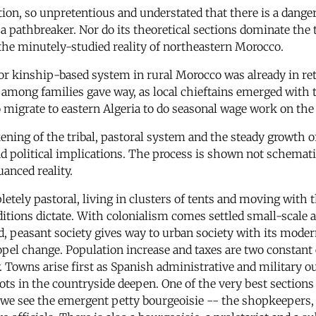
ion, so unpretentious and understated that there is a danger 
a pathbreaker. Nor do its theoretical sections dominate the 
 the minutely-studied reality of northeastern Morocco.
or kinship-based system in rural Morocco was already in retr
y among families gave way, as local chieftains emerged with 
migrate to eastern Algeria to do seasonal wage work on the 
ning of the tribal, pastoral system and the steady growth o
and political implications. The process is shown not schemat
anced reality.
etely pastoral, living in clusters of tents and moving with t
itions dictate. With colonialism comes settled small-scale a
od, peasant society gives way to urban society with its moder
opel change. Population increase and taxes are two constant
Towns arise first as Spanish administrative and military out
ts in the countryside deepen. One of the very best sections o
e we see the emergent petty bourgeoisie -- the shopkeepers,