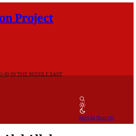
on Project
D-19 IN THE MIDDLE EAST
Sign In
Sign Up