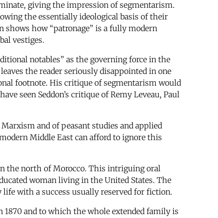
dominate, giving the impression of segmentarism.
wing the essentially ideological basis of their
on shows how “patronage” is a fully modern
bal vestiges.
itional notables” as the governing force in the
 leaves the reader seriously disappointed in one
ional footnote. His critique of segmentarism would
 have seen Seddon’s critique of Remy Leveau, Paul
f Marxism and of peasant studies and applied
 modern Middle East can afford to ignore this
in the north of Morocco. This intriguing oral
 educated woman living in the United States. The
 life with a success usually reserved for fiction.
 in 1870 and to which the whole extended family is