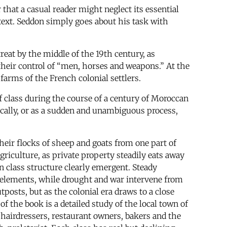
that a casual reader might neglect its essential
text. Seddon simply goes about his task with
eat by the middle of the 19th century, as
their control of “men, horses and weapons.” At the
farms of the French colonial settlers.
f class during the course of a century of Moroccan
ically, or as a sudden and unambiguous process,
heir flocks of sheep and goats from one part of
griculture, as private property steadily eats away
n class structure clearly emergent. Steady
 elements, while drought and war intervene from
posts, but as the colonial era draws to a close
f the book is a detailed study of the local town of
 hairdressers, restaurant owners, bakers and the