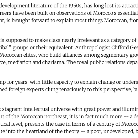
 development literature of the 1950s, has long lost its attrac
areers have been built on observations of Morocco’s essential
nt, is brought forward to explain most things Moroccan, from
is supposed to make class nearly irrelevant as a category of
ibal” groups or their equivalent. Anthropologist Clifford Gee
 Moroccan elites, who build alliances among segmentary grou
rce, mediation and charisma. The royal public relations dep
 for years, with little capacity to explain change or unders
hed foreign experts clung tenaciously to this perspective, 
s stagnant intellectual universe with great power and illumi
 of the Moroccan northeast, it is in fact much more -- a d
tical level, presents the case in terms of a century of Morocc
tique into the heartland of the theory -- a poor, undeveloped, 