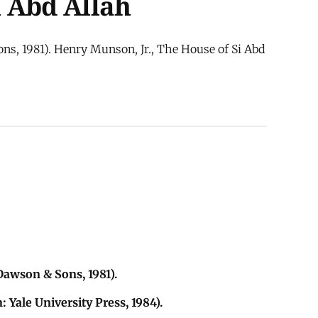
i Abd Allah
ns, 1981). Henry Munson, Jr., The House of Si Abd
awson & Sons, 1981).
Yale University Press, 1984).