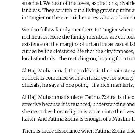
attached. We hear of the loves, aspirations, riva
landless. They scratch out a living growing mint 
in Tangier or the even richer ones who work in Eu
We also follow family members to Tangier where we
real houses. Here the family members are cut loose
existence on the margins of urban life as casual
cursed by the cloistered life that the city impose
local standards. The rest cling on, hoping for a tur
Al Hajj Muhammad, the peddlar, is the main storytel
outlook is combined with a critical eye for socie
officials, he says at one point, “If a rich man farts
Al Hajj Muhammad’s niece, Fatima Zohra, is the oth
effective because it is nuanced, understanding and
she describes how religion is woven into the live
harsh. And Fatima Zohra is enough of a Muslim her
There is more dissonance when Fatima Zohra discu