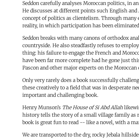
Seddon carefully analyses Moroccan politics, in a
He discusses at different points such English and 
concept of politics as clientelism. Through many
reality, in which participation has been eliminated
Seddon breaks with many canons of orthodox analys
countryside. He also steadfastly refuses to employ
thing: his failure to engage the French and Moroc
have been far more complete had he gone just this
Pascon and other major experts on the Moroccan 
Only very rarely does a book successfully challen
these creatively to a field that was in desperate 
important and challenging book.
Henry Munson’s
The House of Si Abd Allah
likewi
history tells the story of a small village family 
book is great fun to read -- like a novel, with a ma
We are transported to the dry, rocky Jebala hillsid