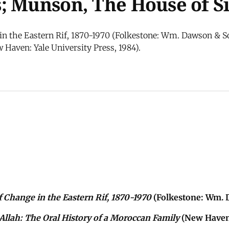
; Munson, The House of S
in the Eastern Rif, 1870-1970 (Folkestone: Wm. Dawson & So
 Haven: Yale University Press, 1984).
 Change in the Eastern Rif, 1870-1970
(Folkestone: Wm. D
Allah: The Oral History of a Moroccan Family
(New Haven: 