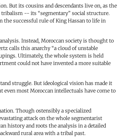
tion. But its cousins and descendants live on, as the
 tribalism -- its “segmentary” social structure.
 the successful rule of King Hassan to life in
 analysis. Instead, Moroccan society is thought to
rtz calls this anarchy “a cloud of unstable
pings. Ultimately, the whole system is held
artment could not have invented a more suitable
tand struggle. But ideological vision has made it
but even most Moroccan intellectuals have come to
nation. Though ostensibly a specialized
evastating attack on the whole segmentarist
an history and roots the analysis in a detailed
backward rural area with a tribal past.