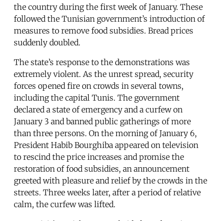
the country during the first week of January. These
followed the Tunisian government’s introduction of
measures to remove food subsidies. Bread prices
suddenly doubled.
The state’s response to the demonstrations was
extremely violent. As the unrest spread, security
forces opened fire on crowds in several towns,
including the capital Tunis. The government
declared a state of emergency and a curfew on
January 3 and banned public gatherings of more
than three persons. On the morning of January 6,
President Habib Bourghiba appeared on television
to rescind the price increases and promise the
restoration of food subsidies, an announcement
greeted with pleasure and relief by the crowds in the
streets. Three weeks later, after a period of relative
calm, the curfew was lifted.