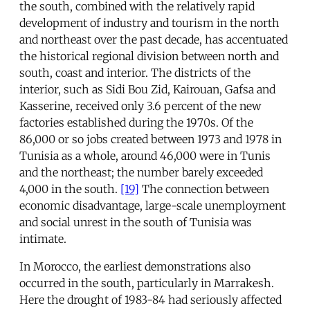
the south, combined with the relatively rapid
development of industry and tourism in the north
and northeast over the past decade, has accentuated
the historical regional division between north and
south, coast and interior. The districts of the
interior, such as Sidi Bou Zid, Kairouan, Gafsa and
Kasserine, received only 3.6 percent of the new
factories established during the 1970s. Of the
86,000 or so jobs created between 1973 and 1978 in
Tunisia as a whole, around 46,000 were in Tunis
and the northeast; the number barely exceeded
4,000 in the south.
[19]
The connection between
economic disadvantage, large-scale unemployment
and social unrest in the south of Tunisia was
intimate.
In Morocco, the earliest demonstrations also
occurred in the south, particularly in Marrakesh.
Here the drought of 1983-84 had seriously affected