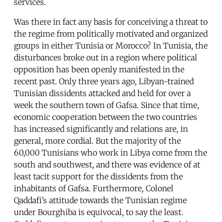
services.
Was there in fact any basis for conceiving a threat to
the regime from politically motivated and organized
groups in either Tunisia or Morocco? In Tunisia, the
disturbances broke out in a region where political
opposition has been openly manifested in the
recent past. Only three years ago, Libyan-trained
Tunisian dissidents attacked and held for over a
week the southern town of Gafsa. Since that time,
economic cooperation between the two countries
has increased significantly and relations are, in
general, more cordial. But the majority of the
60,000 Tunisians who work in Libya come from the
south and southwest, and there was evidence of at
least tacit support for the dissidents from the
inhabitants of Gafsa. Furthermore, Colonel
Qaddafi’s attitude towards the Tunisian regime
under Bourghiba is equivocal, to say the least.