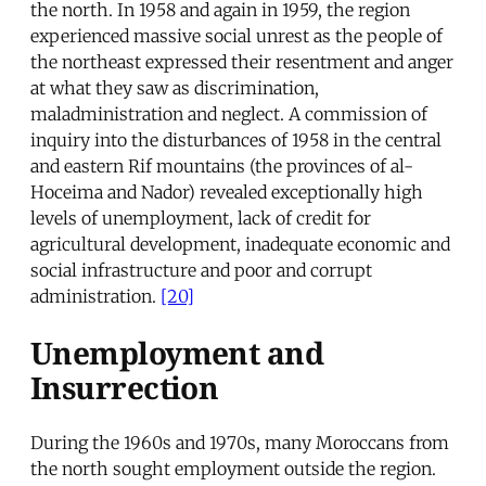
the north. In 1958 and again in 1959, the region
experienced massive social unrest as the people of
the northeast expressed their resentment and anger
at what they saw as discrimination,
maladministration and neglect. A commission of
inquiry into the disturbances of 1958 in the central
and eastern Rif mountains (the provinces of al-
Hoceima and Nador) revealed exceptionally high
levels of unemployment, lack of credit for
agricultural development, inadequate economic and
social infrastructure and poor and corrupt
administration.
[20]
Unemployment and
Insurrection
During the 1960s and 1970s, many Moroccans from
the north sought employment outside the region.