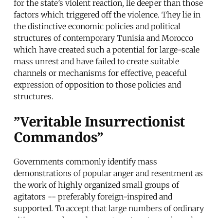
for the state’s violent reaction, lie deeper than those
factors which triggered off the violence. They lie in
the distinctive economic policies and political
structures of contemporary Tunisia and Morocco
which have created such a potential for large-scale
mass unrest and have failed to create suitable
channels or mechanisms for effective, peaceful
expression of opposition to those policies and
structures.
”Veritable Insurrectionist
Commandos”
Governments commonly identify mass
demonstrations of popular anger and resentment as
the work of highly organized small groups of
agitators -- preferably foreign-inspired and
supported. To accept that large numbers of ordinary