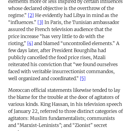
elements more or less inspired by certain influences
whose declared objective is the overthrow of the
regime.”
[2]
He evidently had Libya in mind as the
“influences.”
[3]
In Paris, the Tunisian ambassador
assured the French television audience that the
price increase “has very little to do with the
rioting,”
[4]
and blamed “uncontrolled elements.” A
few days later, after President Bourghiba had
publicly cancelled the food price rises, Mzali
reiterated his conviction that “we found ourselves
faced with veritable insurrectionist commandos,
well organized and coordinated.”
[5]
Moroccan official statements likewise tended to lay
the blame for the trouble at the door of agitators of
various kinds. King Hassan, in his television speech
of January 22, referred to three distinct categories of
agitators: Muslim fundamentalists; communists
and “Marxist-Leninists”; and “Zionist” secret