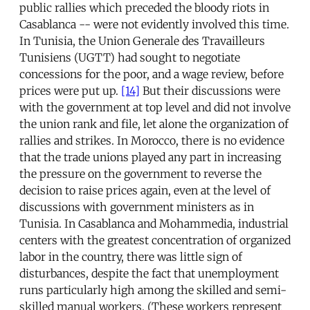
public rallies which preceded the bloody riots in
Casablanca -- were not evidently involved this time.
In Tunisia, the Union Generale des Travailleurs
Tunisiens (UGTT) had sought to negotiate
concessions for the poor, and a wage review, before
prices were put up.
[14]
But their discussions were
with the government at top level and did not involve
the union rank and file, let alone the organization of
rallies and strikes. In Morocco, there is no evidence
that the trade unions played any part in increasing
the pressure on the government to reverse the
decision to raise prices again, even at the level of
discussions with government ministers as in
Tunisia. In Casablanca and Mohammedia, industrial
centers with the greatest concentration of organized
labor in the country, there was little sign of
disturbances, despite the fact that unemployment
runs particularly high among the skilled and semi-
skilled manual workers. (These workers represent