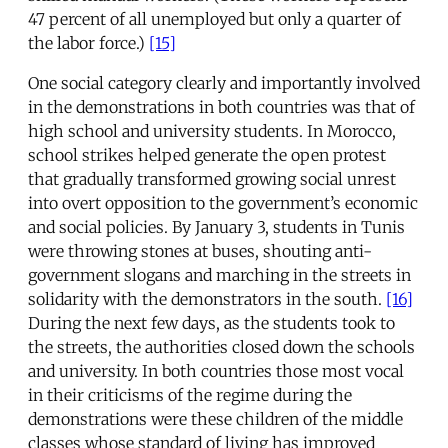
47 percent of all unemployed but only a quarter of
the labor force.)
[15]
One social category clearly and importantly involved
in the demonstrations in both countries was that of
high school and university students. In Morocco,
school strikes helped generate the open protest
that gradually transformed growing social unrest
into overt opposition to the government’s economic
and social policies. By January 3, students in Tunis
were throwing stones at buses, shouting anti-
government slogans and marching in the streets in
solidarity with the demonstrators in the south.
[16]
During the next few days, as the students took to
the streets, the authorities closed down the schools
and university. In both countries those most vocal
in their criticisms of the regime during the
demonstrations were these children of the middle
classes whose standard of living has improved