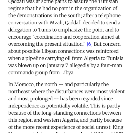
Qaddafi was at some pains to assure the Tunisian
regime that he had no part in the organization of
the demonstrations in the south; after a telephone
conversation with Mzali, Qaddafi decided to send a
delegation to Tunis to emphasize the point and to
encourage “coordination and cooperation aimed at
overcoming the present situation.”
[6]
But concern
about possible Libyan connections was reinforced
when a pipeline carrying oil from Algeria to Tunisia
was blown up on January 7, allegedly by a four-man
commando group from Libya.
In Morocco, the north -- and particularly the
northeast where the disturbances were most violent
and most prolonged -- has been regarded since
independence as potentially volatile. This is partly
because of the long-standing connections between
this region and western Algeria, and partly because
of the more recent experience of social unrest. King