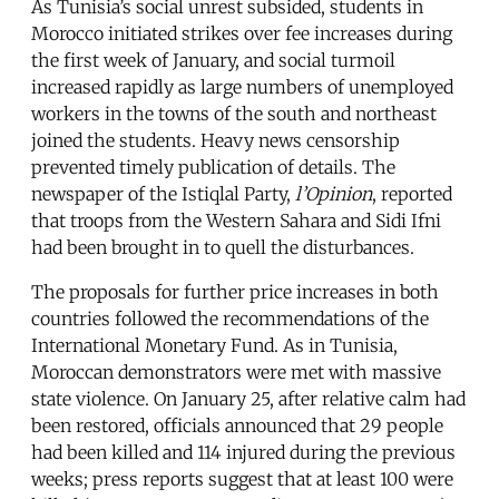
As Tunisia’s social unrest subsided, students in
Morocco initiated strikes over fee increases during
the first week of January, and social turmoil
increased rapidly as large numbers of unemployed
workers in the towns of the south and northeast
joined the students. Heavy news censorship
prevented timely publication of details. The
newspaper of the Istiqlal Party,
l’Opinion
, reported
that troops from the Western Sahara and Sidi Ifni
had been brought in to quell the disturbances.
The proposals for further price increases in both
countries followed the recommendations of the
International Monetary Fund. As in Tunisia,
Moroccan demonstrators were met with massive
state violence. On January 25, after relative calm had
been restored, officials announced that 29 people
had been killed and 114 injured during the previous
weeks; press reports suggest that at least 100 were