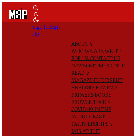
Sign In
Sign
Up
ABOUT
∨
WHO WE ARE
WRITE
FOR US
CONTACT US
NEWSLETTER SIGNUP
READ
∨
MAGAZINE
CURRENT
ANALYSIS
REVIEWS
PRIMERS
BOOKS
BROWSE TOPICS
COVID-19 IN THE
MIDDLE EAST
PARTNERSHIPS
∨
IAIS AT THE