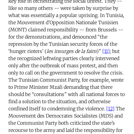
key role in orchestrating the social unrest. They --
like so many others -- were taken by surprise by
what was essentially a popular uprising. In Tunisia,
the Mouvement d’Opposition Nationale Tunisien
(MONT) claimed responsibility -- from Brussels --
for the demonstrations, and denounced “the
repression by the Tunisian security forces of the
‘hunger rioters’ (
les insurges de la faim
)”
[11]
; but
the recognized leftwing parties clearly intervened
only after the outbreak of mass protest, and then
only to call on the government to resolve the crisis.
The Tunisian Communist Party, for example, wrote
to Prime Minister Mzali demanding that there
should be “consultations” with all national forces to
find a solution to the situation, and otherwise
confined itself to condemning the violence.
[12]
The
Mouvement des Democrates Socialistes (MDS) and
the Communist Party both criticized the state’s
recourse to the army and laid the responsibility for