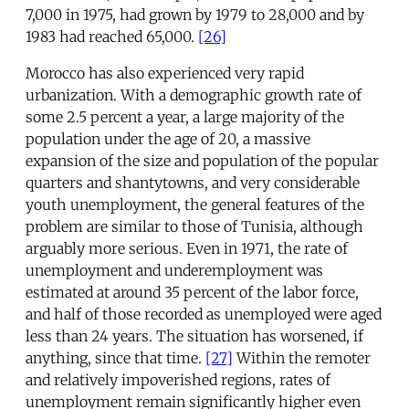
7,000 in 1975, had grown by 1979 to 28,000 and by
1983 had reached 65,000.
[26]
Morocco has also experienced very rapid
urbanization. With a demographic growth rate of
some 2.5 percent a year, a large majority of the
population under the age of 20, a massive
expansion of the size and population of the popular
quarters and shantytowns, and very considerable
youth unemployment, the general features of the
problem are similar to those of Tunisia, although
arguably more serious. Even in 1971, the rate of
unemployment and underemployment was
estimated at around 35 percent of the labor force,
and half of those recorded as unemployed were aged
less than 24 years. The situation has worsened, if
anything, since that time.
[27]
Within the remoter
and relatively impoverished regions, rates of
unemployment remain significantly higher even