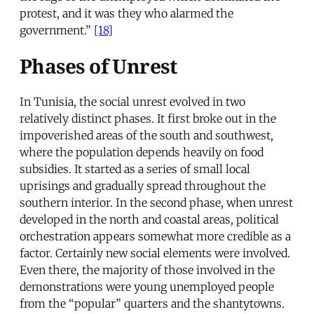
protest, and it was they who alarmed the
government.”
[18]
Phases of Unrest
In Tunisia, the social unrest evolved in two
relatively distinct phases. It first broke out in the
impoverished areas of the south and southwest,
where the population depends heavily on food
subsidies. It started as a series of small local
uprisings and gradually spread throughout the
southern interior. In the second phase, when unrest
developed in the north and coastal areas, political
orchestration appears somewhat more credible as a
factor. Certainly new social elements were involved.
Even there, the majority of those involved in the
demonstrations were young unemployed people
from the “popular” quarters and the shantytowns.