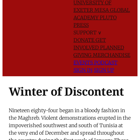
UNIVERSITY OF
EXETER
MESA GLOBAL
ACADEMY
PLUTO
PRESS
SUPPORT
∨
DONATE
GET
INVOLVED
PLANNED
GIVING
MERCHANDISE
EVENTS
PODCAST
SIGN IN
SIGN UP
Winter of Discontent
Nineteen eighty-four began in a bloody fashion in
the Maghreb. Violent demonstrations erupted in the
impoverished southwest and south of Tunisia at
the very end of December and spread throughout