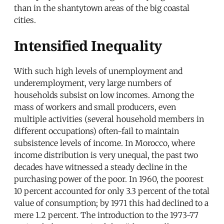
than in the shantytown areas of the big coastal
cities.
Intensified Inequality
With such high levels of unemployment and
underemployment, very large numbers of
households subsist on low incomes. Among the
mass of workers and small producers, even
multiple activities (several household members in
different occupations) often-fail to maintain
subsistence levels of income. In Morocco, where
income distribution is very unequal, the past two
decades have witnessed a steady decline in the
purchasing power of the poor. In 1960, the poorest
10 percent accounted for only 3.3 percent of the total
value of consumption; by 1971 this had declined to a
mere 1.2 percent. The introduction to the 1973-77