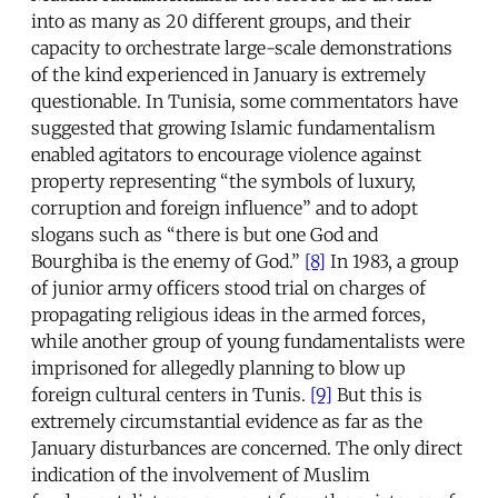
into as many as 20 different groups, and their
capacity to orchestrate large-scale demonstrations
of the kind experienced in January is extremely
questionable. In Tunisia, some commentators have
suggested that growing Islamic fundamentalism
enabled agitators to encourage violence against
property representing “the symbols of luxury,
corruption and foreign influence” and to adopt
slogans such as “there is but one God and
Bourghiba is the enemy of God.”
[8]
In 1983, a group
of junior army officers stood trial on charges of
propagating religious ideas in the armed forces,
while another group of young fundamentalists were
imprisoned for allegedly planning to blow up
foreign cultural centers in Tunis.
[9]
But this is
extremely circumstantial evidence as far as the
January disturbances are concerned. The only direct
indication of the involvement of Muslim