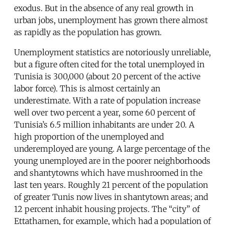
exodus. But in the absence of any real growth in
urban jobs, unemployment has grown there almost
as rapidly as the population has grown.
Unemployment statistics are notoriously unreliable,
but a figure often cited for the total unemployed in
Tunisia is 300,000 (about 20 percent of the active
labor force). This is almost certainly an
underestimate. With a rate of population increase
well over two percent a year, some 60 percent of
Tunisia’s 6.5 million inhabitants are under 20. A
high proportion of the unemployed and
underemployed are young. A large percentage of the
young unemployed are in the poorer neighborhoods
and shantytowns which have mushroomed in the
last ten years. Roughly 21 percent of the population
of greater Tunis now lives in shantytown areas; and
12 percent inhabit housing projects. The “city” of
Ettathamen, for example, which had a population of