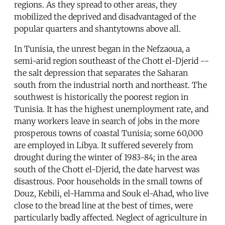
regions. As they spread to other areas, they
mobilized the deprived and disadvantaged of the
popular quarters and shantytowns above all.
In Tunisia, the unrest began in the Nefzaoua, a
semi-arid region southeast of the Chott el-Djerid --
the salt depression that separates the Saharan
south from the industrial north and northeast. The
southwest is historically the poorest region in
Tunisia. It has the highest unemployment rate, and
many workers leave in search of jobs in the more
prosperous towns of coastal Tunisia; some 60,000
are employed in Libya. It suffered severely from
drought during the winter of 1983-84; in the area
south of the Chott el-Djerid, the date harvest was
disastrous. Poor households in the small towns of
Douz, Kebili, el-Hamma and Souk el-Ahad, who live
close to the bread line at the best of times, were
particularly badly affected. Neglect of agriculture in