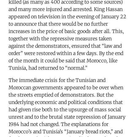
killed (as many as 400 according to some sources)
and many more injured and arrested. King Hassan
appeared on television in the evening of January 22
to announce that there would be no further
increases in the price of basic goods after all. This,
together with the repressive measures taken
against the demonstrators, ensured that “law and
order” were restored within a few days. By the end
of the month it could be said that Morocco, like
Tunisia, had returned to “normal.”
The immediate crisis for the Tunisian and
Moroccan governments appeared to be over when
the streets emptied of demonstrators. But the
underlying economic and political conditions that
had given rise both to the upsurge of mass social
unrest and to the brutal state repression of January
1984 had not changed. The explanations for
Morocco’s and Tunisia’s “January bread riots,” and