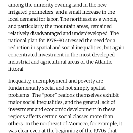
among the minority owning land in the new
irrigated perimeters, and a small increase in the
local demand for labor. The northeast as a whole,
and particularly the mountain areas, remained
relatively disadvantaged and underdeveloped. The
national plan for 1978-80 stressed the need for a
reduction in spatial and social inequalities, but again
concentrated investment in the most developed
industrial and agricultural areas of the Atlantic
littoral.
Inequality, unemployment and poverty are
fundamentally social and not simply spatial
problems. The “poor” regions themselves exhibit
major social inequalities, and the general lack of
investment and economic development in these
regions affects certain social classes more than
others. In the northeast of Morocco, for example, it
was clear even at the beginning of the 1970s that