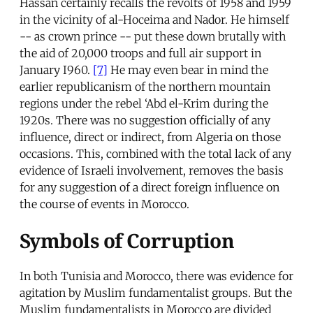
Hassan certainly recalls the revolts of 1958 and 1959
in the vicinity of al-Hoceima and Nador. He himself
-- as crown prince -- put these down brutally with
the aid of 20,000 troops and full air support in
January I960.
[7]
He may even bear in mind the
earlier republicanism of the northern mountain
regions under the rebel ‘Abd el-Krim during the
1920s. There was no suggestion officially of any
influence, direct or indirect, from Algeria on those
occasions. This, combined with the total lack of any
evidence of Israeli involvement, removes the basis
for any suggestion of a direct foreign influence on
the course of events in Morocco.
Symbols of Corruption
In both Tunisia and Morocco, there was evidence for
agitation by Muslim fundamentalist groups. But the
Muslim fundamentalists in Morocco are divided