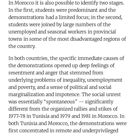
In Morocco it is also possible to identify two stages.
In the first, students were predominant and the
demonstrations had a limited focus; in the second,
students were joined by large numbers of the
unemployed and seasonal workers in provincial
towns in some of the most disadvantaged regions of
the country.
In both countries, the specific immediate causes of
the demonstrations opened up deep feelings of
resentment and anger that stemmed from
underlying problems of inequality, unemployment
and poverty, and a sense of political and social
marginalization and impotence. The social unrest
was essentially “spontaneous” -- significantly
different from the organized rallies and stikes of
1977-78 in Tunisia and 1979 and 1981 in Morocco. In
both Tunisia and Morocco, the demonstrations were
first concentrated in remote and underprivileged