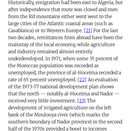
Historically, emigration had been east to Algeria, but
after independence that route was closed and men
from the Rif mountains either went west to the
large cities of the Atlantic coastal areas (such as
Casablanca) or to Western Europe.
[21]
For the last
two decades, remittances from abroad have been the
mainstay of the local economy, while agriculture
and industry remained almost entirely
underdeveloped. In 1971, when some 35 percent of
the Moroccan population was recorded as
unemployed, the province of al-Hoceima recorded a
rate of 65 percent unemployed.
[22]
An evaluation
of the 1973-77 national development plan shows
that the north -- notably al-Hoceima and Nador --
received very little investment.
[23]
The
development of irrigated agriculture on the left
bank of the Moulouya river (which marks the
southern boundary of Nador province) in the second
half of the 1970s provided a boost to incomes