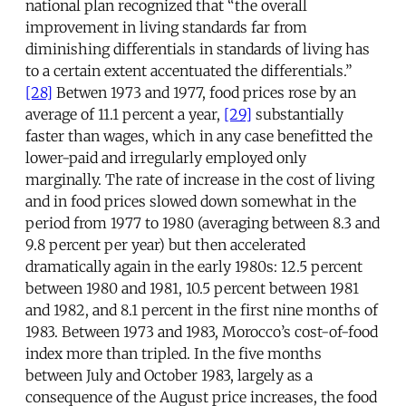
national plan recognized that “the overall
improvement in living standards far from
diminishing differentials in standards of living has
to a certain extent accentuated the differentials.”
[28]
Betwen 1973 and 1977, food prices rose by an
average of 11.1 percent a year,
[29]
substantially
faster than wages, which in any case benefitted the
lower-paid and irregularly employed only
marginally. The rate of increase in the cost of living
and in food prices slowed down somewhat in the
period from 1977 to 1980 (averaging between 8.3 and
9.8 percent per year) but then accelerated
dramatically again in the early 1980s: 12.5 percent
between 1980 and 1981, 10.5 percent between 1981
and 1982, and 8.1 percent in the first nine months of
1983. Between 1973 and 1983, Morocco’s cost-of-food
index more than tripled. In the five months
between July and October 1983, largely as a
consequence of the August price increases, the food