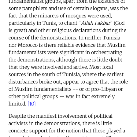
fundamentalist groups, apart from the existence of
some pamphlets and use of certain slogans, was the
fact that the minarets of mosques were used,
particularly in Tunis, to chant “
Allah i akbar
” (God
is great) and other religious declarations during the
course of the demonstrations. In neither Tunisia
nor Morocco is there reliable evidence that Muslim
fundamentalists were significant in orchestrating
the demonstrations, although there is little doubt
that they were involved and active. Most local
sources in the south of Tunisia, where the earliest
disturbances broke out, appear to agree that the role
of Muslim fundamentalists -- or of pro-Libyan or
other political groups -- was in fact extremely
limited.
[10]
Despite the manifest involvement of political
activists in the demonstrations, there is little
concrete support for the notion that these played a