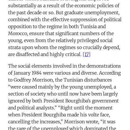
substantially as a result of the economic policies of
the past decade or so. But graduate unemployment,
combined with the effective suppression of political
opposition to the regime in both Tunisia and
Morocco, ensure that significant numbers of the
young, even from the relatively privileged social
strata upon whom the regimes so crucially depend,
are disaffected and highly critical.
[17]
The social elements involved in the demonstrations
of January 1984 were various and diverse. According
to Godfrey Morrison, the Tunisian disturbances
“were caused mainly by the young unemployed, a
section of society who until now have been largely
ignored by both President Bourghiba’s government
and political analysts.” “Right until the moment
when President Bourghiba made his volte face,
cancelling the increases,” Morrison wrote, “it was
the rage of the unemployed which dominated the