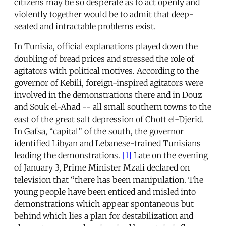
citizens may be so desperate as to act openly and
violently together would be to admit that deep-
seated and intractable problems exist.
In Tunisia, official explanations played down the
doubling of bread prices and stressed the role of
agitators with political motives. According to the
governor of Kebili, foreign-inspired agitators were
involved in the demonstrations there and in Douz
and Souk el-Ahad -- all small southern towns to the
east of the great salt depression of Chott el-Djerid.
In Gafsa, “capital” of the south, the governor
identified Libyan and Lebanese-trained Tunisians
leading the demonstrations.
[1]
Late on the evening
of January 3, Prime Minister Mzali declared on
television that “there has been manipulation. The
young people have been enticed and misled into
demonstrations which appear spontaneous but
behind which lies a plan for destabilization and