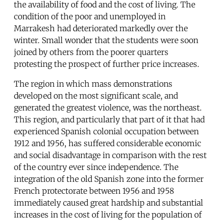
the availability of food and the cost of living. The
condition of the poor and unemployed in
Marrakesh had deteriorated markedly over the
winter. Small wonder that the students were soon
joined by others from the poorer quarters
protesting the prospect of further price increases.
The region in which mass demonstrations
developed on the most significant scale, and
generated the greatest violence, was the northeast.
This region, and particularly that part of it that had
experienced Spanish colonial occupation between
1912 and 1956, has suffered considerable economic
and social disadvantage in comparison with the rest
of the country ever since independence. The
integration of the old Spanish zone into the former
French protectorate between 1956 and 1958
immediately caused great hardship and substantial
increases in the cost of living for the population of