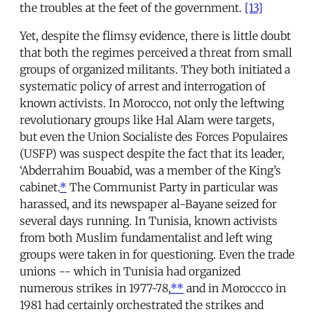
the troubles at the feet of the government.
[13]
Yet, despite the flimsy evidence, there is little doubt
that both the regimes perceived a threat from small
groups of organized militants. They both initiated a
systematic policy of arrest and interrogation of
known activists. In Morocco, not only the leftwing
revolutionary groups like Hal Alam were targets,
but even the Union Socialiste des Forces Populaires
(USFP) was suspect despite the fact that its leader,
‘Abderrahim Bouabid, was a member of the King’s
cabinet.
*
The Communist Party in particular was
harassed, and its newspaper al-Bayane seized for
several days running. In Tunisia, known activists
from both Muslim fundamentalist and left wing
groups were taken in for questioning. Even the trade
unions -- which in Tunisia had organized
numerous strikes in 1977-78,
**
and in Moroccco in
1981 had certainly orchestrated the strikes and