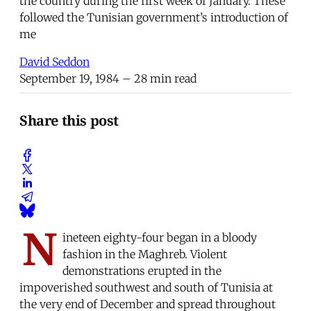
the country during the first week of January. These
followed the Tunisian government’s introduction of
me
David Seddon
September 19, 1984
– 28 min read
Share this post
N
ineteen eighty-four began in a bloody
fashion in the Maghreb. Violent
demonstrations erupted in the
impoverished southwest and south of Tunisia at
the very end of December and spread throughout