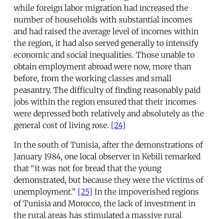
while foreign labor migration had increased the
number of households with substantial incomes
and had raised the average level of incomes within
the region, it had also served generally to intensify
economic and social inequalities. Those unable to
obtain employment abroad were now, more than
before, from the working classes and small
peasantry. The difficulty of finding reasonably paid
jobs within the region ensured that their incomes
were depressed both relatively and absolutely as the
general cost of living rose.
[24]
In the south of Tunisia, after the demonstrations of
January 1984, one local observer in Kebili remarked
that “it was not for bread that the young
demonstrated, but because they were the victims of
unemployment.”
[25]
In the impoverished regions
of Tunisia and Morocco, the lack of investment in
the rural areas has stimulated a massive rural