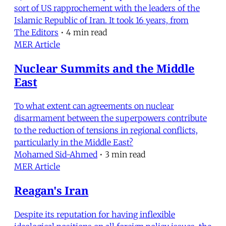
sort of US rapprochement with the leaders of the
Islamic Republic of Iran. It took 16 years, from
The Editors
•
4 min read
MER Article
Nuclear Summits and the Middle
East
To what extent can agreements on nuclear
disarmament between the superpowers contribute
to the reduction of tensions in regional conflicts,
particularly in the Middle East?
Mohamed Sid-Ahmed
•
3 min read
MER Article
Reagan's Iran
Despite its reputation for having inflexible