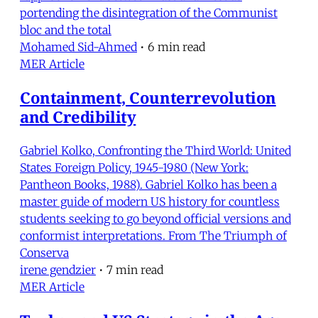
portending the disintegration of the Communist
bloc and the total
Mohamed Sid-Ahmed
•
6 min read
MER Article
Containment, Counterrevolution
and Credibility
Gabriel Kolko, Confronting the Third World: United
States Foreign Policy, 1945-1980 (New York:
Pantheon Books, 1988). Gabriel Kolko has been a
master guide of modern US history for countless
students seeking to go beyond official versions and
conformist interpretations. From The Triumph of
Conserva
irene gendzier
•
7 min read
MER Article