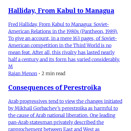
Halliday, From Kabul to Managua
Fred Halliday, From Kabul to Managua: Soviet-
American Relations in the 1980s (Pantheon, 1989).
To give an account, in a mere 163 pages, of Soviet-
American competition in the Third World is no
mean feat. After all, this rivalry has lasted nearly
half a century and its form has varied considerably.
M
Rajan Menon
•
2 min read
Consequences of Perestroika
Arab progressives tend to view the changes initiated
by Mikhail Gorbachev’s perestroika as harmful to
the cause of Arab national liberation. One leading
pan-Arab statesman privately described the
rapprochement between East and West as