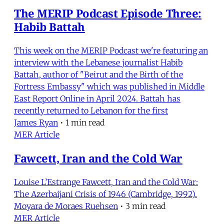
The MERIP Podcast Episode Three:
Habib Battah
This week on the MERIP Podcast we're featuring an
interview with the Lebanese journalist Habib
Battah, author of "Beirut and the Birth of the
Fortress Embassy" which was published in Middle
East Report Online in April 2024. Battah has
recently returned to Lebanon for the first
James Ryan
•
1 min read
MER Article
Fawcett, Iran and the Cold War
Louise L’Estrange Fawcett, Iran and the Cold War:
The Azerbaijani Crisis of 1946 (Cambridge, 1992).
Moyara de Moraes Ruehsen
•
3 min read
MER Article