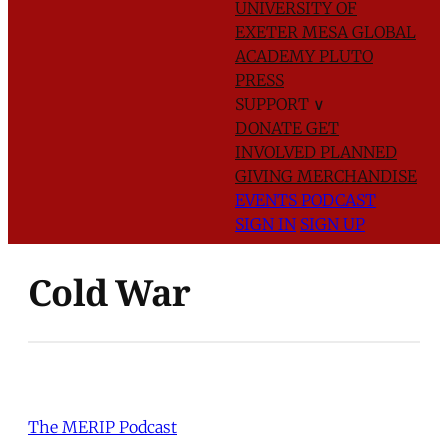
UNIVERSITY OF
EXETER
MESA GLOBAL
ACADEMY
PLUTO
PRESS
SUPPORT
∨
DONATE
GET
INVOLVED
PLANNED
GIVING
MERCHANDISE
EVENTS
PODCAST
SIGN IN
SIGN UP
Cold War
The MERIP Podcast