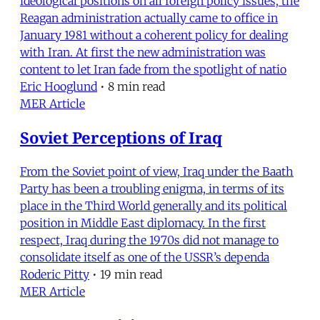
ideological positions on all foreign policy issues, the
Reagan administration actually came to office in
January 1981 without a coherent policy for dealing
with Iran. At first the new administration was
content to let Iran fade from the spotlight of natio
Eric Hooglund
•
8 min read
MER Article
Soviet Perceptions of Iraq
From the Soviet point of view, Iraq under the Baath
Party has been a troubling enigma, in terms of its
place in the Third World generally and its political
position in Middle East diplomacy. In the first
respect, Iraq during the 1970s did not manage to
consolidate itself as one of the USSR’s dependa
Roderic Pitty
•
19 min read
MER Article