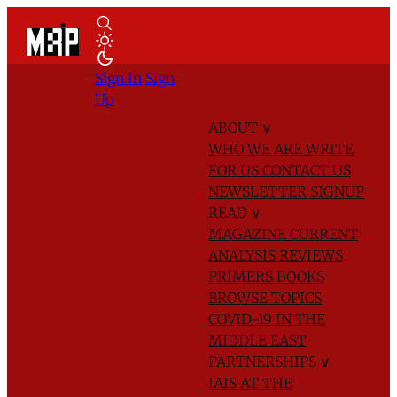
Sign In
Sign
Up
ABOUT
∨
WHO WE ARE
WRITE
FOR US
CONTACT US
NEWSLETTER SIGNUP
READ
∨
MAGAZINE
CURRENT
ANALYSIS
REVIEWS
PRIMERS
BOOKS
BROWSE TOPICS
COVID-19 IN THE
MIDDLE EAST
PARTNERSHIPS
∨
IAIS AT THE