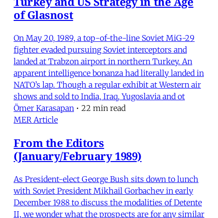
Turkey and US Strategy in the Age
of Glasnost
On May 20, 1989, a top-of-the-line Soviet MiG-29
fighter evaded pursuing Soviet interceptors and
landed at Trabzon airport in northern Turkey. An
apparent intelligence bonanza had literally landed in
NATO’s lap. Though a regular exhibit at Western air
shows and sold to India, Iraq, Yugoslavia and ot
Ömer Karasapan
•
22 min read
MER Article
From the Editors
(January/February 1989)
As President-elect George Bush sits down to lunch
with Soviet President Mikhail Gorbachev in early
December 1988 to discuss the modalities of Detente
II, we wonder what the prospects are for any similar