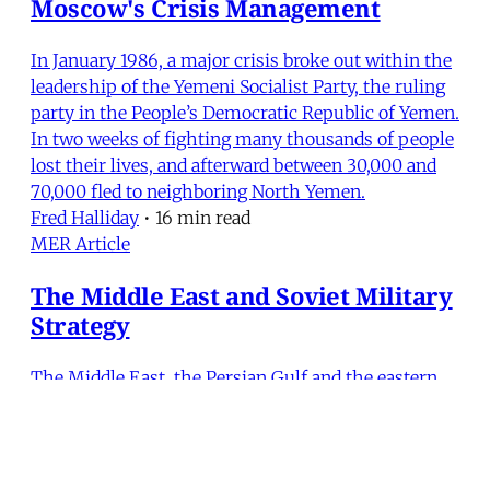
Moscow's Crisis Management
In January 1986, a major crisis broke out within the
leadership of the Yemeni Socialist Party, the ruling
party in the People’s Democratic Republic of Yemen.
In two weeks of fighting many thousands of people
lost their lives, and afterward between 30,000 and
70,000 fled to neighboring North Yemen.
Fred Halliday
•
16 min read
MER Article
The Middle East and Soviet Military
Strategy
The Middle East, the Persian Gulf and the eastern
Mediterranean are of particular strategic concern to
Moscow because of their proximity to the Soviet
Union. In addition, the Soviets view the Middle East
in the second half of the 20th century as akin to the