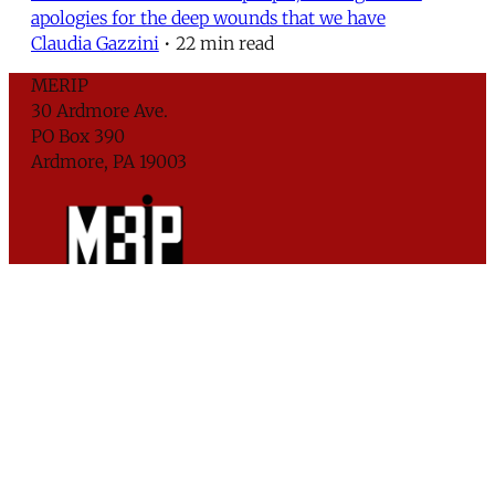
apologies for the deep wounds that we have
Claudia Gazzini
•
22 min read
MERIP
30 Ardmore Ave.
PO Box 390
Ardmore, PA 19003
Critical Coverage of the Middle East Since 1971
Support MERIP
Subscribe to Newsletter
© 2026 Middle East Research and Information
Project