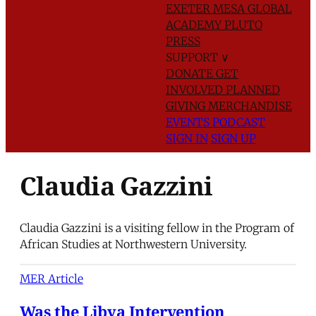
EXETER
MESA GLOBAL
ACADEMY
PLUTO
PRESS
SUPPORT
∨
DONATE
GET
INVOLVED
PLANNED
GIVING
MERCHANDISE
EVENTS
PODCAST
SIGN IN
SIGN UP
Claudia Gazzini
Claudia Gazzini is a visiting fellow in the Program of
African Studies at Northwestern University.
MER Article
Was the Libya Intervention