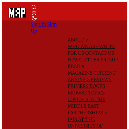
Sign In
Sign
Up
ABOUT
∨
WHO WE ARE
WRITE
FOR US
CONTACT US
NEWSLETTER SIGNUP
READ
∨
MAGAZINE
CURRENT
ANALYSIS
REVIEWS
PRIMERS
BOOKS
BROWSE TOPICS
COVID-19 IN THE
MIDDLE EAST
PARTNERSHIPS
∨
IAIS AT THE
UNIVERSITY OF