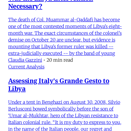
Necessary?
The death of Col. Muammar al-Qaddafi has become
one of the most contested moments of Libya’s eight-
month war. The exact circumstances of the colonel’s
demise on October 20 are unclear, but evidence is
mounting that Libya’s former ruler was killed --
extra-judicially executed -- by the band of young
Claudia Gazzini
•
20 min read
Current Analysis
Assessing Italy's Grande Gesto to
Libya
Under a tent in Benghazi on August 30, 2008, Silvio
Berlusconi bowed symbolically before the son of
‘Umar al-Mukhtar, hero of the Libyan resistance to
Italian colonial rule. “It is my duty to express to you,
in the name of the Italian people, our regret and