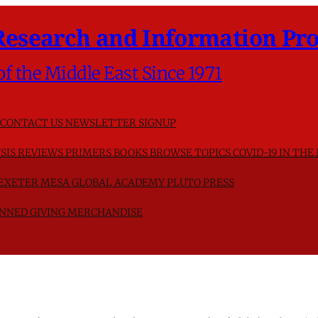
Research and Information Pro
of the Middle East Since 1971
CONTACT US
NEWSLETTER SIGNUP
SIS
REVIEWS
PRIMERS
BOOKS
BROWSE TOPICS
COVID-19 IN THE
F EXETER
MESA GLOBAL ACADEMY
PLUTO PRESS
NNED GIVING
MERCHANDISE