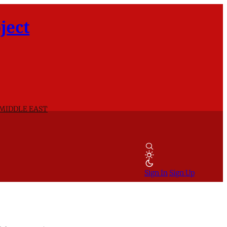
ject
 MIDDLE EAST
Sign In
Sign Up