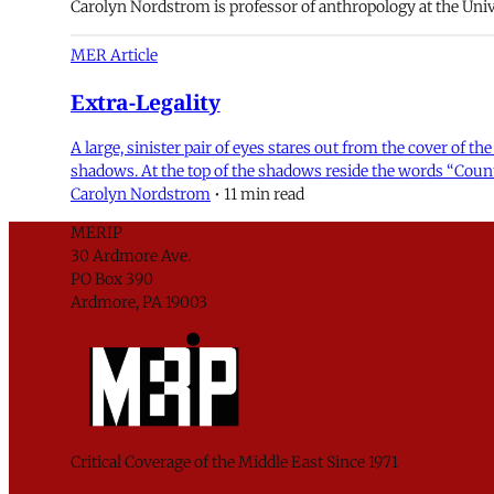
Carolyn Nordstrom is professor of anthropology at the Unive
MER Article
Extra-Legality
A large, sinister pair of eyes stares out from the cover of
shadows. At the top of the shadows reside the words “Counte
Carolyn Nordstrom
•
11 min read
MERIP
30 Ardmore Ave.
PO Box 390
Ardmore, PA 19003
Critical Coverage of the Middle East Since 1971