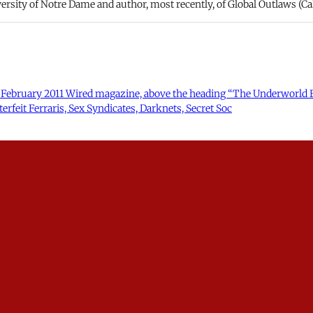
rsity of Notre Dame and author, most recently, of Global Outlaws (Cal
 the February 2011 Wired magazine, above the heading “The Underworld E
rfeit Ferraris, Sex Syndicates, Darknets, Secret Soc