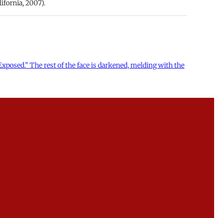
ifornia, 2007).
xposed.” The rest of the face is darkened, melding with the