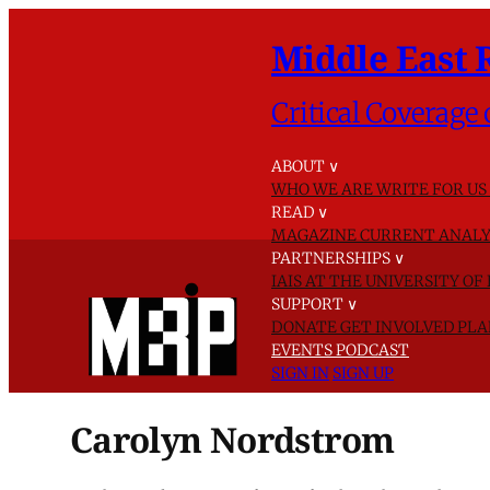
Middle East 
Critical Coverage 
ABOUT
∨
WHO WE ARE
WRITE FOR US
READ
∨
MAGAZINE
CURRENT ANALY
PARTNERSHIPS
∨
IAIS AT THE UNIVERSITY O
SUPPORT
∨
DONATE
GET INVOLVED
PLA
EVENTS
PODCAST
SIGN IN
SIGN UP
Carolyn Nordstrom