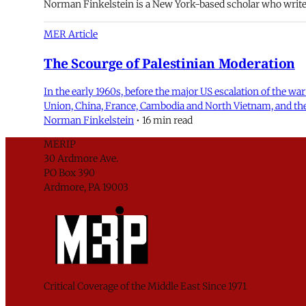
Norman Finkelstein is a New York-based scholar who writes 
MER Article
The Scourge of Palestinian Moderation
In the early 1960s, before the major US escalation of the wa
Union, China, France, Cambodia and North Vietnam, and the
Norman Finkelstein
•
16 min read
MERIP
30 Ardmore Ave.
PO Box 390
Ardmore, PA 19003
Critical Coverage of the Middle East Since 1971