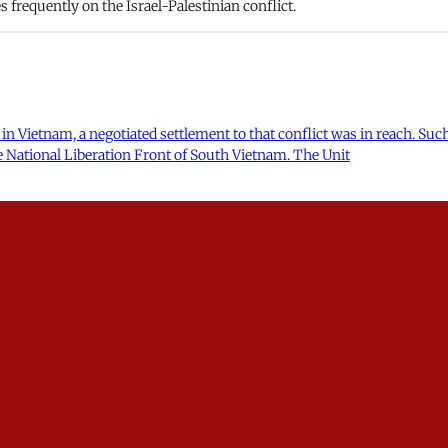
frequently on the Israel-Palestinian conflict.
r in Vietnam, a negotiated settlement to that conflict was in reach. Suc
 National Liberation Front of South Vietnam. The Unit