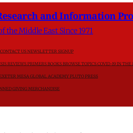
Research and Information Pro
of the Middle East Since 1971
CONTACT US
NEWSLETTER SIGNUP
SIS
REVIEWS
PRIMERS
BOOKS
BROWSE TOPICS
COVID-19 IN THE
F EXETER
MESA GLOBAL ACADEMY
PLUTO PRESS
NNED GIVING
MERCHANDISE