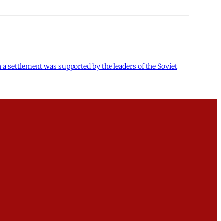
h a settlement was supported by the leaders of the Soviet