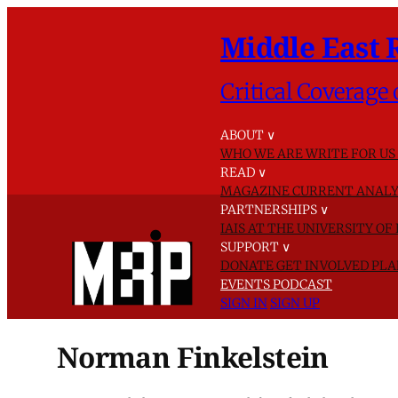
Middle East 
Critical Coverage 
ABOUT
∨
WHO WE ARE
WRITE FOR US
READ
∨
MAGAZINE
CURRENT ANALY
PARTNERSHIPS
∨
IAIS AT THE UNIVERSITY O
SUPPORT
∨
DONATE
GET INVOLVED
PLA
EVENTS
PODCAST
SIGN IN
SIGN UP
Norman Finkelstein