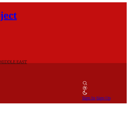
ject
 MIDDLE EAST
Sign In
Sign Up