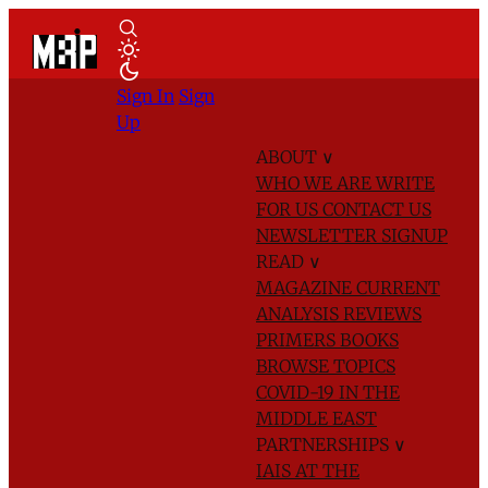
Sign In
Sign
Up
ABOUT
∨
WHO WE ARE
WRITE
FOR US
CONTACT US
NEWSLETTER SIGNUP
READ
∨
MAGAZINE
CURRENT
ANALYSIS
REVIEWS
PRIMERS
BOOKS
BROWSE TOPICS
COVID-19 IN THE
MIDDLE EAST
PARTNERSHIPS
∨
IAIS AT THE