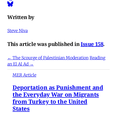
Written by
Steve Niva
This article was published in
Issue 158
.
← The Scourge of Palestinian Moderation
Reading
an El Al Ad →
MER Article
Deportation as Punishment and
the Everyday War on Migrants
from Turkey to the United
States