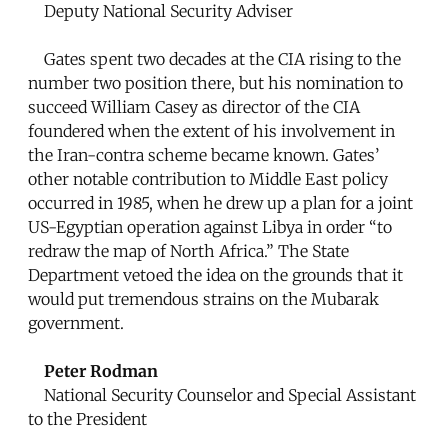
Deputy National Security Adviser
Gates spent two decades at the CIA rising to the
number two position there, but his nomination to
succeed William Casey as director of the CIA
foundered when the extent of his involvement in
the Iran-contra scheme became known. Gates’
other notable contribution to Middle East policy
occurred in 1985, when he drew up a plan for a joint
US-Egyptian operation against Libya in order “to
redraw the map of North Africa.” The State
Department vetoed the idea on the grounds that it
would put tremendous strains on the Mubarak
government.
Peter Rodman
National Security Counselor and Special Assistant
to the President