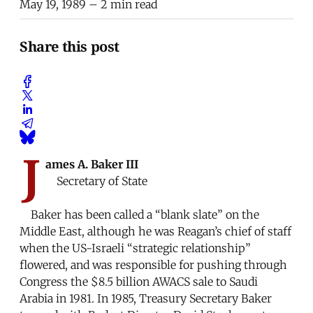
May 19, 1989
– 2 min read
Share this post
J
ames A. Baker III
Secretary of State
Baker has been called a “blank slate” on the
Middle East, although he was Reagan’s chief of staff
when the US-Israeli “strategic relationship”
flowered, and was responsible for pushing through
Congress the $8.5 billion AWACS sale to Saudi
Arabia in 1981. In 1985, Treasury Secretary Baker