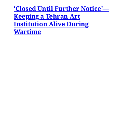
'Closed Until Further Notice'—
Keeping a Tehran Art
Institution Alive During
Wartime
Artist Parham Ghalamdar interviews
Hamidreza Pejman on the shifting role of
cultural institutions during crisis.
Hamidreza Pejman
,
Parham Ghalamdar
•
13
min read
MERIP updates
NEW: Yemen After the Saudi-
Emirati Split
Dear Friends and Comrades, In the midst of
the war on Iran and the ongoing Israeli attacks
on Lebanon, Gaza and the West Bank, the