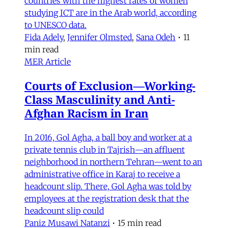
countries with the highest rates of women
studying ICT are in the Arab world, according
to UNESCO data.
Fida Adely
,
Jennifer Olmsted
,
Sana Odeh
•
11
min read
MER Article
Courts of Exclusion—Working-
Class Masculinity and Anti-
Afghan Racism in Iran
In 2016, Gol Agha, a ball boy and worker at a
private tennis club in Tajrish—an affluent
neighborhood in northern Tehran—went to an
administrative office in Karaj to receive a
headcount slip. There, Gol Agha was told by
employees at the registration desk that the
headcount slip could
Paniz Musawi Natanzi
•
15 min read