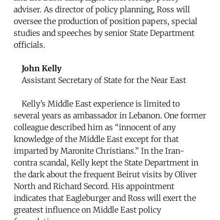
adviser. As director of policy planning, Ross will
oversee the production of position papers, special
studies and speeches by senior State Department
officials.
John Kelly
Assistant Secretary of State for the Near East
Kelly’s Middle East experience is limited to
several years as ambassador in Lebanon. One former
colleague described him as “innocent of any
knowledge of the Middle East except for that
imparted by Maronite Christians.” In the Iran-
contra scandal, Kelly kept the State Department in
the dark about the frequent Beirut visits by Oliver
North and Richard Secord. His appointment
indicates that Eagleburger and Ross will exert the
greatest influence on Middle East policy