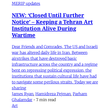
MERIP updates
NEW: ‘Closed Until Further
Notice’ – Keeping a Tehran Art
Institution Alive During
Wartime
Dear Friends and Comrades, The US and Israeli
war has altered daily life in Iran. Between
airstrikes that have destroyed basic
infrastructure across the country and a regime
bent on repressing political expression, the
institutions that sustain cultural life have had
to navigate some perilous straits. Today we are
sharing
James Ryan
,
Hamidreza Pejman
,
Parham
Ghalamdar
•
7 min read
Art