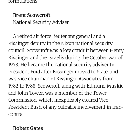
formulations.
Brent Scowcroft
National Security Adviser
A retired air force lieutenant general and a
Kissinger deputy in the Nixon national security
council, Scowcroft was a key conduit between Henry
Kissinger and the Israelis during the October war of
1973. He became the national security adviser to
President Ford after Kissinger moved to State, and
was vice chairman of Kissinger Associates from
1982 to 1988. Scowcroft, along with Edmund Muskie
and John Tower, was a member of the Tower
Commission, which inexplicably cleared Vice
President Bush of any culpable involvement in Iran-
contra.
Robert Gates