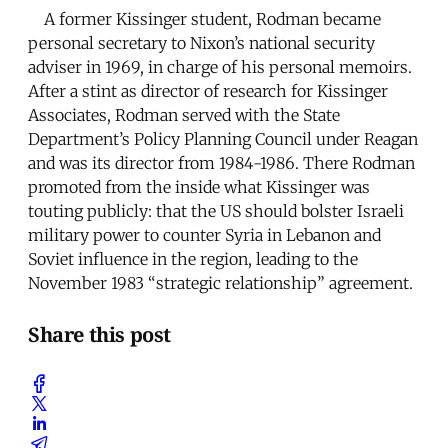
A former Kissinger student, Rodman became
personal secretary to Nixon’s national security
adviser in 1969, in charge of his personal memoirs.
After a stint as director of research for Kissinger
Associates, Rodman served with the State
Department’s Policy Planning Council under Reagan
and was its director from 1984-1986. There Rodman
promoted from the inside what Kissinger was
touting publicly: that the US should bolster Israeli
military power to counter Syria in Lebanon and
Soviet influence in the region, leading to the
November 1983 “strategic relationship” agreement.
Share this post