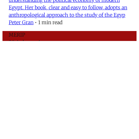
Egypt. Her book, clear and easy to follow, adopts an
anthropological approach to the study of the Egyp
Peter Gran
•
1 min read
MERIP
30 Ardmore Ave.
PO Box 390
Ardmore, PA 19003
Critical Coverage of the Middle East Since 1971
Support MERIP
Subscribe to Newsletter