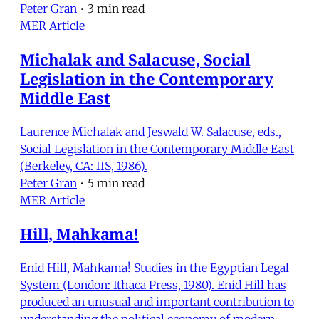
Peter Gran
•
3 min read
MER Article
Michalak and Salacuse, Social
Legislation in the Contemporary
Middle East
Laurence Michalak and Jeswald W. Salacuse, eds.,
Social Legislation in the Contemporary Middle East
(Berkeley, CA: IIS, 1986).
Peter Gran
•
5 min read
MER Article
Hill, Mahkama!
Enid Hill, Mahkama! Studies in the Egyptian Legal
System (London: Ithaca Press, 1980). Enid Hill has
produced an unusual and important contribution to
understanding the political economy of modern