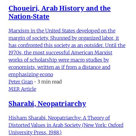
Choueiri, Arab History and the
Nation-State
Marxism in the United States developed on the
margin of society. Shunned by organized labor, it
has confronted this society as an outsider. Until the
1970s, the most successful American Marxist
works of scholarship were macro studies by
economists, written as if from a distance and
emphasizing econo
Peter Gran
•
3 min read
MER Article
Sharabi, Neopatriarchy
Hisham Sharabi, Neopatriarchy: A Theory of
Distorted Values in Arab Society (New York: Oxford
University Press, 1988.)