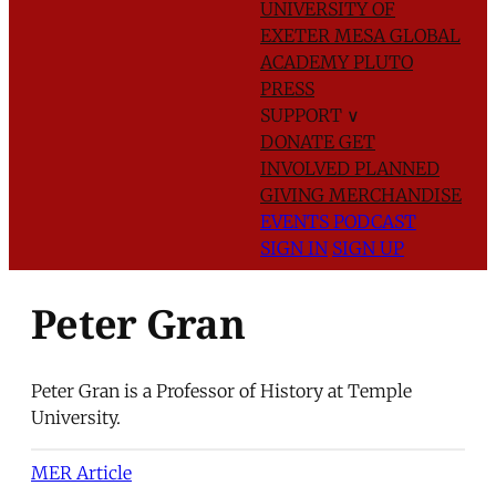
UNIVERSITY OF
EXETER
MESA GLOBAL
ACADEMY
PLUTO
PRESS
SUPPORT
∨
DONATE
GET
INVOLVED
PLANNED
GIVING
MERCHANDISE
EVENTS
PODCAST
SIGN IN
SIGN UP
Peter Gran
Peter Gran is a Professor of History at Temple
University.
MER Article