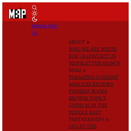
Sign In
Sign
Up
ABOUT
∨
WHO WE ARE
WRITE
FOR US
CONTACT US
NEWSLETTER SIGNUP
READ
∨
MAGAZINE
CURRENT
ANALYSIS
REVIEWS
PRIMERS
BOOKS
BROWSE TOPICS
COVID-19 IN THE
MIDDLE EAST
PARTNERSHIPS
∨
IAIS AT THE