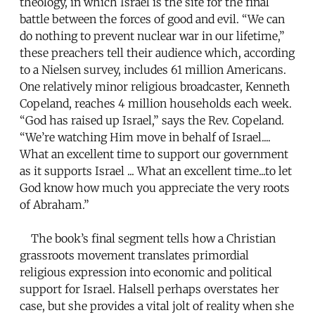
theology, in which Israel is the site for the final
battle between the forces of good and evil. “We can
do nothing to prevent nuclear war in our lifetime,”
these preachers tell their audience which, according
to a Nielsen survey, includes 61 million Americans.
One relatively minor religious broadcaster, Kenneth
Copeland, reaches 4 million households each week.
“God has raised up Israel,” says the Rev. Copeland.
“We’re watching Him move in behalf of Israel....
What an excellent time to support our government
as it supports Israel ... What an excellent time...to let
God know how much you appreciate the very roots
of Abraham.”
The book’s final segment tells how a Christian
grassroots movement translates primordial
religious expression into economic and political
support for Israel. Halsell perhaps overstates her
case, but she provides a vital jolt of reality when she