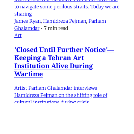
to navigate some perilous straits. Today we are
sharing
James Ryan
,
Hamidreza Pejman
,
Parham
Ghalamdar
•
7 min read
Art
'Closed Until Further Notice'—
Keeping a Tehran Art
Institution Alive During
Wartime
Artist Parham Ghalamdar interviews
Hamidreza Pejman on the shifting role of
cultural institutions during crisis.
Hamidreza Pejman
,
Parham Ghalamdar
•
13
min read
MERIP updates