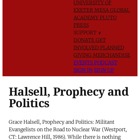
UNIVERSITY OF
EXETER
MESA GLOBAL
ACADEMY
PLUTO
PRESS
SUPPORT
∨
DONATE
GET
INVOLVED
PLANNED
GIVING
MERCHANDISE
EVENTS
PODCAST
SIGN IN
SIGN UP
Halsell, Prophecy and
Politics
Grace Halsell, Prophecy and Politics: Militant
Evangelists on the Road to Nuclear War (Westport,
CT: Lawrence Hill, 1986). While there is nothing