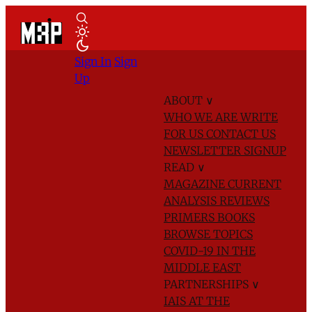
Sign In
Sign
Up
ABOUT
∨
WHO WE ARE
WRITE
FOR US
CONTACT US
NEWSLETTER SIGNUP
READ
∨
MAGAZINE
CURRENT
ANALYSIS
REVIEWS
PRIMERS
BOOKS
BROWSE TOPICS
COVID-19 IN THE
MIDDLE EAST
PARTNERSHIPS
∨
IAIS AT THE