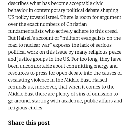
describes what has become acceptable civic
behavior in contemporary political debate shaping
US policy toward Israel. There is room for argument
over the exact numbers of Christian
fundamentalists who actively adhere to this creed.
But Halsell’s account of “militant evangelists on the
road to nuclear war” exposes the lack of serious
political work on this issue by many religious peace
and justice groups in the US. For too long, they have
been uncomfortable about committing energy and
resources to press for open debate into the causes of
escalating violence in the Middle East. Halsell
reminds us, moreover, that when it comes to the
Middle East there are plenty of sins of omission to
go around, starting with academic, public affairs and
religious circles.
Share this post