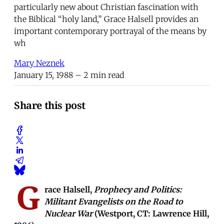
particularly new about Christian fascination with
the Biblical “holy land,” Grace Halsell provides an
important contemporary portrayal of the means by
wh
Mary Neznek
January 15, 1988
– 2 min read
Share this post
G
race Halsell,
Prophecy and Politics:
Militant Evangelists on the Road to
Nuclear War
(Westport, CT: Lawrence Hill,