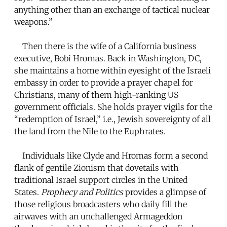
anything other than an exchange of tactical nuclear
weapons.”
Then there is the wife of a California business
executive, Bobi Hromas. Back in Washington, DC,
she maintains a home within eyesight of the Israeli
embassy in order to provide a prayer chapel for
Christians, many of them high-ranking US
government officials. She holds prayer vigils for the
“redemption of Israel,” i.e., Jewish sovereignty of all
the land from the Nile to the Euphrates.
Individuals like Clyde and Hromas form a second
flank of gentile Zionism that dovetails with
traditional Israel support circles in the United
States.
Prophecy and Politics
provides a glimpse of
those religious broadcasters who daily fill the
airwaves with an unchallenged Armageddon