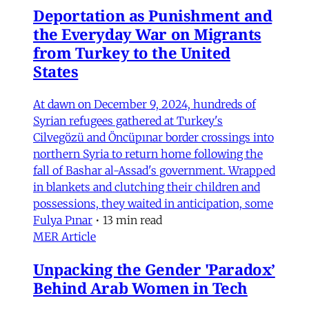
Deportation as Punishment and
the Everyday War on Migrants
from Turkey to the United
States
At dawn on December 9, 2024, hundreds of
Syrian refugees gathered at Turkey's
Cilvegözü and Öncüpınar border crossings into
northern Syria to return home following the
fall of Bashar al-Assad's government. Wrapped
in blankets and clutching their children and
possessions, they waited in anticipation, some
Fulya Pınar
•
13 min read
MER Article
Unpacking the Gender 'Paradox’
Behind Arab Women in Tech