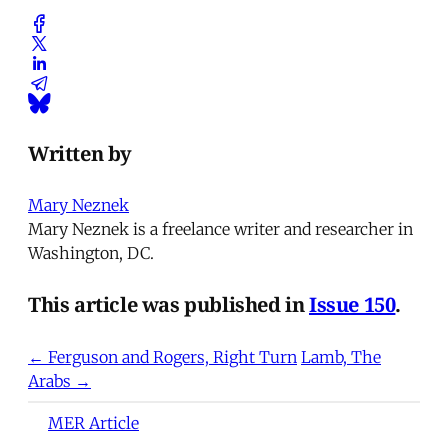
Written by
Mary Neznek
Mary Neznek is a freelance writer and researcher in
Washington, DC.
This article was published in
Issue 150
.
← Ferguson and Rogers, Right Turn
Lamb, The
Arabs →
MER Article