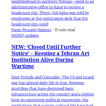
neighborhood in northern Tehran—went to an
administrative office in Karaj to receive a
headcount slip. There, Gol Agha was told by
employees at the registration desk that the
headcount slip could
Paniz Musawi Natanzi
•
15 min read
MERIP updates
NEW: ‘Closed Until Further
Notice’ – Keeping a Tehran Art
Institution Alive During
Wartime
Dear Friends and Comrades, The US and Israeli
war has altered daily life in Iran. Between
airstrikes that have destroyed basic
infrastructure across the country and a regime
bent on repressing political expression, the
institutions that sustain cultural life have had