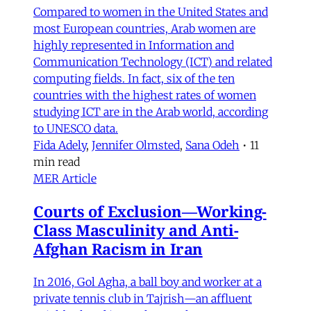
Compared to women in the United States and
most European countries, Arab women are
highly represented in Information and
Communication Technology (ICT) and related
computing fields. In fact, six of the ten
countries with the highest rates of women
studying ICT are in the Arab world, according
to UNESCO data.
Fida Adely
,
Jennifer Olmsted
,
Sana Odeh
•
11
min read
MER Article
Courts of Exclusion—Working-
Class Masculinity and Anti-
Afghan Racism in Iran
In 2016, Gol Agha, a ball boy and worker at a
private tennis club in Tajrish—an affluent