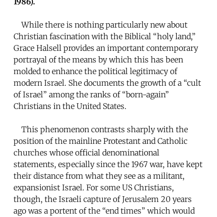
1986).
While there is nothing particularly new about
Christian fascination with the Biblical “holy land,”
Grace Halsell provides an important contemporary
portrayal of the means by which this has been
molded to enhance the political legitimacy of
modern Israel. She documents the growth of a “cult
of Israel” among the ranks of “born-again”
Christians in the United States.
This phenomenon contrasts sharply with the
position of the mainline Protestant and Catholic
churches whose official denominational
statements, especially since the 1967 war, have kept
their distance from what they see as a militant,
expansionist Israel. For some US Christians,
though, the Israeli capture of Jerusalem 20 years
ago was a portent of the “end times” which would