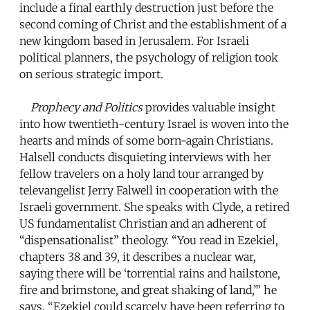
include a final earthly destruction just before the
second coming of Christ and the establishment of a
new kingdom based in Jerusalem. For Israeli
political planners, the psychology of religion took
on serious strategic import.
Prophecy and Politics
provides valuable insight
into how twentieth-century Israel is woven into the
hearts and minds of some born-again Christians.
Halsell conducts disquieting interviews with her
fellow travelers on a holy land tour arranged by
televangelist Jerry Falwell in cooperation with the
Israeli government. She speaks with Clyde, a retired
US fundamentalist Christian and an adherent of
“dispensationalist” theology. “You read in Ezekiel,
chapters 38 and 39, it describes a nuclear war,
saying there will be ‘torrential rains and hailstone,
fire and brimstone, and great shaking of land,’” he
says. “Ezekiel could scarcely have been referring to