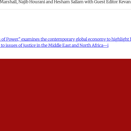
a Marshall, Najib Hourani and Hesham Sallam with Guest Editor Kevan 
of Power,” examines the contemporary global economy to highlight how
to issues of justice in the Middle East and North Africa—i