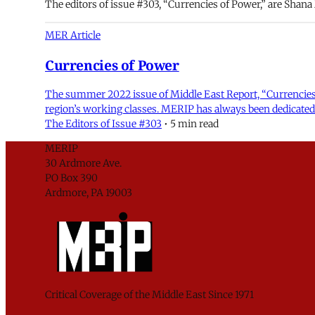
The editors of issue #303, “Currencies of Power,” are Shan
MER Article
Currencies of Power
The summer 2022 issue of Middle East Report, “Currencies 
region’s working classes. MERIP has always been dedicated 
The Editors of Issue #303
•
5 min read
MERIP
30 Ardmore Ave.
PO Box 390
Ardmore, PA 19003
Critical Coverage of the Middle East Since 1971