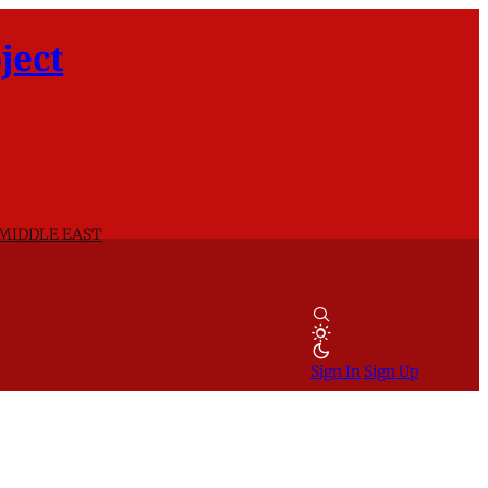
ject
 MIDDLE EAST
Sign In
Sign Up