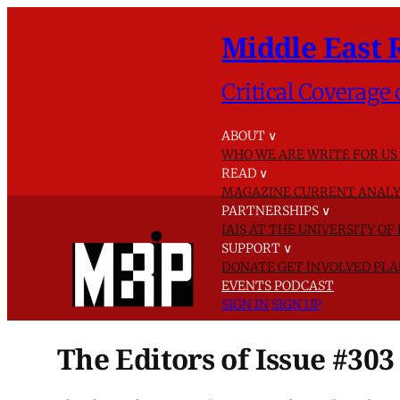
Middle East 
Critical Coverage 
ABOUT
∨
WHO WE ARE
WRITE FOR US
READ
∨
MAGAZINE
CURRENT ANALY
PARTNERSHIPS
∨
IAIS AT THE UNIVERSITY O
SUPPORT
∨
DONATE
GET INVOLVED
PLA
EVENTS
PODCAST
SIGN IN
SIGN UP
The Editors of Issue #303