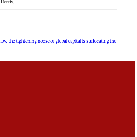
Harris.
 the tightening noose of global capital is suffocating the