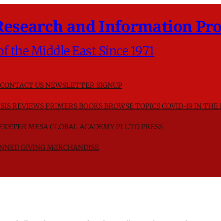
Research and Information Pro
of the Middle East Since 1971
CONTACT US
NEWSLETTER SIGNUP
SIS
REVIEWS
PRIMERS
BOOKS
BROWSE TOPICS
COVID-19 IN THE
F EXETER
MESA GLOBAL ACADEMY
PLUTO PRESS
NNED GIVING
MERCHANDISE