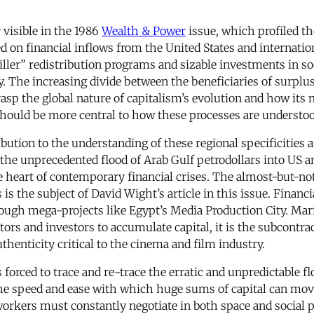
 visible in the 1986
Wealth & Power
issue, which profiled th
d on financial inflows from the United States and internatio
ller” redistribution programs and sizable investments in soc
ity. The increasing divide between the beneficiaries of surplu
rasp the global nature of capitalism’s evolution and how its
should be more central to how these processes are understoo
bution to the understanding of these regional specificities 
the unprecedented flood of Arab Gulf petrodollars into US a
e heart of contemporary financial crises. The almost-but-n
is the subject of David Wight’s article in this issue. Financ
ough mega-projects like Egypt’s Media Production City. Mari
tors and investors to accumulate capital, it is the subcontra
thenticity critical to the cinema and film industry.
rced to trace and re-trace the erratic and unpredictable flo
e speed and ease with which huge sums of capital can move (
 workers must constantly negotiate in both space and socia