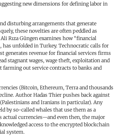
suggesting new dimensions for defining labor in
l and disturbing arrangements that generate
quely, these novelties are often peddled as
y. Ali Rıza Güngen examines how “financial
s, has unfolded in Turkey. Technocratic calls for
t generates revenue for financial services firms
ead stagnant wages, wage theft, exploitation and
ot farming out service contracts to banks and
urrencies (Bitcoin, Ethereum, Terra and thousands
 decline. Author Hadas Thier pushes back against
Palestinians and Iranians in particular). Any
eld by so-called whales that use them as a
 as actual currencies—and even then, the major
nacknowledged access to the encrypted blockchain
ial system.