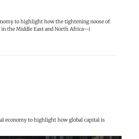
nomy to highlight how the tightening noose of
ce in the Middle East and North Africa—i
l economy to highlight how global capital is