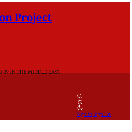
on Project
D-19 IN THE MIDDLE EAST
Sign In
Sign Up