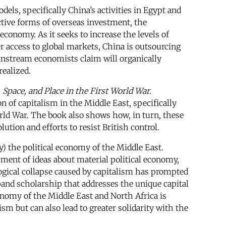
els, specifically China’s activities in Egypt and
ctive forms of overseas investment, the
conomy. As it seeks to increase the levels of
er access to global markets, China is outsourcing
instream economists claim will organically
ealized.
Space, and Place in the First World War.
n of capitalism in the Middle East, specifically
World War. The book also shows how, in turn, these
ution and efforts to resist British control.
by) the political economy of the Middle East.
pment of ideas about material political economy,
logical collapse caused by capitalism has prompted
pand scholarship that addresses the unique capital
onomy of the Middle East and North Africa is
sm but can also lead to greater solidarity with the