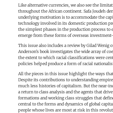
Like alternative currencies, we also see the limit
throughout the African continent. Safa Joudeh demo
underlying motivation is to accommodate the capit
technology involved in its domestic production pro
the simplest phases in the production process to
emerge from these forms of overseas investment—
This issue also includes a review by Gilad Wenig 
Anderson’s book investigates the wide array of coe
the extent to which racial classifications were ce
policies helped produce a form of racial nationalis
All the pieces in this issue highlight the ways tha
Despite its contributions to understanding empire,
much less histories of capitalism. But the near-i
a return to class analysis and the agents that dri
formations and working class struggles that defin
central to the forms and dynamics of global capital
people whose lives are most at risk in this revolu