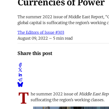
Currencies of Power
The summer 2022 issue of Middle East Report, “C
global capital is suffocating the region’s working
The Editors of Issue #303
August 09, 2022
– 5 min read
Share this post
T
he summer 2022 issue of
Middle East Repo
suffocating the region’s working classes.