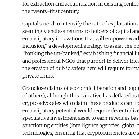
for extraction and accumulation in existing center
the twenty-first century.
Capital’s need to intensify the rate of exploitatio
seemingly endless returns to holders of capital an
emancipatory innovations that will empower worker
inclusion,” a development strategy to assist the po
“banking the un-banked,” establishing financial l
and professional NGOs that purport to deliver the
the erosion of public safety nets will require for
private firms.
Grandiose claims of economic liberation and popul
of others), although this narrative has deflated a
crypto advocates who claim these products can libe
emancipatory potential would require decentralize
speculative investment asset to earn revenues bas
sanctioning entities (intelligence agencies, globa
technologies, ensuring that cryptocurrencies are s