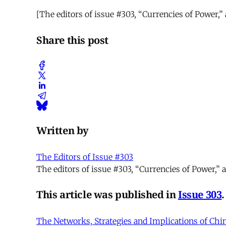
[The editors of issue #303, “Currencies of Power,
Share this post
Written by
The Editors of Issue #303
The editors of issue #303, “Currencies of Power,
This article was published in
Issue 303
.
The Networks, Strategies and Implications of Chi