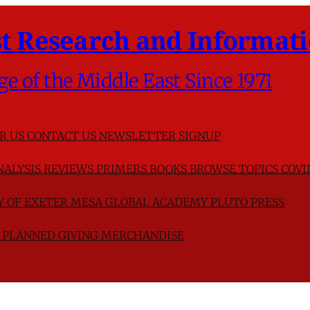
t Research and Informati
ge of the Middle East Since 1971
R US
CONTACT US
NEWSLETTER SIGNUP
NALYSIS
REVIEWS
PRIMERS
BOOKS
BROWSE TOPICS
COVI
TY OF EXETER
MESA GLOBAL ACADEMY
PLUTO PRESS
D
PLANNED GIVING
MERCHANDISE