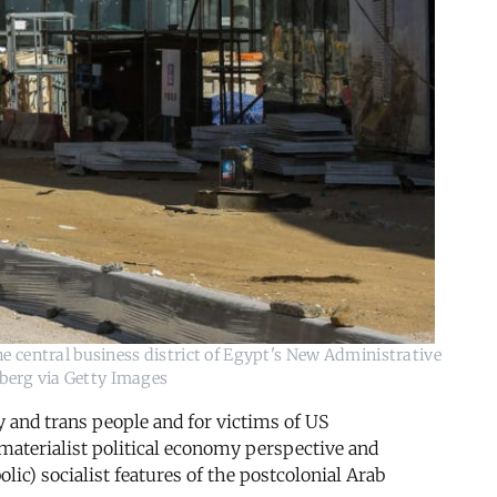
he central business district of Egypt's New Administrative
mberg via Getty Images
y and trans people and for victims of US
materialist political economy perspective and
lic) socialist features of the postcolonial Arab