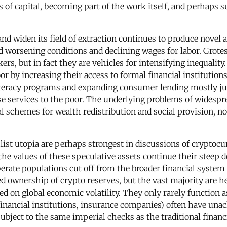
s of capital, becoming part of the work itself, and perhaps 
n and widen its field of extraction continues to produce nove
d worsening conditions and declining wages for labor. Grotes
s, but in fact they are vehicles for intensifying inequalit
or by increasing their access to formal financial institution
iteracy programs and expanding consumer lending mostly jus
se services to the poor. The underlying problems of widespr
mal schemes for wealth redistribution and social provision, n
ist utopia are perhaps strongest in discussions of cryptoc
s the values of these speculative assets continue their steep
rate populations cut off from the broader financial system (
d ownership of crypto reserves, but the vast majority are h
ed on global economic volatility. They only rarely function
l financial institutions, insurance companies) often have u
ubject to the same imperial checks as the traditional financ