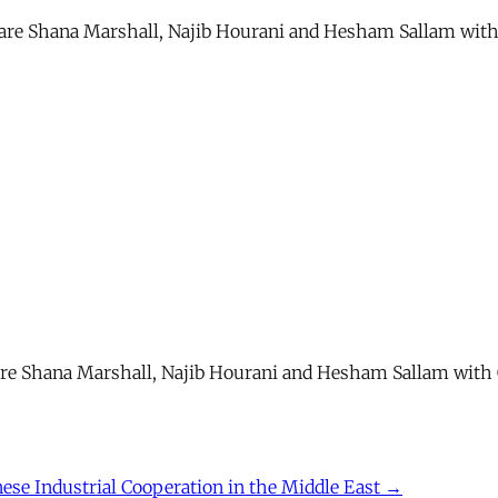
” are Shana Marshall, Najib Hourani and Hesham Sallam with
” are Shana Marshall, Najib Hourani and Hesham Sallam with 
nese Industrial Cooperation in the Middle East →