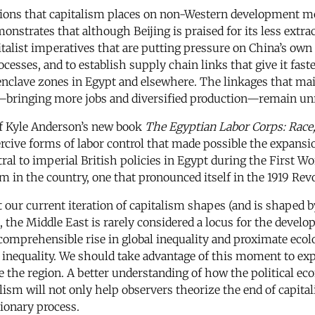
ations that capitalism places on non-Western development mod
nstrates that although Beijing is praised for its less extra
alist imperatives that are putting pressure on China’s own e
cesses, and to establish supply chain links that give it fast
 enclave zones in Egypt and elsewhere. The linkages that ma
bringing more jobs and diversified production—remain unr
of Kyle Anderson’s new book
The Egyptian Labor Corps: Race, 
rcive forms of labor control that made possible the expansio
ntral to imperial British policies in Egypt during the First 
m in the country, one that pronounced itself in the 1919 Revol
t our current iteration of capitalism shapes (and is shaped 
 the Middle East is rarely considered a locus for the develo
ncomprehensible rise in global inequality and proximate eco
ve inequality. We should take advantage of this moment to ex
e the region. A better understanding of how the political ec
ism will not only help observers theorize the end of capitali
tionary process.