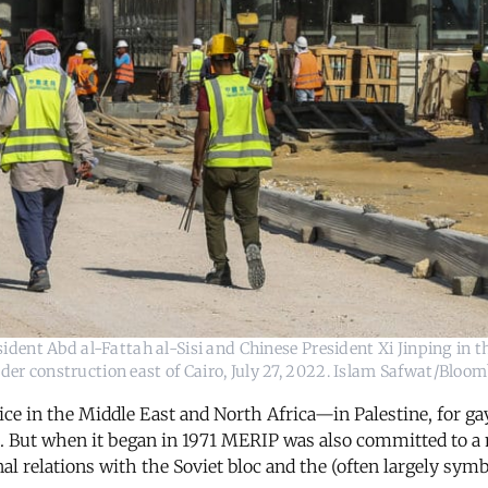
ident Abd al-Fattah al-Sisi and Chinese President Xi Jinping in t
der construction east of Cairo, July 27, 2022. Islam Safwat/Bloo
ce in the Middle East and North Africa—in Palestine, for ga
. But when it began in 1971 MERIP was also committed to a 
al relations with the Soviet bloc and the (often largely symbo