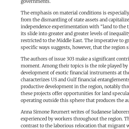
governments.
The emphasis on material conditions is especially
from the dismantling of state assets and capitalize
independence experimentation with “land to the ti
its slide into greater and greater levels of inequal
restricted to the Middle East. The imperative to g
specific ways suggests, however, that the region 
The authors of issue 303 make a significant contri
moment. Among their topics is the role played by 
development of exotic financial instruments at th
characterizes US and Gulf financial entanglements 
productive development in the region, notably thr
these projects offer opportunities for land specula
operating outside this sphere that produces the au
Anna Simone Reumert writes of Sudanese laborers fo
experienced by workers throughout the region. Th
contrast to the laborious relocation that migrant