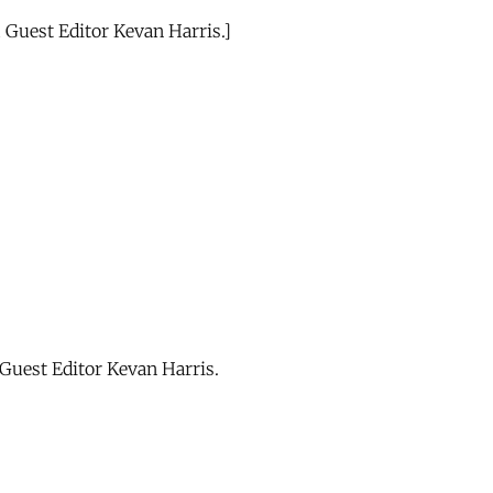
 Guest Editor Kevan Harris.]
Guest Editor Kevan Harris.