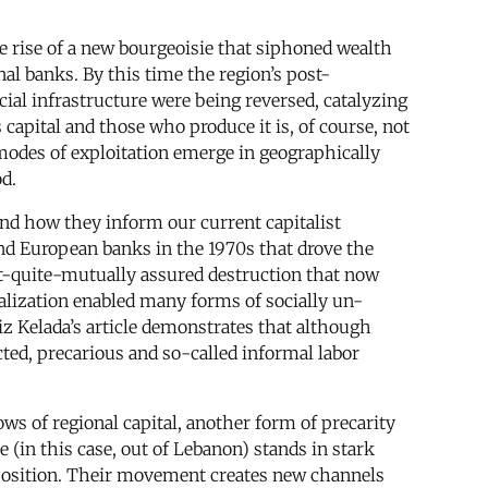
e rise of a new bourgeoisie that siphoned wealth
nal banks. By this time the region’s post-
ial infrastructure were being reversed, catalyzing
s capital and those who produce it is, of course, not
 modes of exploitation emerge in geographically
d.
and how they inform our current capitalist
nd European banks in the 1970s that drove the
ot-quite-mutually assured destruction that now
ialization enabled many forms of socially un-
z Kelada’s article demonstrates that although
cted, precarious and so-called informal labor
ws of regional capital, another form of precarity
in this case, out of Lebanon) stands in stark
l position. Their movement creates new channels