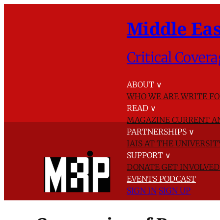
Middle Eas
Critical Covera
ABOUT
∨
WHO WE ARE
WRITE FO
READ
∨
MAGAZINE
CURRENT A
PARTNERSHIPS
∨
IAIS AT THE UNIVERSI
SUPPORT
∨
DONATE
GET INVOLVE
EVENTS
PODCAST
SIGN IN
SIGN UP