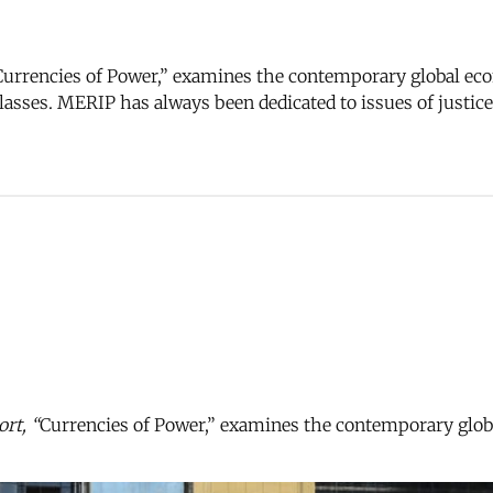
urrencies of Power,” examines the contemporary global eco
 classes. MERIP has always been dedicated to issues of justi
rt, “
Currencies of Power,” examines the contemporary globa