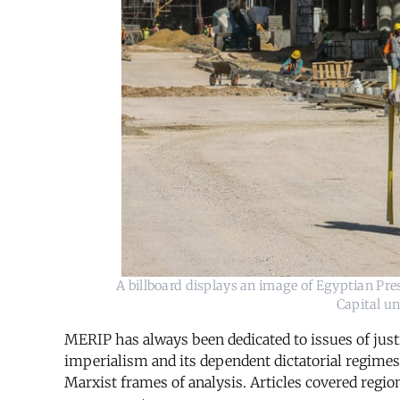
A billboard displays an image of Egyptian Pres
Capital un
MERIP has always been dedicated to issues of justi
imperialism and its dependent dictatorial regimes
Marxist frames of analysis. Articles covered region