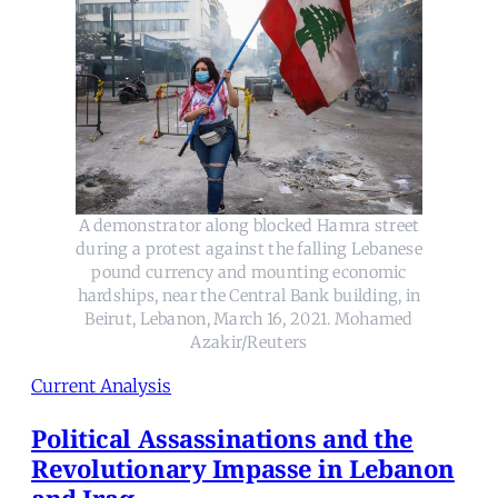
A demonstrator along blocked Hamra street
during a protest against the falling Lebanese
pound currency and mounting economic
hardships, near the Central Bank building, in
Beirut, Lebanon, March 16, 2021. Mohamed
Azakir/Reuters
Current Analysis
Political Assassinations and the
Revolutionary Impasse in Lebanon
and Iraq