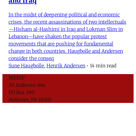
In the midst of deepening political and economic
crises, the recent assassinations of two intellectuals
—Hisham al-Hashimi in Iraq and Lokman Slim in
Lebanon—have shaken the popular protest
movements that are pushing for fundamental
change in both countries. Haugbolle and Andersen
consider the conseq
Sune Haugbolle
,
Henrik Andersen
•
14 min read
MERIP
30 Ardmore Ave.
PO Box 390
Ardmore, PA 19003