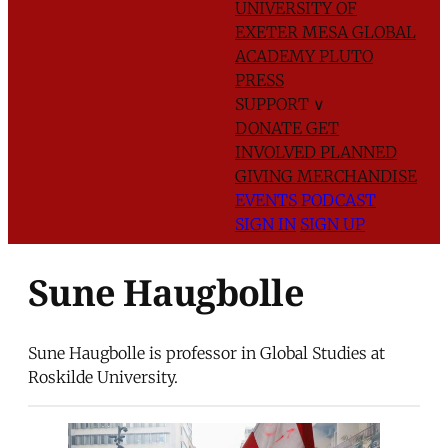
UNIVERSITY OF
EXETER
MESA GLOBAL
ACADEMY
PLUTO
PRESS
SUPPORT
∨
DONATE
GET
INVOLVED
PLANNED
GIVING
MERCHANDISE
EVENTS
PODCAST
SIGN IN
SIGN UP
Sune Haugbolle
Sune Haugbolle is professor in Global Studies at
Roskilde University.