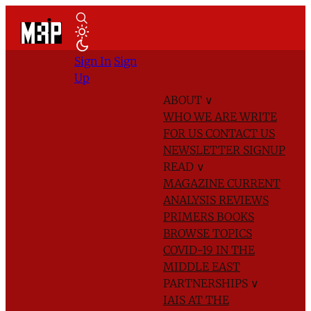
Sign In
Sign
Up
ABOUT
∨
WHO WE ARE
WRITE
FOR US
CONTACT US
NEWSLETTER SIGNUP
READ
∨
MAGAZINE
CURRENT
ANALYSIS
REVIEWS
PRIMERS
BOOKS
BROWSE TOPICS
COVID-19 IN THE
MIDDLE EAST
PARTNERSHIPS
∨
IAIS AT THE