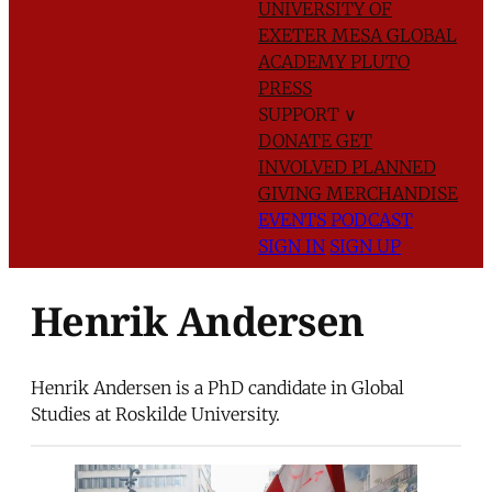
UNIVERSITY OF
EXETER
MESA GLOBAL
ACADEMY
PLUTO
PRESS
SUPPORT
∨
DONATE
GET
INVOLVED
PLANNED
GIVING
MERCHANDISE
EVENTS
PODCAST
SIGN IN
SIGN UP
Henrik Andersen
Henrik Andersen is a PhD candidate in Global
Studies at Roskilde University.