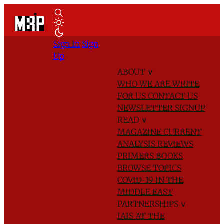
Sign In
Sign
Up
ABOUT
∨
WHO WE ARE
WRITE
FOR US
CONTACT US
NEWSLETTER SIGNUP
READ
∨
MAGAZINE
CURRENT
ANALYSIS
REVIEWS
PRIMERS
BOOKS
BROWSE TOPICS
COVID-19 IN THE
MIDDLE EAST
PARTNERSHIPS
∨
IAIS AT THE