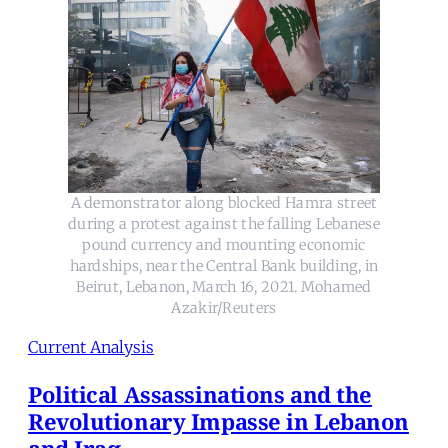
A demonstrator along blocked Hamra street
during a protest against the falling Lebanese
pound currency and mounting economic
hardships, near the Central Bank building, in
Beirut, Lebanon, March 16, 2021. Mohamed
Azakir/Reuters
Current Analysis
Political Assassinations and the
Revolutionary Impasse in Lebanon
and Iraq