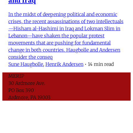
In the midst of deepening political and economic
crises, the recent assassinations of two intellectuals
—Hisham al-Hashimi in Iraq and Lokman Slim in
Lebanon—have shaken the popular protest
movements that are pushing for fundamental
change in both countries. Haugbolle and Andersen
consider the conseq
Sune Haugbolle
,
Henrik Andersen
•
14 min read
MERIP
30 Ardmore Ave.
PO Box 390
Ardmore, PA 19003