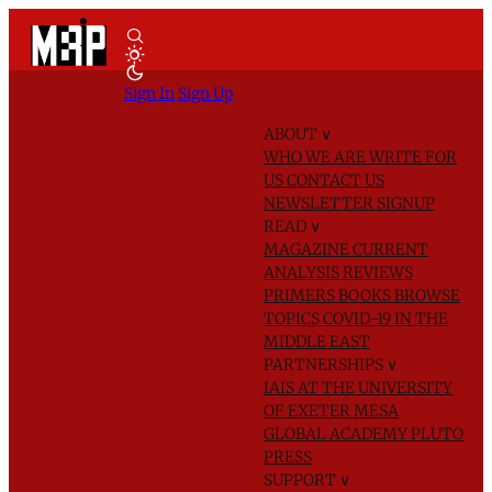
Sign In
Sign Up
ABOUT
∨
WHO WE ARE
WRITE FOR
US
CONTACT US
NEWSLETTER SIGNUP
READ
∨
MAGAZINE
CURRENT
ANALYSIS
REVIEWS
PRIMERS
BOOKS
BROWSE
TOPICS
COVID-19 IN THE
MIDDLE EAST
PARTNERSHIPS
∨
IAIS AT THE UNIVERSITY
OF EXETER
MESA
GLOBAL ACADEMY
PLUTO
PRESS
SUPPORT
∨