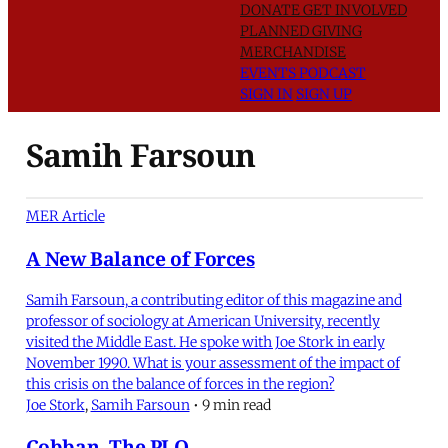
DONATE
GET INVOLVED
PLANNED GIVING
MERCHANDISE
EVENTS
PODCAST
SIGN IN
SIGN UP
Samih Farsoun
MER Article
A New Balance of Forces
Samih Farsoun, a contributing editor of this magazine and
professor of sociology at American University, recently
visited the Middle East. He spoke with Joe Stork in early
November 1990. What is your assessment of the impact of
this crisis on the balance of forces in the region?
Joe Stork
,
Samih Farsoun
•
9 min read
Cobban, The PLO