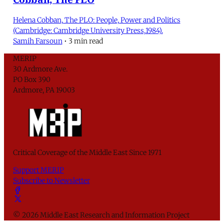
Helena Cobban, The PLO: People, Power and Politics
(Cambridge: Cambridge University Press,1984).
Samih Farsoun
•
3 min read
MERIP
30 Ardmore Ave.
PO Box 390
Ardmore, PA 19003
Critical Coverage of the Middle East Since 1971
Support MERIP
Subscribe to Newsletter
© 2026 Middle East Research and Information Project