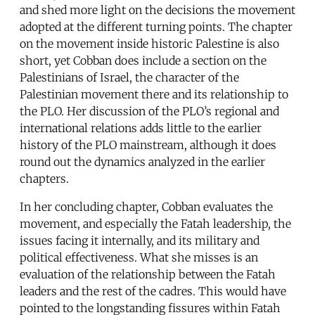
and shed more light on the decisions the movement
adopted at the different turning points. The chapter
on the movement inside historic Palestine is also
short, yet Cobban does include a section on the
Palestinians of Israel, the character of the
Palestinian movement there and its relationship to
the PLO. Her discussion of the PLO’s regional and
international relations adds little to the earlier
history of the PLO mainstream, although it does
round out the dynamics analyzed in the earlier
chapters.
In her concluding chapter, Cobban evaluates the
movement, and especially the Fatah leadership, the
issues facing it internally, and its military and
political effectiveness. What she misses is an
evaluation of the relationship between the Fatah
leaders and the rest of the cadres. This would have
pointed to the longstanding fissures within Fatah