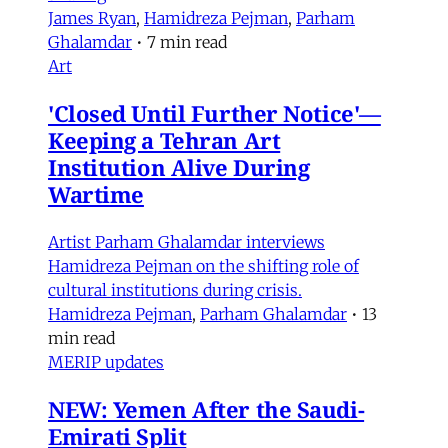
James Ryan
,
Hamidreza Pejman
,
Parham
Ghalamdar
•
7 min read
Art
'Closed Until Further Notice'—
Keeping a Tehran Art
Institution Alive During
Wartime
Artist Parham Ghalamdar interviews
Hamidreza Pejman on the shifting role of
cultural institutions during crisis.
Hamidreza Pejman
,
Parham Ghalamdar
•
13
min read
MERIP updates
NEW: Yemen After the Saudi-
Emirati Split