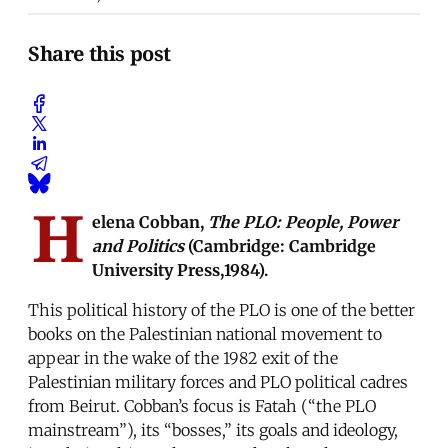
Share this post
H
elena Cobban,
The PLO: People, Power
and Politics
(Cambridge: Cambridge
University Press,1984).
This political history of the PLO is one of the better
books on the Palestinian national movement to
appear in the wake of the 1982 exit of the
Palestinian military forces and PLO political cadres
from Beirut. Cobban’s focus is Fatah (“the PLO
mainstream”), its “bosses,” its goals and ideology,