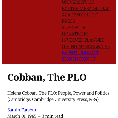
UNIVERSITY OF
EXETER
MESA GLOBAL
ACADEMY
PLUTO
PRESS
SUPPORT
∨
DONATE
GET
INVOLVED
PLANNED
GIVING
MERCHANDISE
EVENTS
PODCAST
SIGN IN
SIGN UP
Cobban, The PLO
Helena Cobban, The PLO: People, Power and Politics
(Cambridge: Cambridge University Press,1984).
Samih Farsoun
March 01, 1985
– 3 min read