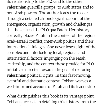
its relationship to the PLO and to the other
Palestinian guerrilla groups, to Arab states and to
non-Arab powers. The author leads the reader
through a detailed chronological account of the
emergence, organization, growth and challenges
that have faced the PLO qua Fatah. Her history
correctly places Fatah in the context of the regional
Arab-Israeli conflict, inter-Arab politics and their
international linkages. She never loses sight of the
complex and interlocking local, regional and
international factors impinging on the Fatah
leadership, and the context these provide for PLO
initiatives directed towards the goal of restoring
Palestinian political rights. In this fast-moving,
eventful and dramatic context, Cobban weaves a
well-informed account of Fatah and its leadership.
What distinguishes this book is its vantage point.
Cobban succeeds in detailing this history from the