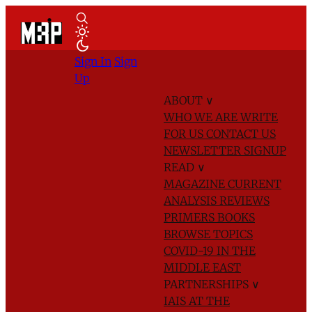
Sign In
Sign
Up
ABOUT
∨
WHO WE ARE
WRITE
FOR US
CONTACT US
NEWSLETTER SIGNUP
READ
∨
MAGAZINE
CURRENT
ANALYSIS
REVIEWS
PRIMERS
BOOKS
BROWSE TOPICS
COVID-19 IN THE
MIDDLE EAST
PARTNERSHIPS
∨
IAIS AT THE