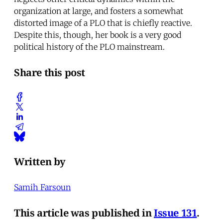
organization at large, and fosters a somewhat
distorted image of a PLO that is chiefly reactive.
Despite this, though, her book is a very good
political history of the PLO mainstream.
Share this post
Written by
Samih Farsoun
This article was published in
Issue 131
.