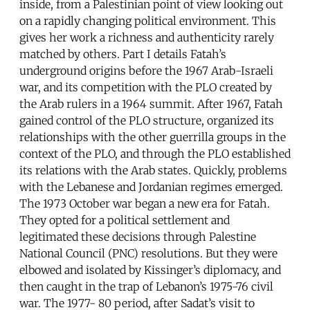
inside, from a Palestinian point of view looking out
on a rapidly changing political environment. This
gives her work a richness and authenticity rarely
matched by others. Part I details Fatah’s
underground origins before the 1967 Arab-Israeli
war, and its competition with the PLO created by
the Arab rulers in a 1964 summit. After 1967, Fatah
gained control of the PLO structure, organized its
relationships with the other guerrilla groups in the
context of the PLO, and through the PLO established
its relations with the Arab states. Quickly, problems
with the Lebanese and Jordanian regimes emerged.
The 1973 October war began a new era for Fatah.
They opted for a political settlement and
legitimated these decisions through Palestine
National Council (PNC) resolutions. But they were
elbowed and isolated by Kissinger’s diplomacy, and
then caught in the trap of Lebanon’s 1975-76 civil
war. The 1977- 80 period, after Sadat’s visit to