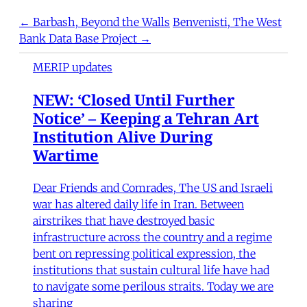
← Barbash, Beyond the Walls
Benvenisti, The West
Bank Data Base Project →
MERIP updates
NEW: ‘Closed Until Further
Notice’ – Keeping a Tehran Art
Institution Alive During
Wartime
Dear Friends and Comrades, The US and Israeli
war has altered daily life in Iran. Between
airstrikes that have destroyed basic
infrastructure across the country and a regime
bent on repressing political expression, the
institutions that sustain cultural life have had
to navigate some perilous straits. Today we are
sharing