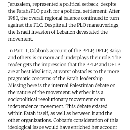
Jerusalem, represented a political setback, despite
the Fatah/PLO push for a political settlement. After
1980, the overall regional balance continued to turn
against the PLO. Despite all the PLO maneuverings,
the Israeli invasion of Lebanon devastated the
movement.
In Part II, Cobban’s account of the PFLP, DFLP, Saiqa
and others is cursory and underplays their role. The
reader gets the impression that the PFLP and DFLP
are at best idealistic, at worst obstacles to the more
pragmatic concerns of the Fatah leadership.
Missing here is the internal Palestinian debate on
the nature of the movement: whether it is a
sociopolitical revolutionary movement or an
independence movement. This debate existed
within Fatah itself, as well as between it and the
other organizations. Cobban’s consideration of this
ideological issue would have enriched her account