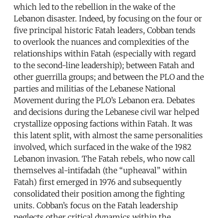
which led to the rebellion in the wake of the
Lebanon disaster. Indeed, by focusing on the four or
five principal historic Fatah leaders, Cobban tends
to overlook the nuances and complexities of the
relationships within Fatah (especially with regard
to the second-line leadership); between Fatah and
other guerrilla groups; and between the PLO and the
parties and militias of the Lebanese National
Movement during the PLO’s Lebanon era. Debates
and decisions during the Lebanese civil war helped
crystallize opposing factions within Fatah. It was
this latent split, with almost the same personalities
involved, which surfaced in the wake of the 1982
Lebanon invasion. The Fatah rebels, who now call
themselves al-intifadah (the “upheaval” within
Fatah) first emerged in 1976 and subsequently
consolidated their position among the fighting
units. Cobban’s focus on the Fatah leadership
neglects other critical dynamics within the