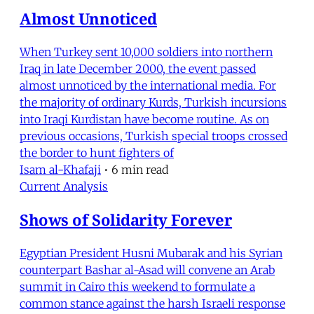
Almost Unnoticed
When Turkey sent 10,000 soldiers into northern
Iraq in late December 2000, the event passed
almost unnoticed by the international media. For
the majority of ordinary Kurds, Turkish incursions
into Iraqi Kurdistan have become routine. As on
previous occasions, Turkish special troops crossed
the border to hunt fighters of
Isam al-Khafaji
•
6 min read
Current Analysis
Shows of Solidarity Forever
Egyptian President Husni Mubarak and his Syrian
counterpart Bashar al-Asad will convene an Arab
summit in Cairo this weekend to formulate a
common stance against the harsh Israeli response