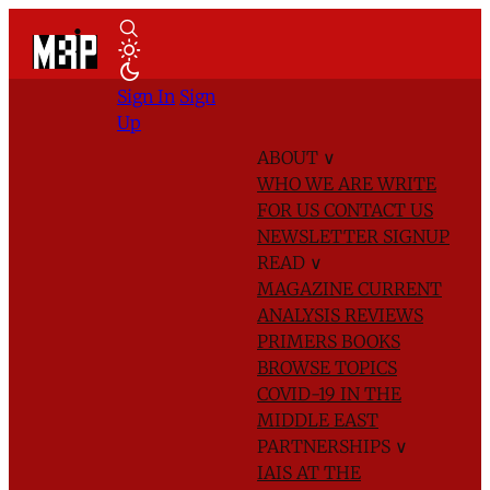
Sign In
Sign
Up
ABOUT
∨
WHO WE ARE
WRITE
FOR US
CONTACT US
NEWSLETTER SIGNUP
READ
∨
MAGAZINE
CURRENT
ANALYSIS
REVIEWS
PRIMERS
BOOKS
BROWSE TOPICS
COVID-19 IN THE
MIDDLE EAST
PARTNERSHIPS
∨
IAIS AT THE