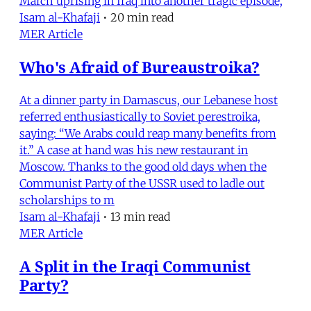
March uprising in Iraq into another tragic episode,
Isam al-Khafaji
•
20 min read
MER Article
Who's Afraid of Bureaustroika?
At a dinner party in Damascus, our Lebanese host
referred enthusiastically to Soviet perestroika,
saying: “We Arabs could reap many benefits from
it.” A case at hand was his new restaurant in
Moscow. Thanks to the good old days when the
Communist Party of the USSR used to ladle out
scholarships to m
Isam al-Khafaji
•
13 min read
MER Article
A Split in the Iraqi Communist
Party?