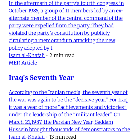
In the aftermath of the party’s fourth congress in
October 1985, a group of 11 members led by an ex-
alternate member of the central command of the
party were expelled from the party. They had
violated the party’s constitution by publicly
circulating a memorandum attacking the new
policy adopted by t
Isam al-Khafaji
•
2 min read
MER Article
Iraq's Seventh Year
According to the Iranian media, the seventh year of
the war was again to be the “decisive year.” For Iraq
it was a year of more “achievements and victories”
under the leadership of the “militant leader.” On
March 21,1987, the Persian New Year, Saddam
Hussein brought thousands of demonstrators to the
Isam al-Khafaji
•
13 min read