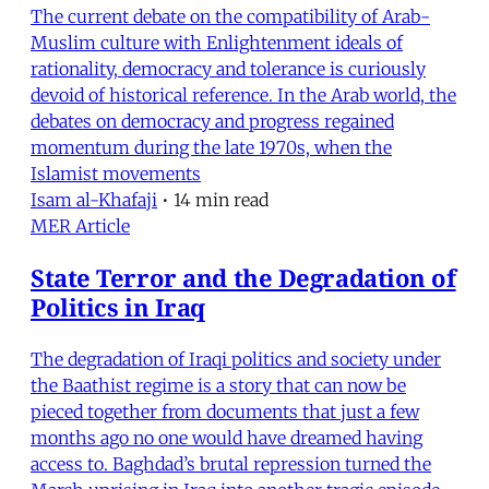
The current debate on the compatibility of Arab-
Muslim culture with Enlightenment ideals of
rationality, democracy and tolerance is curiously
devoid of historical reference. In the Arab world, the
debates on democracy and progress regained
momentum during the late 1970s, when the
Islamist movements
Isam al-Khafaji
•
14 min read
MER Article
State Terror and the Degradation of
Politics in Iraq
The degradation of Iraqi politics and society under
the Baathist regime is a story that can now be
pieced together from documents that just a few
months ago no one would have dreamed having
access to. Baghdad’s brutal repression turned the