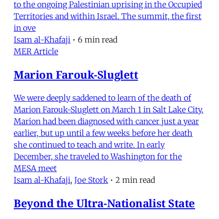
to the ongoing Palestinian uprising in the Occupied
Territories and within Israel. The summit, the first
in ove
Isam al-Khafaji
•
6 min read
MER Article
Marion Farouk-Sluglett
We were deeply saddened to learn of the death of
Marion Farouk-Sluglett on March 1 in Salt Lake City.
Marion had been diagnosed with cancer just a year
earlier, but up until a few weeks before her death
she continued to teach and write. In early
December, she traveled to Washington for the
MESA meet
Isam al-Khafaji
,
Joe Stork
•
2 min read
Beyond the Ultra-Nationalist State