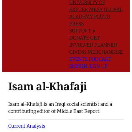
UNIVERSITY OF
EXETER
MESA GLOBAL
ACADEMY
PLUTO
PRESS
SUPPORT
∨
DONATE
GET
INVOLVED
PLANNED
GIVING
MERCHANDISE
EVENTS
PODCAST
SIGN IN
SIGN UP
Isam al-Khafaji
Isam al-Khafaji is an Iraqi social scientist and a
contributing editor of Middle East Report.
Current Analysis