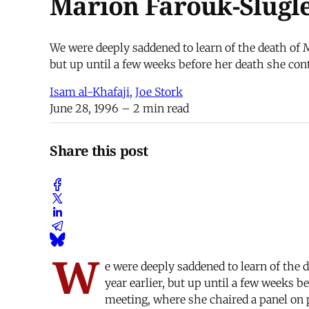
Marion Farouk-Slugle
We were deeply saddened to learn of the death of M
but up until a few weeks before her death she con
Isam al-Khafaji
,
Joe Stork
June 28, 1996
– 2 min read
Share this post
W
e were deeply saddened to learn of the 
year earlier, but up until a few weeks 
meeting, where she chaired a panel on p