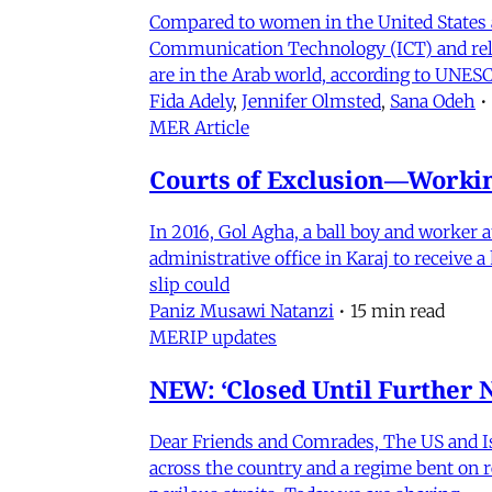
Compared to women in the United States 
Communication Technology (ICT) and relat
are in the Arab world, according to UNESC
Fida Adely
,
Jennifer Olmsted
,
Sana Odeh
•
MER Article
Courts of Exclusion—Working
In 2016, Gol Agha, a ball boy and worker
administrative office in Karaj to receive
slip could
Paniz Musawi Natanzi
•
15 min read
MERIP updates
NEW: ‘Closed Until Further N
Dear Friends and Comrades, The US and Isra
across the country and a regime bent on re