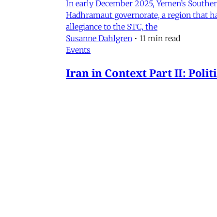
In early December 2025, Yemen’s Southern 
Hadhramaut governorate, a region that had
allegiance to the STC, the
Susanne Dahlgren
•
11 min read
Events
Iran in Context Part II: Pol
July 2, 2026 @ 12PM EST
James Ryan
,
Mohammad Ali Kadivar
,
Nag
Iran
NEW: Rethinking Political C
Mohammad Ali Kadivar on Iran's protests 
James Ryan
,
Mohammad Ali Kadivar
•
3 
MERIP
30 Ardmore Ave.