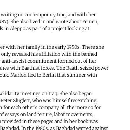
.
l writing on contemporary Iraq, and with her
987). She also lived in and wrote about Yemen,
in Aleppo as part of a project looking at
ger with her family in the early 1950s. There she
only revealed his affiliation with the banned
r anti-fascist commitment formed out of her
ashes with Baathist forces. The Baath seized power
ouk. Marion fled to Berlin that summer with
olidarity meetings on Iraq. She also began
t Peter Sluglett, who was himself researching
for each other’s company, all the more so for
of essays on land tenure, labor movements,
ion provided in these pages and in her book was
n Baghdad. In the 1980s, as Baghdad warred against