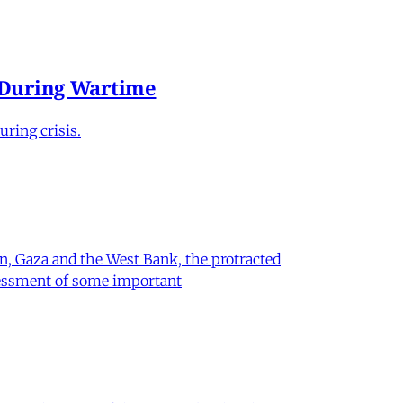
e During Wartime
ring crisis.
on, Gaza and the West Bank, the protracted
ssessment of some important