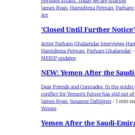
perilous straits. Today we are sharing
James Ryan
,
Hamidreza Pejman
,
Parham
Art
'Closed Until Further Notic
Artist Parham Ghalamdar interviews Hamidr
Hamidreza Pejman
,
Parham Ghalamdar
•
MERIP updates
NEW: Yemen After the Saudi-
Dear Friends and Comrades, In the midst o
conflict for Yemen’s future has slid out 
James Ryan
,
Susanne Dahlgren
•
1 min re
Yemen
Yemen After the Saudi-Emirat