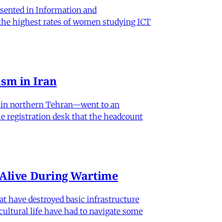
sented in Information and
 the highest rates of women studying ICT
sm in Iran
od in northern Tehran—went to an
he registration desk that the headcount
n Alive During Wartime
hat have destroyed basic infrastructure
 cultural life have had to navigate some