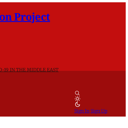
on Project
D-19 IN THE MIDDLE EAST
Sign In
Sign Up