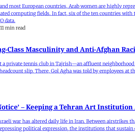
and most European countries, Arab women are highly repre
ed computing fields. In fact, six of the ten countries with
O data.
11 min read
-Class Masculinity and Anti-Afghan Raci
 at a private tennis club in Tajrish—an affluent neighborho
 a headcount slip. There, Gol Agha was told by employees at t
otice’ – Keeping a Tehran Art Institutio
eli war has altered daily life in Iran. Between airstrikes t
pressing political expression, the institutions that sustain