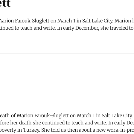
tt
arion Farouk-Sluglett on March 1 in Salt Lake City. Marion h
tinued to teach and write. In early December, she traveled
death of Marion Farouk-Sluglett on March 1 in Salt Lake City
before her death she continued to teach and write. In early
overty in Turkey. She told us then about a new work-in-prog