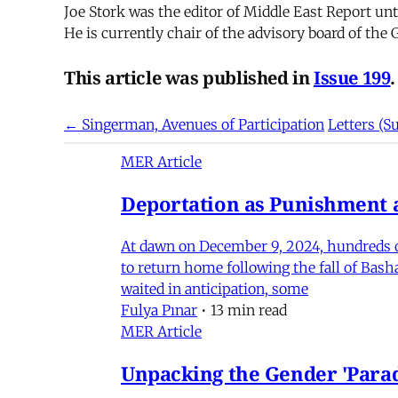
Joe Stork was the editor of Middle East Report un
He is currently chair of the advisory board of the
This article was published in
Issue 199
.
← Singerman, Avenues of Participation
Letters (
MER Article
Deportation as Punishment a
At dawn on December 9, 2024, hundreds of
to return home following the fall of Bas
waited in anticipation, some
Fulya Pınar
•
13 min read
MER Article
Unpacking the Gender 'Para