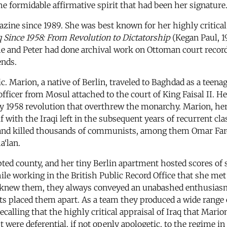
e formidable affirmative spirit that had been her signature
azine since 1989. She was best known for her highly critica
q Since 1958: From Revolution to Dictatorship
(Kegan Paul, 1
 and Peter had done archival work on Ottoman court records 
ends.
c. Marion, a native of Berlin, traveled to Baghdad as a teena
icer from Mosul attached to the court of King Faisal II. He 
y 1958 revolution that overthrew the monarchy. Marion, he
 with the Iraqi left in the subsequent years of recurrent cl
d and killed thousands of communists, among them Omar Far
a‘lan.
ted county, and her tiny Berlin apartment hosted scores of s
ile working in the British Public Record Office that she me
o knew them, they always conveyed an unabashed enthusiasm 
ts placed them apart. As a team they produced a wide range 
recalling that the highly critical appraisal of Iraq that Mar
 were deferential, if not openly apologetic, to the regime i