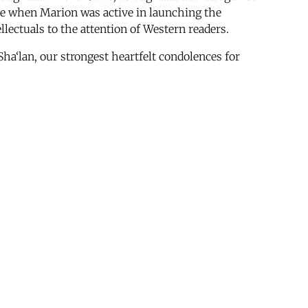
ime when Marion was active in launching the
lectuals to the attention of Western readers.
Sha‘lan, our strongest heartfelt condolences for