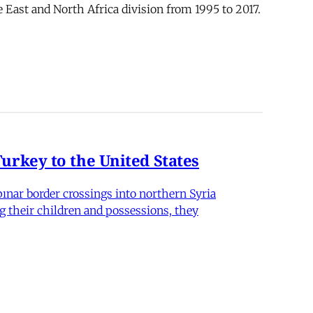
 East and North Africa division from 1995 to 2017.
rkey to the United States
nar border crossings into northern Syria
g their children and possessions, they