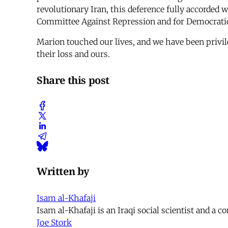
revolutionary Iran, this deference fully accorded 
Committee Against Repression and for Democratic Ri
Marion touched our lives, and we have been privile
their loss and ours.
Share this post
Written by
Isam al-Khafaji
Isam al-Khafaji is an Iraqi social scientist and a c
Joe Stork