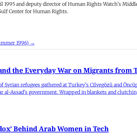
til 1995 and deputy director of Human Rights Watch's Middle
 Gulf Center for Human Rights.
Summer 1996) →
nd the Everyday War on Migrants from Tu
 Syrian refugees gathered at Turkey's Cilvegözü and Öncüpı
har al-Assad's government. Wrapped in blankets and clutchin
dox’ Behind Arab Women in Tech