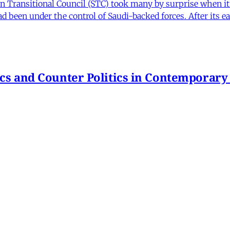
Transitional Council (STC) took many by surprise when it s
 been under the control of Saudi-backed forces. After its 
itics and Counter Politics in Contemporary
hmeh Sohrabi
,
Paniz Musawi Natanzi
•
1 min read
hange in Iran From Protest to War
and political culture
min read