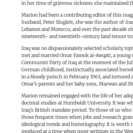
in her time of grievous sickness she maintained th
Marion had been a contributing editor of this mag
husband, Peter Sluglett, she was the author of
Ira
Lebanon and Morocco, and over the past decade she
nineteenth- and twentieth-century land tenure tr
Iraq was no dispassionately selected scholarly topi
met and married Omar Farouk al-Awqati, a young off
Communist Party of Iraq at the moment of the Jul
German childhood, instinctually associated herself
in a bloody putsch in February 1963, and torture
Omar’s parents and her baby sons, Marwan and Sh
Marion remained engaged with the life of her adop
doctoral studies at Humboldt University. It was wh
Iraq’s British mandate period. To those of us wh
those frequent times when jobs and research gran
ideological trends and historiography. It is worth 
produced at a time when most writings in the West