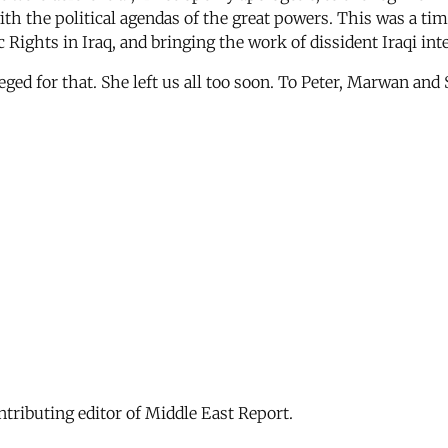
with the political agendas of the great powers. This was a t
ghts in Iraq, and bringing the work of dissident Iraqi intel
ged for that. She left us all too soon. To Peter, Marwan and 
ontributing editor of Middle East Report.