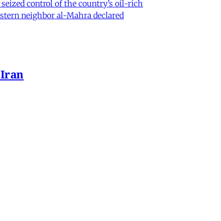
eized control of the country’s oil-rich
eastern neighbor al-Mahra declared
 Iran