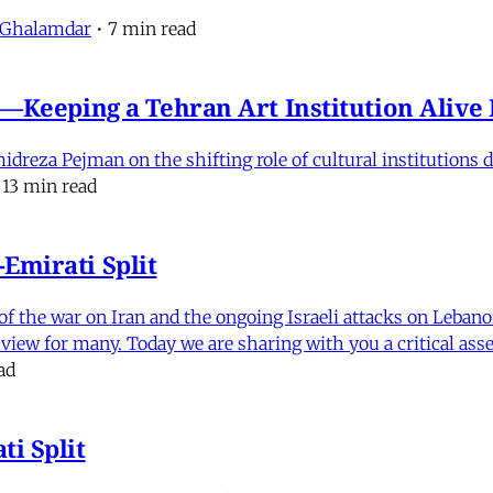
 Ghalamdar
•
7 min read
e'—Keeping a Tehran Art Institution Aliv
eza Pejman on the shifting role of cultural institutions du
13 min read
Emirati Split
f the war on Iran and the ongoing Israeli attacks on Leban
of view for many. Today we are sharing with you a critical a
ad
i Split