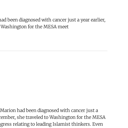
ad been diagnosed with cancer just a year earlier,
 to Washington for the MESA meet
. Marion had been diagnosed with cancer just a
 December, she traveled to Washington for the MESA
ress relating to leading Islamist thinkers. Even