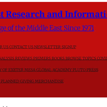
t Research and Informati
ge of the Middle East Since 1971
R US
CONTACT US
NEWSLETTER SIGNUP
NALYSIS
REVIEWS
PRIMERS
BOOKS
BROWSE TOPICS
COVI
TY OF EXETER
MESA GLOBAL ACADEMY
PLUTO PRESS
D
PLANNED GIVING
MERCHANDISE