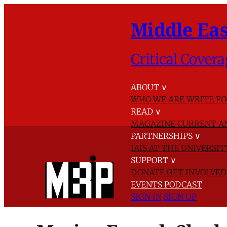
Middle Eas
Critical Covera
ABOUT
∨
WHO WE ARE
WRITE FO
READ
∨
MAGAZINE
CURRENT A
PARTNERSHIPS
∨
IAIS AT THE UNIVERSI
SUPPORT
∨
DONATE
GET INVOLVE
EVENTS
PODCAST
SIGN IN
SIGN UP