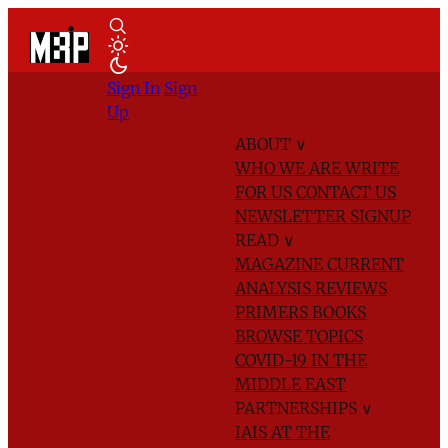
Sign In
Sign
Up
ABOUT
∨
WHO WE ARE
WRITE
FOR US
CONTACT US
NEWSLETTER SIGNUP
READ
∨
MAGAZINE
CURRENT
ANALYSIS
REVIEWS
PRIMERS
BOOKS
BROWSE TOPICS
COVID-19 IN THE
MIDDLE EAST
PARTNERSHIPS
∨
IAIS AT THE