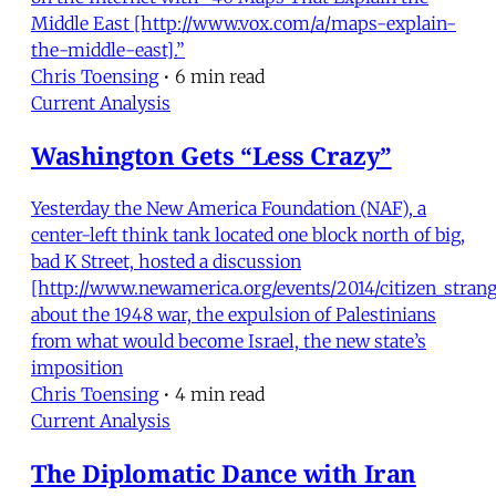
Middle East [http://www.vox.com/a/maps-explain-
the-middle-east].”
Chris Toensing
•
6 min read
Current Analysis
Washington Gets “Less Crazy”
Yesterday the New America Foundation (NAF), a
center-left think tank located one block north of big,
bad K Street, hosted a discussion
[http://www.newamerica.org/events/2014/citizen_strang
about the 1948 war, the expulsion of Palestinians
from what would become Israel, the new state’s
imposition
Chris Toensing
•
4 min read
Current Analysis
The Diplomatic Dance with Iran