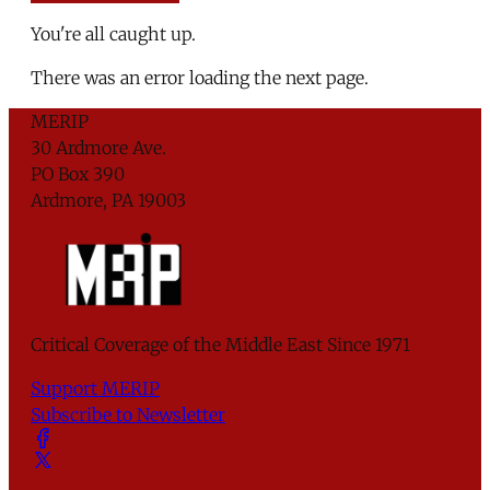
You're all caught up.
There was an error loading the next page.
MERIP
30 Ardmore Ave.
PO Box 390
Ardmore, PA 19003
Critical Coverage of the Middle East Since 1971
Support MERIP
Subscribe to Newsletter