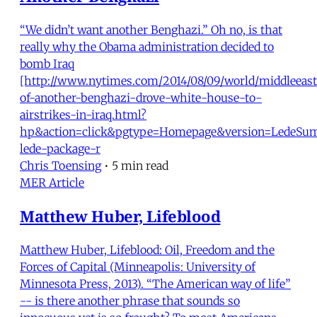
“We didn’t want another Benghazi.” Oh no, is that
really why the Obama administration decided to
bomb Iraq
[http://www.nytimes.com/2014/08/09/world/middleeast
of-another-benghazi-drove-white-house-to-
airstrikes-in-iraq.html?
hp&action=click&pgtype=Homepage&version=LedeSu
lede-package-r
Chris Toensing
•
5 min read
MER Article
Matthew Huber, Lifeblood
Matthew Huber, Lifeblood: Oil, Freedom and the
Forces of Capital (Minneapolis: University of
Minnesota Press, 2013). “The American way of life”
-- is there another phrase that sounds so