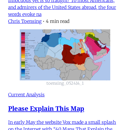
innocuous yet is so fraught? To most Americans,
and admirers of the United States abroad, the four
words evoke na
Chris Toensing
•
4 min read
toensing_052414_1
Current Analysis
Please Explain This Map
In early May the website Vox made a small splash
on the Internet with “40 Maps That Explain the