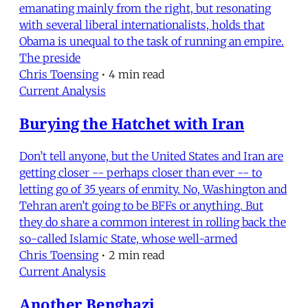
emanating mainly from the right, but resonating
with several liberal internationalists, holds that
Obama is unequal to the task of running an empire.
The preside
Chris Toensing
•
4 min read
Current Analysis
Burying the Hatchet with Iran
Don’t tell anyone, but the United States and Iran are
getting closer -- perhaps closer than ever -- to
letting go of 35 years of enmity. No, Washington and
Tehran aren’t going to be BFFs or anything. But
they do share a common interest in rolling back the
so-called Islamic State, whose well-armed
Chris Toensing
•
2 min read
Current Analysis
Another Benghazi