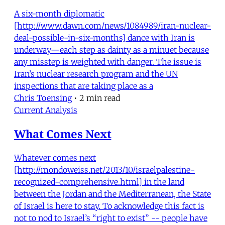
A six-month diplomatic
[http://www.dawn.com/news/1084989/iran-nuclear-
deal-possible-in-six-months] dance with Iran is
underway—each step as dainty as a minuet because
any misstep is weighted with danger. The issue is
Iran’s nuclear research program and the UN
inspections that are taking place as a
Chris Toensing
•
2 min read
Current Analysis
What Comes Next
Whatever comes next
[http://mondoweiss.net/2013/10/israelpalestine-
recognized-comprehensive.html] in the land
between the Jordan and the Mediterranean, the State
of Israel is here to stay. To acknowledge this fact is
not to nod to Israel’s “right to exist” -- people have