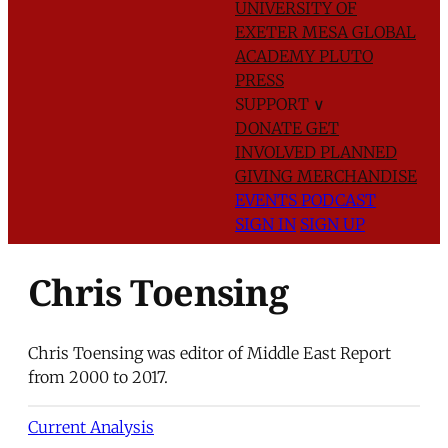
UNIVERSITY OF
EXETER
MESA GLOBAL
ACADEMY
PLUTO
PRESS
SUPPORT
∨
DONATE
GET
INVOLVED
PLANNED
GIVING
MERCHANDISE
EVENTS
PODCAST
SIGN IN
SIGN UP
Chris Toensing
Chris Toensing was editor of Middle East Report
from 2000 to 2017.
Current Analysis