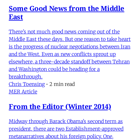
Some Good News from the Middle
East
There’s not much good news coming out of the
Middle East these days. But one reason to take heart
is the progress of nuclear negotiations between Iran
and the West. Even as new conflicts sprout up
elsewhere, a three-decade standoff between Tehran
and Washington could be heading for a
breakthrough.
Chris Toensing
•
2 min read
MER Article
From the Editor (Winter 2014)
Midway through Barack Obama’s second term as
president, there are two Establishment-approved
metanarratives about his foreign policy. One,