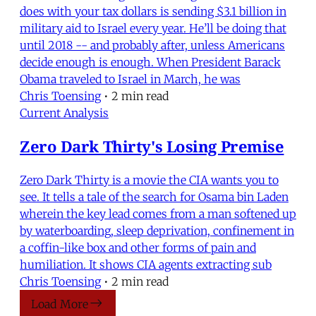
does with your tax dollars is sending $3.1 billion in
military aid to Israel every year. He’ll be doing that
until 2018 -- and probably after, unless Americans
decide enough is enough. When President Barack
Obama traveled to Israel in March, he was
Chris Toensing
•
2 min read
Current Analysis
Zero Dark Thirty's Losing Premise
Zero Dark Thirty is a movie the CIA wants you to
see. It tells a tale of the search for Osama bin Laden
wherein the key lead comes from a man softened up
by waterboarding, sleep deprivation, confinement in
a coffin-like box and other forms of pain and
humiliation. It shows CIA agents extracting sub
Chris Toensing
•
2 min read
Load More