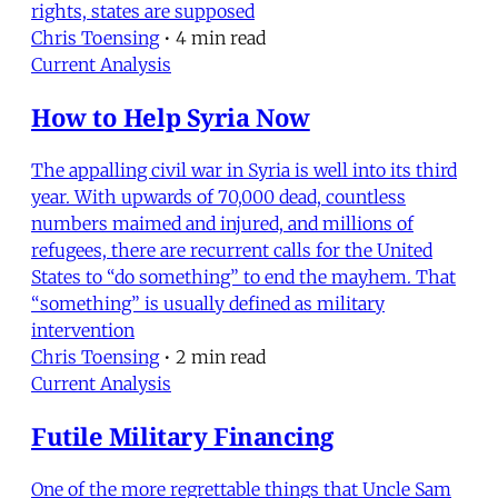
rights, states are supposed
Chris Toensing
•
4 min read
Current Analysis
How to Help Syria Now
The appalling civil war in Syria is well into its third
year. With upwards of 70,000 dead, countless
numbers maimed and injured, and millions of
refugees, there are recurrent calls for the United
States to “do something” to end the mayhem. That
“something” is usually defined as military
intervention
Chris Toensing
•
2 min read
Current Analysis
Futile Military Financing
One of the more regrettable things that Uncle Sam