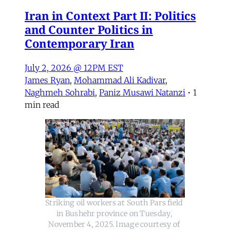
Iran in Context Part II: Politics
and Counter Politics in
Contemporary Iran
July 2, 2026 @ 12PM EST
James Ryan
,
Mohammad Ali Kadivar
,
Naghmeh Sohrabi
,
Paniz Musawi Natanzi
•
1
min read
Striking oil workers at South Pars field 
in Bushehr province on Tuesday, 
November 4, 2025. Image courtesy of 