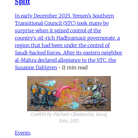
Split
In early December 2025, Yemen’s Southern
Transitional Council (STC) took many by
surprise when it seized control of the
country’s oil-rich Hadhramaut governorate, a
region that had been under the control of
Saudi-backed forces. After its eastern neighbor
al-Mahra declared allegiance to the STC, the
Susanne Dahlgren
•
11 min read
Graffiti by Parham Ghalamdar, Karaj,
Iran, 2013.
Events