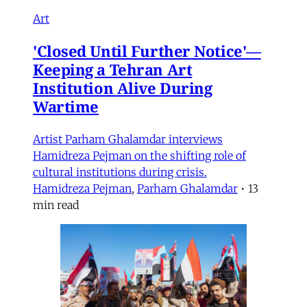
Art
'Closed Until Further Notice'—
Keeping a Tehran Art
Institution Alive During
Wartime
Artist Parham Ghalamdar interviews
Hamidreza Pejman on the shifting role of
cultural institutions during crisis.
Hamidreza Pejman
,
Parham Ghalamdar
•
13
min read