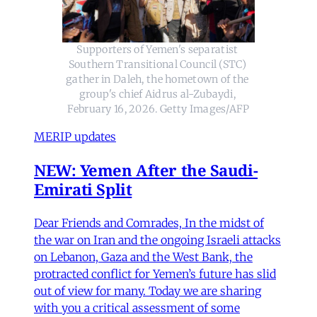
Supporters of Yemen's separatist 
Southern Transitional Council (STC) 
gather in Daleh, the hometown of the 
group's chief Aidrus al-Zubaydi, 
February 16, 2026. Getty Images/AFP
MERIP updates
NEW: Yemen After the Saudi-
Emirati Split
Dear Friends and Comrades, In the midst of
the war on Iran and the ongoing Israeli attacks
on Lebanon, Gaza and the West Bank, the
protracted conflict for Yemen’s future has slid
out of view for many. Today we are sharing
with you a critical assessment of some