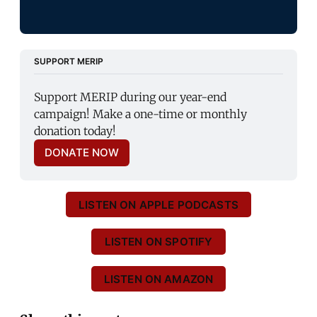
SUPPORT MERIP
Support MERIP during our year-end 
campaign! Make a one-time or monthly 
donation today!
DONATE NOW
LISTEN ON APPLE PODCASTS
LISTEN ON SPOTIFY
LISTEN ON AMAZON