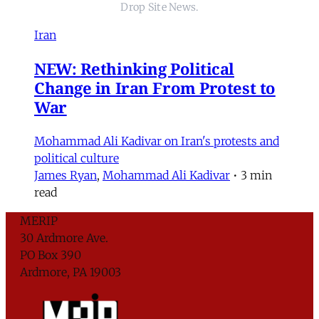
Drop Site News.
Iran
NEW: Rethinking Political
Change in Iran From Protest to
War
Mohammad Ali Kadivar on Iran's protests and
political culture
James Ryan
,
Mohammad Ali Kadivar
•
3 min
read
MERIP
30 Ardmore Ave.
PO Box 390
Ardmore, PA 19003