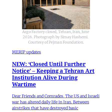
Argo Factory closed, Tehran, Iran, June 
2026. Photograph by Simay Hashemi. 
Courtesy of Pejman Foundation.
MERIP updates
NEW: ‘Closed Until Further
Notice’ – Keeping a Tehran Art
Institution Alive During
Wartime
Dear Friends and Comrades, The US and Israeli
war has altered daily life in Iran. Between
airstrikes that have destroyed basic