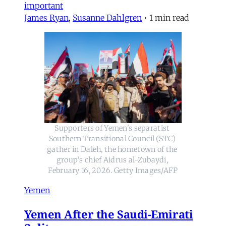
important
James Ryan
,
Susanne Dahlgren
•
1 min read
Supporters of Yemen's separatist 
Southern Transitional Council (STC) 
gather in Daleh, the hometown of the 
group's chief Aidrus al-Zubaydi, 
February 16, 2026. Getty Images/AFP
Yemen
Yemen After the Saudi-Emirati