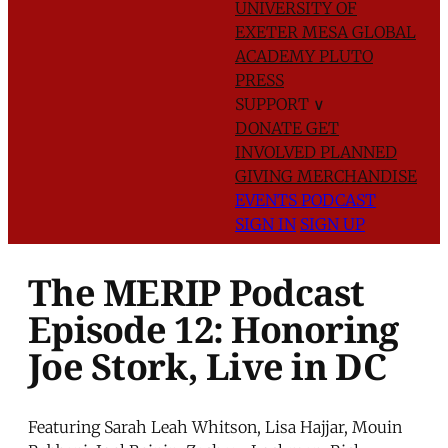
UNIVERSITY OF
EXETER
MESA GLOBAL
ACADEMY
PLUTO
PRESS
SUPPORT
∨
DONATE
GET
INVOLVED
PLANNED
GIVING
MERCHANDISE
EVENTS
PODCAST
SIGN IN
SIGN UP
The MERIP Podcast
Episode 12: Honoring
Joe Stork, Live in DC
Featuring Sarah Leah Whitson, Lisa Hajjar, Mouin