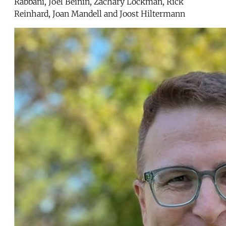
Rabbani, Joel Beinin, Zachary Lockman, Rick
Reinhard, Joan Mandell and Joost Hiltermann