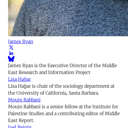
James Ryan
James Ryan is the Executive Director of the Middle
East Research and Information Project
Lisa Hajjar
Lisa Hajjar is chair of the sociology department at
the University of California, Santa Barbara.
Mouin Rabbani
Mouin Rabbani is a senior fellow at the Institute for
Palestine Studies and a contributing editor of Middle
East Report.
Joel Beinin