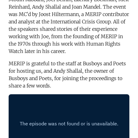
Reinhard, Andy Shallal and Joan Mandel. The event
was MC'd by Joost Hiltermann, a MERIP contributor
and analyst at the International Crisis Group. All of
the speakers shared stories of their experience
working with Joe, from the founding of MERIP in
the 1970s through his work with Human Rights
Watch later in his career.
MERIP is grateful to the staff at Busboys and Poets
for hosting us, and Andy Shallal, the owner of
Busboys and Poets, for joining the proceedings to
share a few words.