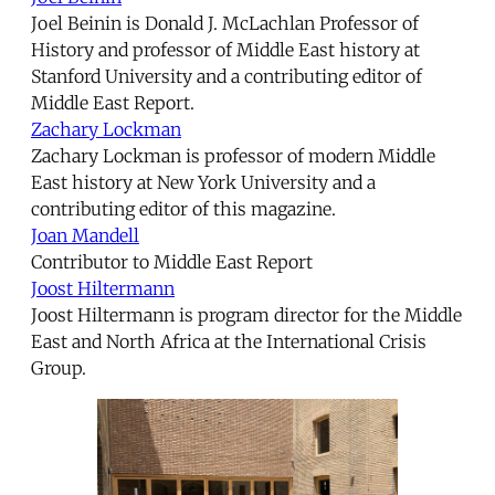
Joel Beinin is Donald J. McLachlan Professor of
History and professor of Middle East history at
Stanford University and a contributing editor of
Middle East Report.
Zachary Lockman
Zachary Lockman is professor of modern Middle
East history at New York University and a
contributing editor of this magazine.
Joan Mandell
Contributor to Middle East Report
Joost Hiltermann
Joost Hiltermann is program director for the Middle
East and North Africa at the International Crisis
Group.