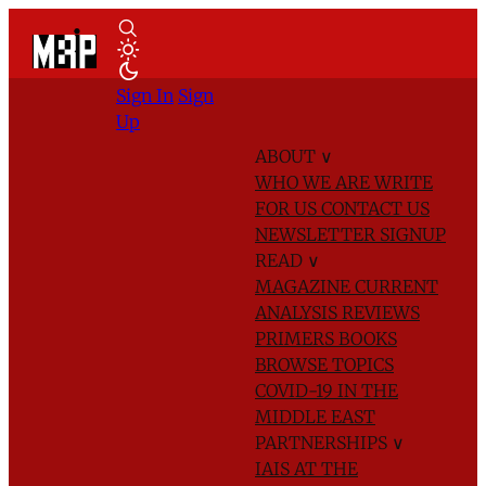
Sign In
Sign
Up
ABOUT
∨
WHO WE ARE
WRITE
FOR US
CONTACT US
NEWSLETTER SIGNUP
READ
∨
MAGAZINE
CURRENT
ANALYSIS
REVIEWS
PRIMERS
BOOKS
BROWSE TOPICS
COVID-19 IN THE
MIDDLE EAST
PARTNERSHIPS
∨
IAIS AT THE