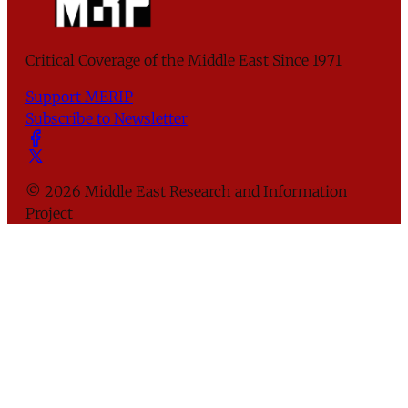
Critical Coverage of the Middle East Since 1971
Support MERIP
Subscribe to Newsletter
© 2026 Middle East Research and Information
Project