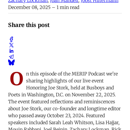
Zachary Lockman
,
Joan Mandell
,
Joost Hiltermann
December 08, 2025
– 1 min read
Share this post
O
n this episode of the MERIP Podcast we're
sharing highlights of our live event
Honoring Joe Stork, held at Busboys and
Poets in Washington, D.C. on November 22, 2025.
The event featured reflections and reminiscences
about Joe Stork, our co-founder and longtime editor
who passed away October 23, 2024. Featured
speakers included Sarah Leah Whitson, Lisa Hajjar,
Mouin Rabbani, Joel Beinin, Zachary Lockman, Rick