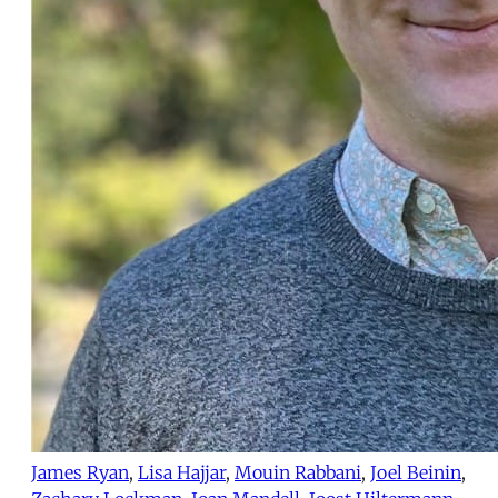
James Ryan
,
Lisa Hajjar
,
Mouin Rabbani
,
Joel Beinin
,