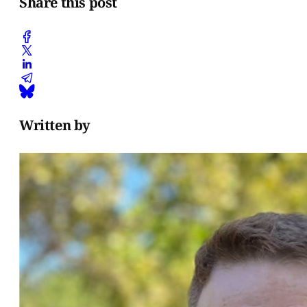
Share this post
Written by