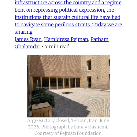
infrastructure across the country and a regime
bent on repressing political expression, the
institutions that sustain cultural life have had
to navigate some perilous straits. Today we are
sharing
James Ryan
,
Hamidreza Pejman
,
Parham
Ghalamdar
•
7 min read
Argo Factory closed, Tehran, Iran, June 
2026. Photograph by Simay Hashemi. 
Courtesy of Pejman Foundation.