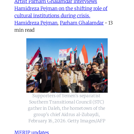
Artist Parham Ghalamdar interviews
Hamidreza Pejman on the shifting role of
cultural institutions during crisis.
Hamidreza Pejman
,
Parham Ghalamdar
•
13
min read
Supporters of Yemen's separatist 
Southern Transitional Council (STC) 
gather in Daleh, the hometown of the 
group's chief Aidrus al-Zubaydi, 
February 16, 2026. Getty Images/AFP
MERIP updates