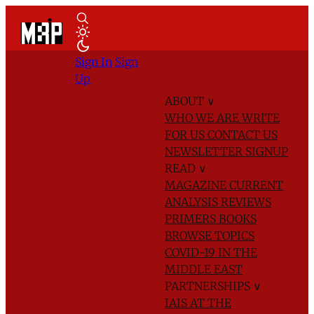
Sign In
Sign
Up
ABOUT
∨
WHO WE ARE
WRITE
FOR US
CONTACT US
NEWSLETTER SIGNUP
READ
∨
MAGAZINE
CURRENT
ANALYSIS
REVIEWS
PRIMERS
BOOKS
BROWSE TOPICS
COVID-19 IN THE
MIDDLE EAST
PARTNERSHIPS
∨
IAIS AT THE