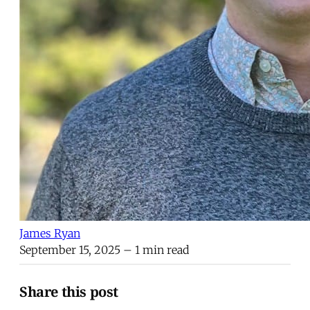
James Ryan
September 15, 2025
– 1 min read
Share this post