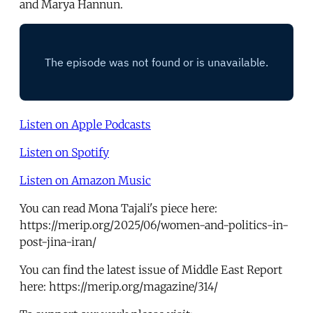
and Marya Hannun.
Listen on Apple Podcasts
Listen on Spotify
Listen on Amazon Music
You can read Mona Tajali's piece here:
https://merip.org/2025/06/women-and-politics-in-
post-jina-iran/
You can find the latest issue of Middle East Report
here: https://merip.org/magazine/314/