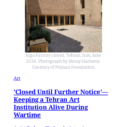
Argo Factory closed, Tehran, Iran, June 
2026. Photograph by Simay Hashemi. 
Courtesy of Pejman Foundation.
Art
'Closed Until Further Notice'—
Keeping a Tehran Art
Institution Alive During
Wartime