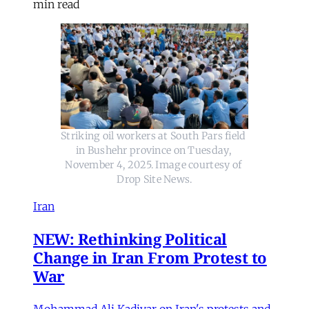
min read
Striking oil workers at South Pars field 
in Bushehr province on Tuesday, 
November 4, 2025. Image courtesy of 
Drop Site News.
Iran
NEW: Rethinking Political
Change in Iran From Protest to
War
Mohammad Ali Kadivar on Iran's protests and