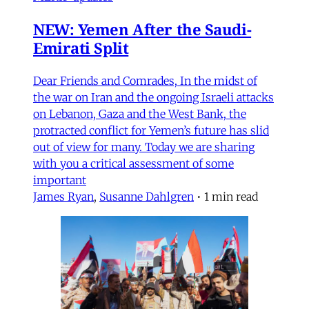
NEW: Yemen After the Saudi-
Emirati Split
Dear Friends and Comrades, In the midst of
the war on Iran and the ongoing Israeli attacks
on Lebanon, Gaza and the West Bank, the
protracted conflict for Yemen’s future has slid
out of view for many. Today we are sharing
with you a critical assessment of some
important
James Ryan
,
Susanne Dahlgren
•
1 min read