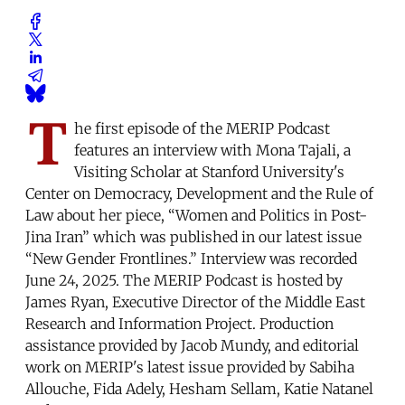
T
he first episode of the MERIP Podcast
features an interview with Mona Tajali, a
Visiting Scholar at Stanford University's
Center on Democracy, Development and the Rule of
Law about her piece, “Women and Politics in Post-
Jina Iran” which was published in our latest issue
“New Gender Frontlines.” Interview was recorded
June 24, 2025. The MERIP Podcast is hosted by
James Ryan, Executive Director of the Middle East
Research and Information Project. Production
assistance provided by Jacob Mundy, and editorial
work on MERIP's latest issue provided by Sabiha
Allouche, Fida Adely, Hesham Sellam, Katie Natanel