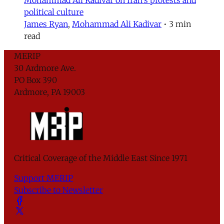
political culture
James Ryan
,
Mohammad Ali Kadivar
•
3 min
read
MERIP
30 Ardmore Ave.
PO Box 390
Ardmore, PA 19003
Critical Coverage of the Middle East Since 1971
Support MERIP
Subscribe to Newsletter