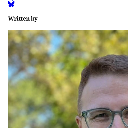
Written by