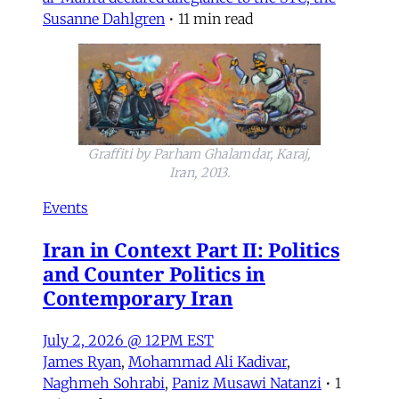
Susanne Dahlgren
•
11 min read
Graffiti by Parham Ghalamdar, Karaj,
Iran, 2013.
Events
Iran in Context Part II: Politics
and Counter Politics in
Contemporary Iran
July 2, 2026 @ 12PM EST
James Ryan
,
Mohammad Ali Kadivar
,
Naghmeh Sohrabi
,
Paniz Musawi Natanzi
•
1