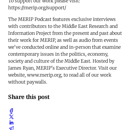
To support our work please visit:
https://merip.org/support/
The MERIP Podcast features exclusive interviews
with contributors to the Middle East Research and
Information Project from the present and past about
their work for MERIP, as well as audio from events
we've conducted online and in-person that examine
contemporary issues in the politics, economy,
society and culture of the Middle East. Hosted by
James Ryan, MERIP's Executive Director. Visit our
website, www.merip.org, to read all of our work
without paywalls.
Share this post