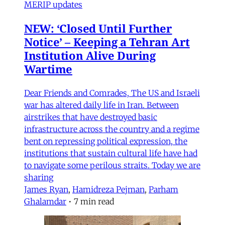
MERIP updates
NEW: ‘Closed Until Further
Notice’ – Keeping a Tehran Art
Institution Alive During
Wartime
Dear Friends and Comrades, The US and Israeli
war has altered daily life in Iran. Between
airstrikes that have destroyed basic
infrastructure across the country and a regime
bent on repressing political expression, the
institutions that sustain cultural life have had
to navigate some perilous straits. Today we are
sharing
James Ryan
,
Hamidreza Pejman
,
Parham
Ghalamdar
•
7 min read