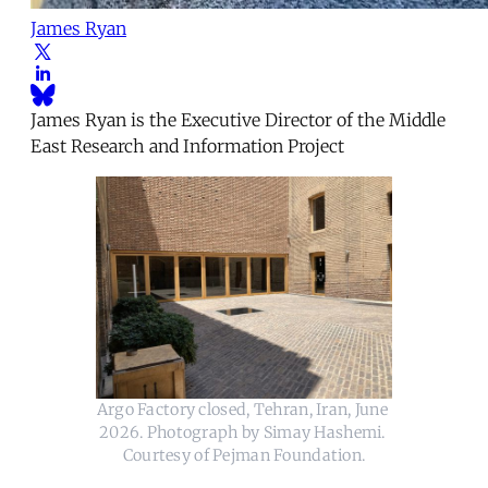
James Ryan
James Ryan is the Executive Director of the Middle
East Research and Information Project
Argo Factory closed, Tehran, Iran, June 
2026. Photograph by Simay Hashemi. 
Courtesy of Pejman Foundation.