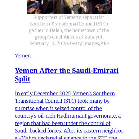
Supporters of Yemen's separatist 
Southern Transitional Council (STC) 
gather in Daleh, the hometown of the 
group's chief Aidrus al-Zubaydi, 
February 16, 2026. Getty Images/AFP
Yemen
Yemen After the Saudi-Emirati
Split
In early December 2025, Yemen’s Southern
Transitional Council (STC) took many by
surprise when it seized control of the
country’s oil-rich Hadhramaut governorate, a
region that had been under the control of
Saudi-backed forces. After its eastern neighbor
al-Mahra declared allegiance to the STC, the