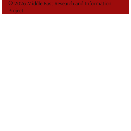
© 2026 Middle East Research and Information
Project