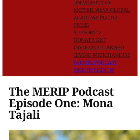
UNIVERSITY OF
EXETER
MESA GLOBAL
ACADEMY
PLUTO
PRESS
SUPPORT
∨
DONATE
GET
INVOLVED
PLANNED
GIVING
MERCHANDISE
EVENTS
PODCAST
SIGN IN
SIGN UP
The MERIP Podcast
Episode One: Mona
Tajali