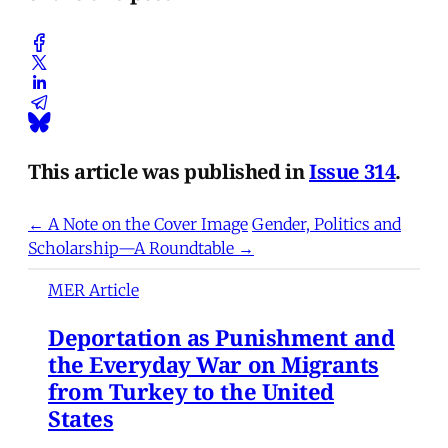
This article was published in
Issue 314
.
← A Note on the Cover Image
Gender, Politics and
Scholarship—A Roundtable →
MER Article
Deportation as Punishment and
the Everyday War on Migrants
from Turkey to the United
States