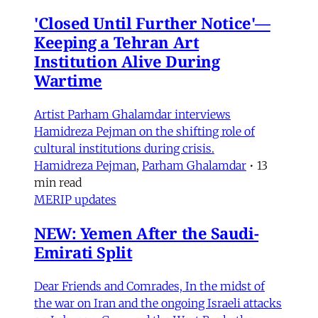
'Closed Until Further Notice'—
Keeping a Tehran Art
Institution Alive During
Wartime
Artist Parham Ghalamdar interviews
Hamidreza Pejman on the shifting role of
cultural institutions during crisis.
Hamidreza Pejman
,
Parham Ghalamdar
•
13
min read
MERIP updates
NEW: Yemen After the Saudi-
Emirati Split
Dear Friends and Comrades, In the midst of
the war on Iran and the ongoing Israeli attacks