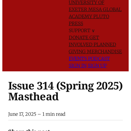
UNIVERSITY OF
EXETER
MESA GLOBAL
ACADEMY
PLUTO
PRESS
SUPPORT
∨
DONATE
GET
INVOLVED
PLANNED
GIVING
MERCHANDISE
EVENTS
PODCAST
SIGN IN
SIGN UP
Issue 314 (Spring 2025)
Masthead
June 17, 2025
– 1 min read