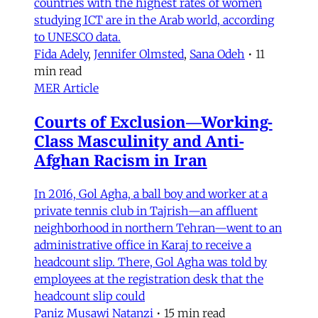
countries with the highest rates of women
studying ICT are in the Arab world, according
to UNESCO data.
Fida Adely
,
Jennifer Olmsted
,
Sana Odeh
•
11
min read
MER Article
Courts of Exclusion—Working-
Class Masculinity and Anti-
Afghan Racism in Iran
In 2016, Gol Agha, a ball boy and worker at a
private tennis club in Tajrish—an affluent
neighborhood in northern Tehran—went to an
administrative office in Karaj to receive a
headcount slip. There, Gol Agha was told by
employees at the registration desk that the
headcount slip could
Paniz Musawi Natanzi
•
15 min read