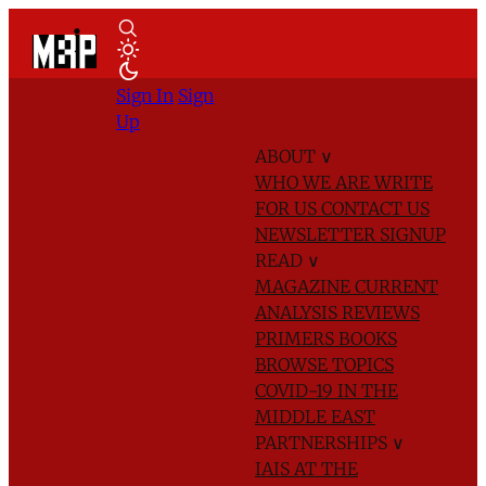
Sign In
Sign
Up
ABOUT
∨
WHO WE ARE
WRITE
FOR US
CONTACT US
NEWSLETTER SIGNUP
READ
∨
MAGAZINE
CURRENT
ANALYSIS
REVIEWS
PRIMERS
BOOKS
BROWSE TOPICS
COVID-19 IN THE
MIDDLE EAST
PARTNERSHIPS
∨
IAIS AT THE