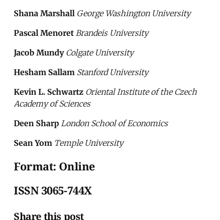
Shana Marshall
George Washington University
Pascal Menoret
Brandeis University
Jacob Mundy
Colgate University
Hesham Sallam
Stanford University
Kevin L. Schwartz
Oriental Institute of the Czech
Academy of Sciences
Deen Sharp
London School of Economics
Sean Yom
Temple University
Format: Online
ISSN 3065-744X
Share this post