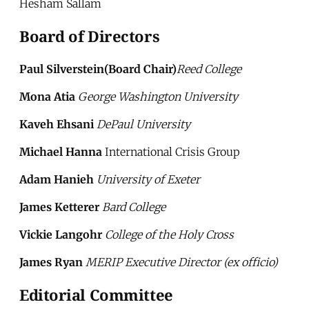
Hesham Sallam
Board of Directors
Paul Silverstein(Board Chair)
Reed College
Mona Atia
George Washington University
Kaveh Ehsani
DePaul University
Michael Hanna
International Crisis Group
Adam Hanieh
University of Exeter
James Ketterer
Bard College
Vickie Langohr
College of the Holy Cross
James Ryan
MERIP Executive Director (ex officio)
Editorial Committee