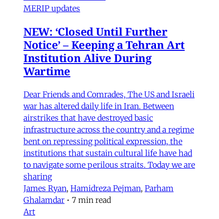
MERIP updates
NEW: ‘Closed Until Further
Notice’ – Keeping a Tehran Art
Institution Alive During
Wartime
Dear Friends and Comrades, The US and Israeli
war has altered daily life in Iran. Between
airstrikes that have destroyed basic
infrastructure across the country and a regime
bent on repressing political expression, the
institutions that sustain cultural life have had
to navigate some perilous straits. Today we are
sharing
James Ryan
,
Hamidreza Pejman
,
Parham
Ghalamdar
•
7 min read
Art