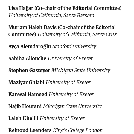
Lisa Hajjar (Co-chair of the Editorial Committee)
University of California, Santa Barbara
Muriam Haleh Davis (Co-chair of the Editorial
Committee)
University of California, Santa Cruz
Ayça Alemdaroğlu
Stanford University
Sabiha Allouche
University of Exeter
Stephen Gasteyer
Michigan State University
Maziyar Ghiabi
University of Exeter
Kanwal Hameed
University of Exeter
Najib Hourani
Michigan State University
Laleh Khalili
University of Exeter
Reinoud Leenders
King's College London