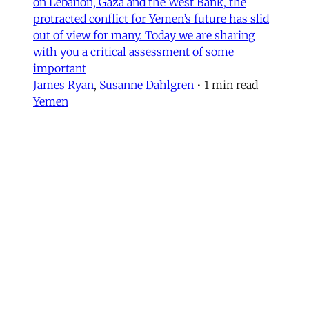
on Lebanon, Gaza and the West Bank, the
protracted conflict for Yemen’s future has slid
out of view for many. Today we are sharing
with you a critical assessment of some
important
James Ryan
,
Susanne Dahlgren
•
1 min read
Yemen
Yemen After the Saudi-Emirati
Split
In early December 2025, Yemen’s Southern
Transitional Council (STC) took many by
surprise when it seized control of the
country’s oil-rich Hadhramaut governorate, a
region that had been under the control of
Saudi-backed forces. After its eastern neighbor
al-Mahra declared allegiance to the STC, the
Susanne Dahlgren
•
11 min read