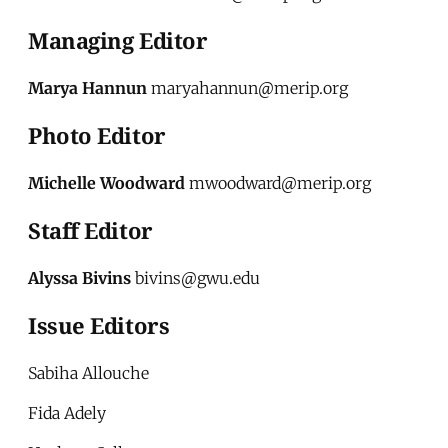
Managing Editor
Marya Hannun
maryahannun@merip.org
Photo Editor
Michelle Woodward
mwoodward@merip.org
Staff Editor
Alyssa Bivins
bivins@gwu.edu
Issue Editors
Sabiha Allouche
Fida Adely