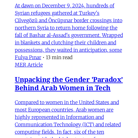
At dawn on December 9, 2024, hundreds of
Syrian refugees gathered at Turkey's
Cilvegözü and Öncüpınar border crossings into
northern Syria to return home following the
fall of Bashar al-Assad's government. Wrapped
in blankets and clutching their children and
possessions, they waited in anticipation, some
Fulya Pınar
•
13 min read
MER Article
Unpacking the Gender 'Paradox’
Behind Arab Women in Tech
Compared to women in the United States and
most European countries, Arab women are
highly represented in Information and
Communication Technology (ICT) and related
computing fields. In fact, six of the ten