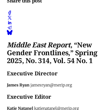
Share this post
Middle East Report
, “New
Gender Frontlines,” Spring
2025, No. 314, Vol. 54 No. 1
Executive Director
James Ryan
jamesryan@merip.org
Executive Editor
Katie Natanel
katienatanel@merip.org