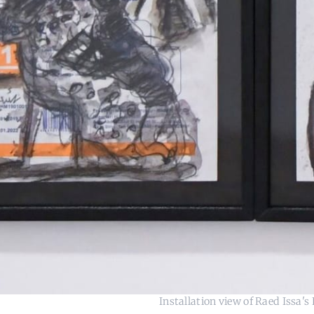
Installation view of Raed Issa