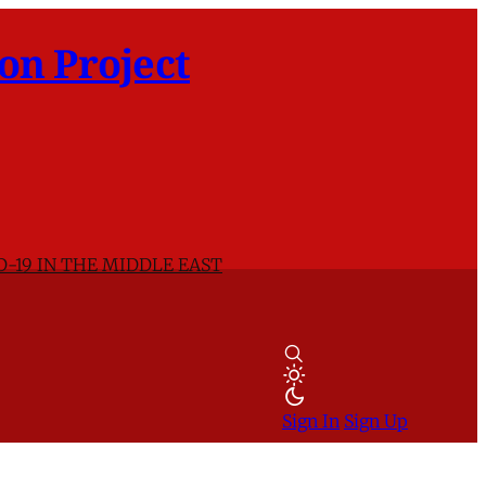
on Project
D-19 IN THE MIDDLE EAST
Sign In
Sign Up