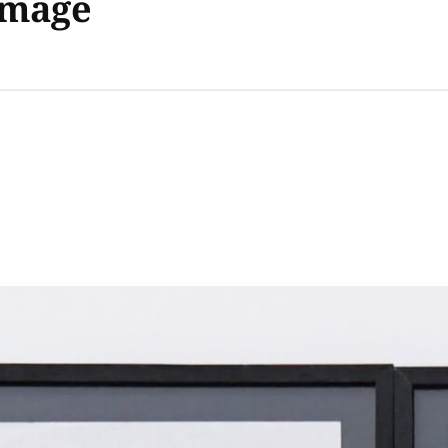
Image