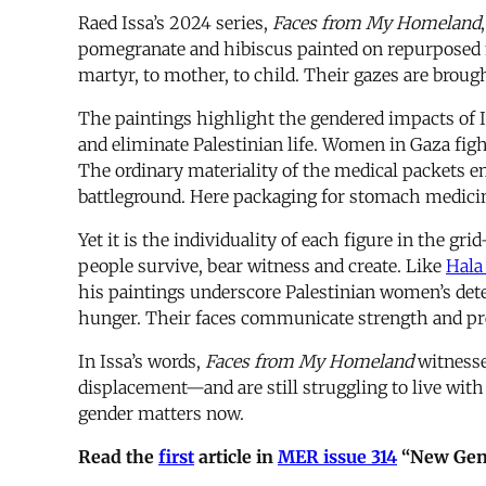
Raed Issa’s 2024 series,
Faces from My Homeland
pomegranate and hibiscus painted on repurposed 
martyr, to mother, to child. Their gazes are brough
The paintings highlight the gendered impacts of 
and eliminate Palestinian life. Women in Gaza fight
The ordinary materiality of the medical packets 
battleground. Here packaging for stomach medici
Yet it is the individuality of each figure in the g
people survive, bear witness and create. Like
Hala
his paintings underscore Palestinian women’s dete
hunger. Their faces communicate strength and pr
In Issa’s words,
Faces from My Homeland
witnesse
displacement—and are still struggling to live with
gender matters now.
Read the
first
article in
MER issue 314
“New Gend