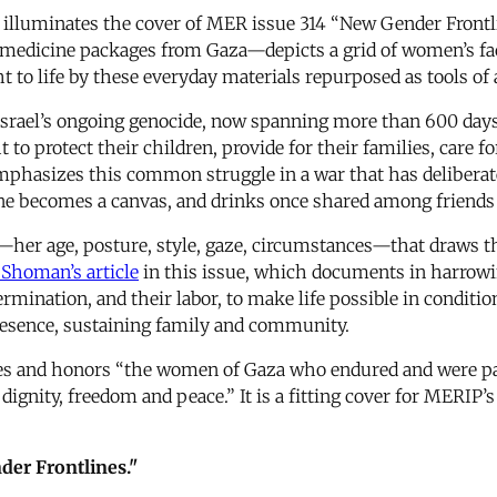
, illuminates the cover of MER issue 314 “New Gender Frontl
medicine packages from Gaza—depicts a grid of women’s fac
t to life by these everyday materials repurposed as tools of 
Israel’s ongoing genocide, now spanning more than 600 days
 to protect their children, provide for their families, care f
emphasizes this common struggle in a war that has deliber
ne becomes a canvas, and drinks once shared among friends
rid—her age, posture, style, gaze, circumstances—that draws 
 Shoman’s article
in this issue, which documents in harrowin
rmination, and their labor, to make life possible in condit
esence, sustaining family and community.
s and honors “the women of Gaza who endured and were patien
 dignity, freedom and peace.” It is a fitting cover for MERIP
er Frontlines."