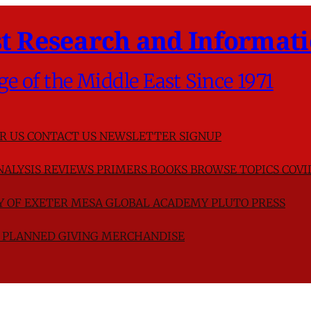
t Research and Informati
ge of the Middle East Since 1971
R US
CONTACT US
NEWSLETTER SIGNUP
NALYSIS
REVIEWS
PRIMERS
BOOKS
BROWSE TOPICS
COVI
TY OF EXETER
MESA GLOBAL ACADEMY
PLUTO PRESS
D
PLANNED GIVING
MERCHANDISE