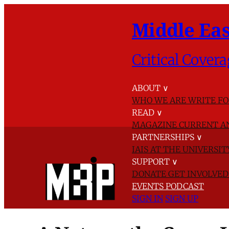
Middle Eas
Critical Covera
ABOUT
∨
WHO WE ARE
WRITE FO
READ
∨
MAGAZINE
CURRENT A
PARTNERSHIPS
∨
IAIS AT THE UNIVERSI
SUPPORT
∨
DONATE
GET INVOLVE
EVENTS
PODCAST
SIGN IN
SIGN UP