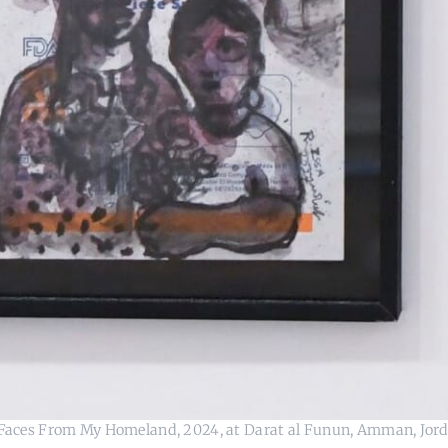
's Faces From My Homeland, 2024, at Darat al Funun, Amman, Jord