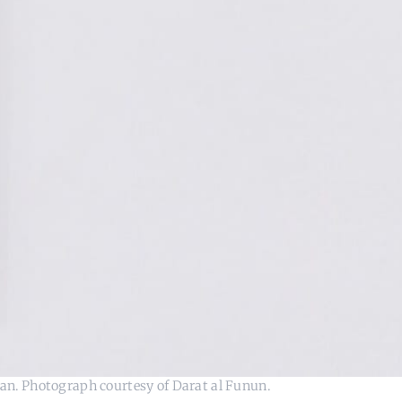
an. Photograph courtesy of Darat al Funun.