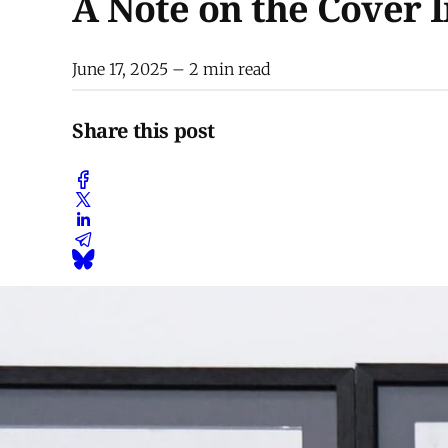
A Note on the Cover 
June 17, 2025
– 2 min read
Share this post