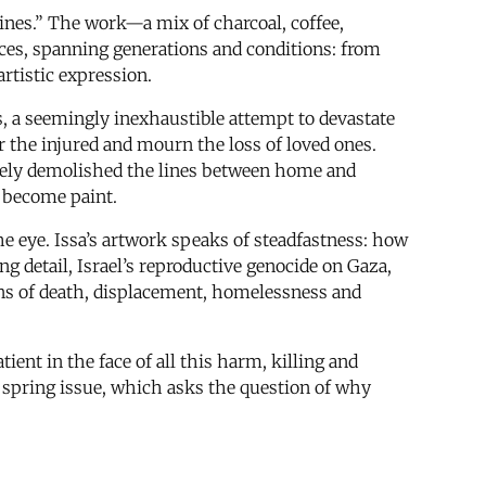
ines.” The work—a mix of charcoal, coffee,
es, spanning generations and conditions: from
artistic expression.
, a seemingly inexhaustible attempt to devastate
or the injured and mourn the loss of loved ones.
ately demolished the lines between home and
 become paint.
the eye. Issa’s artwork speaks of steadfastness: how
g detail, Israel’s reproductive genocide on Gaza,
ions of death, displacement, homelessness and
t in the face of all this harm, killing and
’s spring issue, which asks the question of why