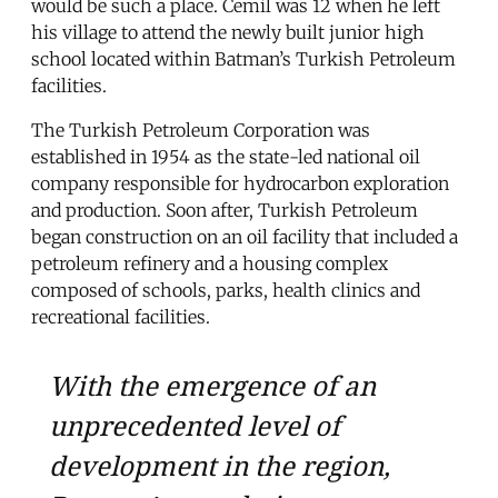
would be such a place. Cemil was 12 when he left
his village to attend the newly built junior high
school located within Batman’s Turkish Petroleum
facilities.
The Turkish Petroleum Corporation was
established in 1954 as the state-led national oil
company responsible for hydrocarbon exploration
and production. Soon after, Turkish Petroleum
began construction on an oil facility that included a
petroleum refinery and a housing complex
composed of schools, parks, health clinics and
recreational facilities.
With the emergence of an
unprecedented level of
development in the region,