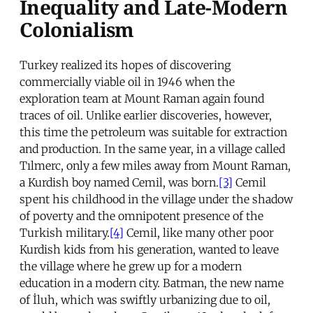
Inequality and Late-Modern
Colonialism
Turkey realized its hopes of discovering
commercially viable oil in 1946 when the
exploration team at Mount Raman again found
traces of oil. Unlike earlier discoveries, however,
this time the petroleum was suitable for extraction
and production. In the same year, in a village called
Tılmerc, only a few miles away from Mount Raman,
a Kurdish boy named Cemil, was born.
[3]
Cemil
spent his childhood in the village under the shadow
of poverty and the omnipotent presence of the
Turkish military.
[4]
Cemil, like many other poor
Kurdish kids from his generation, wanted to leave
the village where he grew up for a modern
education in a modern city. Batman, the new name
of İluh, which was swiftly urbanizing due to oil,