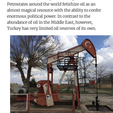
Petrostates around the world fetishize oil as an
almost magical resource with the ability to confer
enormous political power. In contrast to the
abundance of oil in the Middle East, however,
Turkey has very limited oil reserves of its own.