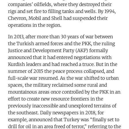
companies’ oilfields, where they destroyed their
rigs and set fire to filling tanks and wells. By 1994,
Chevron, Mobil and Shell had suspended their
operations in the region.
In 2013, after more than 30 years of war between
the Turkish armed forces and the PKK, the ruling
Justice and Development Party (AKP) formally
announced that it had entered negotiations with
Kurdish leaders and had reached a truce. But in the
summer of 2015 the peace process collapsed, and
full-scale war resumed. As the war shifted to urban
spaces, the military reclaimed some rural and
mountainous areas once controlled by the PKK in an
effort to create new resource frontiers in the
previously inaccessible and unexplored terrains of
the southeast. Daily newspapers in 2018, for
example, announced that Turkey was “finally set to
drill for oil in an area freed of terror,” referring to the