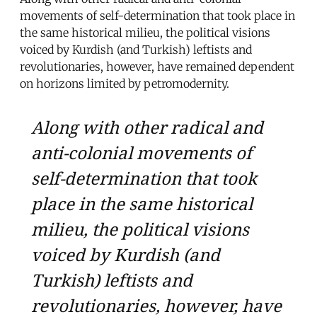
movements of self-determination that took place in
the same historical milieu, the political visions
voiced by Kurdish (and Turkish) leftists and
revolutionaries, however, have remained dependent
on horizons limited by petromodernity.
Along with other radical and
anti-colonial movements of
self-determination that took
place in the same historical
milieu, the political visions
voiced by Kurdish (and
Turkish) leftists and
revolutionaries, however, have