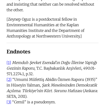
and insisting that neither can be resolved without
the other.
[Zeynep Oguz is a postdoctoral fellow in
Environmental Humanities at the Kaplan
Humanities Institute and the Department of
Anthropology at Northwestern University.]
Endnotes
[1]
Memduh Şevket Esendal'ın Doğu İllerine
Yaptığı
Gezinin Raporu
, T.C. Başbakanlık Arşivleri, 490.01-
571.2274.1, p.32.
[2]
“Umumi Müfettiş Abidin Özmen Raporu (1935)”
in Hüseyin Yalman,
Şark Meselesinden Demokratik
Açılıma. Türkiye'nin Kürt. Sorunu Hafızası
(Ankara:
SETA, 2011).
[3]
“Cemil” is a pseudonym.