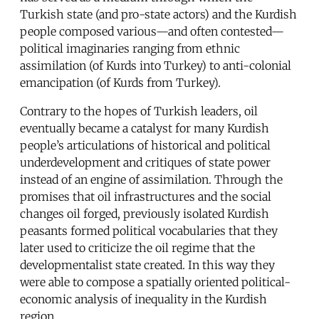
Turkish state (and pro-state actors) and the Kurdish
people composed various—and often contested—
political imaginaries ranging from ethnic
assimilation (of Kurds into Turkey) to anti-colonial
emancipation (of Kurds from Turkey).
Contrary to the hopes of Turkish leaders, oil
eventually became a catalyst for many Kurdish
people’s articulations of historical and political
underdevelopment and critiques of state power
instead of an engine of assimilation. Through the
promises that oil infrastructures and the social
changes oil forged, previously isolated Kurdish
peasants formed political vocabularies that they
later used to criticize the oil regime that the
developmentalist state created. In this way they
were able to compose a spatially oriented political-
economic analysis of inequality in the Kurdish
region.