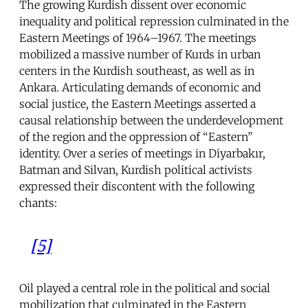
The growing Kurdish dissent over economic
inequality and political repression culminated in the
Eastern Meetings of 1964–1967. The meetings
mobilized a massive number of Kurds in urban
centers in the Kurdish southeast, as well as in
Ankara. Articulating demands of economic and
social justice, the Eastern Meetings asserted a
causal relationship between the underdevelopment
of the region and the oppression of “Eastern”
identity. Over a series of meetings in Diyarbakır,
Batman and Silvan, Kurdish political activists
expressed their discontent with the following
chants:
[5]
Oil played a central role in the political and social
mobilization that culminated in the Eastern