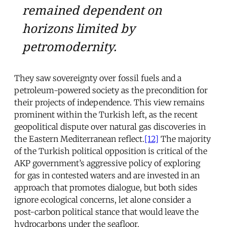
remained dependent on
horizons limited by
petromodernity.
They saw sovereignty over fossil fuels and a
petroleum-powered society as the precondition for
their projects of independence. This view remains
prominent within the Turkish left, as the recent
geopolitical dispute over natural gas discoveries in
the Eastern Mediterranean reflect.
[12]
The majority
of the Turkish political opposition is critical of the
AKP government’s aggressive policy of exploring
for gas in contested waters and are invested in an
approach that promotes dialogue, but both sides
ignore ecological concerns, let alone consider a
post-carbon political stance that would leave the
hydrocarbons under the seafloor.