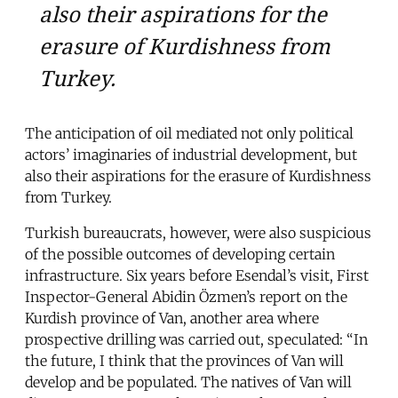
also their aspirations for the
erasure of Kurdishness from
Turkey.
The anticipation of oil mediated not only political
actors’ imaginaries of industrial development, but
also their aspirations for the erasure of Kurdishness
from Turkey.
Turkish bureaucrats, however, were also suspicious
of the possible outcomes of developing certain
infrastructure. Six years before Esendal’s visit, First
Inspector-General Abidin Özmen’s report on the
Kurdish province of Van, another area where
prospective drilling was carried out, speculated: “In
the future, I think that the provinces of Van will
develop and be populated. The natives of Van will