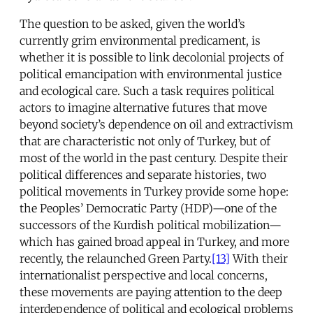
The question to be asked, given the world’s
currently grim environmental predicament, is
whether it is possible to link decolonial projects of
political emancipation with environmental justice
and ecological care. Such a task requires political
actors to imagine alternative futures that move
beyond society’s dependence on oil and extractivism
that are characteristic not only of Turkey, but of
most of the world in the past century. Despite their
political differences and separate histories, two
political movements in Turkey provide some hope:
the Peoples’ Democratic Party (HDP)—one of the
successors of the Kurdish political mobilization—
which has gained broad appeal in Turkey, and more
recently, the relaunched Green Party.
[13]
With their
internationalist perspective and local concerns,
these movements are paying attention to the deep
interdependence of political and ecological problems