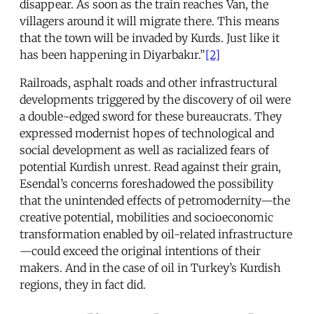
disappear. As soon as the train reaches Van, the
villagers around it will migrate there. This means
that the town will be invaded by Kurds. Just like it
has been happening in Diyarbakır.”
[2]
Railroads, asphalt roads and other infrastructural
developments triggered by the discovery of oil were
a double-edged sword for these bureaucrats. They
expressed modernist hopes of technological and
social development as well as racialized fears of
potential Kurdish unrest. Read against their grain,
Esendal’s concerns foreshadowed the possibility
that the unintended effects of petromodernity—the
creative potential, mobilities and socioeconomic
transformation enabled by oil-related infrastructure
—could exceed the original intentions of their
makers. And in the case of oil in Turkey’s Kurdish
regions, they in fact did.