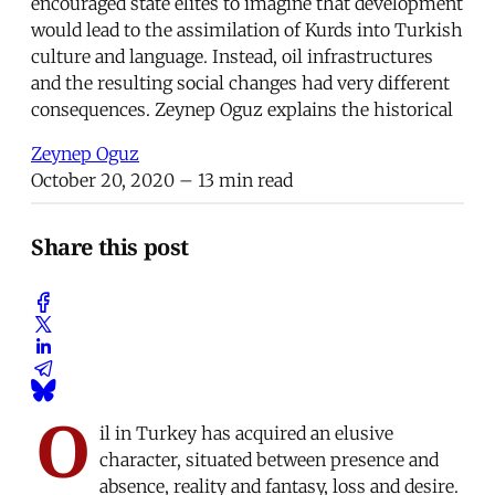
encouraged state elites to imagine that development
would lead to the assimilation of Kurds into Turkish
culture and language. Instead, oil infrastructures
and the resulting social changes had very different
consequences. Zeynep Oguz explains the historical
Zeynep Oguz
October 20, 2020
– 13 min read
Share this post
O
il in Turkey has acquired an elusive
character, situated between presence and
absence, reality and fantasy, loss and desire.