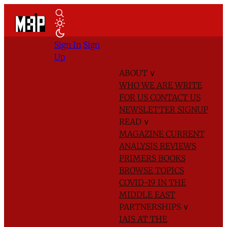
Sign In
Sign
Up
ABOUT
∨
WHO WE ARE
WRITE
FOR US
CONTACT US
NEWSLETTER SIGNUP
READ
∨
MAGAZINE
CURRENT
ANALYSIS
REVIEWS
PRIMERS
BOOKS
BROWSE TOPICS
COVID-19 IN THE
MIDDLE EAST
PARTNERSHIPS
∨
IAIS AT THE