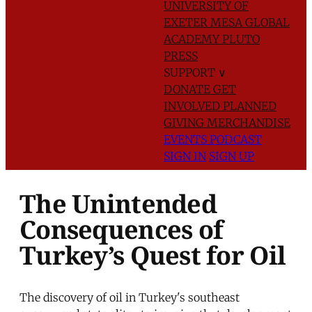
UNIVERSITY OF
EXETER
MESA GLOBAL
ACADEMY
PLUTO
PRESS
SUPPORT
∨
DONATE
GET
INVOLVED
PLANNED
GIVING
MERCHANDISE
EVENTS
PODCAST
SIGN IN
SIGN UP
The Unintended
Consequences of
Turkey’s Quest for Oil
The discovery of oil in Turkey's southeast