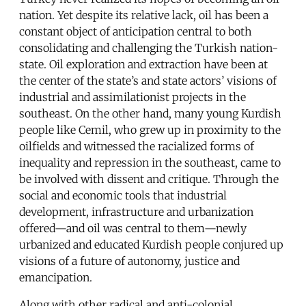
nation. Yet despite its relative lack, oil has been a
constant object of anticipation central to both
consolidating and challenging the Turkish nation-
state. Oil exploration and extraction have been at
the center of the state’s and state actors’ visions of
industrial and assimilationist projects in the
southeast. On the other hand, many young Kurdish
people like Cemil, who grew up in proximity to the
oilfields and witnessed the racialized forms of
inequality and repression in the southeast, came to
be involved with dissent and critique. Through the
social and economic tools that industrial
development, infrastructure and urbanization
offered—and oil was central to them—newly
urbanized and educated Kurdish people conjured up
visions of a future of autonomy, justice and
emancipation.
Along with other radical and anti-colonial