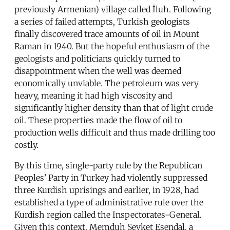
previously Armenian) village called İluh. Following
a series of failed attempts, Turkish geologists
finally discovered trace amounts of oil in Mount
Raman in 1940. But the hopeful enthusiasm of the
geologists and politicians quickly turned to
disappointment when the well was deemed
economically unviable. The petroleum was very
heavy, meaning it had high viscosity and
significantly higher density than that of light crude
oil. These properties made the flow of oil to
production wells difficult and thus made drilling too
costly.
By this time, single-party rule by the Republican
Peoples’ Party in Turkey had violently suppressed
three Kurdish uprisings and earlier, in 1928, had
established a type of administrative rule over the
Kurdish region called the Inspectorates-General.
Given this context, Memduh Şevket Esendal, a