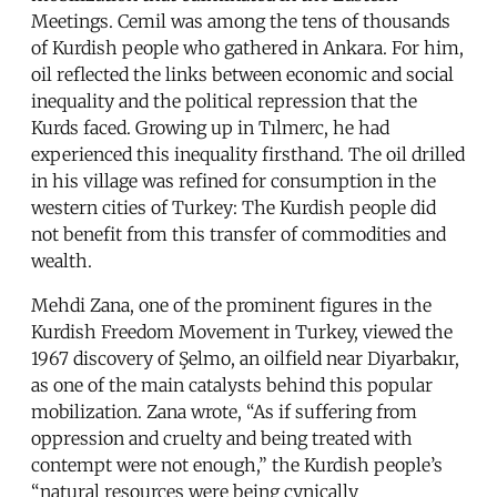
Meetings. Cemil was among the tens of thousands
of Kurdish people who gathered in Ankara. For him,
oil reflected the links between economic and social
inequality and the political repression that the
Kurds faced. Growing up in Tılmerc, he had
experienced this inequality firsthand. The oil drilled
in his village was refined for consumption in the
western cities of Turkey: The Kurdish people did
not benefit from this transfer of commodities and
wealth.
Mehdi Zana, one of the prominent figures in the
Kurdish Freedom Movement in Turkey, viewed the
1967 discovery of Şelmo, an oilfield near Diyarbakır,
as one of the main catalysts behind this popular
mobilization. Zana wrote, “As if suffering from
oppression and cruelty and being treated with
contempt were not enough,” the Kurdish people’s
“natural resources were being cynically