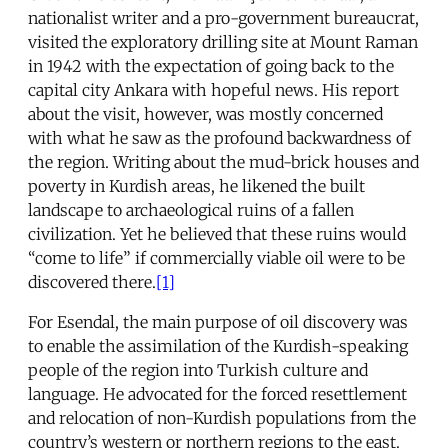
nationalist writer and a pro-government bureaucrat,
visited the exploratory drilling site at Mount Raman
in 1942 with the expectation of going back to the
capital city Ankara with hopeful news. His report
about the visit, however, was mostly concerned
with what he saw as the profound backwardness of
the region. Writing about the mud-brick houses and
poverty in Kurdish areas, he likened the built
landscape to archaeological ruins of a fallen
civilization. Yet he believed that these ruins would
“come to life” if commercially viable oil were to be
discovered there.
[1]
For Esendal, the main purpose of oil discovery was
to enable the assimilation of the Kurdish-speaking
people of the region into Turkish culture and
language. He advocated for the forced resettlement
and relocation of non-Kurdish populations from the
country’s western or northern regions to the east.