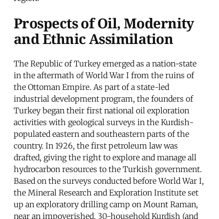
Prospects of Oil, Modernity
and Ethnic Assimilation
The Republic of Turkey emerged as a nation-state
in the aftermath of World War I from the ruins of
the Ottoman Empire. As part of a state-led
industrial development program, the founders of
Turkey began their first national oil exploration
activities with geological surveys in the Kurdish-
populated eastern and southeastern parts of the
country. In 1926, the first petroleum law was
drafted, giving the right to explore and manage all
hydrocarbon resources to the Turkish government.
Based on the surveys conducted before World War I,
the Mineral Research and Exploration Institute set
up an exploratory drilling camp on Mount Raman,
near an impoverished, 30-household Kurdish (and