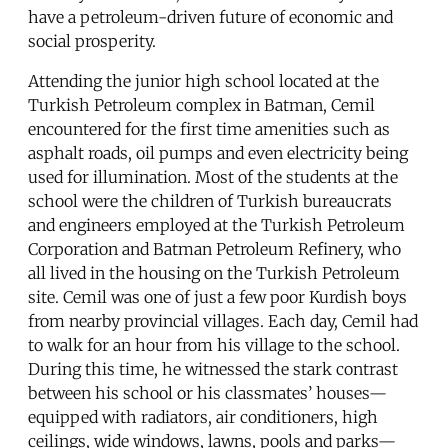
have a petroleum-driven future of economic and
social prosperity.
Attending the junior high school located at the
Turkish Petroleum complex in Batman, Cemil
encountered for the first time amenities such as
asphalt roads, oil pumps and even electricity being
used for illumination. Most of the students at the
school were the children of Turkish bureaucrats
and engineers employed at the Turkish Petroleum
Corporation and Batman Petroleum Refinery, who
all lived in the housing on the Turkish Petroleum
site. Cemil was one of just a few poor Kurdish boys
from nearby provincial villages. Each day, Cemil had
to walk for an hour from his village to the school.
During this time, he witnessed the stark contrast
between his school or his classmates’ houses—
equipped with radiators, air conditioners, high
ceilings, wide windows, lawns, pools and parks—