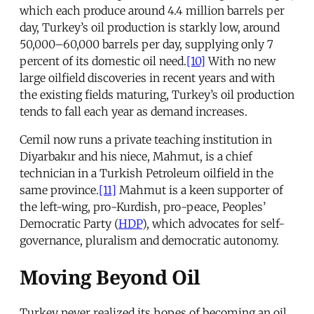
which each produce around 4.4 million barrels per
day, Turkey’s oil production is starkly low, around
50,000–60,000 barrels per day, supplying only 7
percent of its domestic oil need.
[10]
With no new
large oilfield discoveries in recent years and with
the existing fields maturing, Turkey’s oil production
tends to fall each year as demand increases.
Cemil now runs a private teaching institution in
Diyarbakır and his niece, Mahmut, is a chief
technician in a Turkish Petroleum oilfield in the
same province.
[11]
Mahmut is a keen supporter of
the left-wing, pro-Kurdish, pro-peace, Peoples’
Democratic Party (
HDP
), which advocates for self-
governance, pluralism and democratic autonomy.
Moving Beyond Oil
Turkey never realized its hopes of becoming an oil