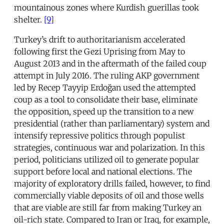
mountainous zones where Kurdish guerillas took
shelter.
[9]
Turkey’s drift to authoritarianism accelerated
following first the Gezi Uprising from May to
August 2013 and in the aftermath of the failed coup
attempt in July 2016. The ruling AKP government
led by Recep Tayyip Erdoğan used the attempted
coup as a tool to consolidate their base, eliminate
the opposition, speed up the transition to a new
presidential (rather than parliamentary) system and
intensify repressive politics through populist
strategies, continuous war and polarization. In this
period, politicians utilized oil to generate popular
support before local and national elections. The
majority of exploratory drills failed, however, to find
commercially viable deposits of oil and those wells
that are viable are still far from making Turkey an
oil-rich state. Compared to Iran or Iraq, for example,