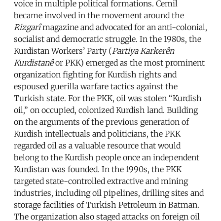
voice in multiple political formations. Cemil
became involved in the movement around the
Rizgarî
magazine and advocated for an anti-colonial,
socialist and democratic struggle. In the 1980s, the
Kurdistan Workers’ Party (
Partiya Karkerên
Kurdistanê
or PKK) emerged as the most prominent
organization fighting for Kurdish rights and
espoused guerilla warfare tactics against the
Turkish state. For the PKK, oil was stolen “Kurdish
oil,” on occupied, colonized Kurdish land. Building
on the arguments of the previous generation of
Kurdish intellectuals and politicians, the PKK
regarded oil as a valuable resource that would
belong to the Kurdish people once an independent
Kurdistan was founded. In the 1990s, the PKK
targeted state-controlled extractive and mining
industries, including oil pipelines, drilling sites and
storage facilities of Turkish Petroleum in Batman.
The organization also staged attacks on foreign oil