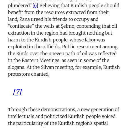
plundered.”
[6]
Believing that Kurdish people should
benefit from the resources extracted from their
land, Zana urged his friends to occupy and
“confiscate” the wells at Şelmo, contending that oil
extraction in the region had brought nothing but
harm to the Kurdish people, whose labor was
exploited in the oilfields. Public resentment among
the Kurds over the uneven path of oil was reflected
in the Eastern Meetings, as seen in some of the
slogans. At the Silvan meeting, for example, Kurdish
protestors chanted,
[7]
Through these demonstrations, a new generation of
intellectuals and politicized Kurdish people voiced
the particularity of the Kurdish region’s spatial