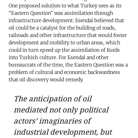
One proposed solution to what Turkey sees as its
“Eastern Question” was assimilation through
infrastructure development: Esendal believed that
oil could be a catalyst for the building of roads,
railroads and other infrastructure that would foster
development and mobility to urban areas, which
could in turn speed up the assimilation of Kurds
into Turkish culture. For Esendal and other
bureaucrats of the time, the Eastern Question was a
problem of cultural and economic backwardness
that oil discovery would remedy.
The anticipation of oil
mediated not only political
actors’ imaginaries of
industrial development, but