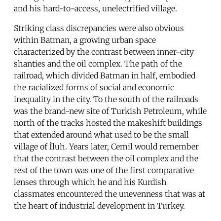
and his hard-to-access, unelectrified village.
Striking class discrepancies were also obvious
within Batman, a growing urban space
characterized by the contrast between inner-city
shanties and the oil complex. The path of the
railroad, which divided Batman in half, embodied
the racialized forms of social and economic
inequality in the city. To the south of the railroads
was the brand-new site of Turkish Petroleum, while
north of the tracks hosted the makeshift buildings
that extended around what used to be the small
village of İluh. Years later, Cemil would remember
that the contrast between the oil complex and the
rest of the town was one of the first comparative
lenses through which he and his Kurdish
classmates encountered the unevenness that was at
the heart of industrial development in Turkey.