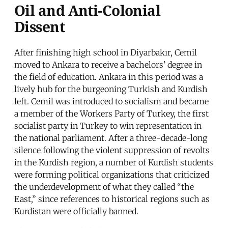
Oil and Anti-Colonial
Dissent
After finishing high school in Diyarbakır, Cemil
moved to Ankara to receive a bachelors’ degree in
the field of education. Ankara in this period was a
lively hub for the burgeoning Turkish and Kurdish
left. Cemil was introduced to socialism and became
a member of the Workers Party of Turkey, the first
socialist party in Turkey to win representation in
the national parliament. After a three-decade-long
silence following the violent suppression of revolts
in the Kurdish region, a number of Kurdish students
were forming political organizations that criticized
the underdevelopment of what they called “the
East,” since references to historical regions such as
Kurdistan were officially banned.