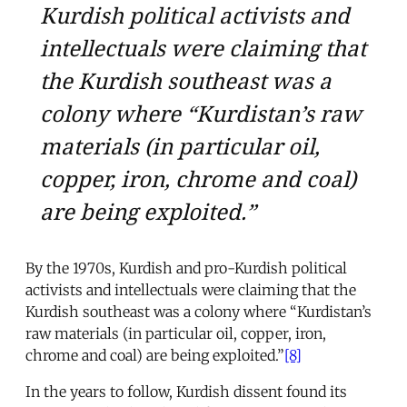
Kurdish political activists and
intellectuals were claiming that
the Kurdish southeast was a
colony where “Kurdistan’s raw
materials (in particular oil,
copper, iron, chrome and coal)
are being exploited.”
By the 1970s, Kurdish and pro-Kurdish political
activists and intellectuals were claiming that the
Kurdish southeast was a colony where “Kurdistan’s
raw materials (in particular oil, copper, iron,
chrome and coal) are being exploited.”
[8]
In the years to follow, Kurdish dissent found its