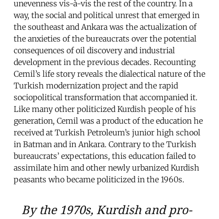
unevenness vis-à-vis the rest of the country. In a
way, the social and political unrest that emerged in
the southeast and Ankara was the actualization of
the anxieties of the bureaucrats over the potential
consequences of oil discovery and industrial
development in the previous decades. Recounting
Cemil’s life story reveals the dialectical nature of the
Turkish modernization project and the rapid
sociopolitical transformation that accompanied it.
Like many other politicized Kurdish people of his
generation, Cemil was a product of the education he
received at Turkish Petroleum’s junior high school
in Batman and in Ankara. Contrary to the Turkish
bureaucrats’ expectations, this education failed to
assimilate him and other newly urbanized Kurdish
peasants who became politicized in the 1960s.
By the 1970s, Kurdish and pro-