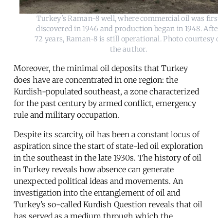
Turkey's Raman-8 well, where commercial oil was firs
discovered in 1946 and production began in 1948. Afte
72 years, Raman-8 is still operational. Photo courtesy 
the author.
Moreover, the minimal oil deposits that Turkey
does have are concentrated in one region: the
Kurdish-populated southeast, a zone characterized
for the past century by armed conflict, emergency
rule and military occupation.
Despite its scarcity, oil has been a constant locus of
aspiration since the start of state-led oil exploration
in the southeast in the late 1930s. The history of oil
in Turkey reveals how absence can generate
unexpected political ideas and movements. An
investigation into the entanglement of oil and
Turkey’s so-called Kurdish Question reveals that oil
has served as a medium through which the