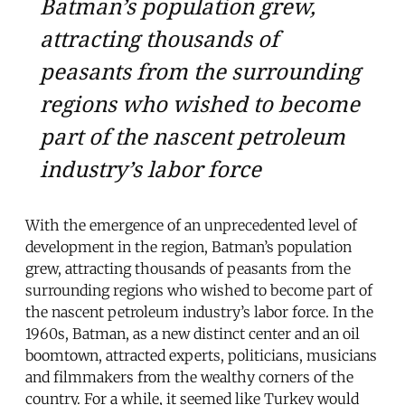
Batman’s population grew,
attracting thousands of
peasants from the surrounding
regions who wished to become
part of the nascent petroleum
industry’s labor force
With the emergence of an unprecedented level of
development in the region, Batman’s population
grew, attracting thousands of peasants from the
surrounding regions who wished to become part of
the nascent petroleum industry’s labor force. In the
1960s, Batman, as a new distinct center and an oil
boomtown, attracted experts, politicians, musicians
and filmmakers from the wealthy corners of the
country. For a while, it seemed like Turkey would