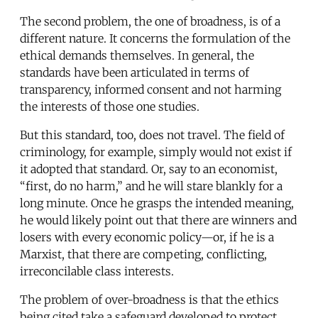
The second problem, the one of broadness, is of a
different nature. It concerns the formulation of the
ethical demands themselves. In general, the
standards have been articulated in terms of
transparency, informed consent and not harming
the interests of those one studies.
But this standard, too, does not travel. The field of
criminology, for example, simply would not exist if
it adopted that standard. Or, say to an economist,
“first, do no harm,” and he will stare blankly for a
long minute. Once he grasps the intended meaning,
he would likely point out that there are winners and
losers with every economic policy—or, if he is a
Marxist, that there are competing, conflicting,
irreconcilable class interests.
The problem of over-broadness is that the ethics
being cited take a safeguard developed to protect