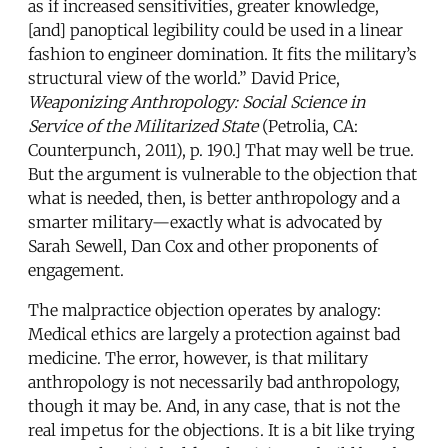
as if increased sensitivities, greater knowledge,
[and] panoptical legibility could be used in a linear
fashion to engineer domination. It fits the military’s
structural view of the world.” David Price,
Weaponizing Anthropology: Social Science in
Service of the Militarized State
(Petrolia, CA:
Counterpunch, 2011), p. 190.] That may well be true.
But the argument is vulnerable to the objection that
what is needed, then, is better anthropology and a
smarter military—exactly what is advocated by
Sarah Sewell, Dan Cox and other proponents of
engagement.
The malpractice objection operates by analogy:
Medical ethics are largely a protection against bad
medicine. The error, however, is that military
anthropology is not necessarily bad anthropology,
though it may be. And, in any case, that is not the
real impetus for the objections. It is a bit like trying