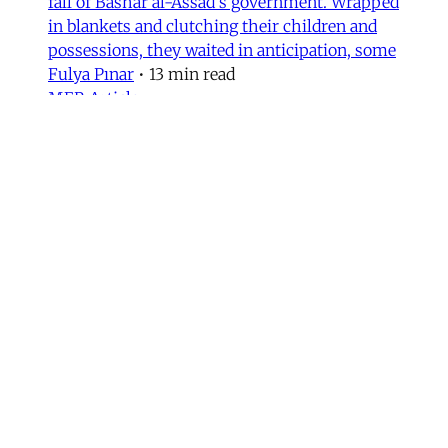
fall of Bashar al-Assad's government. Wrapped
in blankets and clutching their children and
possessions, they waited in anticipation, some
Fulya Pınar
•
13 min read
MER Article
Unpacking the Gender 'Paradox’
Behind Arab Women in Tech
Compared to women in the United States and
most European countries, Arab women are
highly represented in Information and
Communication Technology (ICT) and related
computing fields. In fact, six of the ten
countries with the highest rates of women
studying ICT are in the Arab world, according
to UNESCO data.
Fida Adely
,
Jennifer Olmsted
,
Sana Odeh
•
11
min read