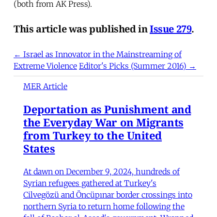
(both from AK Press).
This article was published in
Issue 279
.
← Israel as Innovator in the Mainstreaming of
Extreme Violence
Editor's Picks (Summer 2016) →
MER Article
Deportation as Punishment and
the Everyday War on Migrants
from Turkey to the United
States
At dawn on December 9, 2024, hundreds of
Syrian refugees gathered at Turkey's
Cilvegözü and Öncüpınar border crossings into
northern Syria to return home following the