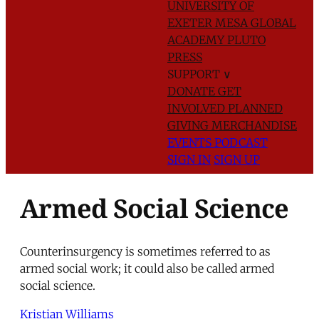
UNIVERSITY OF
EXETER
MESA GLOBAL
ACADEMY
PLUTO
PRESS
SUPPORT
∨
DONATE
GET
INVOLVED
PLANNED
GIVING
MERCHANDISE
EVENTS
PODCAST
SIGN IN
SIGN UP
Armed Social Science
Counterinsurgency is sometimes referred to as
armed social work; it could also be called armed
social science.
Kristian Williams