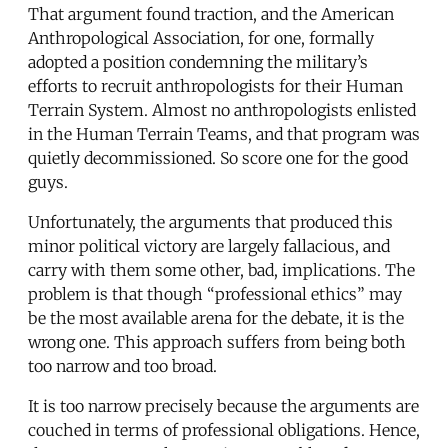
That argument found traction, and the American
Anthropological Association, for one, formally
adopted a position condemning the military’s
efforts to recruit anthropologists for their Human
Terrain System. Almost no anthropologists enlisted
in the Human Terrain Teams, and that program was
quietly decommissioned. So score one for the good
guys.
Unfortunately, the arguments that produced this
minor political victory are largely fallacious, and
carry with them some other, bad, implications. The
problem is that though “professional ethics” may
be the most available arena for the debate, it is the
wrong one. This approach suffers from being both
too narrow and too broad.
It is too narrow precisely because the arguments are
couched in terms of professional obligations. Hence,