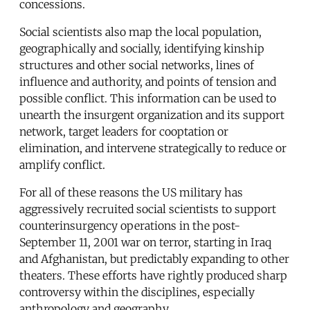
concessions.
Social scientists also map the local population,
geographically and socially, identifying kinship
structures and other social networks, lines of
influence and authority, and points of tension and
possible conflict. This information can be used to
unearth the insurgent organization and its support
network, target leaders for cooptation or
elimination, and intervene strategically to reduce or
amplify conflict.
For all of these reasons the US military has
aggressively recruited social scientists to support
counterinsurgency operations in the post-
September 11, 2001 war on terror, starting in Iraq
and Afghanistan, but predictably expanding to other
theaters. These efforts have rightly produced sharp
controversy within the disciplines, especially
anthropology and geography.