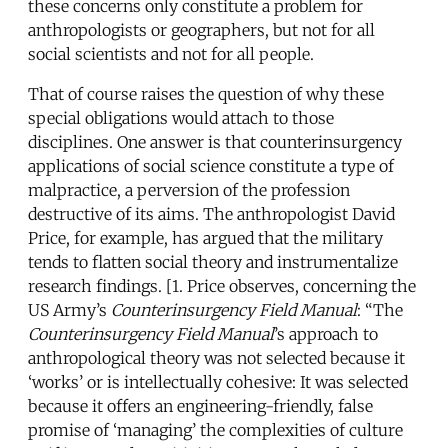
these concerns only constitute a problem for
anthropologists or geographers, but not for all
social scientists and not for all people.
That of course raises the question of why these
special obligations would attach to those
disciplines. One answer is that counterinsurgency
applications of social science constitute a type of
malpractice, a perversion of the profession
destructive of its aims. The anthropologist David
Price, for example, has argued that the military
tends to flatten social theory and instrumentalize
research findings. [1. Price observes, concerning the
US Army’s
Counterinsurgency Field Manual
: “The
Counterinsurgency Field Manual
’s approach to
anthropological theory was not selected because it
‘works’ or is intellectually cohesive: It was selected
because it offers an engineering-friendly, false
promise of ‘managing’ the complexities of culture