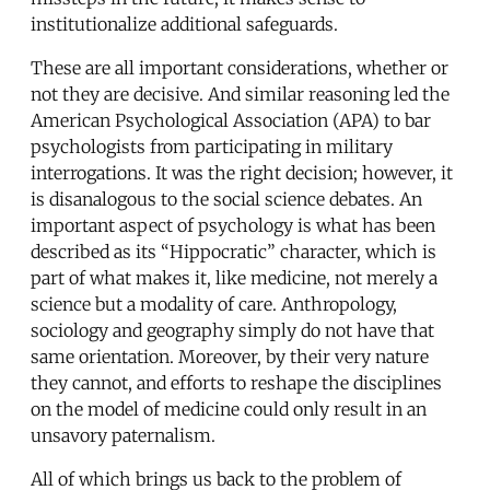
institutionalize additional safeguards.
These are all important considerations, whether or
not they are decisive. And similar reasoning led the
American Psychological Association (APA) to bar
psychologists from participating in military
interrogations. It was the right decision; however, it
is disanalogous to the social science debates. An
important aspect of psychology is what has been
described as its “Hippocratic” character, which is
part of what makes it, like medicine, not merely a
science but a modality of care. Anthropology,
sociology and geography simply do not have that
same orientation. Moreover, by their very nature
they cannot, and efforts to reshape the disciplines
on the model of medicine could only result in an
unsavory paternalism.
All of which brings us back to the problem of