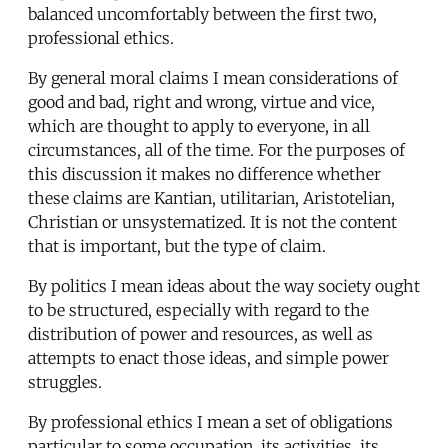
balanced uncomfortably between the first two,
professional ethics.
By general moral claims I mean considerations of
good and bad, right and wrong, virtue and vice,
which are thought to apply to everyone, in all
circumstances, all of the time. For the purposes of
this discussion it makes no difference whether
these claims are Kantian, utilitarian, Aristotelian,
Christian or unsystematized. It is not the content
that is important, but the type of claim.
By politics I mean ideas about the way society ought
to be structured, especially with regard to the
distribution of power and resources, as well as
attempts to enact those ideas, and simple power
struggles.
By professional ethics I mean a set of obligations
particular to some occupation, its activities, its