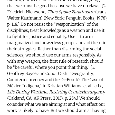
that we must be good because we have no claws. [2.
Friedrich Nietzsche,
Thus Spoke Zarathustra
(trans.
Walter Kaufmann) (New York: Penguin Books, 1978),
p. 118.] Do not resist the “weaponization” of the
disciplines; treat knowledge as a weapon and use it
to fight for justice and equality. Use it to arm
marginalized and powerless groups and aid them in
their struggles. Rather than disarming the social
sciences, we should use our arms responsibly. As
with any weapon, the first rule of research should
be “be careful where you point that thing.” [3.
Geoffrey Boyce and Conor Cash, “Geography,
Counterinsurgency and the ‘G-Bomb’: The Case of
México Indígena,” in Kristian Williams, et al., eds.,
Life During Wartime: Resisting Counterinsurgency
(Oakland, CA: AK Press, 2013), p. 254.] We should
consider what we are aiming at and what effect our
work is likely to have. But we should aim at having