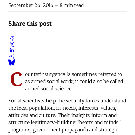
September 26, 2016
– 8 min read
Share this post
C
ounterinsurgency is sometimes referred to
as armed social work; it could also be called
armed social science.
Social scientists help the security forces understand
the local population, its needs, interests, values,
attitudes and culture. Their insights inform and
structure legitimacy-building “hearts and minds”
programs, government propaganda and strategic