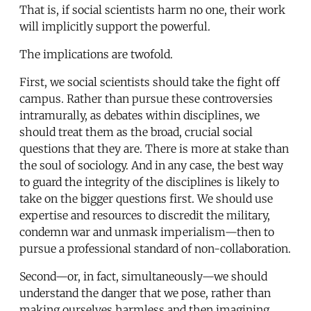
That is, if social scientists harm no one, their work
will implicitly support the powerful.
The implications are twofold.
First, we social scientists should take the fight off
campus. Rather than pursue these controversies
intramurally, as debates within disciplines, we
should treat them as the broad, crucial social
questions that they are. There is more at stake than
the soul of sociology. And in any case, the best way
to guard the integrity of the disciplines is likely to
take on the bigger questions first. We should use
expertise and resources to discredit the military,
condemn war and unmask imperialism—then to
pursue a professional standard of non-collaboration.
Second—or, in fact, simultaneously—we should
understand the danger that we pose, rather than
making ourselves harmless and then imagining