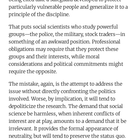
particularly vulnerable people and generalize it to a
principle of the discipline.
That puts social scientists who study powerful
groups—the police, the military, stock traders—in
something of an awkward position. Professional
obligations may require that they protect these
groups and their interests, while moral
considerations and political commitments might
require the opposite.
The mistake, again, is the attempt to address the
issue without directly confronting the politics
involved. Worse, by implication, it will tend to
depoliticize the research. The demand that social
science be harmless, when inherent conflicts of
interest are at play, amounts to a demand that it be
irrelevant. It provides the formal appearance of
neutrality, but will tend to preserve the status quo.