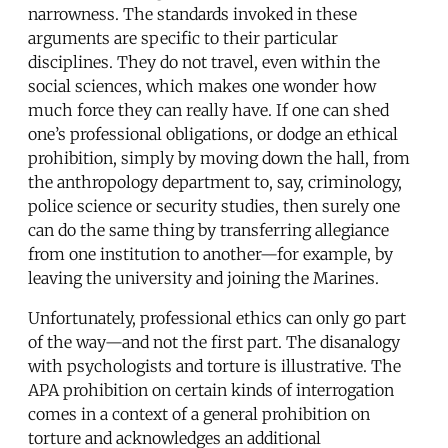
narrowness. The standards invoked in these
arguments are specific to their particular
disciplines. They do not travel, even within the
social sciences, which makes one wonder how
much force they can really have. If one can shed
one’s professional obligations, or dodge an ethical
prohibition, simply by moving down the hall, from
the anthropology department to, say, criminology,
police science or security studies, then surely one
can do the same thing by transferring allegiance
from one institution to another—for example, by
leaving the university and joining the Marines.
Unfortunately, professional ethics can only go part
of the way—and not the first part. The disanalogy
with psychologists and torture is illustrative. The
APA prohibition on certain kinds of interrogation
comes in a context of a general prohibition on
torture and acknowledges an additional