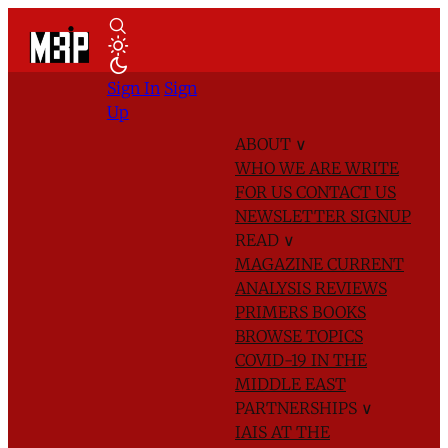
Sign In
Sign
Up
ABOUT
∨
WHO WE ARE
WRITE
FOR US
CONTACT US
NEWSLETTER SIGNUP
READ
∨
MAGAZINE
CURRENT
ANALYSIS
REVIEWS
PRIMERS
BOOKS
BROWSE TOPICS
COVID-19 IN THE
MIDDLE EAST
PARTNERSHIPS
∨
IAIS AT THE