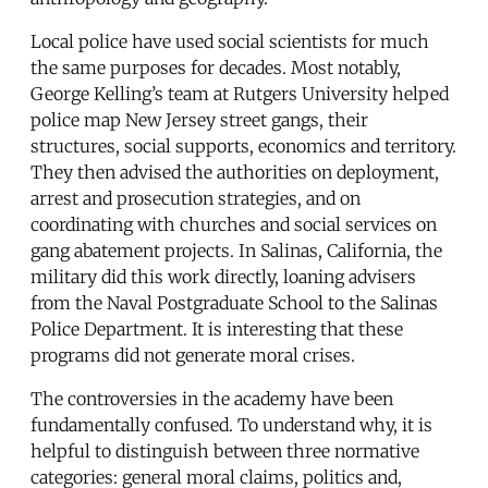
Local police have used social scientists for much
the same purposes for decades. Most notably,
George Kelling’s team at Rutgers University helped
police map New Jersey street gangs, their
structures, social supports, economics and territory.
They then advised the authorities on deployment,
arrest and prosecution strategies, and on
coordinating with churches and social services on
gang abatement projects. In Salinas, California, the
military did this work directly, loaning advisers
from the Naval Postgraduate School to the Salinas
Police Department. It is interesting that these
programs did not generate moral crises.
The controversies in the academy have been
fundamentally confused. To understand why, it is
helpful to distinguish between three normative
categories: general moral claims, politics and,