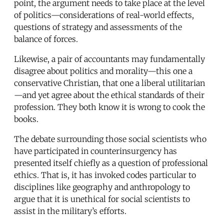
point, the argument needs to take place at the level
of politics—considerations of real-world effects,
questions of strategy and assessments of the
balance of forces.
Likewise, a pair of accountants may fundamentally
disagree about politics and morality—this one a
conservative Christian, that one a liberal utilitarian
—and yet agree about the ethical standards of their
profession. They both know it is wrong to cook the
books.
The debate surrounding those social scientists who
have participated in counterinsurgency has
presented itself chiefly as a question of professional
ethics. That is, it has invoked codes particular to
disciplines like geography and anthropology to
argue that it is unethical for social scientists to
assist in the military’s efforts.