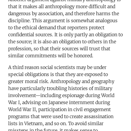
that it makes all anthropology more difficult and
dangerous by association, and therefore harms the
discipline. This argument is somewhat analogous
to the ethical demand that reporters protect
confidential sources. It is only partly an obligation to
the source; it is also an obligation to others in the
profession, so that their sources will trust that
similar commitments will be honored.
A third reason social scientists may be under
special obligations is that they are exposed to
greater moral risk. Anthropology and geography
have particularly troubling histories of military
involvement—including espionage during World
War I, advising on Japanese internment during
World War II, participation in civil engagement
programs that were used to create assassination
lists in Vietnam, and so on. To avoid similar
missteps in the future, it makes sense to