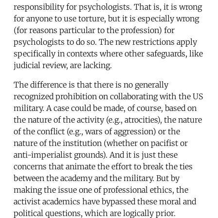
responsibility for psychologists. That is, it is wrong
for anyone to use torture, but it is especially wrong
(for reasons particular to the profession) for
psychologists to do so. The new restrictions apply
specifically in contexts where other safeguards, like
judicial review, are lacking.
The difference is that there is no generally
recognized prohibition on collaborating with the US
military. A case could be made, of course, based on
the nature of the activity (e.g., atrocities), the nature
of the conflict (e.g., wars of aggression) or the
nature of the institution (whether on pacifist or
anti-imperialist grounds). And it is just these
concerns that animate the effort to break the ties
between the academy and the military. But by
making the issue one of professional ethics, the
activist academics have bypassed these moral and
political questions, which are logically prior.