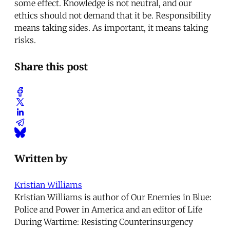
some effect. Knowledge is not neutral, and our
ethics should not demand that it be. Responsibility
means taking sides. As important, it means taking
risks.
Share this post
Written by
Kristian Williams
Kristian Williams is author of Our Enemies in Blue:
Police and Power in America and an editor of Life
During Wartime: Resisting Counterinsurgency