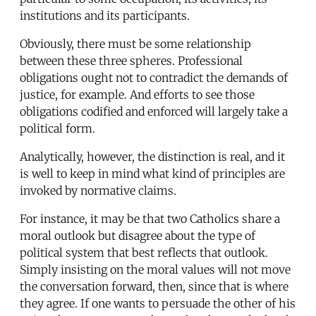
institutions and its participants.
Obviously, there must be some relationship
between these three spheres. Professional
obligations ought not to contradict the demands of
justice, for example. And efforts to see those
obligations codified and enforced will largely take a
political form.
Analytically, however, the distinction is real, and it
is well to keep in mind what kind of principles are
invoked by normative claims.
For instance, it may be that two Catholics share a
moral outlook but disagree about the type of
political system that best reflects that outlook.
Simply insisting on the moral values will not move
the conversation forward, then, since that is where
they agree. If one wants to persuade the other of his