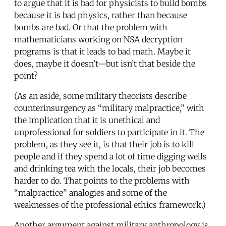
to argue that it is bad for physicists to build bombs
because it is bad physics, rather than because
bombs are bad. Or that the problem with
mathematicians working on NSA decryption
programs is that it leads to bad math. Maybe it
does, maybe it doesn’t—but isn’t that beside the
point?
(As an aside, some military theorists describe
counterinsurgency as “military malpractice,” with
the implication that it is unethical and
unprofessional for soldiers to participate in it. The
problem, as they see it, is that their job is to kill
people and if they spend a lot of time digging wells
and drinking tea with the locals, their job becomes
harder to do. That points to the problems with
“malpractice” analogies and some of the
weaknesses of the professional ethics framework.)
Another argument against military anthropology is