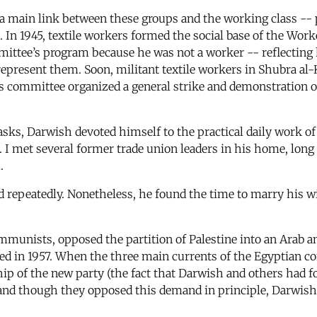
 main link between these groups and the working class -- p
n. In 1945, textile workers formed the social base of the Wo
mittee’s program because he was not a worker -- reflecting
epresent them. Soon, militant textile workers in Shubra al-
 committee organized a general strike and demonstration on
sks, Darwish devoted himself to the practical daily work of 
I met several former trade union leaders in his home, long a
.
 repeatedly. Nonetheless, he found the time to marry his wi
mmunists, opposed the partition of Palestine into an Arab an
d in 1957. When the three main currents of the Egyptian 
ip of the new party (the fact that Darwish and others had f
, and though they opposed this demand in principle, Darwis