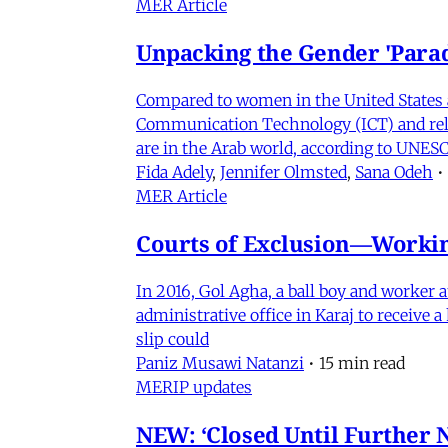
MER Article
Unpacking the Gender 'Para
Compared to women in the United States 
Communication Technology (ICT) and relat
are in the Arab world, according to UNESC
Fida Adely
,
Jennifer Olmsted
,
Sana Odeh
•
MER Article
Courts of Exclusion—Working
In 2016, Gol Agha, a ball boy and worker
administrative office in Karaj to receive
slip could
Paniz Musawi Natanzi
•
15 min read
MERIP updates
NEW: ‘Closed Until Further N