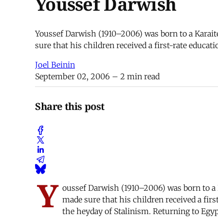
Youssef Darwish
Youssef Darwish (1910–2006) was born to a Karaite
sure that his children received a first-rate educ
Joel Beinin
September 02, 2006
– 2 min read
Share this post
Y
oussef Darwish (1910–2006) was born to a K
made sure that his children received a fi
the heyday of Stalinism. Returning to Egy