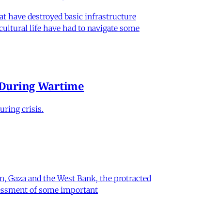
hat have destroyed basic infrastructure
 cultural life have had to navigate some
e During Wartime
ring crisis.
on, Gaza and the West Bank, the protracted
ssessment of some important