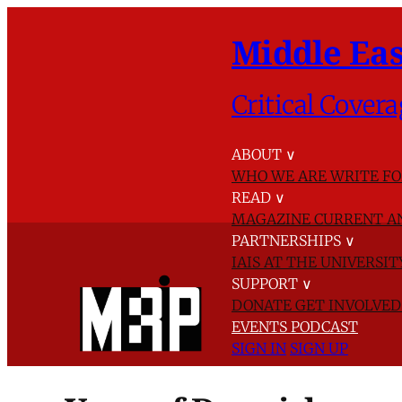
Middle Eas
Critical Covera
ABOUT
∨
WHO WE ARE
WRITE FO
READ
∨
MAGAZINE
CURRENT A
PARTNERSHIPS
∨
IAIS AT THE UNIVERSI
SUPPORT
∨
DONATE
GET INVOLVE
EVENTS
PODCAST
SIGN IN
SIGN UP