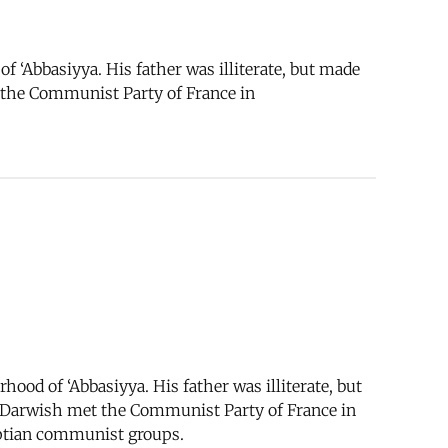
 ‘Abbasiyya. His father was illiterate, but made
t the Communist Party of France in
ood of ‘Abbasiyya. His father was illiterate, but
w, Darwish met the Communist Party of France in
yptian communist groups.