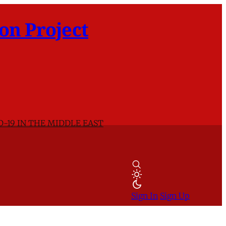
on Project
D-19 IN THE MIDDLE EAST
Sign In
Sign Up