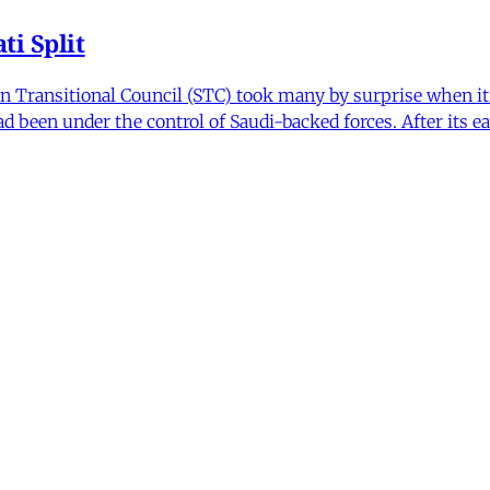
i Split
Transitional Council (STC) took many by surprise when it s
 been under the control of Saudi-backed forces. After its 
itics and Counter Politics in Contemporary
hmeh Sohrabi
,
Paniz Musawi Natanzi
•
1 min read
hange in Iran From Protest to War
and political culture
min read