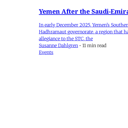
Yemen After the Saudi-Emirat
In early December 2025, Yemen’s Southern 
Hadhramaut governorate, a region that had
allegiance to the STC, the
Susanne Dahlgren
•
11 min read
Events
Iran in Context Part II: Pol
July 2, 2026 @ 12PM EST
James Ryan
,
Mohammad Ali Kadivar
,
Nag
Iran
NEW: Rethinking Political C
Mohammad Ali Kadivar on Iran's protests 
James Ryan
,
Mohammad Ali Kadivar
•
3 