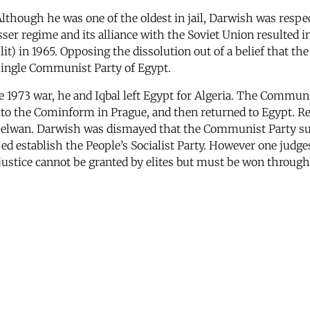
though he was one of the oldest in jail, Darwish was respect
ser regime and its alliance with the Soviet Union resulted i
) in 1965. Opposing the dissolution out of a belief that the
 single Communist Party of Egypt.
he 1973 war, he and Iqbal left Egypt for Algeria. The Communi
e to the Cominform in Prague, and then returned to Egypt. R
 Helwan. Darwish was dismayed that the Communist Party s
ed establish the People’s Socialist Party. However one judges 
justice cannot be granted by elites but must be won through