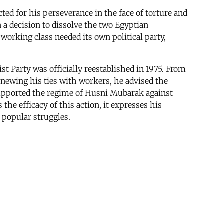
ed for his perseverance in the face of torture and
n a decision to dissolve the two Egyptian
 working class needed its own political party,
st Party was officially reestablished in 1975. From
enewing his ties with workers, he advised the
upported the regime of Husni Mubarak against
the efficacy of this action, it expresses his
 popular struggles.