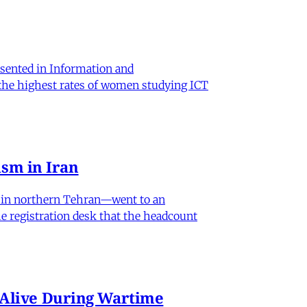
sented in Information and
 the highest rates of women studying ICT
sm in Iran
od in northern Tehran—went to an
he registration desk that the headcount
n Alive During Wartime