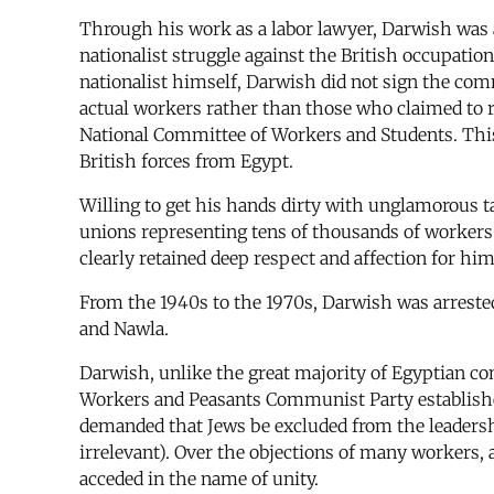
Through his work as a labor lawyer, Darwish was a
nationalist struggle against the British occupatio
nationalist himself, Darwish did not sign the com
actual workers rather than those who claimed to r
National Committee of Workers and Students. This
British forces from Egypt.
Willing to get his hands dirty with unglamorous ta
unions representing tens of thousands of workers. 
clearly retained deep respect and affection for him
From the 1940s to the 1970s, Darwish was arrested
and Nawla.
Darwish, unlike the great majority of Egyptian co
Workers and Peasants Communist Party establishe
demanded that Jews be excluded from the leadersh
irrelevant). Over the objections of many workers
acceded in the name of unity.