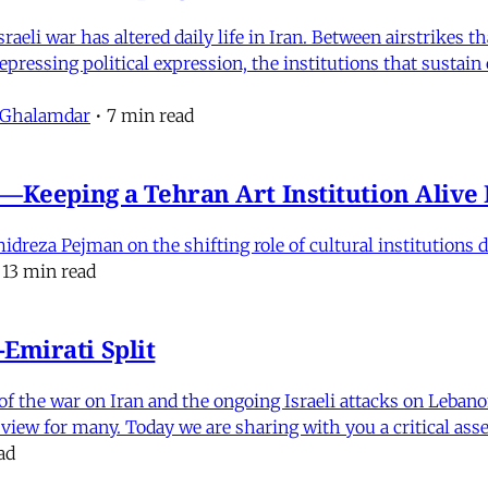
eli war has altered daily life in Iran. Between airstrikes t
pressing political expression, the institutions that sustain
 Ghalamdar
•
7 min read
e'—Keeping a Tehran Art Institution Aliv
eza Pejman on the shifting role of cultural institutions du
13 min read
Emirati Split
f the war on Iran and the ongoing Israeli attacks on Leban
of view for many. Today we are sharing with you a critical a
ad