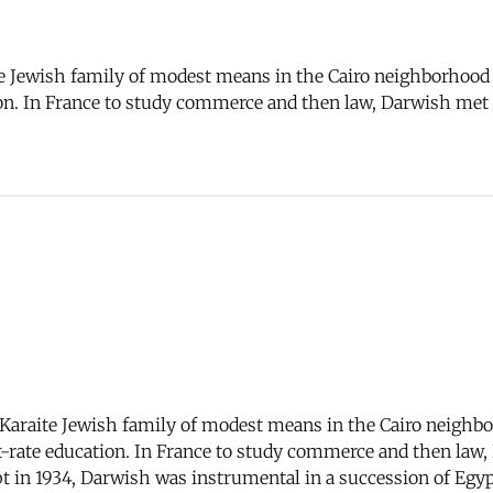
 Jewish family of modest means in the Cairo neighborhood of
ation. In France to study commerce and then law, Darwish me
araite Jewish family of modest means in the Cairo neighborh
rst-rate education. In France to study commerce and then la
pt in 1934, Darwish was instrumental in a succession of Eg