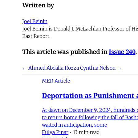
Written by
Joel Beinin
Joel Beinin is Donald J. McLachlan Professor of Hi
East Report.
This article was published in
Issue 240
.
← Ahmed Abdalla Rozza
Cynthia Nelson →
MER Article
Deportation as Punishment a
At dawn on December 9, 2024, hundreds of
to return home following the fall of Bas
waited in anticipation, some
Fulya Pınar
•
13 min read