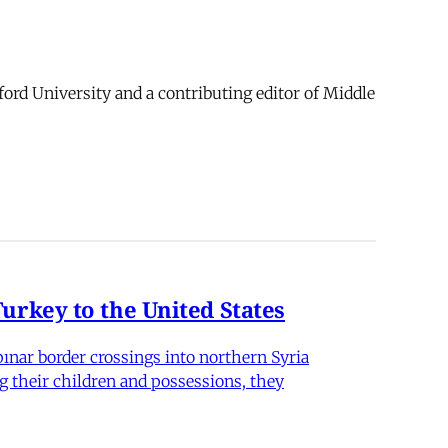
ford University and a contributing editor of Middle
rkey to the United States
nar border crossings into northern Syria
g their children and possessions, they