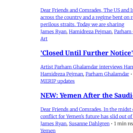
Dear Friends and Comrades, The US and Isra
across the country and a regime bent on re
perilous straits. Today we are sharing
James Ryan
,
Hamidreza Pejman
,
Parham
Art
'Closed Until Further Notic
Artist Parham Ghalamdar interviews Hamidr
Hamidreza Pejman
,
Parham Ghalamdar
•
MERIP updates
NEW: Yemen After the Saudi-
Dear Friends and Comrades, In the midst o
conflict for Yemen’s future has slid out 
James Ryan
,
Susanne Dahlgren
•
1 min re
Yemen