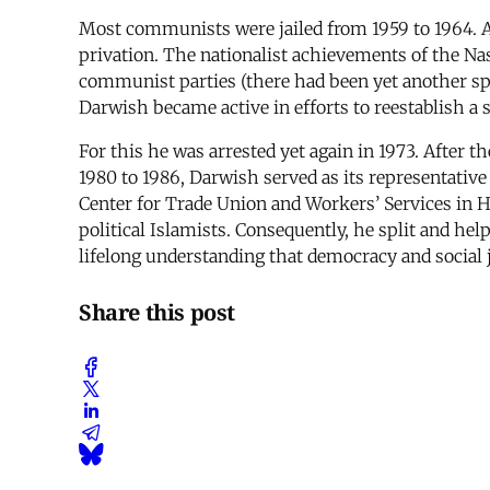
Most communists were jailed from 1959 to 1964. Al
privation. The nationalist achievements of the Nas
communist parties (there had been yet another split
Darwish became active in efforts to reestablish a
For this he was arrested yet again in 1973. After t
1980 to 1986, Darwish served as its representativ
Center for Trade Union and Workers’ Services in
political Islamists. Consequently, he split and help
lifelong understanding that democracy and social 
Share this post