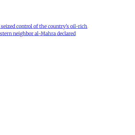
eized control of the country’s oil-rich
eastern neighbor al-Mahra declared
 Iran