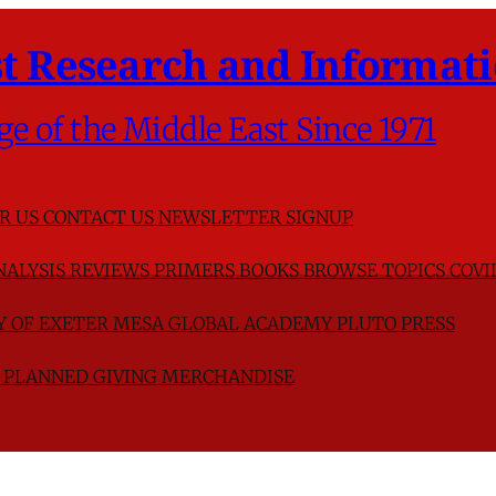
t Research and Informati
ge of the Middle East Since 1971
R US
CONTACT US
NEWSLETTER SIGNUP
NALYSIS
REVIEWS
PRIMERS
BOOKS
BROWSE TOPICS
COVI
TY OF EXETER
MESA GLOBAL ACADEMY
PLUTO PRESS
D
PLANNED GIVING
MERCHANDISE