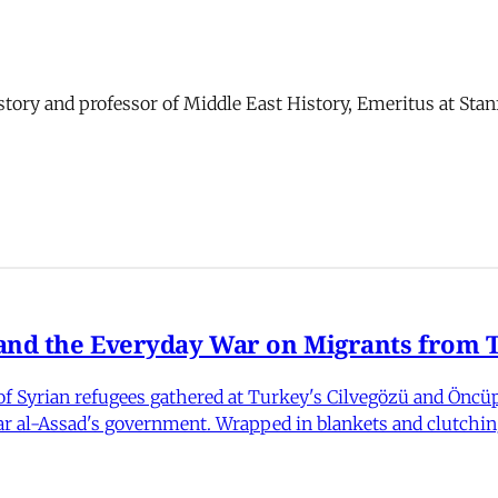
story and professor of Middle East History, Emeritus at Stan
nd the Everyday War on Migrants from Tu
 Syrian refugees gathered at Turkey's Cilvegözü and Öncüpı
har al-Assad's government. Wrapped in blankets and clutchin