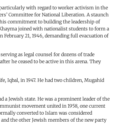
articularly with regard to worker activism in the
rkers’ Committee for National Liberation. A staunch
 his commitment to building the leadership of
Khayma joined with nationalist students to form a
 February 21, 1946, demanding full evacuation of
serving as legal counsel for dozens of trade
fter he ceased to be active in this arena. They
fe, Iqbal, in 1947. He had two children, Mugahid
d a Jewish state. He was a prominent leader of the
communist movement united in 1958, one current
ormally converted to Islam was considered
h and the other Jewish members of the new party