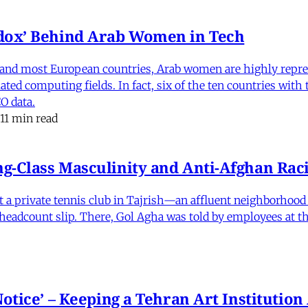
dox’ Behind Arab Women in Tech
and most European countries, Arab women are highly repre
ed computing fields. In fact, six of the ten countries with
O data.
11 min read
-Class Masculinity and Anti-Afghan Raci
 at a private tennis club in Tajrish—an affluent neighborho
 a headcount slip. There, Gol Agha was told by employees at t
otice’ – Keeping a Tehran Art Institutio