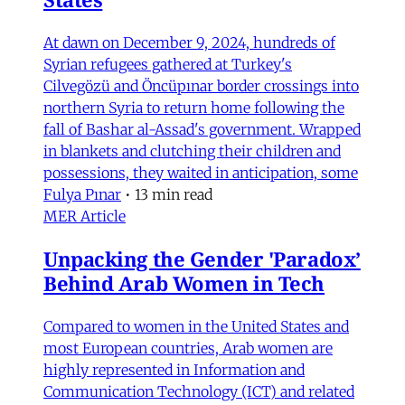
At dawn on December 9, 2024, hundreds of
Syrian refugees gathered at Turkey's
Cilvegözü and Öncüpınar border crossings into
northern Syria to return home following the
fall of Bashar al-Assad's government. Wrapped
in blankets and clutching their children and
possessions, they waited in anticipation, some
Fulya Pınar
•
13 min read
MER Article
Unpacking the Gender 'Paradox’
Behind Arab Women in Tech
Compared to women in the United States and
most European countries, Arab women are
highly represented in Information and
Communication Technology (ICT) and related