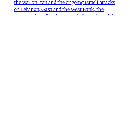
the war on Iran and the ongoing Israeli attacks
on Lebanon, Gaza and the West Bank, the
protracted conflict for Yemen’s future has slid
out of view for many. Today we are sharing
with you a critical assessment of some
important
James Ryan
,
Susanne Dahlgren
•
1 min read
Yemen
Yemen After the Saudi-Emirati
Split
In early December 2025, Yemen’s Southern
Transitional Council (STC) took many by
surprise when it seized control of the
country’s oil-rich Hadhramaut governorate, a
region that had been under the control of
Saudi-backed forces. After its eastern neighbor
al-Mahra declared allegiance to the STC, the