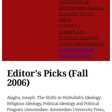
UNIVERSITY OF
EXETER
MESA GLOBAL
ACADEMY
PLUTO
PRESS
SUPPORT
∨
DONATE
GET
INVOLVED
PLANNED
GIVING
MERCHANDISE
EVENTS
PODCAST
SIGN IN
SIGN UP
Editor's Picks (Fall
2006)
Alagha, Joseph. The Shifts in Hizbullah’s Ideology:
Religious Ideology, Political Ideology and Political
Program (Amsterdam: Amsterdam University Press,