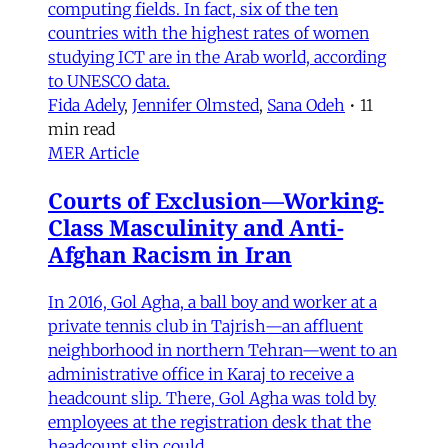
computing fields. In fact, six of the ten
countries with the highest rates of women
studying ICT are in the Arab world, according
to UNESCO data.
Fida Adely
,
Jennifer Olmsted
,
Sana Odeh
•
11
min read
MER Article
Courts of Exclusion—Working-
Class Masculinity and Anti-
Afghan Racism in Iran
In 2016, Gol Agha, a ball boy and worker at a
private tennis club in Tajrish—an affluent
neighborhood in northern Tehran—went to an
administrative office in Karaj to receive a
headcount slip. There, Gol Agha was told by
employees at the registration desk that the
headcount slip could