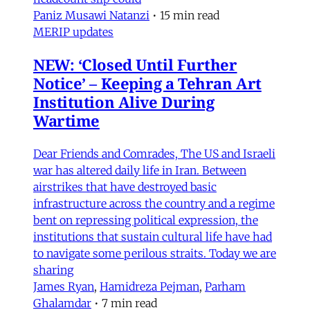
Paniz Musawi Natanzi
•
15 min read
MERIP updates
NEW: ‘Closed Until Further
Notice’ – Keeping a Tehran Art
Institution Alive During
Wartime
Dear Friends and Comrades, The US and Israeli
war has altered daily life in Iran. Between
airstrikes that have destroyed basic
infrastructure across the country and a regime
bent on repressing political expression, the
institutions that sustain cultural life have had
to navigate some perilous straits. Today we are
sharing
James Ryan
,
Hamidreza Pejman
,
Parham
Ghalamdar
•
7 min read