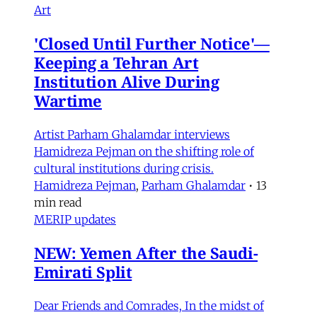
Art
'Closed Until Further Notice'—
Keeping a Tehran Art
Institution Alive During
Wartime
Artist Parham Ghalamdar interviews
Hamidreza Pejman on the shifting role of
cultural institutions during crisis.
Hamidreza Pejman
,
Parham Ghalamdar
•
13
min read
MERIP updates
NEW: Yemen After the Saudi-
Emirati Split
Dear Friends and Comrades, In the midst of