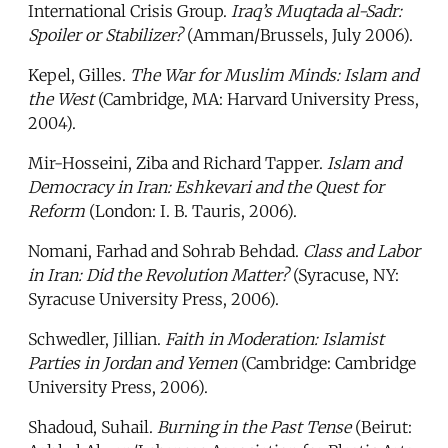
International Crisis Group.
Iraq’s Muqtada al-Sadr:
Spoiler or Stabilizer?
(Amman/Brussels, July 2006).
Kepel, Gilles.
The War for Muslim Minds: Islam and
the West
(Cambridge, MA: Harvard University Press,
2004).
Mir-Hosseini, Ziba and Richard Tapper.
Islam and
Democracy in Iran: Eshkevari and the Quest for
Reform
(London: I. B. Tauris, 2006).
Nomani, Farhad and Sohrab Behdad.
Class and Labor
in Iran: Did the Revolution Matter?
(Syracuse, NY:
Syracuse University Press, 2006).
Schwedler, Jillian.
Faith in Moderation: Islamist
Parties in Jordan and Yemen
(Cambridge: Cambridge
University Press, 2006).
Shadoud, Suhail.
Burning in the Past Tense
(Beirut: