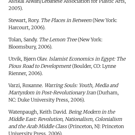
Ashkal Alwan/Lebanese Association for Plastic Arts,
2005).
Stewart, Rory.
The Places in Between
(New York:
Harcourt, 2006).
Tolan, Sandy.
The Lemon Tree
(New York:
Bloomsbury, 2006).
Utvik, Bjørn Olav.
Islamist Economics in Egypt: The
Pious Road to Development
(Boulder, CO: Lynne
Rienner, 2006).
Varzi, Roxanne.
Warring Souls: Youth, Media and
Martyrdom in Post-Revolutionary Iran
(Durham,
NC: Duke University Press, 2006).
Watenpaugh, Keith David.
Being Modern in the
Middle East: Revolution, Nationalism, Colonialism
and the Arab Middle Class
(Princeton, NJ: Princeton
University Press, 2006).