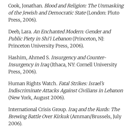
Cook, Jonathan.
Blood and Religion: The Unmasking
of the Jewish and Democratic State
(London: Pluto
Press, 2006).
Deeb, Lara.
An Enchanted Modern: Gender and
Public Piety in Shi‘i Lebanon
(Princeton, NJ:
Princeton University Press, 2006).
Hashim, Ahmed S.
Insurgency and Counter-
Insurgency in Iraq
(Ithaca, NY: Cornell University
Press, 2006).
Human Rights Watch.
Fatal Strikes: Israel’s
Indiscriminate Attacks Against Civilians in Lebanon
(New York, August 2006).
International Crisis Group.
Iraq and the Kurds: The
Brewing Battle Over Kirkuk
(Amman/Brussels, July
2006).