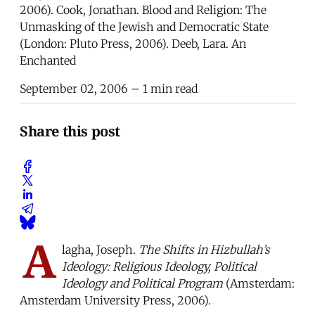
2006). Cook, Jonathan. Blood and Religion: The
Unmasking of the Jewish and Democratic State
(London: Pluto Press, 2006). Deeb, Lara. An
Enchanted
September 02, 2006
– 1 min read
Share this post
A
lagha, Joseph.
The Shifts in Hizbullah’s
Ideology: Religious Ideology, Political
Ideology and Political Program
(Amsterdam:
Amsterdam University Press, 2006).