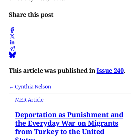
Share this post
This article was published in
Issue 240
.
← Cynthia Nelson
MER Article
Deportation as Punishment and
the Everyday War on Migrants
from Turkey to the United
States