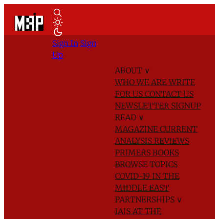
Sign In
Sign
Up
ABOUT
∨
WHO WE ARE
WRITE
FOR US
CONTACT US
NEWSLETTER SIGNUP
READ
∨
MAGAZINE
CURRENT
ANALYSIS
REVIEWS
PRIMERS
BOOKS
BROWSE TOPICS
COVID-19 IN THE
MIDDLE EAST
PARTNERSHIPS
∨
IAIS AT THE