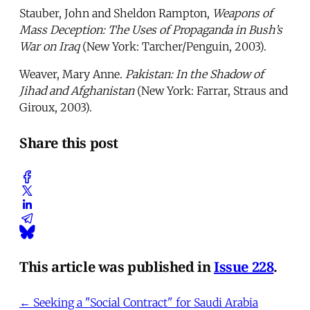
Stauber, John and Sheldon Rampton,
Weapons of
Mass Deception: The Uses of Propaganda in Bush’s
War on Iraq
(New York: Tarcher/Penguin, 2003).
Weaver, Mary Anne.
Pakistan: In the Shadow of
Jihad and Afghanistan
(New York: Farrar, Straus and
Giroux, 2003).
Share this post
This article was published in
Issue 228
.
← Seeking a "Social Contract" for Saudi Arabia