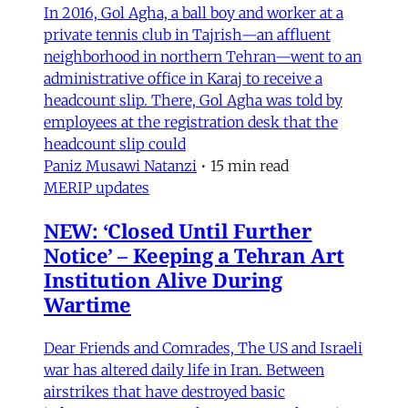
In 2016, Gol Agha, a ball boy and worker at a
private tennis club in Tajrish—an affluent
neighborhood in northern Tehran—went to an
administrative office in Karaj to receive a
headcount slip. There, Gol Agha was told by
employees at the registration desk that the
headcount slip could
Paniz Musawi Natanzi
•
15 min read
MERIP updates
NEW: ‘Closed Until Further
Notice’ – Keeping a Tehran Art
Institution Alive During
Wartime
Dear Friends and Comrades, The US and Israeli
war has altered daily life in Iran. Between
airstrikes that have destroyed basic