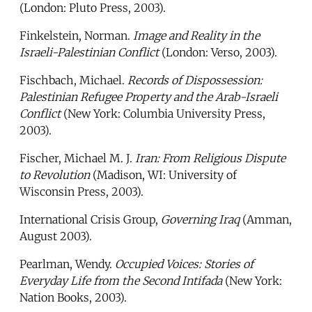
(London: Pluto Press, 2003).
Finkelstein, Norman.
Image and Reality in the
Israeli-Palestinian Conflict
(London: Verso, 2003).
Fischbach, Michael.
Records of Dispossession:
Palestinian Refugee Property and the Arab-Israeli
Conflict
(New York: Columbia University Press,
2003).
Fischer, Michael M. J.
Iran: From Religious Dispute
to Revolution
(Madison, WI: University of
Wisconsin Press, 2003).
International Crisis Group,
Governing Iraq
(Amman,
August 2003).
Pearlman, Wendy.
Occupied Voices: Stories of
Everyday Life from the Second Intifada
(New York:
Nation Books, 2003).