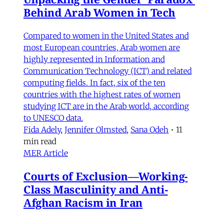
Behind Arab Women in Tech
Compared to women in the United States and
most European countries, Arab women are
highly represented in Information and
Communication Technology (ICT) and related
computing fields. In fact, six of the ten
countries with the highest rates of women
studying ICT are in the Arab world, according
to UNESCO data.
Fida Adely
,
Jennifer Olmsted
,
Sana Odeh
•
11
min read
MER Article
Courts of Exclusion—Working-
Class Masculinity and Anti-
Afghan Racism in Iran