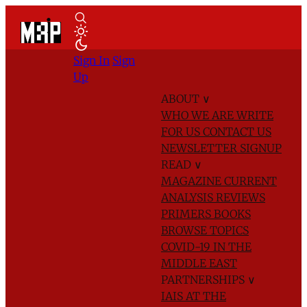
Sign In
Sign
Up
ABOUT
∨
WHO WE ARE
WRITE
FOR US
CONTACT US
NEWSLETTER SIGNUP
READ
∨
MAGAZINE
CURRENT
ANALYSIS
REVIEWS
PRIMERS
BOOKS
BROWSE TOPICS
COVID-19 IN THE
MIDDLE EAST
PARTNERSHIPS
∨
IAIS AT THE