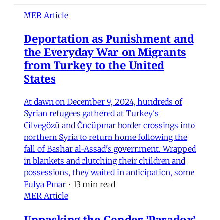
MER Article
Deportation as Punishment and
the Everyday War on Migrants
from Turkey to the United
States
At dawn on December 9, 2024, hundreds of
Syrian refugees gathered at Turkey's
Cilvegözü and Öncüpınar border crossings into
northern Syria to return home following the
fall of Bashar al-Assad's government. Wrapped
in blankets and clutching their children and
possessions, they waited in anticipation, some
Fulya Pınar
•
13 min read
MER Article
Unpacking the Gender 'Paradox’