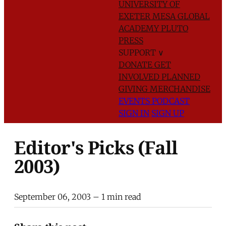
UNIVERSITY OF
EXETER
MESA GLOBAL
ACADEMY
PLUTO
PRESS
SUPPORT
∨
DONATE
GET
INVOLVED
PLANNED
GIVING
MERCHANDISE
EVENTS
PODCAST
SIGN IN
SIGN UP
Editor's Picks (Fall
2003)
September 06, 2003
– 1 min read