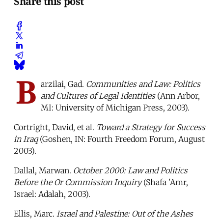
Share this post
B
arzilai, Gad.
Communities and Law: Politics
and Cultures of Legal Identities
(Ann Arbor,
MI: University of Michigan Press, 2003).
Cortright, David, et al.
Toward a Strategy for Success
in Iraq
(Goshen, IN: Fourth Freedom Forum, August
2003).
Dallal, Marwan.
October 2000: Law and Politics
Before the Or Commission Inquiry
(Shafa 'Amr,
Israel: Adalah, 2003).
Ellis, Marc.
Israel and Palestine: Out of the Ashes