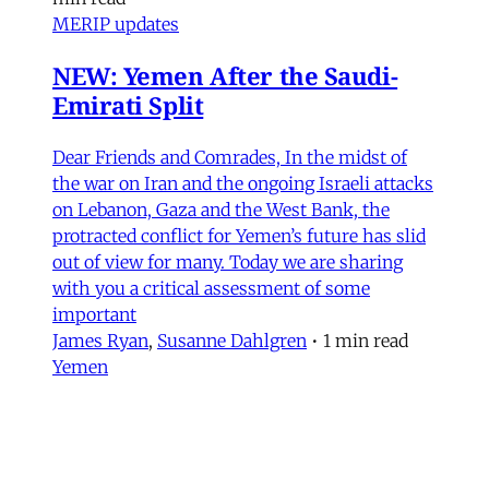
MERIP updates
NEW: Yemen After the Saudi-
Emirati Split
Dear Friends and Comrades, In the midst of
the war on Iran and the ongoing Israeli attacks
on Lebanon, Gaza and the West Bank, the
protracted conflict for Yemen’s future has slid
out of view for many. Today we are sharing
with you a critical assessment of some
important
James Ryan
,
Susanne Dahlgren
•
1 min read
Yemen
Yemen After the Saudi-Emirati
Split