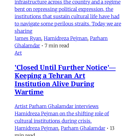
infrastructure across the country and a regime
bent on repressing political expression, the
institutions that sustain cultural life have had
to navigate some perilous straits. Today we are
sharing
James Ryan
,
Hamidreza Pejman
,
Parham
Ghalamdar
•
7 min read
Art
'Closed Until Further Notice'—
Keeping a Tehran Art
Institution Alive During
Wartime
Artist Parham Ghalamdar interviews
Hamidreza Pejman on the shifting role of
cultural institutions during crisis.
Hamidreza Pejman
,
Parham Ghalamdar
•
13
min read