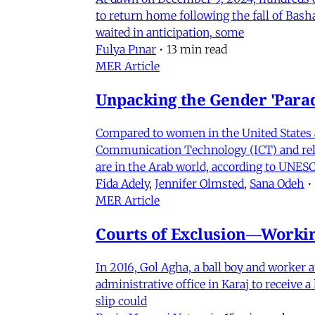
to return home following the fall of Bas
waited in anticipation, some
Fulya Pınar
•
13 min read
MER Article
Unpacking the Gender 'Para
Compared to women in the United States 
Communication Technology (ICT) and relat
are in the Arab world, according to UNESC
Fida Adely
,
Jennifer Olmsted
,
Sana Odeh
•
MER Article
Courts of Exclusion—Working
In 2016, Gol Agha, a ball boy and worker
administrative office in Karaj to receive
slip could