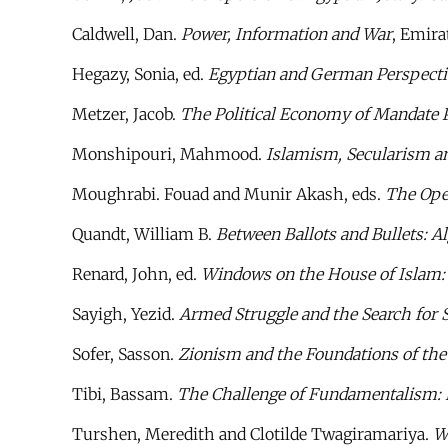
Caldwell, Dan.
Power, Information and War
, Emira
Hegazy, Sonia, ed.
Egyptian and German Perspectiv
Metzer, Jacob.
The Political Economy of Mandate P
Monshipouri, Mahmood.
Islamism, Secularism a
Moughrabi. Fouad and Munir Akash, eds.
The Ope
Quandt, William B.
Between Ballots and Bullets: A
Renard, John, ed.
Windows on the House of Islam: S
Sayigh, Yezid.
Armed Struggle and the Search for 
Sofer, Sasson.
Zionism and the Foundations of the
Tibi, Bassam.
The Challenge of Fundamentalism: P
Turshen, Meredith and Clotilde Twagiramariya.
W