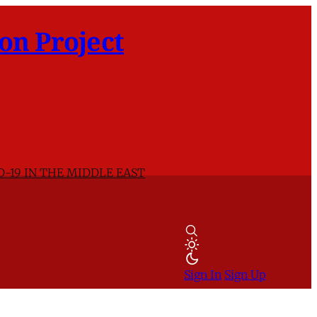
on Project
D-19 IN THE MIDDLE EAST
Sign In
Sign Up