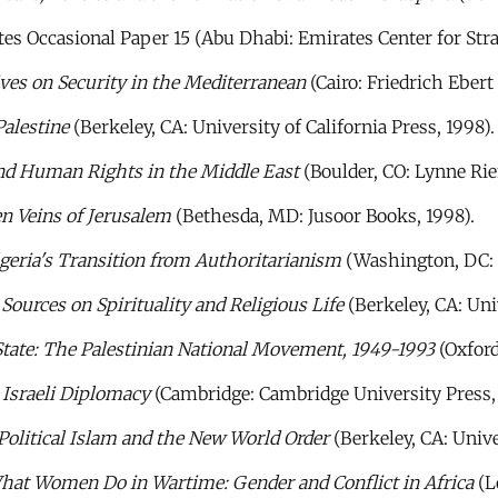
tes Occasional Paper 15 (Abu Dhabi: Emirates Center for Stra
es on Security in the Mediterranean
(Cairo: Friedrich Ebert 
alestine
(Berkeley, CA: University of California Press, 1998).
nd Human Rights in the Middle East
(Boulder, CO: Lynne Rie
n Veins of Jerusalem
(Bethesda, MD: Jusoor Books, 1998).
lgeria's Transition from Authoritarianism
(Washington, DC: B
ources on Spirituality and Religious Life
(Berkeley, CA: Univ
State: The Palestinian National Movement, 1949-1993
(Oxford
 Israeli Diplomacy
(Cambridge: Cambridge University Press, 
olitical Islam and the New World Order
(Berkeley, CA: Univer
hat Women Do in Wartime: Gender and Conflict in Africa
(L