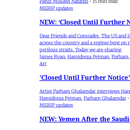
Paniz Musawi Natanzi
•
15 min read
MERIP updates
NEW: ‘Closed Until Further N
Dear Friends and Comrades, The US and Isra
across the country and a regime bent on re
perilous straits. Today we are sharing
James Ryan
,
Hamidreza Pejman
,
Parham
Art
'Closed Until Further Notic
Artist Parham Ghalamdar interviews Hamidr
Hamidreza Pejman
,
Parham Ghalamdar
•
MERIP updates
NEW: Yemen After the Saudi-