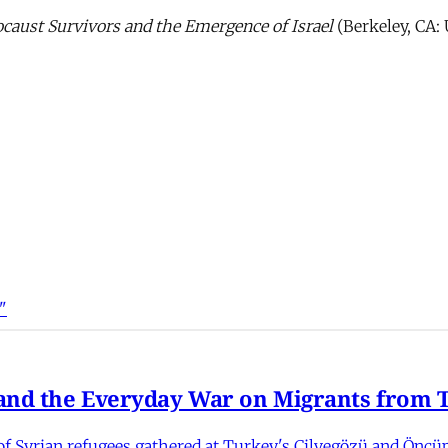
caust Survivors and the Emergence of Israel
(Berkeley, CA: 
"
nd the Everyday War on Migrants from Tu
 Syrian refugees gathered at Turkey's Cilvegözü and Öncüpı