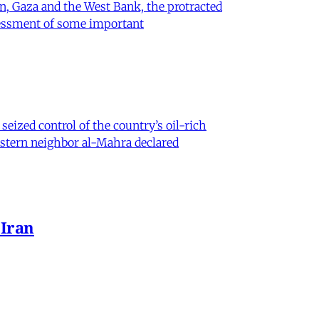
on, Gaza and the West Bank, the protracted
ssessment of some important
eized control of the country’s oil-rich
eastern neighbor al-Mahra declared
 Iran