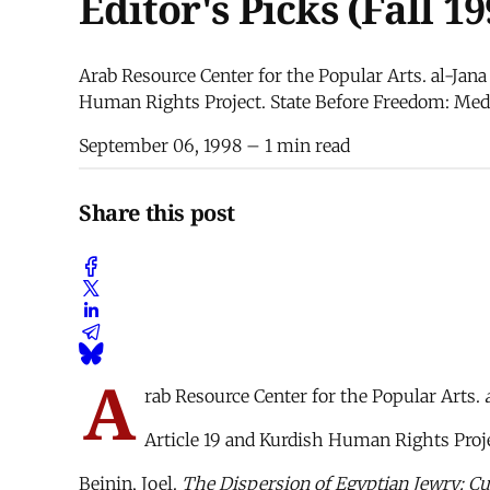
Editor's Picks (Fall 19
Arab Resource Center for the Popular Arts. al-Jana
Human Rights Project. State Before Freedom: Media
September 06, 1998
– 1 min read
Share this post
A
rab Resource Center for the Popular Arts.
Article 19 and Kurdish Human Rights Proj
Beinin, Joel.
The Dispersion of Egyptian Jewry: Cu