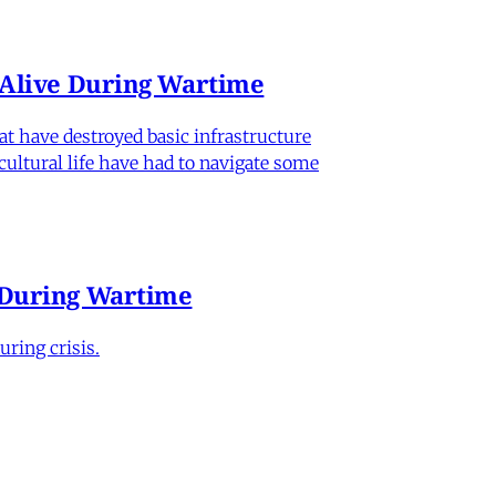
n Alive During Wartime
hat have destroyed basic infrastructure
 cultural life have had to navigate some
e During Wartime
ring crisis.