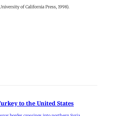
University of California Press, 1998).
rkey to the United States
nar border crossings into northern Syria