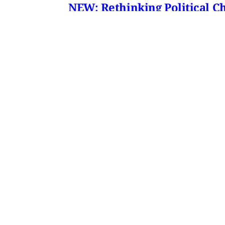
NEW: Rethinking Political C
Mohammad Ali Kadivar on Iran's protests 
James Ryan
,
Mohammad Ali Kadivar
•
3 
MERIP
30 Ardmore Ave.
PO Box 390
Ardmore, PA 19003
Critical Coverage of the Middle East Since 1971
Support MERIP
Subscribe to Newsletter