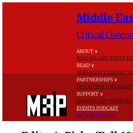
Middle Eas
Critical Covera
ABOUT
∨
WHO WE ARE
WRITE FO
READ
∨
MAGAZINE
CURRENT A
PARTNERSHIPS
∨
IAIS AT THE UNIVERSI
SUPPORT
∨
DONATE
GET INVOLVE
EVENTS
PODCAST
SIGN IN
SIGN UP