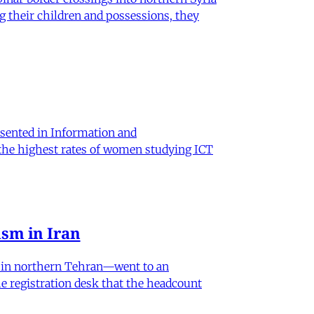
g their children and possessions, they
sented in Information and
 the highest rates of women studying ICT
sm in Iran
od in northern Tehran—went to an
he registration desk that the headcount