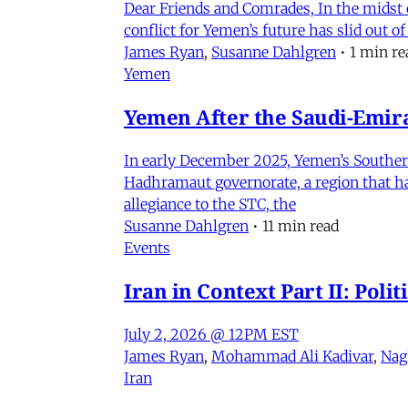
Dear Friends and Comrades, In the midst o
conflict for Yemen’s future has slid out 
James Ryan
,
Susanne Dahlgren
•
1 min re
Yemen
Yemen After the Saudi-Emirat
In early December 2025, Yemen’s Southern 
Hadhramaut governorate, a region that had
allegiance to the STC, the
Susanne Dahlgren
•
11 min read
Events
Iran in Context Part II: Pol
July 2, 2026 @ 12PM EST
James Ryan
,
Mohammad Ali Kadivar
,
Nag
Iran