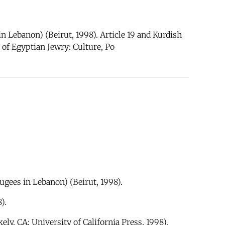
n Lebanon) (Beirut, 1998). Article 19 and Kurdish
of Egyptian Jewry: Culture, Po
ugees in Lebanon) (Beirut, 1998).
).
ely, CA: University of California Press, 1998).