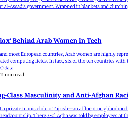
har al-Assad's government. Wrapped in blankets and clutchin
dox’ Behind Arab Women in Tech
and most European countries, Arab women are highly repre
ed computing fields. In fact, six of the ten countries with
O data.
11 min read
-Class Masculinity and Anti-Afghan Raci
 at a private tennis club in Tajrish—an affluent neighborho
 a headcount slip. There, Gol Agha was told by employees at t