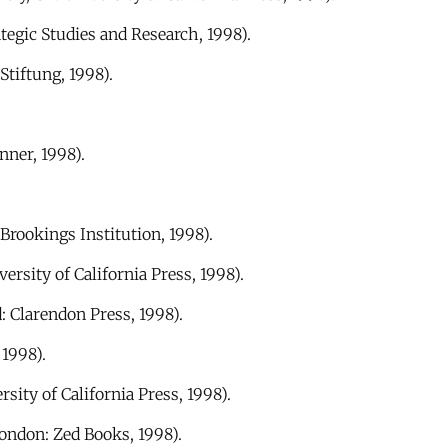
tegic Studies and Research, 1998).
Stiftung, 1998).
nner, 1998).
rookings Institution, 1998).
ersity of California Press, 1998).
: Clarendon Press, 1998).
1998).
sity of California Press, 1998).
ondon: Zed Books, 1998).