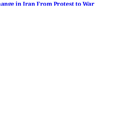
hange in Iran From Protest to War
and political culture
min read