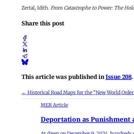
Zertal, Idith.
From Catastrophe to Power: The Holo
Share this post
This article was published in
Issue 208
.
← Historical Road Maps for the "New World Order
MER Article
Deportation as Punishment a
At dawn on December 9, 2024, hundreds of