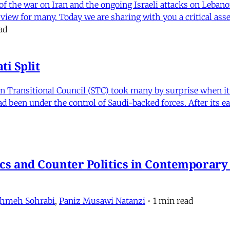
f the war on Iran and the ongoing Israeli attacks on Leban
of view for many. Today we are sharing with you a critical a
ad
i Split
Transitional Council (STC) took many by surprise when it s
 been under the control of Saudi-backed forces. After its 
itics and Counter Politics in Contemporary
hmeh Sohrabi
,
Paniz Musawi Natanzi
•
1 min read