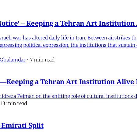
otice’ – Keeping a Tehran Art Institutio
eli war has altered daily life in Iran. Between airstrikes t
pressing political expression, the institutions that sustain
 Ghalamdar
•
7 min read
e'—Keeping a Tehran Art Institution Aliv
eza Pejman on the shifting role of cultural institutions du
13 min read
Emirati Split