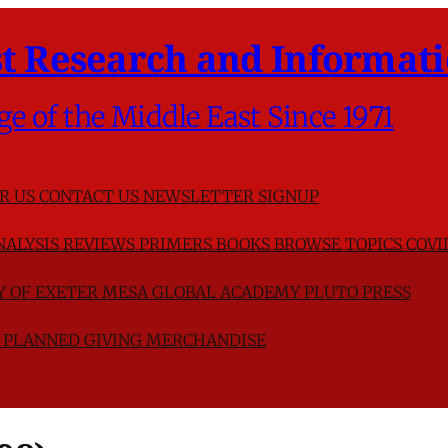
t Research and Informati
ge of the Middle East Since 1971
R US
CONTACT US
NEWSLETTER SIGNUP
NALYSIS
REVIEWS
PRIMERS
BOOKS
BROWSE TOPICS
COVI
TY OF EXETER
MESA GLOBAL ACADEMY
PLUTO PRESS
D
PLANNED GIVING
MERCHANDISE