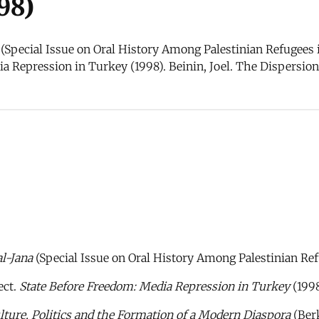
98)
 (Special Issue on Oral History Among Palestinian Refugees i
 Repression in Turkey (1998). Beinin, Joel. The Dispersion 
al-Jana
(Special Issue on Oral History Among Palestinian Ref
ect.
State Before Freedom: Media Repression in Turkey
(1998
lture, Politics and the Formation of a Modern Diaspora
(Berk