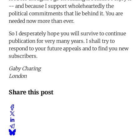
-- and because I support wholeheartedly the
political commitments that lie behind it. You are
needed now more than ever.
So I desperately hope you will survive to continue
publication for very many years. I shall try to
respond to your future appeals and to find you new
subscribers.
Gaby Charing
London
Share this post