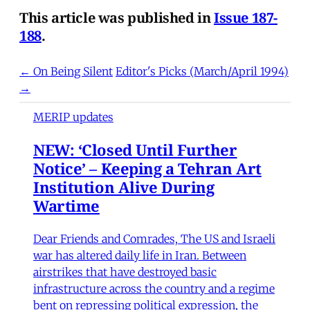
This article was published in
Issue 187-
188
.
← On Being Silent
Editor's Picks (March/April 1994)
→
MERIP updates
NEW: ‘Closed Until Further
Notice’ – Keeping a Tehran Art
Institution Alive During
Wartime
Dear Friends and Comrades, The US and Israeli
war has altered daily life in Iran. Between
airstrikes that have destroyed basic
infrastructure across the country and a regime
bent on repressing political expression, the