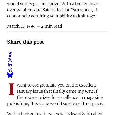
would surely get first prize. With a broken heart
over what Edward Said called the “surrender,” I
cannot help admiring your ability to knit toge
March 15, 1994
– 2 min read
Share this post
I
want to congratulate you on the excellent
January issue that finally came my way. If
there were prizes for excellence in magazine
publishing, this issue would surely get first prize.
With a broken heart over what Edward Said called