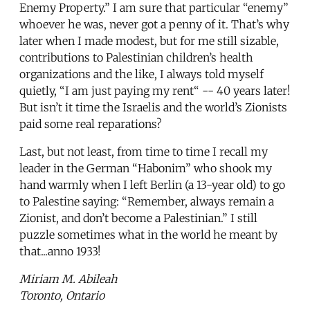
Enemy Property.” I am sure that particular “enemy”
whoever he was, never got a penny of it. That’s why
later when I made modest, but for me still sizable,
contributions to Palestinian children’s health
organizations and the like, I always told myself
quietly, “I am just paying my rent“ -- 40 years later!
But isn’t it time the Israelis and the world’s Zionists
paid some real reparations?
Last, but not least, from time to time I recall my
leader in the German “Habonim” who shook my
hand warmly when I left Berlin (a 13-year old) to go
to Palestine saying: “Remember, always remain a
Zionist, and don’t become a Palestinian.” I still
puzzle sometimes what in the world he meant by
that...anno 1933!
Miriam M. Abileah
Toronto, Ontario