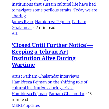
institutions that sustain cultural life have had
to navigate some perilous straits. Today we are
sharing
James Ryan
,
Hamidreza Pejman
,
Parham
Ghalamdar
•
7 min read
Art
'Closed Until Further Notice'—
Keeping a Tehran Art
Institution Alive During
Wartime
Artist Parham Ghalamdar interviews
Hamidreza Pejman on the shifting role of
cultural institutions during crisis.
Hamidreza Pejman
,
Parham Ghalamdar
•
13
min read
MERIP updates