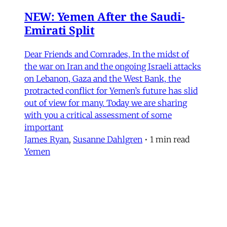
NEW: Yemen After the Saudi-
Emirati Split
Dear Friends and Comrades, In the midst of
the war on Iran and the ongoing Israeli attacks
on Lebanon, Gaza and the West Bank, the
protracted conflict for Yemen’s future has slid
out of view for many. Today we are sharing
with you a critical assessment of some
important
James Ryan
,
Susanne Dahlgren
•
1 min read
Yemen
Yemen After the Saudi-Emirati
Split
In early December 2025, Yemen’s Southern
Transitional Council (STC) took many by