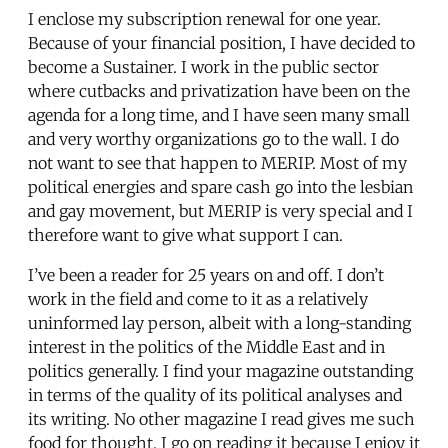
I enclose my subscription renewal for one year.
Because of your financial position, I have decided to
become a Sustainer. I work in the public sector
where cutbacks and privatization have been on the
agenda for a long time, and I have seen many small
and very worthy organizations go to the wall. I do
not want to see that happen to MERIP. Most of my
political energies and spare cash go into the lesbian
and gay movement, but MERIP is very special and I
therefore want to give what support I can.
I’ve been a reader for 25 years on and off. I don’t
work in the field and come to it as a relatively
uninformed lay person, albeit with a long-standing
interest in the politics of the Middle East and in
politics generally. I find your magazine outstanding
in terms of the quality of its political analyses and
its writing. No other magazine I read gives me such
food for thought. I go on reading it because I enjoy it