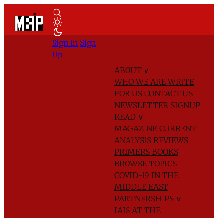
Sign In
Sign
Up
ABOUT
∨
WHO WE ARE
WRITE
FOR US
CONTACT US
NEWSLETTER SIGNUP
READ
∨
MAGAZINE
CURRENT
ANALYSIS
REVIEWS
PRIMERS
BOOKS
BROWSE TOPICS
COVID-19 IN THE
MIDDLE EAST
PARTNERSHIPS
∨
IAIS AT THE