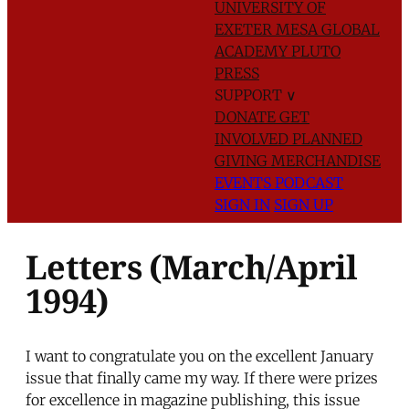
UNIVERSITY OF
EXETER
MESA GLOBAL
ACADEMY
PLUTO
PRESS
SUPPORT
∨
DONATE
GET
INVOLVED
PLANNED
GIVING
MERCHANDISE
EVENTS
PODCAST
SIGN IN
SIGN UP
Letters (March/April
1994)
I want to congratulate you on the excellent January
issue that finally came my way. If there were prizes
for excellence in magazine publishing, this issue