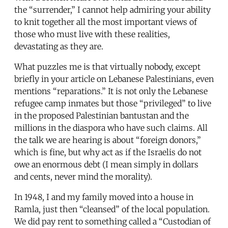
the “surrender,” I cannot help admiring your ability
to knit together all the most important views of
those who must live with these realities,
devastating as they are.
What puzzles me is that virtually nobody, except
briefly in your article on Lebanese Palestinians, even
mentions “reparations.” It is not only the Lebanese
refugee camp inmates but those “privileged” to live
in the proposed Palestinian bantustan and the
millions in the diaspora who have such claims. All
the talk we are hearing is about “foreign donors,”
which is fine, but why act as if the Israelis do not
owe an enormous debt (I mean simply in dollars
and cents, never mind the morality).
In 1948, I and my family moved into a house in
Ramla, just then “cleansed” of the local population.
We did pay rent to something called a “Custodian of