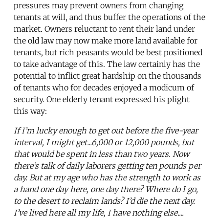
pressures may prevent owners from changing
tenants at will, and thus buffer the operations of the
market. Owners reluctant to rent their land under
the old law may now make more land available for
tenants, but rich peasants would be best positioned
to take advantage of this. The law certainly has the
potential to inflict great hardship on the thousands
of tenants who for decades enjoyed a modicum of
security. One elderly tenant expressed his plight
this way:
If I’m lucky enough to get out before the five-year
interval, I might get...6,000 or 12,000 pounds, but
that would be spent in less than two years. Now
there’s talk of daily laborers getting ten pounds per
day. But at my age who has the strength to work as
a hand one day here, one day there? Where do I go,
to the desert to reclaim lands? I’d die the next day.
I’ve lived here all my life, I have nothing else....