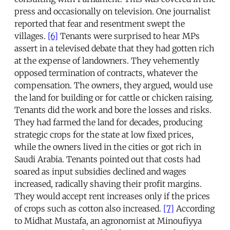
press and occasionally on television. One journalist
reported that fear and resentment swept the
villages.
[6]
Tenants were surprised to hear MPs
assert in a televised debate that they had gotten rich
at the expense of landowners. They vehemently
opposed termination of contracts, whatever the
compensation. The owners, they argued, would use
the land for building or for cattle or chicken raising.
Tenants did the work and bore the losses and risks.
They had farmed the land for decades, producing
strategic crops for the state at low fixed prices,
while the owners lived in the cities or got rich in
Saudi Arabia. Tenants pointed out that costs had
soared as input subsidies declined and wages
increased, radically shaving their profit margins.
They would accept rent increases only if the prices
of crops such as cotton also increased.
[7]
According
to Midhat Mustafa, an agronomist at Minoufiyya