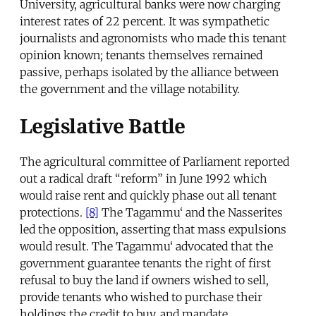
University, agricultural banks were now charging
interest rates of 22 percent. It was sympathetic
journalists and agronomists who made this tenant
opinion known; tenants themselves remained
passive, perhaps isolated by the alliance between
the government and the village notability.
Legislative Battle
The agricultural committee of Parliament reported
out a radical draft “reform” in June 1992 which
would raise rent and quickly phase out all tenant
protections.
[8]
The Tagammu‘ and the Nasserites
led the opposition, asserting that mass expulsions
would result. The Tagammu‘ advocated that the
government guarantee tenants the right of first
refusal to buy the land if owners wished to sell,
provide tenants who wished to purchase their
holdings the credit to buy, and mandate