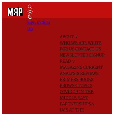
Sign In
Sign
Up
ABOUT
∨
WHO WE ARE
WRITE
FOR US
CONTACT US
NEWSLETTER SIGNUP
READ
∨
MAGAZINE
CURRENT
ANALYSIS
REVIEWS
PRIMERS
BOOKS
BROWSE TOPICS
COVID-19 IN THE
MIDDLE EAST
PARTNERSHIPS
∨
IAIS AT THE