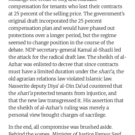
compensation for tenants who lost their contracts
at 25 percent of the selling price. The government’s
original draft incorporated the 25 percent
compensation plan and would have phased out
protections over a longer period, but the regime
seemed to change position in the course of the
debate. NDP secretary-general Kamal al-Shazli led
the attack for the radical draft law. The sheikh of al-
Azhar was enlisted to decree that since contracts
must have a limited duration under the
shari‘a
, the
old agrarian relations law violated Islamic law.
Nasserite deputy Diya’ al-Din Da’ud countered that
the
shari‘a
protected tenants from injustice, and
that the new law transgressed it. His assertion that
the sheikh of al-Azhar’s ruling was merely a
personal view brought charges of sacrilege.
In the end, all compromise was brushed aside.
Behind the scenes, Minister of Justice Farouq Sayf