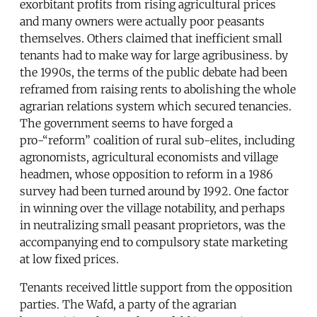
exorbitant profits from rising agricultural prices
and many owners were actually poor peasants
themselves. Others claimed that inefficient small
tenants had to make way for large agribusiness. by
the 1990s, the terms of the public debate had been
reframed from raising rents to abolishing the whole
agrarian relations system which secured tenancies.
The government seems to have forged a
pro-“reform” coalition of rural sub-elites, including
agronomists, agricultural economists and village
headmen, whose opposition to reform in a 1986
survey had been turned around by 1992. One factor
in winning over the village notability, and perhaps
in neutralizing small peasant proprietors, was the
accompanying end to compulsory state marketing
at low fixed prices.
Tenants received little support from the opposition
parties. The Wafd, a party of the agrarian