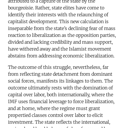
attributed to a capture of the state by the
bourgeoisie. Rather, state elites have come to
identify their interests with the relaunching of
capitalist development. This new calculation is
inseparable from the state’s declining fear of mass
reaction to liberalization as the opposition parties,
divided and lacking credibility and mass support,
have withered away and the Islamist movement
abstains from addressing economic liberalization.
The outcome of this struggle, nevertheless, far
from reflecting state detachment from dominant
social forces, manifests its linkages to them. The
outcome ultimately rests with the domination of
capital over labor, both internationally, where the
IMF uses financial leverage to force liberalization,
and at home, where the regime must grant
propertied classes control over labor to elicit
investment. The state reflects the international,