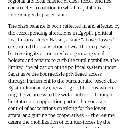
regional and local balance of class forces and has
constructed a coalition in which capital has
increasingly displaced labor.
The class balance is both reflected in and affected by
the corresponding alterations in Egypt’s political
institutions. Under Nasser, a state “above classes”
obstructed the translation of wealth into power,
buttressing its autonomy by organizing small
holders and tenants to curb the rural notability. The
limited liberalization of the political system under
Sadat gave the bourgeoisie privileged access
through Parliament to the bureaucratic-based elite.
By simultaneously enervating institutions which
might give access to the wider public -- through
limitations on opposition parties, bureaucratic
control of associations speaking for the lower
strata, and gutting the cooperatives -- the regime
deters the mobilization of counter-forces by the