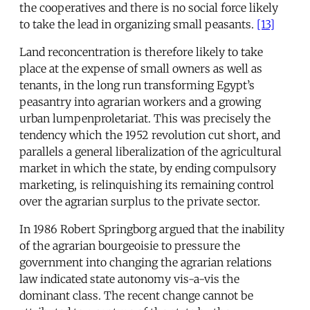
the cooperatives and there is no social force likely
to take the lead in organizing small peasants.
[13]
Land reconcentration is therefore likely to take
place at the expense of small owners as well as
tenants, in the long run transforming Egypt’s
peasantry into agrarian workers and a growing
urban lumpenproletariat. This was precisely the
tendency which the 1952 revolution cut short, and
parallels a general liberalization of the agricultural
market in which the state, by ending compulsory
marketing, is relinquishing its remaining control
over the agrarian surplus to the private sector.
In 1986 Robert Springborg argued that the inability
of the agrarian bourgeoisie to pressure the
government into changing the agrarian relations
law indicated state autonomy vis-a-vis the
dominant class. The recent change cannot be