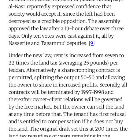
al-Nasr reportedly expressed confidence that
society would accept it, since the left had been
destroyed as a credible opposition. The assembly
approved the law after a 19-hour debate over three
days. Only ten votes were cast against it, all by
Nasserite and Tagammu‘ deputies.
[9]
Under the new law, rent is increased from seven to
22 times the land tax (averaging 25 pounds) per
feddan. Alternatively, a sharecropping contract is
permitted, splitting the output 50-50 and allowing
the owner to share in increased profits. Secondly, all
contracts will be terminated by 1997-1998 and
thereafter owner-client relations will be governed
by the free market. But the owner can sell the land
at any time before that. The tenant has first refusal
and is entitled to compensation if he does not buy
the land. The original draft set this at 200 times the
land tax regardless of years remaining in the