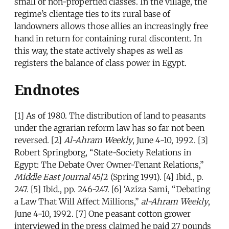
small or non-propertied classes. In the village, the
regime’s clientage ties to its rural base of
landowners allows those allies an increasingly free
hand in return for containing rural discontent. In
this way, the state actively shapes as well as
registers the balance of class power in Egypt.
Endnotes
[1] As of 1980. The distribution of land to peasants
under the agrarian reform law has so far not been
reversed. [2]
Al-Ahram Weekly
, June 4-10, 1992. [3]
Robert Springborg, “State-Society Relations in
Egypt: The Debate Over Owner-Tenant Relations,”
Middle East Journal
45/2 (Spring 1991). [4] Ibid., p.
247. [5] Ibid., pp. 246-247. [6] ‘Aziza Sami, “Debating
a Law That Will Affect Millions,”
al-Ahram Weekly
,
June 4-10, 1992. [7] One peasant cotton grower
interviewed in the press claimed he paid 27 pounds