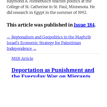
Raymond A. Hinnebusch teaches politics at the
College of St. Catherine in St. Paul, Minnesota. He
did research in Egypt in the summer of 1992.
This article was published in
Issue 184
.
← Regionalism and Geopolitics in the Maghrib
Israel's Economic Strategy for Palestinian
Independence →
MER Article
Deportation as Punishment and
the Everyday War on Migrants
from Turkey to the United
States
At dawn on December 9, 2024, hundreds of
Syrian refugees gathered at Turkey's