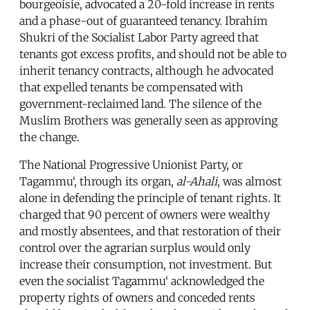
bourgeoisie, advocated a 20-fold increase in rents
and a phase-out of guaranteed tenancy. Ibrahim
Shukri of the Socialist Labor Party agreed that
tenants got excess profits, and should not be able to
inherit tenancy contracts, although he advocated
that expelled tenants be compensated with
government-reclaimed land. The silence of the
Muslim Brothers was generally seen as approving
the change.
The National Progressive Unionist Party, or
Tagammu‘, through its organ,
al-Ahali
, was almost
alone in defending the principle of tenant rights. It
charged that 90 percent of owners were wealthy
and mostly absentees, and that restoration of their
control over the agrarian surplus would only
increase their consumption, not investment. But
even the socialist Tagammu‘ acknowledged the
property rights of owners and conceded rents