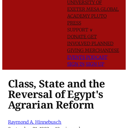
UNIVERSITY OF
EXETER
MESA GLOBAL
ACADEMY
PLUTO
PRESS
SUPPORT
∨
DONATE
GET
INVOLVED
PLANNED
GIVING
MERCHANDISE
EVENTS
PODCAST
SIGN IN
SIGN UP
Class, State and the
Reversal of Egypt's
Agrarian Reform
Raymond A. Hinnebusch