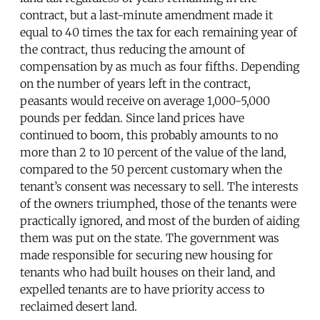
contract, but a last-minute amendment made it
equal to 40 times the tax for each remaining year of
the contract, thus reducing the amount of
compensation by as much as four fifths. Depending
on the number of years left in the contract,
peasants would receive on average 1,000-5,000
pounds per feddan. Since land prices have
continued to boom, this probably amounts to no
more than 2 to 10 percent of the value of the land,
compared to the 50 percent customary when the
tenant’s consent was necessary to sell. The interests
of the owners triumphed, those of the tenants were
practically ignored, and most of the burden of aiding
them was put on the state. The government was
made responsible for securing new housing for
tenants who had built houses on their land, and
expelled tenants are to have priority access to
reclaimed desert land.