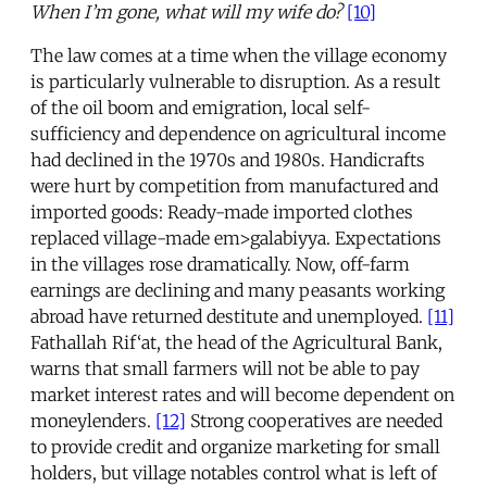
When I’m gone, what will my wife do?
[10]
The law comes at a time when the village economy
is particularly vulnerable to disruption. As a result
of the oil boom and emigration, local self-
sufficiency and dependence on agricultural income
had declined in the 1970s and 1980s. Handicrafts
were hurt by competition from manufactured and
imported goods: Ready-made imported clothes
replaced village-made em>galabiyya. Expectations
in the villages rose dramatically. Now, off-farm
earnings are declining and many peasants working
abroad have returned destitute and unemployed.
[11]
Fathallah Rif‘at, the head of the Agricultural Bank,
warns that small farmers will not be able to pay
market interest rates and will become dependent on
moneylenders.
[12]
Strong cooperatives are needed
to provide credit and organize marketing for small
holders, but village notables control what is left of