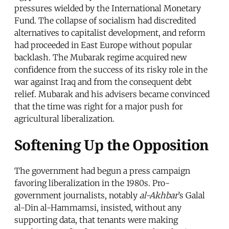
pressures wielded by the International Monetary
Fund. The collapse of socialism had discredited
alternatives to capitalist development, and reform
had proceeded in East Europe without popular
backlash. The Mubarak regime acquired new
confidence from the success of its risky role in the
war against Iraq and from the consequent debt
relief. Mubarak and his advisers became convinced
that the time was right for a major push for
agricultural liberalization.
Softening Up the Opposition
The government had begun a press campaign
favoring liberalization in the 1980s. Pro-
government journalists, notably
al-Akhbar
’s Galal
al-Din al-Hammamsi, insisted, without any
supporting data, that tenants were making