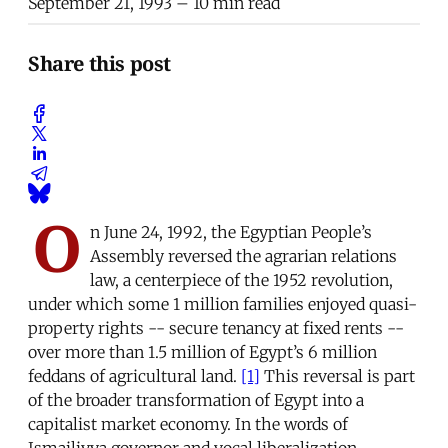
September 21, 1993
– 10 min read
Share this post
O
n June 24, 1992, the Egyptian People’s
Assembly reversed the agrarian relations
law, a centerpiece of the 1952 revolution,
under which some 1 million families enjoyed quasi-
property rights -- secure tenancy at fixed rents --
over more than 1.5 million of Egypt’s 6 million
feddans of agricultural land.
[1]
This reversal is part
of the broader transformation of Egypt into a
capitalist market economy. In the words of
Ismailiyya governor and vocal liberalization