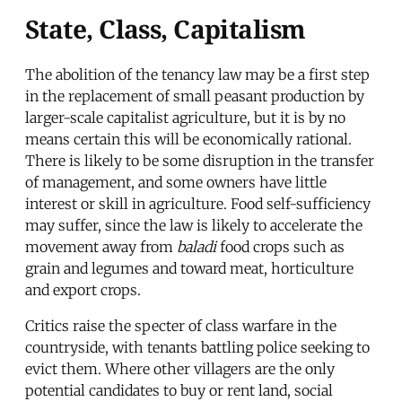
State, Class, Capitalism
The abolition of the tenancy law may be a first step
in the replacement of small peasant production by
larger-scale capitalist agriculture, but it is by no
means certain this will be economically rational.
There is likely to be some disruption in the transfer
of management, and some owners have little
interest or skill in agriculture. Food self-sufficiency
may suffer, since the law is likely to accelerate the
movement away from
baladi
food crops such as
grain and legumes and toward meat, horticulture
and export crops.
Critics raise the specter of class warfare in the
countryside, with tenants battling police seeking to
evict them. Where other villagers are the only
potential candidates to buy or rent land, social