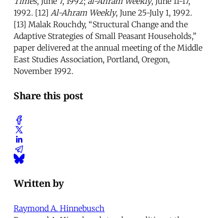
Times
, June 7, 1992;
al-Ahram Weekly
, June 11-17,
1992. [12]
Al-Ahram Weekly
, June 25-July 1, 1992.
[13] Malak Rouchdy, “Structural Change and the
Adaptive Strategies of Small Peasant Households,”
paper delivered at the annual meeting of the Middle
East Studies Association, Portland, Oregon,
November 1992.
Share this post
Written by
Raymond A. Hinnebusch