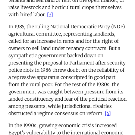
raise livestock and horticultural crops themselves
with hired labor.
[3]
In 1985, the ruling National Democratic Party (NDP)
agricultural committee, representing landlords,
called for an increase in rents and for the right of
owners to sell land under tenancy contracts. But a
sympathetic government backed down on
presenting the proposal to Parliament after security
police riots in 1986 threw doubt on the reliability of
a repressive apparatus conscripted in good part
from the rural poor. For the rest of the 1980s, the
government was caught between pressure from its
landed constituency and fear of the political reaction
among peasants, while jurisdictional rivalries
obstructed a regime consensus on reform.
[4]
In the 1990s, growing economic crisis increased
Egypt’s vulnerability to the international economic