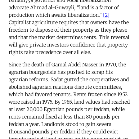
advocate Ahmad al-Guwayli, “land is a factor of
production which awaits liberalization.”
[2]
Capitalist agriculture requires that owners have the
freedom to dispose of their property as they please
and that the market determines rents. This reversal
will give private investors confidence that property
rights take precedence over all else.
Since the death of Gamal Abdel Nasser in 1970, the
agrarian bourgeoisie has pushed to scrap his
agrarian reforms. Sadat gutted the cooperatives and
abolished agrarian relations dispute committees,
which had favored tenants. Rents frozen since 1952
were raised in 1975. By 1985, land values had reached
at least 20,000 Egyptian pounds per feddan, while
rents remained fixed at less than 80 pounds per
feddan a year. Landlords stood to gain several
thousand pounds per feddan if they could evict
tenants and sell land or rent on the open market, or