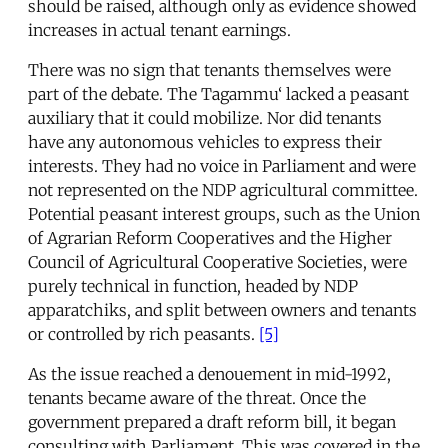
should be raised, although only as evidence showed
increases in actual tenant earnings.
There was no sign that tenants themselves were
part of the debate. The Tagammu‘ lacked a peasant
auxiliary that it could mobilize. Nor did tenants
have any autonomous vehicles to express their
interests. They had no voice in Parliament and were
not represented on the NDP agricultural committee.
Potential peasant interest groups, such as the Union
of Agrarian Reform Cooperatives and the Higher
Council of Agricultural Cooperative Societies, were
purely technical in function, headed by NDP
apparatchiks, and split between owners and tenants
or controlled by rich peasants.
[5]
As the issue reached a denouement in mid-1992,
tenants became aware of the threat. Once the
government prepared a draft reform bill, it began
consulting with Parliament. This was covered in the