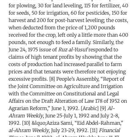
for plowing, 30 for land leveling, 115 for fertilizer, 40
for seeds, 50 for irrigation, 60 for pesticides, 150 for
harvest and 200 for post-harvest leveling; the costs,
when deducted from the price of 1,200 pounds
received for the crop, left only a little more than 400
pounds, not enough to feed a family. Similarly, the
June 24, 1975 issue of
Ruz al-Yusuf
responded to
claims of high tenant profits by showing that the
costs of production had increased parallel to farm
prices and that tenants were therefore not enjoying
excessive profits. [8] People’s Assembly, “Report of
the Joint Committee on Agriculture and Irrigation
with the Committee on Constitutional and Legal
Affairs on the Draft Alteration of Law 178 of 1952 on
Agrarian Reform,” June 1, 1992. [Arabic] [9]
Al-
Ahram Weekly
, June 25-July 1, 1992 and July 2-8,
1992. [10] &lquo;Aziza Sami, “Eid Abdel-Rahman,”
al-Ahram Weekly
, July 23-29, 1992. [11]
Financial