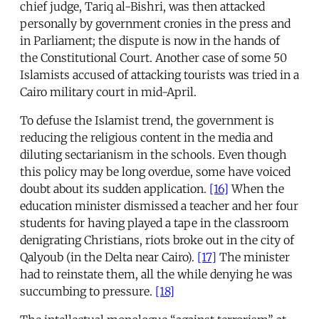
chief judge, Tariq al-Bishri, was then attacked
personally by government cronies in the press and
in Parliament; the dispute is now in the hands of
the Constitutional Court. Another case of some 50
Islamists accused of attacking tourists was tried in a
Cairo military court in mid-April.
To defuse the Islamist trend, the government is
reducing the religious content in the media and
diluting sectarianism in the schools. Even though
this policy may be long overdue, some have voiced
doubt about its sudden application.
[16]
When the
education minister dismissed a teacher and her four
students for having played a tape in the classroom
denigrating Christians, riots broke out in the city of
Qalyoub (in the Delta near Cairo).
[17]
The minister
had to reinstate them, all the while denying he was
succumbing to pressure.
[18]