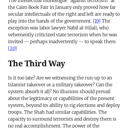
The intellectual monologue “against terrorism” at
the Cairo Book Fair in January only proved how far
secular intellectuals of the right and left are ready to
play into the hands of the government.
[19]
The
exception was labor lawyer Nabil al-Hilali, who
vehemently criticized state terrorism when he was
invited -- perhaps inadvertently -- to speak there.
[20]
The Third Way
Is it too late? Are we witnessing the run-up to an
Islamist takeover or a military takeover? Can the
system absorb it all? No illusions should prevail
about the legitimacy or capabilities of the present
system, beyond its ability to rig elections and deploy
troops. The Shah had similar capabilities. The
capacity to surround terrorists and destroy them is
no real accomplishment. The power of the