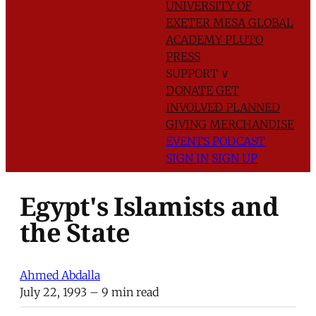
UNIVERSITY OF
EXETER
MESA GLOBAL
ACADEMY
PLUTO
PRESS
SUPPORT
∨
DONATE
GET
INVOLVED
PLANNED
GIVING
MERCHANDISE
EVENTS
PODCAST
SIGN IN
SIGN UP
Egypt's Islamists and
the State
Ahmed Abdalla
July 22, 1993
– 9 min read