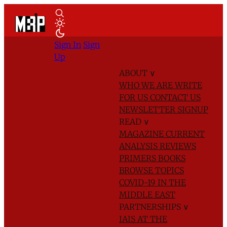
Sign In
Sign
Up
ABOUT
∨
WHO WE ARE
WRITE
FOR US
CONTACT US
NEWSLETTER SIGNUP
READ
∨
MAGAZINE
CURRENT
ANALYSIS
REVIEWS
PRIMERS
BOOKS
BROWSE TOPICS
COVID-19 IN THE
MIDDLE EAST
PARTNERSHIPS
∨
IAIS AT THE