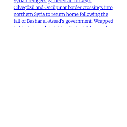
Syrian refugees gathered at Turkey's
Cilvegözü and Öncüpınar border crossings into
northern Syria to return home following the
fall of Bashar al-Assad's government. Wrapped
in blankets and clutching their children and
possessions, they waited in anticipation, some
Fulya Pınar
•
13 min read
MER Article
Unpacking the Gender 'Paradox’
Behind Arab Women in Tech
Compared to women in the United States and
most European countries, Arab women are
highly represented in Information and
Communication Technology (ICT) and related
computing fields. In fact, six of the ten
countries with the highest rates of women
studying ICT are in the Arab world, according