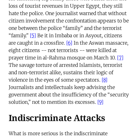
loss of tourist revenues in Upper Egypt, they still
hate the police. One journalist warned that without
citizen involvement the confrontation appears to be
one between the police “family” and the terrorist
“family.”
[5]
Be it in Imbaba or in Asyout, citizens
are caught in a crossfire.
[6]
In the Aswan massacre,
eight citizens -- not terrorists -- were killed at
prayer time in al-Rahma mosque on March 10.
[7]
The savage torture of arrested Islamists, terrorist
and non-terrorist alike, sustains their logic of
violence in the eyes of some spectators.
[8]
Journalists and intellectuals keep advising the
government about the insufficiency of the “security
solution,” not to mention its excesses.
[9]
Indiscriminate Attacks
What is more serious is the indiscriminate