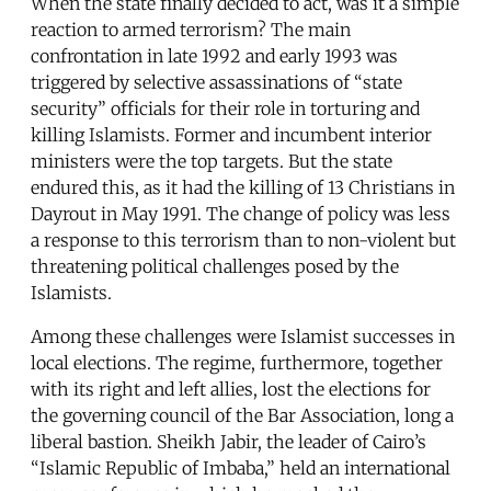
When the state finally decided to act, was it a simple
reaction to armed terrorism? The main
confrontation in late 1992 and early 1993 was
triggered by selective assassinations of “state
security” officials for their role in torturing and
killing Islamists. Former and incumbent interior
ministers were the top targets. But the state
endured this, as it had the killing of 13 Christians in
Dayrout in May 1991. The change of policy was less
a response to this terrorism than to non-violent but
threatening political challenges posed by the
Islamists.
Among these challenges were Islamist successes in
local elections. The regime, furthermore, together
with its right and left allies, lost the elections for
the governing council of the Bar Association, long a
liberal bastion. Sheikh Jabir, the leader of Cairo’s
“Islamic Republic of Imbaba,” held an international