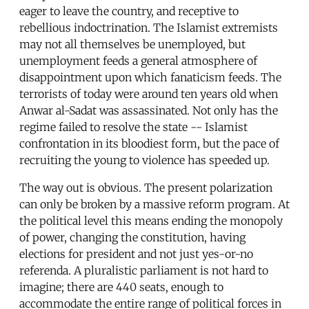
eager to leave the country, and receptive to
rebellious indoctrination. The Islamist extremists
may not all themselves be unemployed, but
unemployment feeds a general atmosphere of
disappointment upon which fanaticism feeds. The
terrorists of today were around ten years old when
Anwar al-Sadat was assassinated. Not only has the
regime failed to resolve the state -- Islamist
confrontation in its bloodiest form, but the pace of
recruiting the young to violence has speeded up.
The way out is obvious. The present polarization
can only be broken by a massive reform program. At
the political level this means ending the monopoly
of power, changing the constitution, having
elections for president and not just yes-or-no
referenda. A pluralistic parliament is not hard to
imagine; there are 440 seats, enough to
accommodate the entire range of political forces in