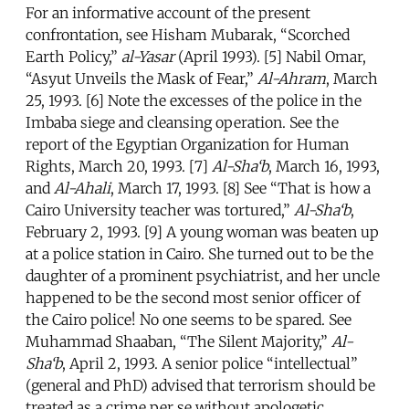
For an informative account of the present
confrontation, see Hisham Mubarak, “Scorched
Earth Policy,”
al-Yasar
(April 1993). [5] Nabil Omar,
“Asyut Unveils the Mask of Fear,”
Al-Ahram
, March
25, 1993. [6] Note the excesses of the police in the
Imbaba siege and cleansing operation. See the
report of the Egyptian Organization for Human
Rights, March 20, 1993. [7]
Al-Sha‘b
, March 16, 1993,
and
Al-Ahali
, March 17, 1993. [8] See “That is how a
Cairo University teacher was tortured,”
Al-Sha‘b
,
February 2, 1993. [9] A young woman was beaten up
at a police station in Cairo. She turned out to be the
daughter of a prominent psychiatrist, and her uncle
happened to be the second most senior officer of
the Cairo police! No one seems to be spared. See
Muhammad Shaaban, “The Silent Majority,”
Al-
Sha‘b
, April 2, 1993. A senior police “intellectual”
(general and PhD) advised that terrorism should be
treated as a crime per se without apologetic