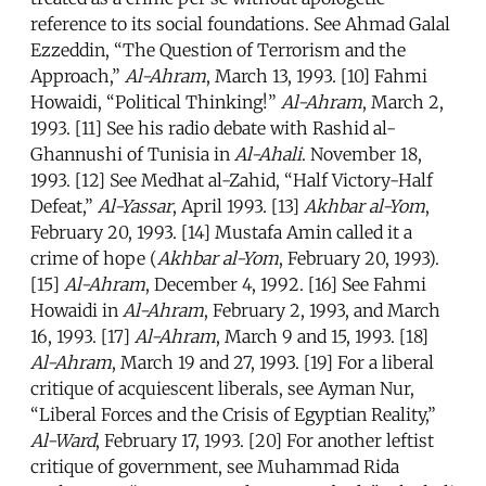
reference to its social foundations. See Ahmad Galal
Ezzeddin, “The Question of Terrorism and the
Approach,”
Al-Ahram
, March 13, 1993. [10] Fahmi
Howaidi, “Political Thinking!”
Al-Ahram
, March 2,
1993. [11] See his radio debate with Rashid al-
Ghannushi of Tunisia in
Al-Ahali
. November 18,
1993. [12] See Medhat al-Zahid, “Half Victory-Half
Defeat,”
Al-Yassar
, April 1993. [13]
Akhbar al-Yom
,
February 20, 1993. [14] Mustafa Amin called it a
crime of hope (
Akhbar al-Yom
, February 20, 1993).
[15]
Al-Ahram
, December 4, 1992. [16] See Fahmi
Howaidi in
Al-Ahram
, February 2, 1993, and March
16, 1993. [17]
Al-Ahram
, March 9 and 15, 1993. [18]
Al-Ahram
, March 19 and 27, 1993. [19] For a liberal
critique of acquiescent liberals, see Ayman Nur,
“Liberal Forces and the Crisis of Egyptian Reality,”
Al-Ward
, February 17, 1993. [20] For another leftist
critique of government, see Muhammad Rida