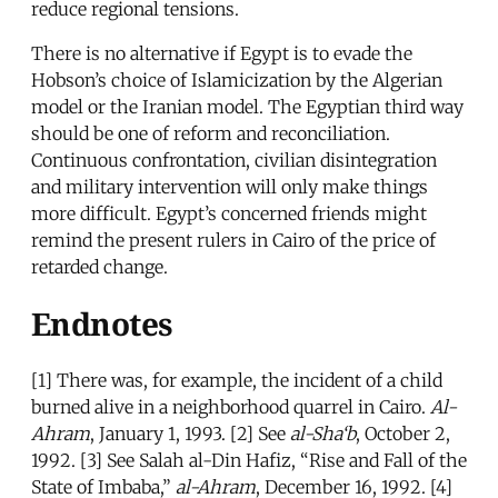
reduce regional tensions.
There is no alternative if Egypt is to evade the
Hobson’s choice of Islamicization by the Algerian
model or the Iranian model. The Egyptian third way
should be one of reform and reconciliation.
Continuous confrontation, civilian disintegration
and military intervention will only make things
more difficult. Egypt’s concerned friends might
remind the present rulers in Cairo of the price of
retarded change.
Endnotes
[1] There was, for example, the incident of a child
burned alive in a neighborhood quarrel in Cairo.
Al-
Ahram
, January 1, 1993. [2] See
al-Sha‘b
, October 2,
1992. [3] See Salah al-Din Hafiz, “Rise and Fall of the
State of Imbaba,”
al-Ahram
, December 16, 1992. [4]