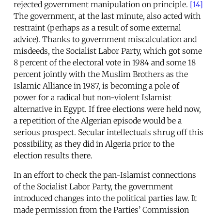
rejected government manipulation on principle.
[14]
The government, at the last minute, also acted with
restraint (perhaps as a result of some external
advice). Thanks to government miscalculation and
misdeeds, the Socialist Labor Party, which got some
8 percent of the electoral vote in 1984 and some 18
percent jointly with the Muslim Brothers as the
Islamic Alliance in 1987, is becoming a pole of
power for a radical but non-violent Islamist
alternative in Egypt. If free elections were held now,
a repetition of the Algerian episode would be a
serious prospect. Secular intellectuals shrug off this
possibility, as they did in Algeria prior to the
election results there.
In an effort to check the pan-Islamist connections
of the Socialist Labor Party, the government
introduced changes into the political parties law. It
made permission from the Parties’ Commission