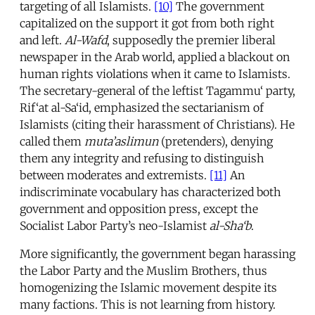
targeting of all Islamists.
[10]
The government
capitalized on the support it got from both right
and left.
Al-Wafd
, supposedly the premier liberal
newspaper in the Arab world, applied a blackout on
human rights violations when it came to Islamists.
The secretary-general of the leftist Tagammu‘ party,
Rif‘at al-Sa‘id, emphasized the sectarianism of
Islamists (citing their harassment of Christians). He
called them
muta’aslimun
(pretenders), denying
them any integrity and refusing to distinguish
between moderates and extremists.
[11]
An
indiscriminate vocabulary has characterized both
government and opposition press, except the
Socialist Labor Party’s neo-Islamist
al-Sha‘b
.
More significantly, the government began harassing
the Labor Party and the Muslim Brothers, thus
homogenizing the Islamic movement despite its
many factions. This is not learning from history.