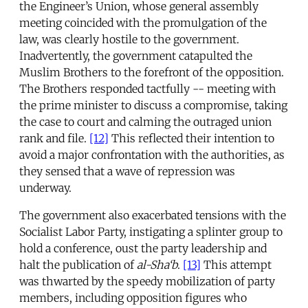
the Engineer’s Union, whose general assembly
meeting coincided with the promulgation of the
law, was clearly hostile to the government.
Inadvertently, the government catapulted the
Muslim Brothers to the forefront of the opposition.
The Brothers responded tactfully -- meeting with
the prime minister to discuss a compromise, taking
the case to court and calming the outraged union
rank and file.
[12]
This reflected their intention to
avoid a major confrontation with the authorities, as
they sensed that a wave of repression was
underway.
The government also exacerbated tensions with the
Socialist Labor Party, instigating a splinter group to
hold a conference, oust the party leadership and
halt the publication of
al-Sha‘b
.
[13]
This attempt
was thwarted by the speedy mobilization of party
members, including opposition figures who