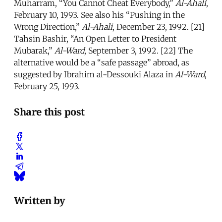
Muharram, “You Cannot Cheat Everybody,”
Al-Ahali
,
February 10, 1993. See also his “Pushing in the
Wrong Direction,”
Al-Ahali
, December 23, 1992. [21]
Tahsin Bashir, “An Open Letter to President
Mubarak,”
Al-Ward
, September 3, 1992. [22] The
alternative would be a “safe passage” abroad, as
suggested by Ibrahim al-Dessouki Alaza in
Al-Ward
,
February 25, 1993.
Share this post
Written by