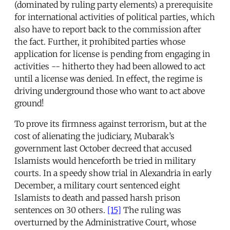
(dominated by ruling party elements) a prerequisite
for international activities of political parties, which
also have to report back to the commission after
the fact. Further, it prohibited parties whose
application for license is pending from engaging in
activities -- hitherto they had been allowed to act
until a license was denied. In effect, the regime is
driving underground those who want to act above
ground!
To prove its firmness against terrorism, but at the
cost of alienating the judiciary, Mubarak’s
government last October decreed that accused
Islamists would henceforth be tried in military
courts. In a speedy show trial in Alexandria in early
December, a military court sentenced eight
Islamists to death and passed harsh prison
sentences on 30 others.
[15]
The ruling was
overturned by the Administrative Court, whose