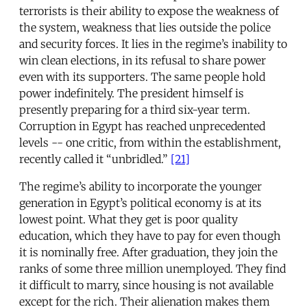
terrorists is their ability to expose the weakness of
the system, weakness that lies outside the police
and security forces. It lies in the regime’s inability to
win clean elections, in its refusal to share power
even with its supporters. The same people hold
power indefinitely. The president himself is
presently preparing for a third six-year term.
Corruption in Egypt has reached unprecedented
levels -- one critic, from within the establishment,
recently called it “unbridled.”
[21]
The regime’s ability to incorporate the younger
generation in Egypt’s political economy is at its
lowest point. What they get is poor quality
education, which they have to pay for even though
it is nominally free. After graduation, they join the
ranks of some three million unemployed. They find
it difficult to marry, since housing is not available
except for the rich. Their alienation makes them