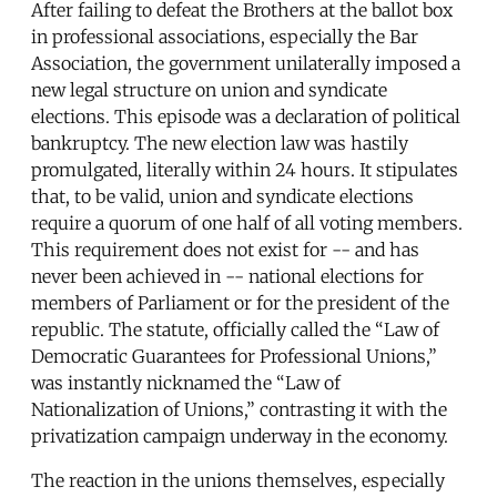
After failing to defeat the Brothers at the ballot box
in professional associations, especially the Bar
Association, the government unilaterally imposed a
new legal structure on union and syndicate
elections. This episode was a declaration of political
bankruptcy. The new election law was hastily
promulgated, literally within 24 hours. It stipulates
that, to be valid, union and syndicate elections
require a quorum of one half of all voting members.
This requirement does not exist for -- and has
never been achieved in -- national elections for
members of Parliament or for the president of the
republic. The statute, officially called the “Law of
Democratic Guarantees for Professional Unions,”
was instantly nicknamed the “Law of
Nationalization of Unions,” contrasting it with the
privatization campaign underway in the economy.
The reaction in the unions themselves, especially