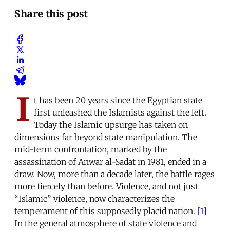
Share this post
I
t has been 20 years since the Egyptian state
first unleashed the Islamists against the left.
Today the Islamic upsurge has taken on
dimensions far beyond state manipulation. The
mid-term confrontation, marked by the
assassination of Anwar al-Sadat in 1981, ended in a
draw. Now, more than a decade later, the battle rages
more fiercely than before. Violence, and not just
“Islamic” violence, now characterizes the
temperament of this supposedly placid nation.
[1]
In the general atmosphere of state violence and