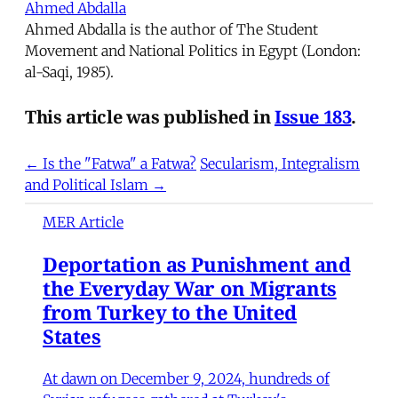
Ahmed Abdalla
Ahmed Abdalla is the author of The Student
Movement and National Politics in Egypt (London:
al-Saqi, 1985).
This article was published in
Issue 183
.
← Is the "Fatwa" a Fatwa?
Secularism, Integralism
and Political Islam →
MER Article
Deportation as Punishment and
the Everyday War on Migrants
from Turkey to the United
States
At dawn on December 9, 2024, hundreds of