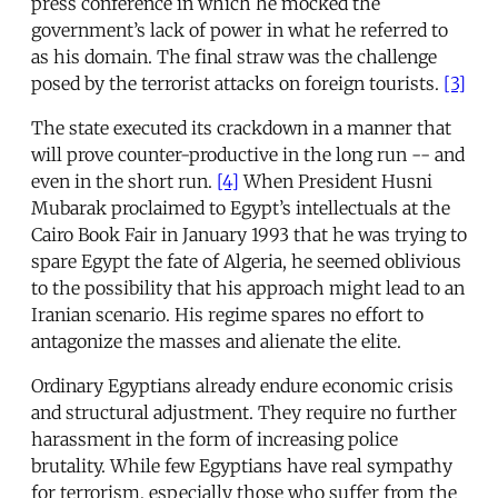
press conference in which he mocked the
government’s lack of power in what he referred to
as his domain. The final straw was the challenge
posed by the terrorist attacks on foreign tourists.
[3]
The state executed its crackdown in a manner that
will prove counter-productive in the long run -- and
even in the short run.
[4]
When President Husni
Mubarak proclaimed to Egypt’s intellectuals at the
Cairo Book Fair in January 1993 that he was trying to
spare Egypt the fate of Algeria, he seemed oblivious
to the possibility that his approach might lead to an
Iranian scenario. His regime spares no effort to
antagonize the masses and alienate the elite.
Ordinary Egyptians already endure economic crisis
and structural adjustment. They require no further
harassment in the form of increasing police
brutality. While few Egyptians have real sympathy
for terrorism, especially those who suffer from the