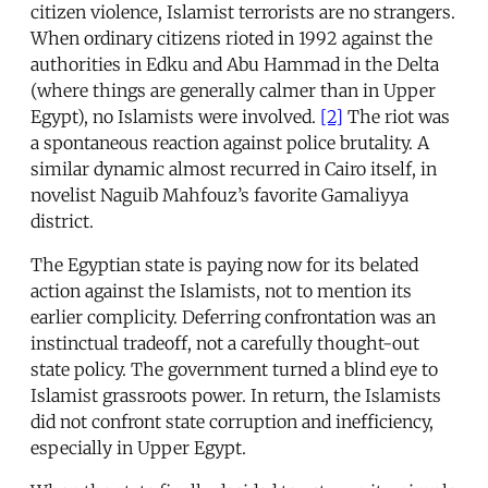
citizen violence, Islamist terrorists are no strangers.
When ordinary citizens rioted in 1992 against the
authorities in Edku and Abu Hammad in the Delta
(where things are generally calmer than in Upper
Egypt), no Islamists were involved.
[2]
The riot was
a spontaneous reaction against police brutality. A
similar dynamic almost recurred in Cairo itself, in
novelist Naguib Mahfouz’s favorite Gamaliyya
district.
The Egyptian state is paying now for its belated
action against the Islamists, not to mention its
earlier complicity. Deferring confrontation was an
instinctual tradeoff, not a carefully thought-out
state policy. The government turned a blind eye to
Islamist grassroots power. In return, the Islamists
did not confront state corruption and inefficiency,
especially in Upper Egypt.