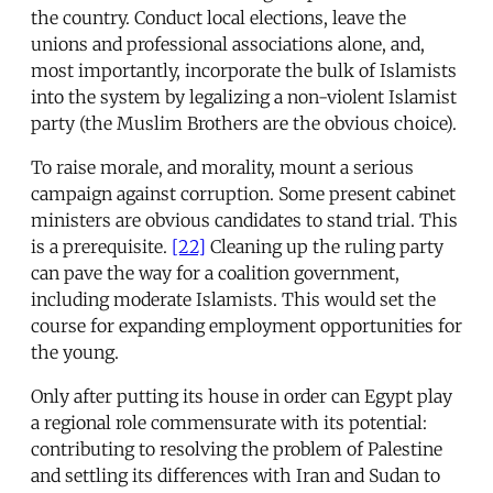
the country. Conduct local elections, leave the
unions and professional associations alone, and,
most importantly, incorporate the bulk of Islamists
into the system by legalizing a non-violent Islamist
party (the Muslim Brothers are the obvious choice).
To raise morale, and morality, mount a serious
campaign against corruption. Some present cabinet
ministers are obvious candidates to stand trial. This
is a prerequisite.
[22]
Cleaning up the ruling party
can pave the way for a coalition government,
including moderate Islamists. This would set the
course for expanding employment opportunities for
the young.
Only after putting its house in order can Egypt play
a regional role commensurate with its potential:
contributing to resolving the problem of Palestine
and settling its differences with Iran and Sudan to